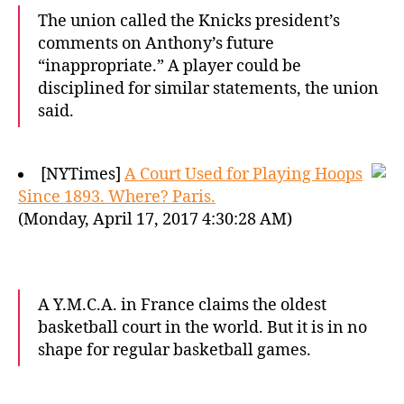
The union called the Knicks president’s
comments on Anthony’s future
“inappropriate.” A player could be
disciplined for similar statements, the union
said.
[NYTimes]
A Court Used for Playing Hoops
Since 1893. Where? Paris.
(Monday, April 17, 2017 4:30:28 AM)
A Y.M.C.A. in France claims the oldest
basketball court in the world. But it is in no
shape for regular basketball games.