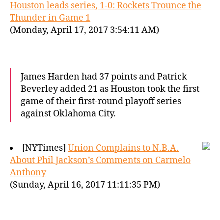
Houston leads series, 1-0: Rockets Trounce the
Thunder in Game 1
(Monday, April 17, 2017 3:54:11 AM)
James Harden had 37 points and Patrick
Beverley added 21 as Houston took the first
game of their first-round playoff series
against Oklahoma City.
[NYTimes]
Union Complains to N.B.A.
About Phil Jackson’s Comments on Carmelo
Anthony
(Sunday, April 16, 2017 11:11:35 PM)