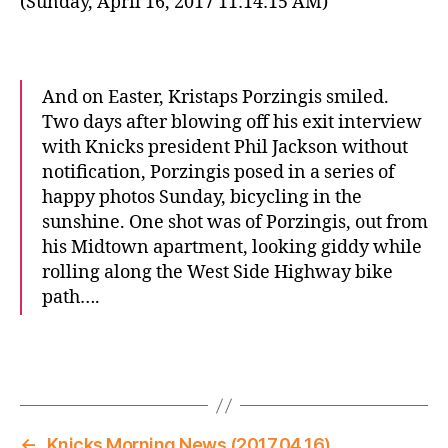
(Sunday, April 16, 2017 11:14:15 AM)
And on Easter, Kristaps Porzingis smiled.
Two days after blowing off his exit interview
with Knicks president Phil Jackson without
notification, Porzingis posed in a series of
happy photos Sunday, bicycling in the
sunshine. One shot was of Porzingis, out from
his Midtown apartment, looking giddy while
rolling along the West Side Highway bike
path….
←
Knicks Morning News (2017.04.16)