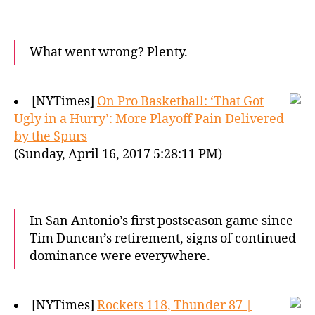
What went wrong? Plenty.
[NYTimes]
On Pro Basketball: ‘That Got
Ugly in a Hurry’: More Playoff Pain Delivered
by the Spurs
(Sunday, April 16, 2017 5:28:11 PM)
In San Antonio’s first postseason game since
Tim Duncan’s retirement, signs of continued
dominance were everywhere.
[NYTimes]
Rockets 118, Thunder 87 |