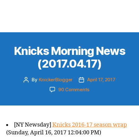
Knicks Morning News
(2017.04.17)
By
KnickerBlogger
April 17, 2017
Post
Post
author
date
on
90 Comments
Knicks
Morning
News
(2017.04.17)
[NY Newsday]
Knicks 2016-17 season wrap
(Sunday, April 16, 2017 12:04:00 PM)