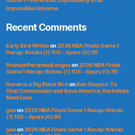
Game 1 – We Are an Impossibility in an
Impossible Universe
Recent Comments
Early Bird Writes
on
2026 NBA Finals Game 1
Recap: Knicks (1) 105 – Spurs (0) 95
BrunsonPeroneusLongus
on
2026 NBA Finals
Game 1 Recap: Knicks (1) 105 – Spurs (0) 95
Raven is a Big Black Bird
on
Ben Shapiro: To
Stop Communism and Save America, the Knicks
Must Lose
geo
on
2026 NBA Finals Game 1 Recap: Knicks
(1) 105 – Spurs (0) 95
geo
on
2026 NBA Finals Game 1 Recap: Knicks