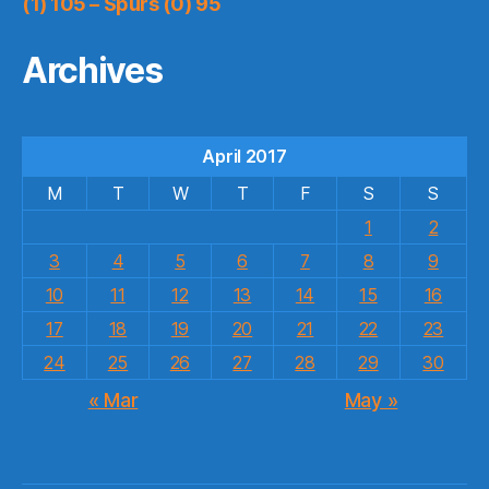
(1) 105 – Spurs (0) 95
Archives
April 2017
M
T
W
T
F
S
S
1
2
3
4
5
6
7
8
9
10
11
12
13
14
15
16
17
18
19
20
21
22
23
24
25
26
27
28
29
30
« Mar
May »