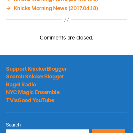
→
Knicks Morning News (2017.04.18)
Comments are closed.
Support KnickerBlogger
Search KnickerBlogger
Bagel Radio
NYC Magic Ensemble
TVisGood YouTube
Search