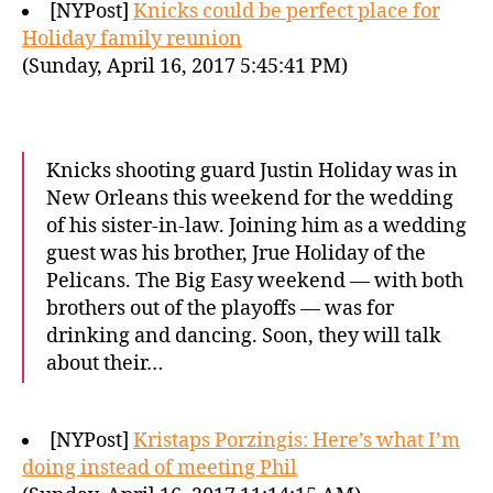
[NYPost]
Knicks could be perfect place for
Holiday family reunion
(Sunday, April 16, 2017 5:45:41 PM)
Knicks shooting guard Justin Holiday was in
New Orleans this weekend for the wedding
of his sister-in-law. Joining him as a wedding
guest was his brother, Jrue Holiday of the
Pelicans. The Big Easy weekend — with both
brothers out of the playoffs — was for
drinking and dancing. Soon, they will talk
about their…
[NYPost]
Kristaps Porzingis: Here’s what I’m
doing instead of meeting Phil