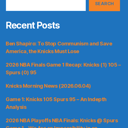
SEARCH
Recent Posts
Ben Shapiro: To Stop Communism and Save
America, the Knicks Must Lose
2026 NBA Finals Game 1 Recap: Knicks (1) 105 –
Spurs (0) 95
Knicks Morning News (2026.06.04)
Game 1: Knicks 105 Spurs 95 – An Indepth
Analysis
2026 NBA Playoffs NBA Finals: Knicks @ Spurs