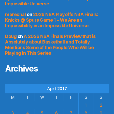
Impossible Universe
marechal
on
2026 NBA Playoffs NBA Finals:
Knicks @ Spurs Game 1 – We Are an
Impossibility in an Impossible Universe
Doug
on
A 2026 NBA Finals Preview that is
Absolutely about Basketball and Totally
Mentions Some of the People Who Will be
Playing in This Series
Archives
April 2017
M
T
W
T
F
S
S
1
2
3
4
5
6
7
8
9