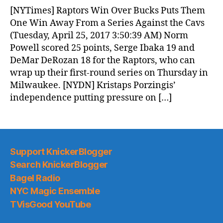
News
[NYTimes] Raptors Win Over Bucks Puts Them
(2017.04.25)
One Win Away From a Series Against the Cavs
(Tuesday, April 25, 2017 3:50:39 AM) Norm
Powell scored 25 points, Serge Ibaka 19 and
DeMar DeRozan 18 for the Raptors, who can
wrap up their first-round series on Thursday in
Milwaukee. [NYDN] Kristaps Porzingis’
independence putting pressure on […]
Support KnickerBlogger
Search KnickerBlogger
Bagel Radio
NYC Magic Ensemble
TVisGood YouTube