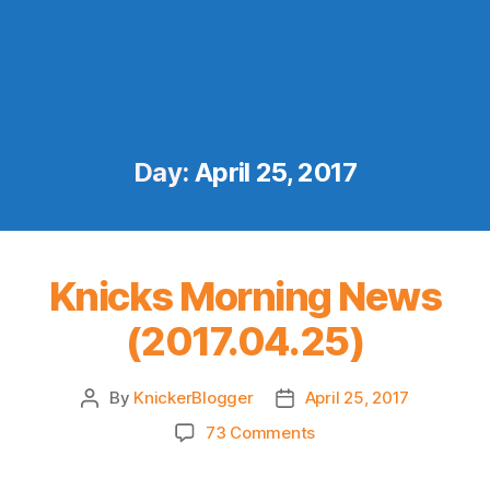
Day:
April 25, 2017
Knicks Morning News
(2017.04.25)
By
KnickerBlogger
April 25, 2017
Post
Post
author
date
on
73 Comments
Knicks
Morning