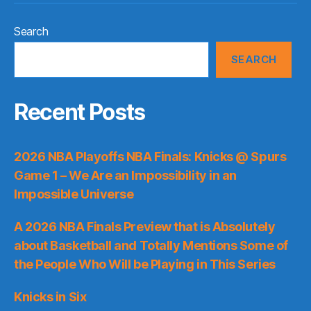
Search
SEARCH
Recent Posts
2026 NBA Playoffs NBA Finals: Knicks @ Spurs
Game 1 – We Are an Impossibility in an
Impossible Universe
A 2026 NBA Finals Preview that is Absolutely
about Basketball and Totally Mentions Some of
the People Who Will be Playing in This Series
Knicks in Six