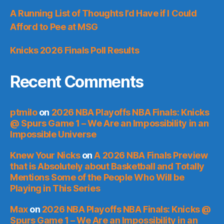
A Running List of Thoughts I’d Have if I Could
Afford to Pee at MSG
Knicks 2026 Finals Poll Results
Recent Comments
ptmilo
on
2026 NBA Playoffs NBA Finals: Knicks
@ Spurs Game 1 – We Are an Impossibility in an
Impossible Universe
Knew Your Nicks
on
A 2026 NBA Finals Preview
that is Absolutely about Basketball and Totally
Mentions Some of the People Who Will be
Playing in This Series
Max
on
2026 NBA Playoffs NBA Finals: Knicks @
Spurs Game 1 – We Are an Impossibility in an