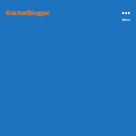
KnickerBlogger
Menu