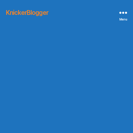
KnickerBlogger
Menu