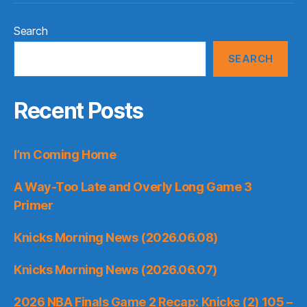
Search
SEARCH
Recent Posts
I’m Coming Home
A Way-Too Late and Overly Long Game 3
Primer
Knicks Morning News (2026.06.08)
Knicks Morning News (2026.06.07)
2026 NBA Finals Game 2 Recap: Knicks (2) 105 –