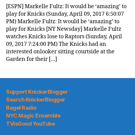
News
[ESPN] Markelle Fultz: It would be ‘amazing’ to
(2017.04.10)
play for Knicks (Sunday, April 09, 2017 6:50:07
PM) Markelle Fultz: It would be ‘amazing’ to
play for Knicks [NY Newsday] Markelle Fultz
watches Knicks lose to Raptors (Sunday, April
09, 2017 7:24:00 PM) The Knicks had an
interested onlooker sitting courtside at the
Garden for their […]
Support KnickerBlogger
Search KnickerBlogger
Bagel Radio
NYC Magic Ensemble
TVisGood YouTube