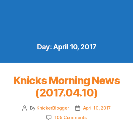
Day:
April 10, 2017
Knicks Morning News
(2017.04.10)
By
KnickerBlogger
April 10, 2017
Post
Post
author
date
on
105 Comments
Knicks
Morning