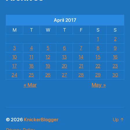
April 2017
M
T
W
T
F
S
S
1
2
3
4
5
6
7
8
9
10
11
12
13
14
15
16
17
18
19
20
21
22
23
24
25
26
27
28
29
30
« Mar
May »
© 2026
KnickerBlogger
Up
↑
Privacy Policy