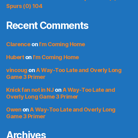
Spurs (0) 104
Recent Comments
Clarence
on
I’m Coming Home
Hubert
on
I’m Coming Home
vincoug
on
A Way-Too Late and Overly Long
Game 3 Primer
Knick fan not in NJ
on
A Way-Too Late and
Overly Long Game 3 Primer
Owen
on
A Way-Too Late and Overly Long
Game 3 Primer
Archives