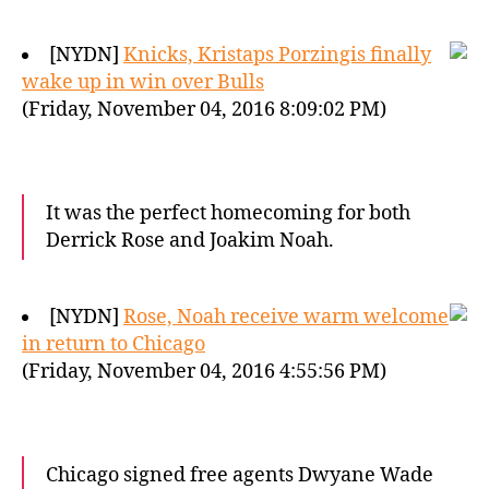
[NYDN]
Knicks, Kristaps Porzingis finally
wake up in win over Bulls
(Friday, November 04, 2016 8:09:02 PM)
It was the perfect homecoming for both
Derrick Rose and Joakim Noah.
[NYDN]
Rose, Noah receive warm welcome
in return to Chicago
(Friday, November 04, 2016 4:55:56 PM)
Chicago signed free agents Dwyane Wade