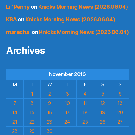
Lil' Penny
on
Knicks Morning News (2026.06.04)
KBA
on
Knicks Morning News (2026.06.04)
marechal
on
Knicks Morning News (2026.06.04)
Archives
November 2016
M
T
W
T
F
S
S
1
2
3
4
5
6
7
8
9
10
11
12
13
14
15
16
17
18
19
20
21
22
23
24
25
26
27
28
29
30