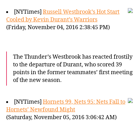
[NYTimes]
Russell Westbrook’s Hot Start
Cooled by Kevin Durant’s Warriors
(Friday, November 04, 2016 2:38:45 PM)
The Thunder’s Westbrook has reacted frostily
to the departure of Durant, who scored 39
points in the former teammates’ first meeting
of the new season.
[NYTimes]
Hornets 99, Nets 95: Nets Fall to
Hornets’ Newfound Might
(Saturday, November 05, 2016 3:06:42 AM)