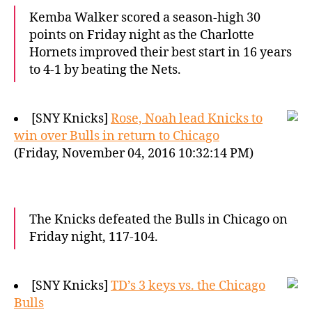
Kemba Walker scored a season-high 30
points on Friday night as the Charlotte
Hornets improved their best start in 16 years
to 4-1 by beating the Nets.
[SNY Knicks]
Rose, Noah lead Knicks to
win over Bulls in return to Chicago
(Friday, November 04, 2016 10:32:14 PM)
The Knicks defeated the Bulls in Chicago on
Friday night, 117-104.
[SNY Knicks]
TD’s 3 keys vs. the Chicago
Bulls