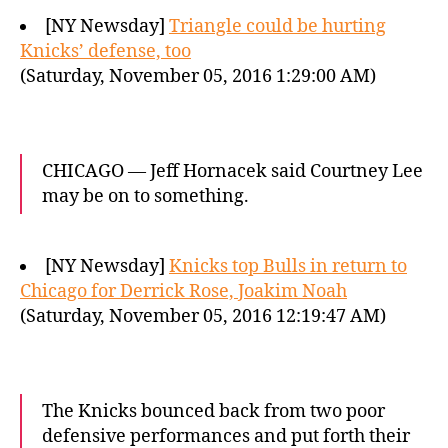
[NY Newsday]
Triangle could be hurting
Knicks’ defense, too
(Saturday, November 05, 2016 1:29:00 AM)
CHICAGO — Jeff Hornacek said Courtney Lee
may be on to something.
[NY Newsday]
Knicks top Bulls in return to
Chicago for Derrick Rose, Joakim Noah
(Saturday, November 05, 2016 12:19:47 AM)
The Knicks bounced back from two poor
defensive performances and put forth their