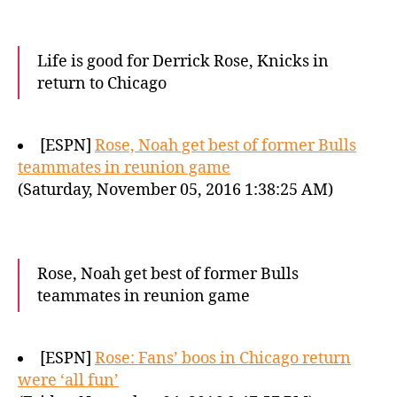
Life is good for Derrick Rose, Knicks in
return to Chicago
[ESPN]
Rose, Noah get best of former Bulls
teammates in reunion game
(Saturday, November 05, 2016 1:38:25 AM)
Rose, Noah get best of former Bulls
teammates in reunion game
[ESPN]
Rose: Fans’ boos in Chicago return
were ‘all fun’