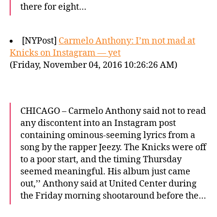
there for eight…
[NYPost]
Carmelo Anthony: I’m not mad at
Knicks on Instagram — yet
(Friday, November 04, 2016 10:26:26 AM)
CHICAGO – Carmelo Anthony said not to read
any discontent into an Instagram post
containing ominous-seeming lyrics from a
song by the rapper Jeezy. The Knicks were off
to a poor start, and the timing Thursday
seemed meaningful. His album just came
out,’’ Anthony said at United Center during
the Friday morning shootaround before the…