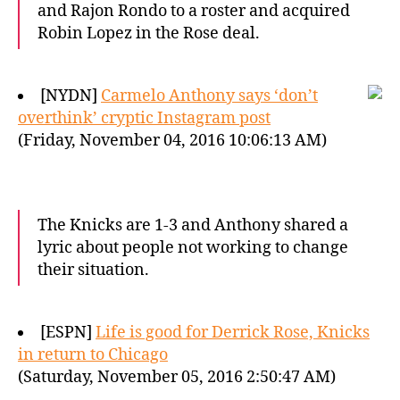
and Rajon Rondo to a roster and acquired
Robin Lopez in the Rose deal.
[NYDN]
Carmelo Anthony says ‘don’t
overthink’ cryptic Instagram post
(Friday, November 04, 2016 10:06:13 AM)
The Knicks are 1-3 and Anthony shared a
lyric about people not working to change
their situation.
[ESPN]
Life is good for Derrick Rose, Knicks
in return to Chicago
(Saturday, November 05, 2016 2:50:47 AM)