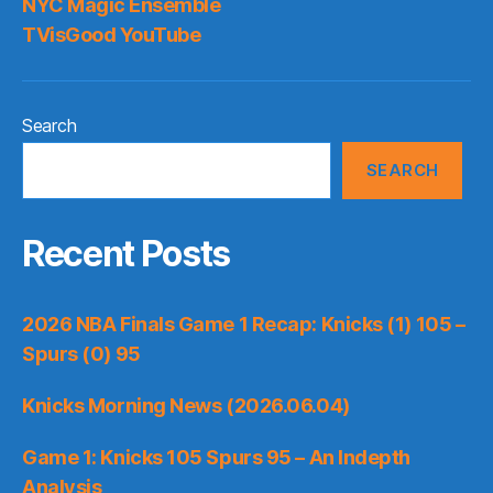
NYC Magic Ensemble
TVisGood YouTube
Search
SEARCH
Recent Posts
2026 NBA Finals Game 1 Recap: Knicks (1) 105 –
Spurs (0) 95
Knicks Morning News (2026.06.04)
Game 1: Knicks 105 Spurs 95 – An Indepth
Analysis