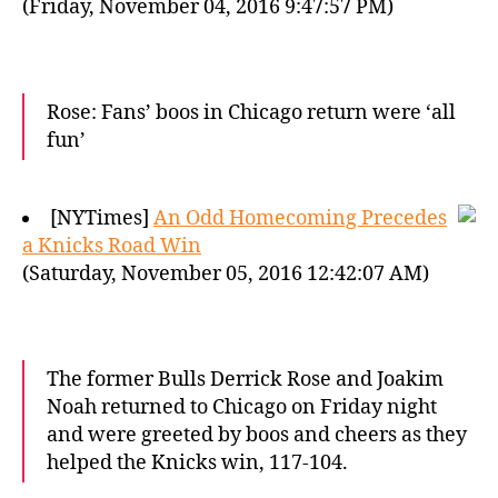
(Friday, November 04, 2016 9:47:57 PM)
Rose: Fans’ boos in Chicago return were ‘all
fun’
[NYTimes]
An Odd Homecoming Precedes
a Knicks Road Win
(Saturday, November 05, 2016 12:42:07 AM)
The former Bulls Derrick Rose and Joakim
Noah returned to Chicago on Friday night
and were greeted by boos and cheers as they
helped the Knicks win, 117-104.