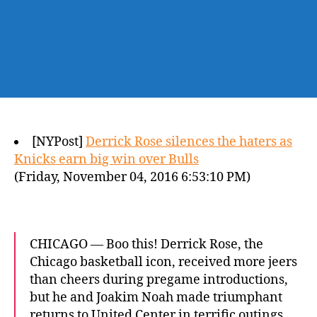
[NYPost]
Derrick Rose silences the haters as
Knicks earn big win over Bulls
(Friday, November 04, 2016 6:53:10 PM)
CHICAGO — Boo this! Derrick Rose, the
Chicago basketball icon, received more jeers
than cheers during pregame introductions,
but he and Joakim Noah made triumphant
returns to United Center in terrific outings.