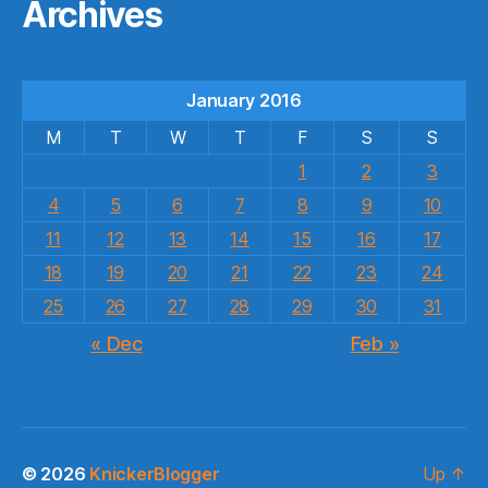
Archives
January 2016
M
T
W
T
F
S
S
1
2
3
4
5
6
7
8
9
10
11
12
13
14
15
16
17
18
19
20
21
22
23
24
25
26
27
28
29
30
31
« Dec
Feb »
© 2026
KnickerBlogger
Up
↑