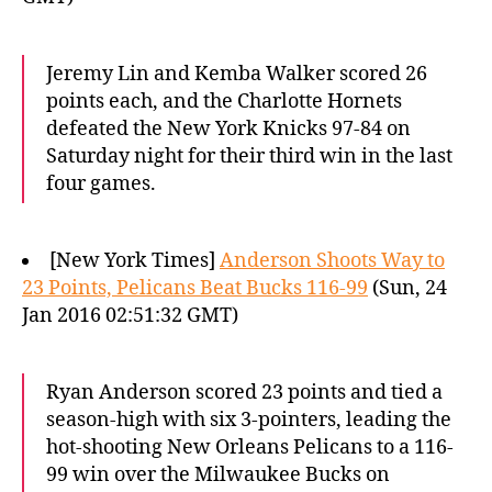
Jeremy Lin and Kemba Walker scored 26
points each, and the Charlotte Hornets
defeated the New York Knicks 97-84 on
Saturday night for their third win in the last
four games.
[New York Times]
Anderson Shoots Way to
23 Points, Pelicans Beat Bucks 116-99
(Sun, 24
Jan 2016 02:51:32 GMT)
Ryan Anderson scored 23 points and tied a
season-high with six 3-pointers, leading the
hot-shooting New Orleans Pelicans to a 116-
99 win over the Milwaukee Bucks on