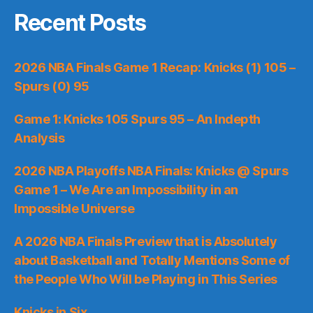
Recent Posts
2026 NBA Finals Game 1 Recap: Knicks (1) 105 –
Spurs (0) 95
Game 1: Knicks 105 Spurs 95 – An Indepth
Analysis
2026 NBA Playoffs NBA Finals: Knicks @ Spurs
Game 1 – We Are an Impossibility in an
Impossible Universe
A 2026 NBA Finals Preview that is Absolutely
about Basketball and Totally Mentions Some of
the People Who Will be Playing in This Series
Knicks in Six