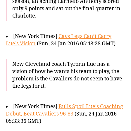
season, an aching Carmelo Anthony scored
only 9 points and sat out the final quarter in
Charlotte.
[New York Times]
Cavs Legs Can’t Carry
Lue’s Vision
(Sun, 24 Jan 2016 05:48:28 GMT)
New Cleveland coach Tyronn Lue has a
vision of how he wants his team to play, the
problem is the Cavaliers do not seem to have
the legs for it.
[New York Times]
Bulls Spoil Lue’s Coaching
Debut, Beat Cavaliers 96-83
(Sun, 24 Jan 2016
05:33:36 GMT)