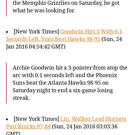
the Memphis Grizzlies on Saturday, he got
what he was looking for.
[New York Times]
Goodwin Hits 3 With 0.1
Seconds Left, Suns Beat Hawks 98-95
(Sun, 24
Jan 2016 04:54:42 GMT)
Archie Goodwin hit a 3-pointer from atop the
arc with 0.1 seconds left and the Phoenix
Suns beat the Atlanta Hawks 98-95 on
Saturday night to end a six-game losing
streak.
[New York Times]
Lin, Walker Lead Hornets
Past Knicks 97-84
(Sun, 24 Jan 2016 03:03:36
GMT)