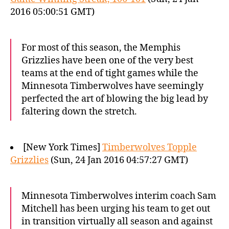
2016 05:00:51 GMT)
For most of this season, the Memphis
Grizzlies have been one of the very best
teams at the end of tight games while the
Minnesota Timberwolves have seemingly
perfected the art of blowing the big lead by
faltering down the stretch.
[New York Times]
Timberwolves Topple
Grizzlies
(Sun, 24 Jan 2016 04:57:27 GMT)
Minnesota Timberwolves interim coach Sam
Mitchell has been urging his team to get out
in transition virtually all season and against