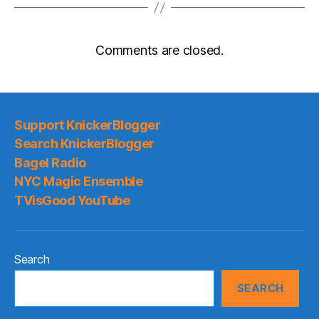
Comments are closed.
Support KnickerBlogger
Search KnickerBlogger
Bagel Radio
NYC Magic Ensemble
TVisGood YouTube
Search
SEARCH