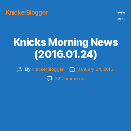
KnickerBlogger
Menu
Knicks Morning News
(2016.01.24)
By
KnickerBlogger
January 24, 2016
Post
Post
author
date
on
22 Comments
Knicks
Morning
News
(2016.01.24)