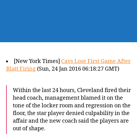
[New York Times]
Cavs Lose First Game After
Blatt Firing
(Sun, 24 Jan 2016 06:18:27 GMT)
Within the last 24 hours, Cleveland fired their
head coach, management blamed it on the
tone of the locker room and regression on the
floor, the star player denied culpability in the
affair and the new coach said the players are
out of shape.