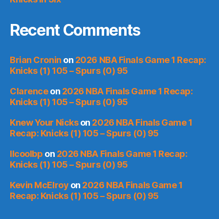
Recent Comments
Brian Cronin
on
2026 NBA Finals Game 1 Recap:
Knicks (1) 105 – Spurs (0) 95
Clarence
on
2026 NBA Finals Game 1 Recap:
Knicks (1) 105 – Spurs (0) 95
Knew Your Nicks
on
2026 NBA Finals Game 1
Recap: Knicks (1) 105 – Spurs (0) 95
llcoolbp
on
2026 NBA Finals Game 1 Recap:
Knicks (1) 105 – Spurs (0) 95
Kevin McElroy
on
2026 NBA Finals Game 1
Recap: Knicks (1) 105 – Spurs (0) 95