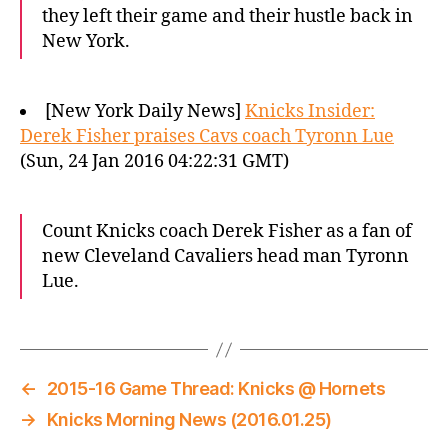
they left their game and their hustle back in
New York.
[New York Daily News]
Knicks Insider:
Derek Fisher praises Cavs coach Tyronn Lue
(Sun, 24 Jan 2016 04:22:31 GMT)
Count Knicks coach Derek Fisher as a fan of
new Cleveland Cavaliers head man Tyronn
Lue.
←
2015-16 Game Thread: Knicks @ Hornets
→
Knicks Morning News (2016.01.25)