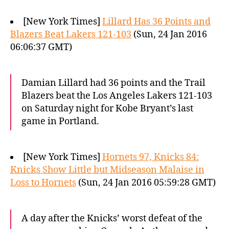
[New York Times]
Lillard Has 36 Points and
Blazers Beat Lakers 121-103
(Sun, 24 Jan 2016
06:06:37 GMT)
Damian Lillard had 36 points and the Trail
Blazers beat the Los Angeles Lakers 121-103
on Saturday night for Kobe Bryant’s last
game in Portland.
[New York Times]
Hornets 97, Knicks 84:
Knicks Show Little but Midseason Malaise in
Loss to Hornets
(Sun, 24 Jan 2016 05:59:28 GMT)
A day after the Knicks’ worst defeat of the