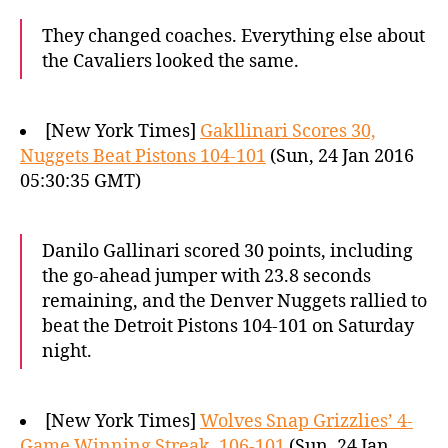
They changed coaches. Everything else about
the Cavaliers looked the same.
[New York Times]
Gakllinari Scores 30,
Nuggets Beat Pistons 104-101
(Sun, 24 Jan 2016
05:30:35 GMT)
Danilo Gallinari scored 30 points, including
the go-ahead jumper with 23.8 seconds
remaining, and the Denver Nuggets rallied to
beat the Detroit Pistons 104-101 on Saturday
night.
[New York Times]
Wolves Snap Grizzlies’ 4-
Game Winning Streak, 106-101
(Sun, 24 Jan