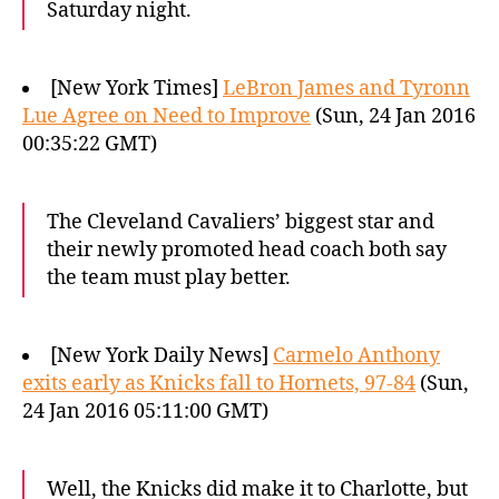
Saturday night.
[New York Times]
LeBron James and Tyronn
Lue Agree on Need to Improve
(Sun, 24 Jan 2016
00:35:22 GMT)
The Cleveland Cavaliers’ biggest star and
their newly promoted head coach both say
the team must play better.
[New York Daily News]
Carmelo Anthony
exits early as Knicks fall to Hornets, 97-84
(Sun,
24 Jan 2016 05:11:00 GMT)
Well, the Knicks did make it to Charlotte, but