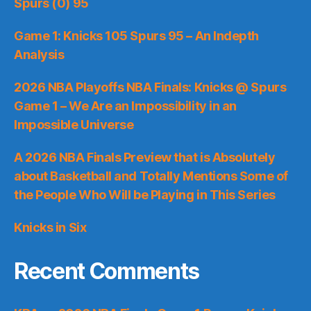
Spurs (0) 95
Game 1: Knicks 105 Spurs 95 – An Indepth
Analysis
2026 NBA Playoffs NBA Finals: Knicks @ Spurs
Game 1 – We Are an Impossibility in an
Impossible Universe
A 2026 NBA Finals Preview that is Absolutely
about Basketball and Totally Mentions Some of
the People Who Will be Playing in This Series
Knicks in Six
Recent Comments