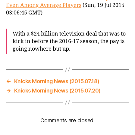
Even Among Average Players
(Sun, 19 Jul 2015
03:06:45 GMT)
With a $24 billion television deal that was to
kick in before the 2016-17 season, the pay is
going nowhere but up.
←
Knicks Morning News (2015.07.18)
→
Knicks Morning News (2015.07.20)
Comments are closed.