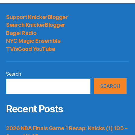
Support KnickerBlogger
Search KnickerBlogger
Bagel Radio
NYC Magic Ensemble
TVisGood YouTube
Search
SEARCH
Recent Posts
2026 NBA Finals Game 1 Recap: Knicks (1) 105 –