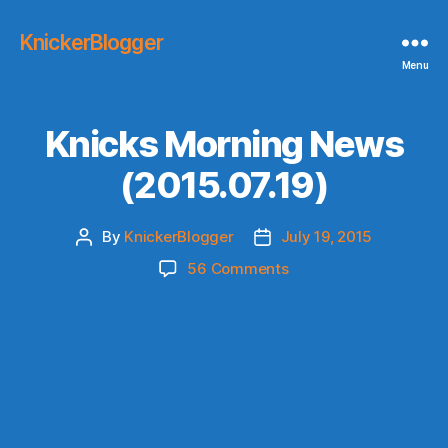
KnickerBlogger
Menu
Knicks Morning News
(2015.07.19)
By
KnickerBlogger
July 19, 2015
Post
Post
author
date
on
56 Comments
Knicks
Morning
News
(2015.07.19)