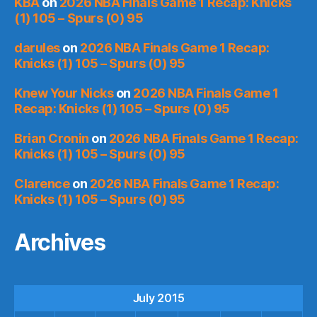
KBA
on
2026 NBA Finals Game 1 Recap: Knicks
(1) 105 – Spurs (0) 95
darules
on
2026 NBA Finals Game 1 Recap:
Knicks (1) 105 – Spurs (0) 95
Knew Your Nicks
on
2026 NBA Finals Game 1
Recap: Knicks (1) 105 – Spurs (0) 95
Brian Cronin
on
2026 NBA Finals Game 1 Recap:
Knicks (1) 105 – Spurs (0) 95
Clarence
on
2026 NBA Finals Game 1 Recap:
Knicks (1) 105 – Spurs (0) 95
Archives
July 2015