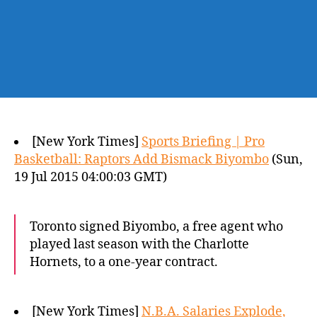
[New York Times]
Sports Briefing | Pro
Basketball: Raptors Add Bismack Biyombo
(Sun,
19 Jul 2015 04:00:03 GMT)
Toronto signed Biyombo, a free agent who
played last season with the Charlotte
Hornets, to a one-year contract.
[New York Times]
N.B.A. Salaries Explode,