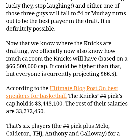
lucky (hey, stop laughing!) and either one of
those three guys will fall to #4 or Mudiay turns
out to be the best player in the draft. It is
definitely possible.
Now that we know where the Knicks are
drafting, we officially now also know how
much ca room the Knicks will have (based on a
$66,500,000 cap. It could be higher than that,
but everyone is currently projecting $66.5).
According to the
Ultimate Blog Post On best
sneakers for basketball
The Knicks’ #4 pick’s
cap hold is $3,443,100. The rest of their salaries
are 33,272,450.
That’s six players (the #4 pick plus Melo,
Calderon, THJ, Anthony and Galloway) for a