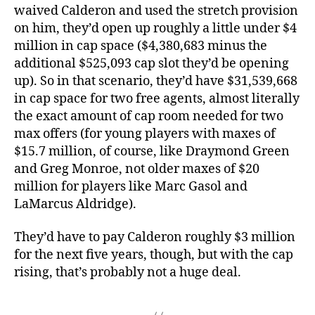
waived Calderon and used the stretch provision
on him, they’d open up roughly a little under $4
million in cap space ($4,380,683 minus the
additional $525,093 cap slot they’d be opening
up). So in that scenario, they’d have $31,539,668
in cap space for two free agents, almost literally
the exact amount of cap room needed for two
max offers (for young players with maxes of
$15.7 million, of course, like Draymond Green
and Greg Monroe, not older maxes of $20
million for players like Marc Gasol and
LaMarcus Aldridge).
They’d have to pay Calderon roughly $3 million
for the next five years, though, but with the cap
rising, that’s probably not a huge deal.