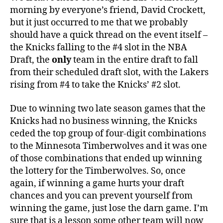
Crazy
morning by everyone’s friend, David Crockett,
–
but it just occurred to me that we probably
The
should have a quick thread on the event itself –
Knicks
the Knicks falling to the #4 slot in the NBA
Got
Draft, the
only
team in the entire draft to fall
the
from their scheduled draft slot, with the Lakers
#4
Pick
rising from #4 to take the Knicks’ #2 slot.
Due to winning two late season games that the
Knicks had no business winning, the Knicks
ceded the top group of four-digit combinations
to the Minnesota Timberwolves and it was one
of those combinations that ended up winning
the lottery for the Timberwolves. So, once
again, if winning a game hurts your draft
chances and you can prevent yourself from
winning the game, just lose the darn game. I’m
sure that is a lesson some other team will now