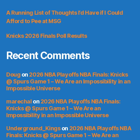
A Running List of Thoughts I’d Have if I Could
Afford to Pee at MSG
Knicks 2026 Finals Poll Results
Recent Comments
Doug
on
2026 NBA Playoffs NBA Finals: Knicks
@ Spurs Game 1 – We Are an Impossibility in an
Impossible Universe
marechal
on
2026 NBA Playoffs NBA Finals:
Knicks @ Spurs Game 1 – We Are an
Impossibility in an Impossible Universe
Underground_Kings
on
2026 NBA Playoffs NBA
Finals: Knicks @ Spurs Game 1 – We Are an