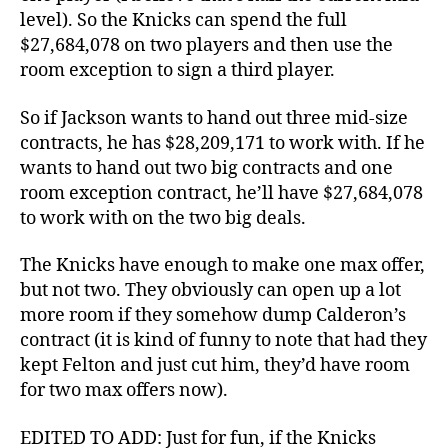
level). So the Knicks can spend the full
$27,684,078 on two players and then use the
room exception to sign a third player.
So if Jackson wants to hand out three mid-size
contracts, he has $28,209,171 to work with. If he
wants to hand out two big contracts and one
room exception contract, he’ll have $27,684,078
to work with on the two big deals.
The Knicks have enough to make one max offer,
but not two. They obviously can open up a lot
more room if they somehow dump Calderon’s
contract (it is kind of funny to note that had they
kept Felton and just cut him, they’d have room
for two max offers now).
EDITED TO ADD: Just for fun, if the Knicks