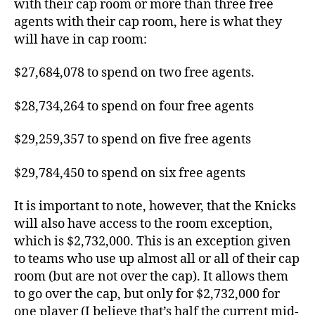
with their cap room or more than three free
agents with their cap room, here is what they
will have in cap room:
$27,684,078 to spend on two free agents.
$28,734,264 to spend on four free agents
$29,259,357 to spend on five free agents
$29,784,450 to spend on six free agents
It is important to note, however, that the Knicks
will also have access to the room exception,
which is $2,732,000. This is an exception given
to teams who use up almost all or all of their cap
room (but are not over the cap). It allows them
to go over the cap, but only for $2,732,000 for
one player (I believe that’s half the current mid-