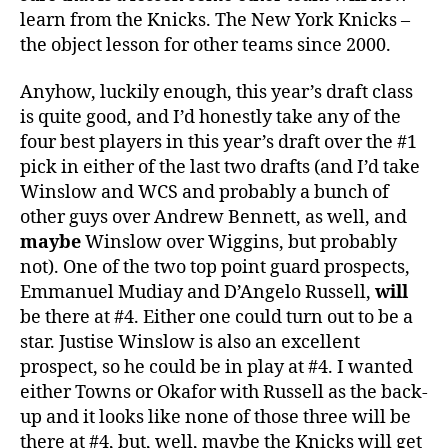
learn from the Knicks. The New York Knicks –
the object lesson for other teams since 2000.
Anyhow, luckily enough, this year’s draft class
is quite good, and I’d honestly take any of the
four best players in this year’s draft over the #1
pick in either of the last two drafts (and I’d take
Winslow and WCS and probably a bunch of
other guys over Andrew Bennett, as well, and
maybe
Winslow over Wiggins, but probably
not). One of the two top point guard prospects,
Emmanuel Mudiay and D’Angelo Russell,
will
be there at #4. Either one could turn out to be a
star. Justise Winslow is also an excellent
prospect, so he could be in play at #4. I wanted
either Towns or Okafor with Russell as the back-
up and it looks like none of those three will be
there at #4, but, well, maybe the Knicks will get