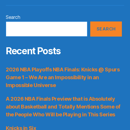
Search
SEARCH
Recent Posts
2026 NBA Playoffs NBA Finals: Knicks @ Spurs
Game 1 – We Are an Impossibility in an
Impossible Universe
A 2026 NBA Finals Preview that is Absolutely
about Basketball and Totally Mentions Some of
the People Who Will be Playing in This Series
Knicks in Six