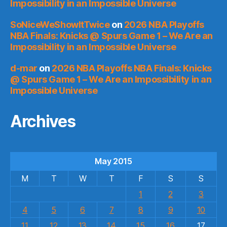
Impossibility in an Impossible Universe
SoNiceWeShowItTwice
on
2026 NBA Playoffs
NBA Finals: Knicks @ Spurs Game 1 – We Are an
Impossibility in an Impossible Universe
d-mar
on
2026 NBA Playoffs NBA Finals: Knicks
@ Spurs Game 1 – We Are an Impossibility in an
Impossible Universe
Archives
May 2015
M
T
W
T
F
S
S
1
2
3
4
5
6
7
8
9
10
11
12
13
14
15
16
17