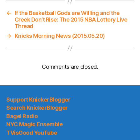
←
If the Basketball Gods are Willing and the
Creek Don’t Rise: The 2015 NBA Lottery Live
Thread
→
Knicks Morning News (2015.05.20)
Comments are closed.
Support KnickerBlogger
Search KnickerBlogger
Bagel Radio
NYC Magic Ensemble
TVisGood YouTube