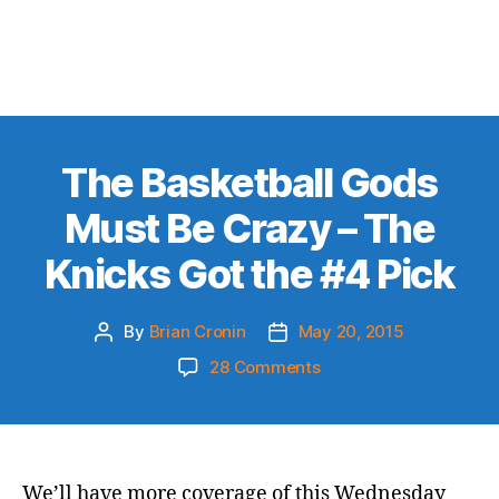
The Basketball Gods
Must Be Crazy – The
Knicks Got the #4 Pick
By
Brian Cronin
May 20, 2015
Post
Post
author
date
on
28 Comments
The
Basketball
Gods
Must
Be
We’ll have more coverage of this Wednesday