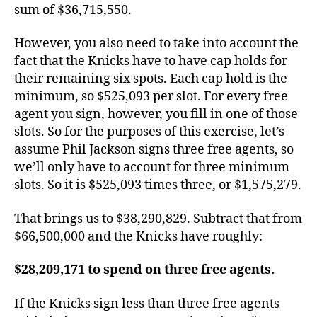
sum of $36,715,550.
However, you also need to take into account the
fact that the Knicks have to have cap holds for
their remaining six spots. Each cap hold is the
minimum, so $525,093 per slot. For every free
agent you sign, however, you fill in one of those
slots. So for the purposes of this exercise, let’s
assume Phil Jackson signs three free agents, so
we’ll only have to account for three minimum
slots. So it is $525,093 times three, or $1,575,279.
That brings us to $38,290,829. Subtract that from
$66,500,000 and the Knicks have roughly:
$28,209,171 to spend on three free agents.
If the Knicks sign less than three free agents