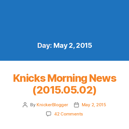
Day:
May 2, 2015
Knicks Morning News
(2015.05.02)
By
KnickerBlogger
May 2, 2015
Post
Post
author
date
on
42 Comments
Knicks
Morning