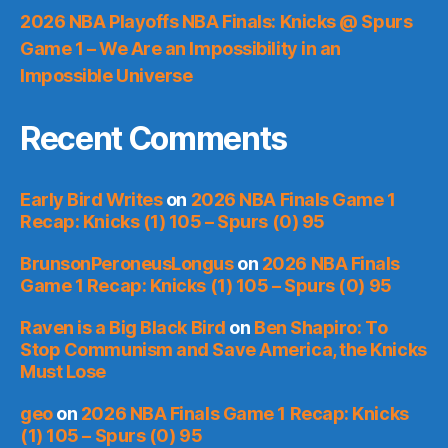
2026 NBA Playoffs NBA Finals: Knicks @ Spurs
Game 1 – We Are an Impossibility in an
Impossible Universe
Recent Comments
Early Bird Writes
on
2026 NBA Finals Game 1
Recap: Knicks (1) 105 – Spurs (0) 95
BrunsonPeroneusLongus
on
2026 NBA Finals
Game 1 Recap: Knicks (1) 105 – Spurs (0) 95
Raven is a Big Black Bird
on
Ben Shapiro: To
Stop Communism and Save America, the Knicks
Must Lose
geo
on
2026 NBA Finals Game 1 Recap: Knicks
(1) 105 – Spurs (0) 95