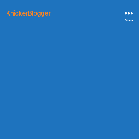
KnickerBlogger
Menu