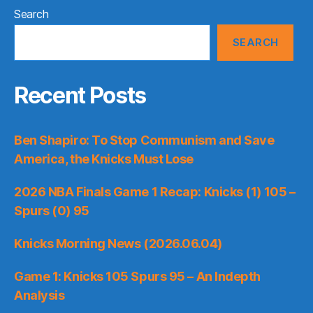
Search
SEARCH
Recent Posts
Ben Shapiro: To Stop Communism and Save
America, the Knicks Must Lose
2026 NBA Finals Game 1 Recap: Knicks (1) 105 –
Spurs (0) 95
Knicks Morning News (2026.06.04)
Game 1: Knicks 105 Spurs 95 – An Indepth
Analysis