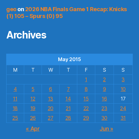
geo
on
2026 NBA Finals Game 1 Recap: Knicks
(1) 105 – Spurs (0) 95
Archives
May 2015
M
T
W
T
F
S
S
1
2
3
4
5
6
7
8
9
10
11
12
13
14
15
16
17
18
19
20
21
22
23
24
25
26
27
28
29
30
31
« Apr
Jun »