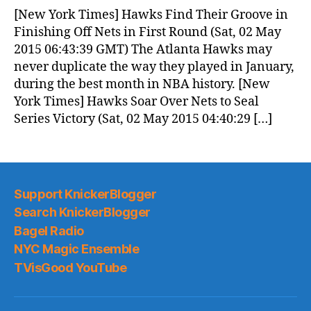
News
[New York Times] Hawks Find Their Groove in
(2015.05.02)
Finishing Off Nets in First Round (Sat, 02 May
2015 06:43:39 GMT) The Atlanta Hawks may
never duplicate the way they played in January,
during the best month in NBA history. [New
York Times] Hawks Soar Over Nets to Seal
Series Victory (Sat, 02 May 2015 04:40:29 […]
Support KnickerBlogger
Search KnickerBlogger
Bagel Radio
NYC Magic Ensemble
TVisGood YouTube