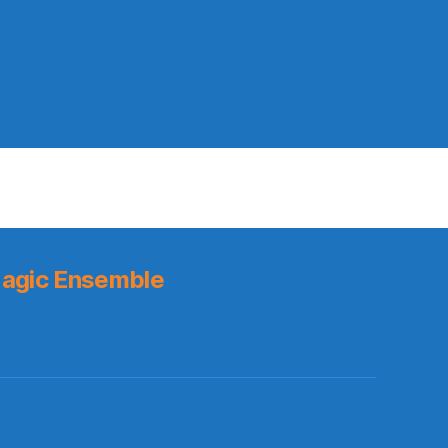
agic Ensemble