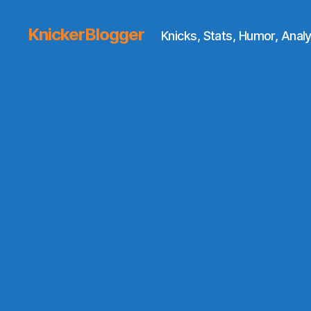
KnickerBlogger
Knicks, Stats, Humor, Analy