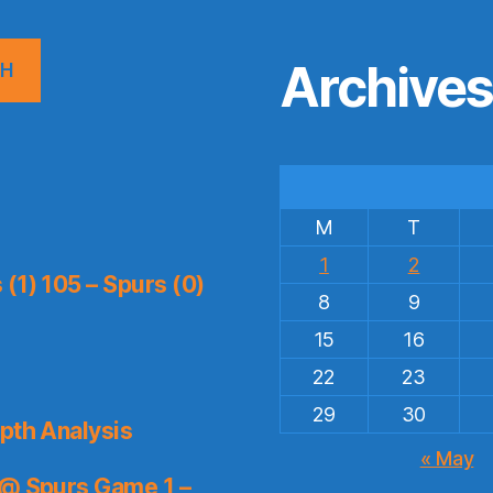
Archive
CH
M
T
1
2
(1) 105 – Spurs (0)
8
9
15
16
22
23
29
30
pth Analysis
« May
 @ Spurs Game 1 –