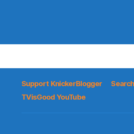
Support KnickerBlogger
Search
TVisGood YouTube