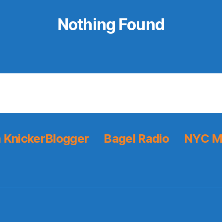
Nothing Found
 KnickerBlogger
Bagel Radio
NYC M