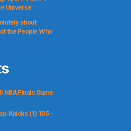
le Universe
olutely about
 of the People Who
ts
6 NBA Finals Game
p: Knicks (1) 105 –