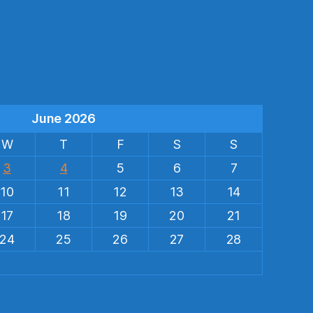
s
June 2026
W
T
F
S
S
3
4
5
6
7
10
11
12
13
14
17
18
19
20
21
24
25
26
27
28