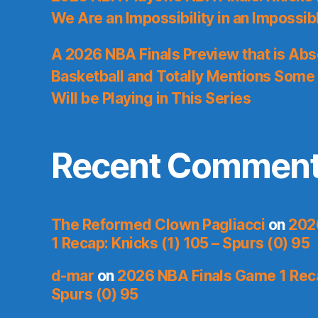
We Are an Impossibility in an Impossib
A 2026 NBA Finals Preview that is Abs
Basketball and Totally Mentions Some
Will be Playing in This Series
Recent Commen
The Reformed Clown Pagliacci
on
202
1 Recap: Knicks (1) 105 – Spurs (0) 95
d-mar
on
2026 NBA Finals Game 1 Reca
Spurs (0) 95