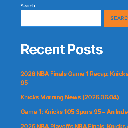
Search
SEAR
Recent Posts
2026 NBA Finals Game 1 Recap: Knicks 
95
Knicks Morning News (2026.06.04)
Game 1: Knicks 105 Spurs 95 – An Inde
2026 NBA Playoffs NBA Finals: Knicks