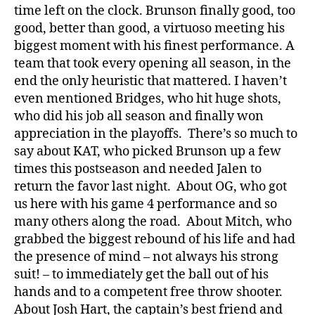
time left on the clock. Brunson finally good, too
good, better than good, a virtuoso meeting his
biggest moment with his finest performance. A
team that took every opening all season, in the
end the only heuristic that mattered. I haven’t
even mentioned Bridges, who hit huge shots,
who did his job all season and finally won
appreciation in the playoffs. There’s so much to
say about KAT, who picked Brunson up a few
times this postseason and needed Jalen to
return the favor last night. About OG, who got
us here with his game 4 performance and so
many others along the road. About Mitch, who
grabbed the biggest rebound of his life and had
the presence of mind – not always his strong
suit! – to immediately get the ball out of his
hands and to a competent free throw shooter.
About Josh Hart, the captain’s best friend and