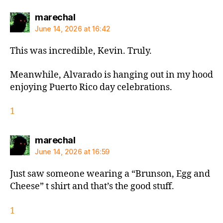
says:
marechal
June 14, 2026 at 16:42
This was incredible, Kevin. Truly.
Meanwhile, Alvarado is hanging out in my hood
enjoying Puerto Rico day celebrations.
1
says:
marechal
June 14, 2026 at 16:59
Just saw someone wearing a “Brunson, Egg and
Cheese” t shirt and that’s the good stuff.
1