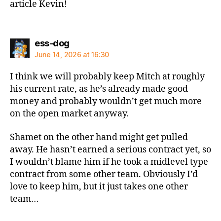
article Kevin!
says:
ess-dog
June 14, 2026 at 16:30
I think we will probably keep Mitch at roughly
his current rate, as he’s already made good
money and probably wouldn’t get much more
on the open market anyway.
Shamet on the other hand might get pulled
away. He hasn’t earned a serious contract yet, so
I wouldn’t blame him if he took a midlevel type
contract from some other team. Obviously I’d
love to keep him, but it just takes one other
team…