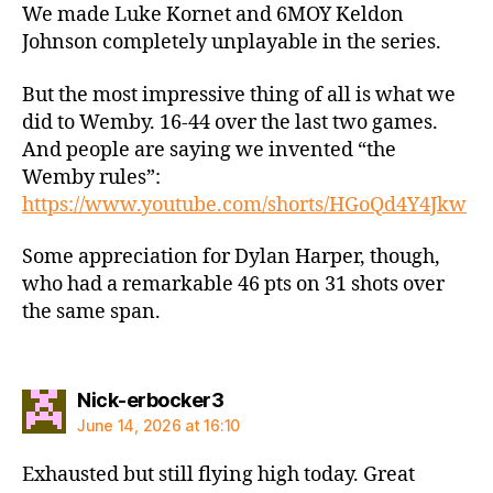
We made Luke Kornet and 6MOY Keldon
Johnson completely unplayable in the series.
But the most impressive thing of all is what we
did to Wemby. 16-44 over the last two games.
And people are saying we invented “the
Wemby rules”:
https://www.youtube.com/shorts/HGoQd4Y4Jkw
Some appreciation for Dylan Harper, though,
who had a remarkable 46 pts on 31 shots over
the same span.
says:
Nick-erbocker3
June 14, 2026 at 16:10
Exhausted but still flying high today. Great