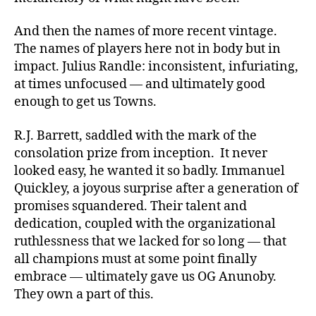
And then the names of more recent vintage.
The names of players here not in body but in
impact. Julius Randle: inconsistent, infuriating,
at times unfocused — and ultimately good
enough to get us Towns.
R.J. Barrett, saddled with the mark of the
consolation prize from inception. It never
looked easy, he wanted it so badly. Immanuel
Quickley, a joyous surprise after a generation of
promises squandered. Their talent and
dedication, coupled with the organizational
ruthlessness that we lacked for so long — that
all champions must at some point finally
embrace — ultimately gave us OG Anunoby.
They own a part of this.