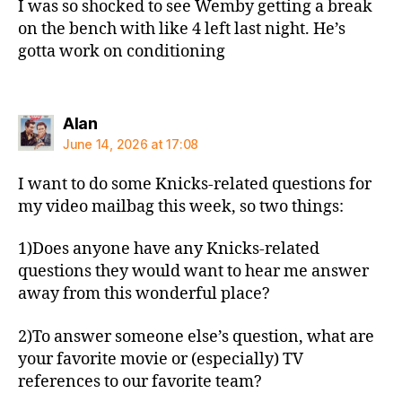
I was so shocked to see Wemby getting a break
on the bench with like 4 left last night. He’s
gotta work on conditioning
says:
Alan
June 14, 2026 at 17:08
I want to do some Knicks-related questions for
my video mailbag this week, so two things:
1)Does anyone have any Knicks-related
questions they would want to hear me answer
away from this wonderful place?
2)To answer someone else’s question, what are
your favorite movie or (especially) TV
references to our favorite team?