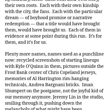
their own roots. Each with their own kinship
with the city, the fans. Each with the particular
dream — of boyhood promise or narrative
redemption — that a title would have brought
them, would have brought us. Each of them in
evidence at some point during this run. It’s for
them, and it’s for us.
Plenty more names, names used as a punchline
now: recycled screenshots of starting lineups
with Kyle O’Quinn in them, pictures outside the
Frost Bank center of Chris Copeland jerseys,
memories of Al Harrington rim-hanging
technicals, Andrea Bargnani bricks. Iman
Shumpert on the postgame, not the joyful kid of
our memory anymore. Jeremy Lin in the studio,
smiling through it, pushing down the
melancholy of what might have been.