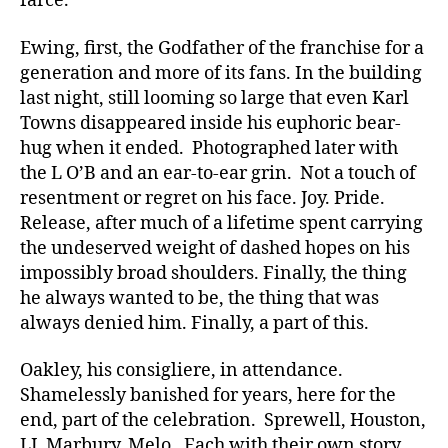
farce.
Ewing, first, the Godfather of the franchise for a
generation and more of its fans. In the building
last night, still looming so large that even Karl
Towns disappeared inside his euphoric bear-
hug when it ended. Photographed later with
the L O’B and an ear-to-ear grin. Not a touch of
resentment or regret on his face. Joy. Pride.
Release, after much of a lifetime spent carrying
the undeserved weight of dashed hopes on his
impossibly broad shoulders. Finally, the thing
he always wanted to be, the thing that was
always denied him. Finally, a part of this.
Oakley, his consigliere, in attendance.
Shamelessly banished for years, here for the
end, part of the celebration. Sprewell, Houston,
LJ, Marbury, Melo. Each with their own story,