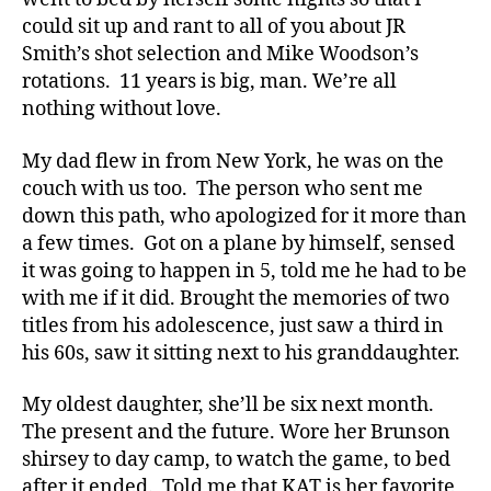
could sit up and rant to all of you about JR
Smith’s shot selection and Mike Woodson’s
rotations. 11 years is big, man. We’re all
nothing without love.
My dad flew in from New York, he was on the
couch with us too. The person who sent me
down this path, who apologized for it more than
a few times. Got on a plane by himself, sensed
it was going to happen in 5, told me he had to be
with me if it did. Brought the memories of two
titles from his adolescence, just saw a third in
his 60s, saw it sitting next to his granddaughter.
My oldest daughter, she’ll be six next month.
The present and the future. Wore her Brunson
shirsey to day camp, to watch the game, to bed
after it ended. Told me that KAT is her favorite