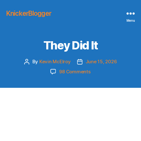
KnickerBlogger
Menu
They Did It
By
Kevin McElroy
June 15, 2026
Post
Post
author
date
on
98 Comments
They
Did
It