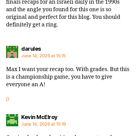
finals recaps for an Israeli daily in the 1990s
and the angle you found for this one is so
original and perfect for this blog. You should
definitely get a ring.
says:
darules
June 14, 2026 at 15:15
Max I want your recap too. With grades. But this
is a championship game, you have to give
everyone an A!
0
says:
Kevin McElroy
June 14, 2026 at 15:19