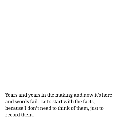
Years and years in the making and now it’s here
and words fail. Let’s start with the facts,
because I don’t need to think of them, just to
record them.