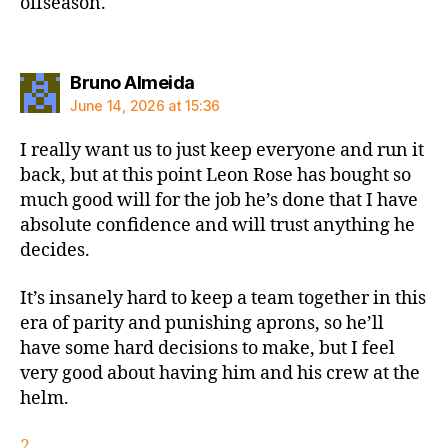
offseason.
says:
Bruno Almeida
June 14, 2026 at 15:36
I really want us to just keep everyone and run it
back, but at this point Leon Rose has bought so
much good will for the job he’s done that I have
absolute confidence and will trust anything he
decides.
It’s insanely hard to keep a team together in this
era of parity and punishing aprons, so he’ll
have some hard decisions to make, but I feel
very good about having him and his crew at the
helm.
2