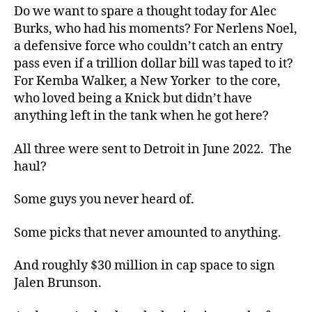
Do we want to spare a thought today for Alec
Burks, who had his moments? For Nerlens Noel,
a defensive force who couldn’t catch an entry
pass even if a trillion dollar bill was taped to it?
For Kemba Walker, a New Yorker to the core,
who loved being a Knick but didn’t have
anything left in the tank when he got here?
All three were sent to Detroit in June 2022. The
haul?
Some guys you never heard of.
Some picks that never amounted to anything.
And roughly $30 million in cap space to sign
Jalen Brunson.