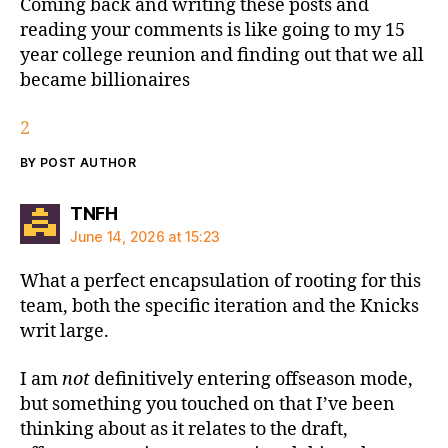
Coming back and writing these posts and
reading your comments is like going to my 15
year college reunion and finding out that we all
became billionaires
2
BY POST AUTHOR
says:
TNFH
June 14, 2026 at 15:23
What a perfect encapsulation of rooting for this
team, both the specific iteration and the Knicks
writ large.
I am
not
definitively entering offseason mode,
but something you touched on that I’ve been
thinking about as it relates to the draft,