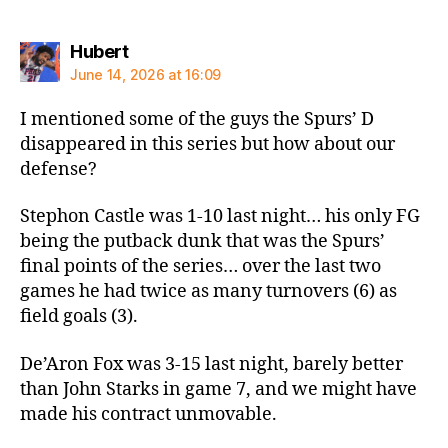
says:
Hubert
June 14, 2026 at 16:09
I mentioned some of the guys the Spurs’ D
disappeared in this series but how about our
defense?
Stephon Castle was 1-10 last night… his only FG
being the putback dunk that was the Spurs’
final points of the series… over the last two
games he had twice as many turnovers (6) as
field goals (3).
De’Aron Fox was 3-15 last night, barely better
than John Starks in game 7, and we might have
made his contract unmovable.