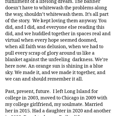
fulfillment of a lifelong dream. The banner
doesn’t have to whitewash the problems along
the way, shouldn’t whitewash them. It’s all part
of the story. We kept loving them anyway. You
did, and I did, and everyone else reading this
did, and we huddled together in spaces real and
virtual when every hope seemed doomed,
when all faith was delusion, when we had to
pull every scrap of glory around us like a
blanket against the unfeeling darkness. We’re
here now. An orange sun is shining in a blue
sky. We made it, and we made it together, and
we can and should remember it all.
Past, present, future. I left Long Island for
college in 2003, moved to Chicago in 2009 with
my college girlfriend, my soulmate. Married
her in 2015. Had a daughter in 2020 and another