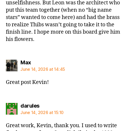
unselfishness. But Leon was the architect who
put this team together (when no “big name
stars” wanted to come here) and had the brass
to realize Thibs wasn’t going to take it to the
finish line. I hope more on this board give him
his flowers.
says:
Max
June 14, 2026 at 14:45
Great post Kevin!
says:
darules
June 14, 2026 at 15:10
Great work, Kevin, thank you. I used to write