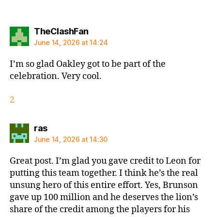
says:
TheClashFan
June 14, 2026 at 14:24
I’m so glad Oakley got to be part of the
celebration. Very cool.
2
says:
ras
June 14, 2026 at 14:30
Great post. I’m glad you gave credit to Leon for
putting this team together. I think he’s the real
unsung hero of this entire effort. Yes, Brunson
gave up 100 million and he deserves the lion’s
share of the credit among the players for his