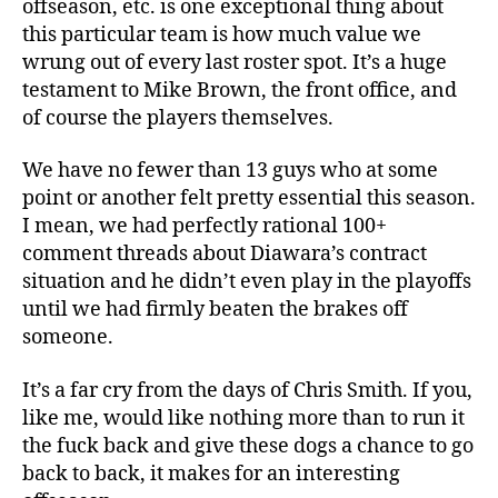
offseason, etc. is one exceptional thing about
this particular team is how much value we
wrung out of every last roster spot. It’s a huge
testament to Mike Brown, the front office, and
of course the players themselves.
We have no fewer than 13 guys who at some
point or another felt pretty essential this season.
I mean, we had perfectly rational 100+
comment threads about Diawara’s contract
situation and he didn’t even play in the playoffs
until we had firmly beaten the brakes off
someone.
It’s a far cry from the days of Chris Smith. If you,
like me, would like nothing more than to run it
the fuck back and give these dogs a chance to go
back to back, it makes for an interesting