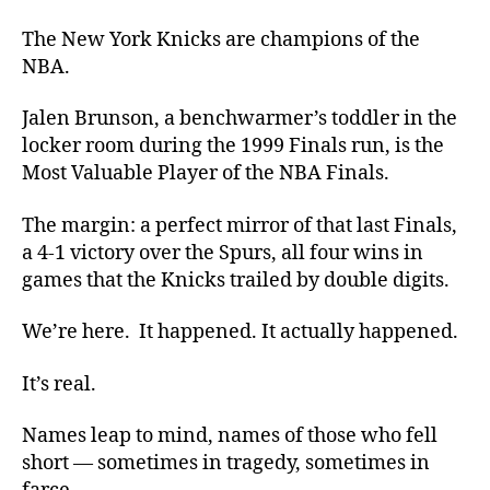
The New York Knicks are champions of the
NBA.
Jalen Brunson, a benchwarmer’s toddler in the
locker room during the 1999 Finals run, is the
Most Valuable Player of the NBA Finals.
The margin: a perfect mirror of that last Finals,
a 4-1 victory over the Spurs, all four wins in
games that the Knicks trailed by double digits.
We’re here. It happened. It actually happened.
It’s real.
Names leap to mind, names of those who fell
short — sometimes in tragedy, sometimes in