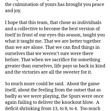
the culmination of yours has brought you peace
and joy.
I hope that this team, that chose as individuals
and a collective to become the best version of
itself in front of our eyes this season, taught you
what it taught me. That we are better together
than we are alone. That we can find things in
ourselves that we weren’t sure were there
before. That when we sacrifice for something
greater than ourselves, life pays us back in kind
and the victories are all the sweeter for it.
So much more could be said. About the game
itself, about the feeling from the outset that as
badly as we were playing, the Spurs were once
again failing to deliver the knockout blow. A
deficit shrinking from 13, to 8, to 4. Too much