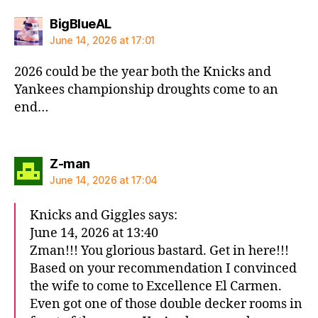
says:
BigBlueAL
June 14, 2026 at 17:01
2026 could be the year both the Knicks and
Yankees championship droughts come to an
end…
says:
Z-man
June 14, 2026 at 17:04
Knicks and Giggles says:
June 14, 2026 at 13:40
Zman!!! You glorious bastard. Get in here!!!
Based on your recommendation I convinced
the wife to come to Excellence El Carmen.
Even got one of those double decker rooms in