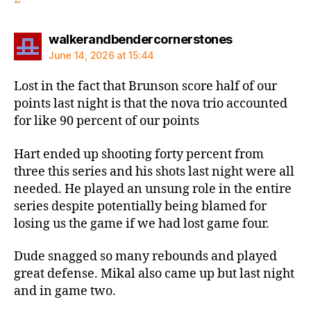
says:
walkerandbendercornerstones
June 14, 2026 at 15:44
Lost in the fact that Brunson score half of our
points last night is that the nova trio accounted
for like 90 percent of our points
Hart ended up shooting forty percent from
three this series and his shots last night were all
needed. He played an unsung role in the entire
series despite potentially being blamed for
losing us the game if we had lost game four.
Dude snagged so many rebounds and played
great defense. Mikal also came up but last night
and in game two.