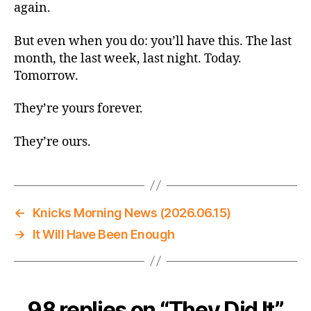
again.
But even when you do: you’ll have this. The last
month, the last week, last night. Today.
Tomorrow.
They’re yours forever.
They’re ours.
←
Knicks Morning News (2026.06.15)
→
It Will Have Been Enough
98 replies on “They Did It”