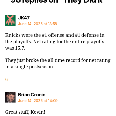
says:
JK47
June 14, 2026 at 13:58
Knicks were the #1 offense and #1 defense in
the playoffs. Net rating for the entire playoffs
was 15.7.
They just broke the all time record for net rating
in a single postseason.
6
says:
Brian Cronin
June 14, 2026 at 14:09
Great stuff, Kevin!