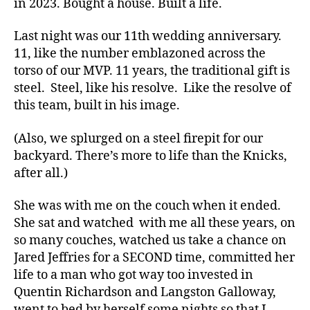
in 2023. Bought a house. Built a life.
Last night was our 11th wedding anniversary.
11, like the number emblazoned across the
torso of our MVP. 11 years, the traditional gift is
steel. Steel, like his resolve. Like the resolve of
this team, built in his image.
(Also, we splurged on a steel firepit for our
backyard. There’s more to life than the Knicks,
after all.)
She was with me on the couch when it ended.
She sat and watched with me all these years, on
so many couches, watched us take a chance on
Jared Jeffries for a SECOND time, committed her
life to a man who got way too invested in
Quentin Richardson and Langston Galloway,
went to bed by herself some nights so that I