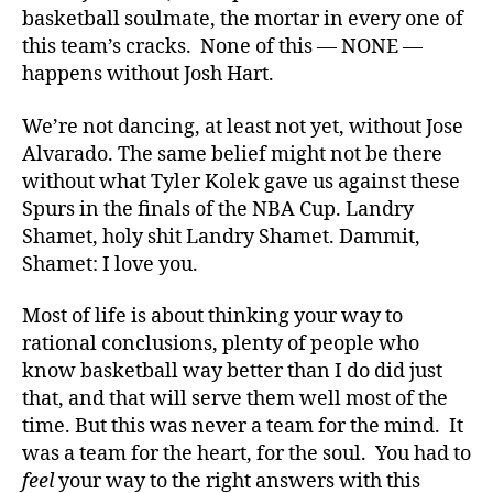
basketball soulmate, the mortar in every one of
this team’s cracks. None of this — NONE —
happens without Josh Hart.
We’re not dancing, at least not yet, without Jose
Alvarado. The same belief might not be there
without what Tyler Kolek gave us against these
Spurs in the finals of the NBA Cup. Landry
Shamet, holy shit Landry Shamet. Dammit,
Shamet: I love you.
Most of life is about thinking your way to
rational conclusions, plenty of people who
know basketball way better than I do did just
that, and that will serve them well most of the
time. But this was never a team for the mind. It
was a team for the heart, for the soul. You had to
feel
your way to the right answers with this