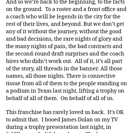
And so we’re back to the beginning, to the facts
on the ground. To a roster and a front office and
a coach who will be legends in the city for the
rest of their lives, and beyond. But we don’t get
any of it without the journey, without the good
and bad decisions, the rare nights of glory and
the many nights of pain, the bad contracts and
the second-round draft surprises and the coach
hires who didn’t work out. All of it, it’s all part
of the story, all threads in the banner. All those
names, all those nights. There is connective
tissue from all of them to the people standing on
a podium in Texas last night, lifting a trophy on
behalf of all of them. On behalf of all of us.
This franchise has rarely loved us back. It’s OK
to admit that. I booed James Dolan on my TV
during a trophy presentation last night, in