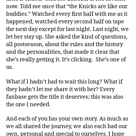
now. Told me once that “the Knicks are like our
buddies.” Watched every first half with me as it
happened, watched every second half on tape
the next day except for last night. Last night, we
let her stay up. She asked the kind of questions,
all postseason, about the rules and the history
and the personalities, that made it clear that
she’s really getting it. It’s clicking. She’s one of
us.
What if I hadn’t had to wait this long? What if
they hadn’t let me share it with her? Every
fanbase gets the title it deserves; this was also
the one I needed.
And each of you has your own story. As much as
we all shared the journey, we also each had our
own, personal and special to ourselves. I hope