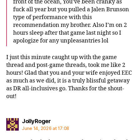
front of the ocean, You’ve been cranky as
fuck all year but you pulled a Jalen Brunson
type of performance with this
recommendation my brother. Also I’m on 2
hours sleep after that game last night so I
apologize for any unpleasantries lol
I just this minute caught up with the game
thread and post-game threads, took me like 2
hours! Glad that you and your wife enjoyed EEC
as much as we did, it is a truly blissful getaway
as DR all-inclusives go. Thanks for the shout-
out!
says:
JollyRoger
June 14, 2026 at 17:08