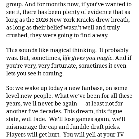
group. And for months now, if you’ve wanted to
see it, there has been plenty of evidence that as
long as the 2026 New York Knicks drew breath,
as long as their belief wasn’t well and truly
crushed, they were going to find a way.
This sounds like magical thinking. It probably
was. But, sometimes,
life gives you magic
. And if
you’re very, very fortunate, sometimes it even
lets you see it coming.
So: we wake up today a new fanbase, on some
level new people. What we’ve been for all these
years, we’ll never be again — at least not for
another five decades. This dream, this fugue
state, will fade. We’ll lose games again, we’ll
mismanage the cap and fumble draft picks.
Players will get hurt. You will yell at your TV