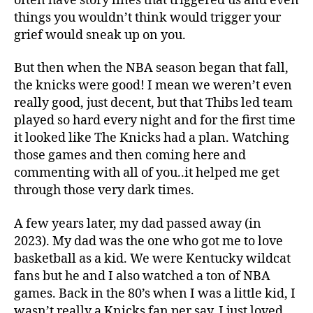
often have story lines that triggered us and even
things you wouldn’t think would trigger your
grief would sneak up on you.
But then when the NBA season began that fall,
the knicks were good! I mean we weren’t even
really good, just decent, but that Thibs led team
played so hard every night and for the first time
it looked like The Knicks had a plan. Watching
those games and then coming here and
commenting with all of you..it helped me get
through those very dark times.
A few years later, my dad passed away (in
2023). My dad was the one who got me to love
basketball as a kid. We were Kentucky wildcat
fans but he and I also watched a ton of NBA
games. Back in the 80’s when I was a little kid, I
wasn’t really a Knicks fan per say. I just loved