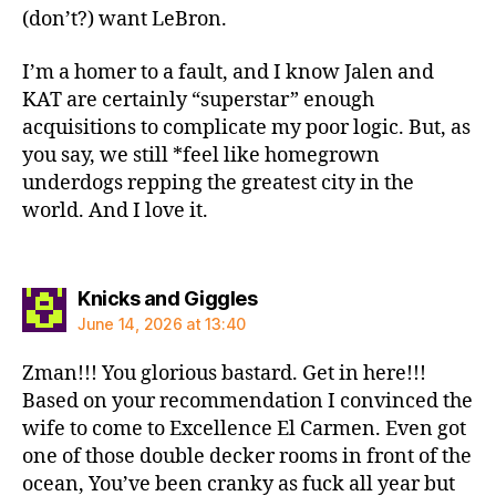
(don’t?) want LeBron.
I’m a homer to a fault, and I know Jalen and
KAT are certainly “superstar” enough
acquisitions to complicate my poor logic. But, as
you say, we still *feel like homegrown
underdogs repping the greatest city in the
world. And I love it.
says:
Knicks and Giggles
June 14, 2026 at 13:40
Zman!!! You glorious bastard. Get in here!!!
Based on your recommendation I convinced the
wife to come to Excellence El Carmen. Even got
one of those double decker rooms in front of the
ocean, You’ve been cranky as fuck all year but