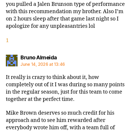
you pulled a Jalen Brunson type of performance
with this recommendation my brother. Also I’m
on 2 hours sleep after that game last night so I
apologize for any unpleasantries lol
1
says:
Bruno Almeida
June 14, 2026 at 13:46
It really is crazy to think about it, how
completely out of it I was during so many points
in the regular season, just for this team to come
together at the perfect time.
Mike Brown deserves so much credit for his
approach and to see him rewarded after
everybody wrote him off, with a team full of