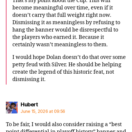
That’s my point about the Cup. This will
become meaningful over time, even if it
doesn’t carry that full weight right now.
Dismissing it as meaningless by refusing to
hang the banner would be disrespectful to
the players who earned it. Because it
certainly wasn’t meaningless to them.
I would hope Dolan doesn’t do that over some
petty feud with Silver. He should be helping
create the legend of this historic feat, not
dismissing it.
says:
Hubert
June 15, 2026 at 09:56
To be fair, I would also consider raising a “best
point differential in playoff history” banner and