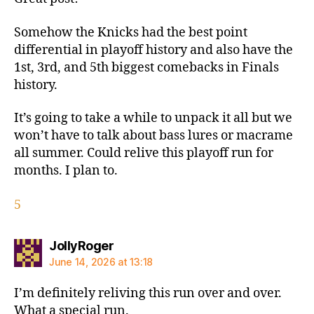
Somehow the Knicks had the best point
differential in playoff history and also have the
1st, 3rd, and 5th biggest comebacks in Finals
history.
It’s going to take a while to unpack it all but we
won’t have to talk about bass lures or macrame
all summer. Could relive this playoff run for
months. I plan to.
5
says:
JollyRoger
June 14, 2026 at 13:18
I’m definitely reliving this run over and over.
What a special run.