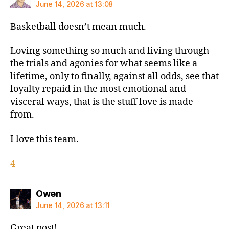
June 14, 2026 at 13:08
Basketball doesn’t mean much.
Loving something so much and living through
the trials and agonies for what seems like a
lifetime, only to finally, against all odds, see that
loyalty repaid in the most emotional and
visceral ways, that is the stuff love is made
from.
I love this team.
4
says:
Owen
June 14, 2026 at 13:11
Great post!