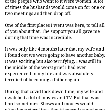
of the people who went to it were women. A lot
of times the husbands would come on for one or
two meetings and then drop off.
One of the first places I went was here, to tell all
of you about that. The support you all gave me
during that time was incredible.
It was only like 4 months later that my wife and
I found out we were going to have another baby.
It was exciting but also terrifying. I was still in
the middle of the worst grief I had ever
experienced in my life and was absolutely
terrified of becoming a father again.
During that covid lock down time, my wife and
i watched a lot of movies and TV. But that was
hard sometimes. Shows and movies would