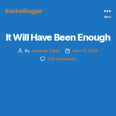
KnickerBlogger
Menu
It Will Have Been Enough
By
Jonathan Topaz
June 15, 2026
Post
Post
author
date
on
239 Comments
It
Will
Have
Been
Enough