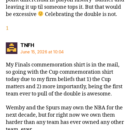
leaving it up til someone tops it. But that would
be excessive
Celebrating the double is not.
1
says:
TNFH
June 15, 2026 at 10:04
My Finals commemoration shirt is in the mail,
so going with the Cup commemoration shirt
today due to my firm beliefs that 1) the Cup
matters and 2) more importantly, being the first
team ever to pull of the double is awesome.
Wemby and the Spurs may own the NBA for the
next decade, but for right now we own them
harder than any team has ever owned any other
team, ever.