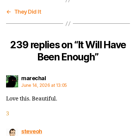
←
They Did It
239 replies on “It Will Have
Been Enough”
says:
marechal
June 14, 2026 at 13:05
Love this. Beautiful.
3
says:
steveoh