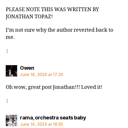
PLEASE NOTE THIS WAS WRITTEN BY
JONATHAN TOPAZ!
I’m not sure why the author reverted back to
me.
1
says:
Owen
June 14, 2026 at 17:20
Oh wow, great post Jonathan!!! Loved it!
1
says:
rama, orchestra seats baby
June 14, 2026 at 18:50