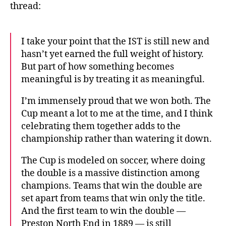
thread:
I take your point that the IST is still new and
hasn’t yet earned the full weight of history.
But part of how something becomes
meaningful is by treating it as meaningful.
I’m immensely proud that we won both. The
Cup meant a lot to me at the time, and I think
celebrating them together adds to the
championship rather than watering it down.
The Cup is modeled on soccer, where doing
the double is a massive distinction among
champions. Teams that win the double are
set apart from teams that win only the title.
And the first team to win the double —
Preston North End in 1889 — is still