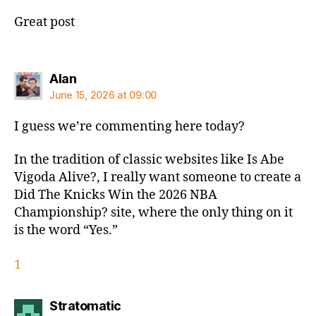
Great post
says:
Alan
June 15, 2026 at 09:00
I guess we’re commenting here today?
In the tradition of classic websites like Is Abe
Vigoda Alive?, I really want someone to create a
Did The Knicks Win the 2026 NBA
Championship? site, where the only thing on it
is the word “Yes.”
1
says:
Stratomatic