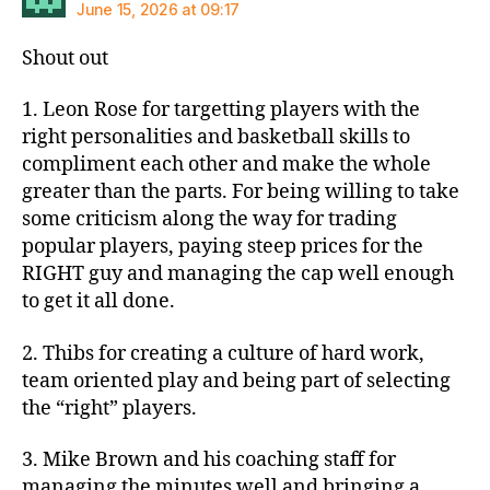
June 15, 2026 at 09:17
Shout out
1. Leon Rose for targetting players with the
right personalities and basketball skills to
compliment each other and make the whole
greater than the parts. For being willing to take
some criticism along the way for trading
popular players, paying steep prices for the
RIGHT guy and managing the cap well enough
to get it all done.
2. Thibs for creating a culture of hard work,
team oriented play and being part of selecting
the “right” players.
3. Mike Brown and his coaching staff for
managing the minutes well and bringing a