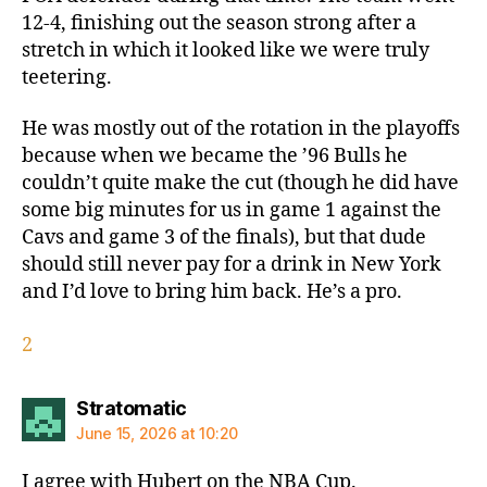
12-4, finishing out the season strong after a
stretch in which it looked like we were truly
teetering.
He was mostly out of the rotation in the playoffs
because when we became the ’96 Bulls he
couldn’t quite make the cut (though he did have
some big minutes for us in game 1 against the
Cavs and game 3 of the finals), but that dude
should still never pay for a drink in New York
and I’d love to bring him back. He’s a pro.
2
says:
Stratomatic
June 15, 2026 at 10:20
I agree with Hubert on the NBA Cup.