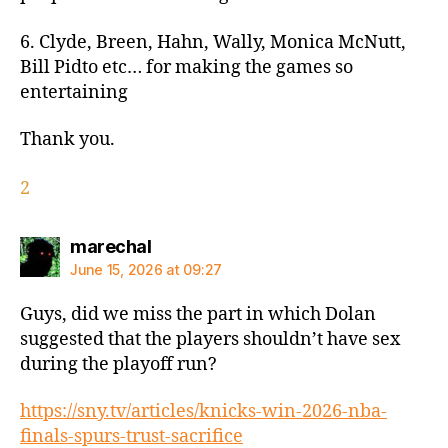
6. Clyde, Breen, Hahn, Wally, Monica McNutt,
Bill Pidto etc… for making the games so
entertaining
Thank you.
2
says:
marechal
June 15, 2026 at 09:27
Guys, did we miss the part in which Dolan
suggested that the players shouldn’t have sex
during the playoff run?
https://sny.tv/articles/knicks-win-2026-nba-
finals-spurs-trust-sacrifice