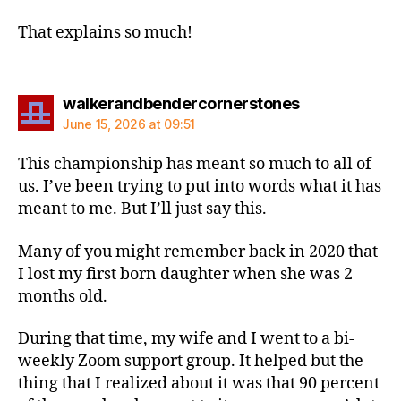
That explains so much!
says:
walkerandbendercornerstones
June 15, 2026 at 09:51
This championship has meant so much to all of
us. I’ve been trying to put into words what it has
meant to me. But I’ll just say this.
Many of you might remember back in 2020 that
I lost my first born daughter when she was 2
months old.
During that time, my wife and I went to a bi-
weekly Zoom support group. It helped but the
thing that I realized about it was that 90 percent