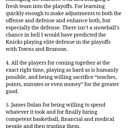
fresh team into the playoffs. For learning
quickly enough to make adjustments to both the
offense and defense and enhance both, but
especially the defense. There isn’t a snowball’s
chance in hell I would have predicted the
Knicks playing elite defense in the playoffs
with Towns and Brunson.
4. All the players for coming together at the
exact right time, playing as hard as is humanly
possible, and being willing sacrifice “touches,
points, minutes or even money” for the greater
good.
5. James Dolan for being willing to spend
whatever it took and for finally hiring
competent basketball, financial and medical
people and then trusting them.