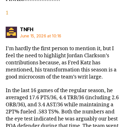
1
says:
TNFH
June 15, 2026 at 10:16
I’m hardly the first person to mention it, but I
feel the need to highlight Jordan Clarkson’s
contributions because, as Fred Katz has
mentioned, his transformation this season is a
good microcosm of the team’s writ large.
In the last 16 games of the regular season, he
averaged 17.6 PTS/36, 4.4 TRB/36 (including 2.6
ORB/36), and 3.4 AST/36 while maintaining a
2PT% fueled .583 TS%. Both the numbers and
the eye test indicated he was arguably our best
POA defender during that time. The team went