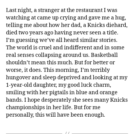
Last night, a stranger at the restaurant I was
watching at came up crying and gave me a hug,
telling me about how her dad, a Knicks diehard,
died two years ago having never seen a title.
I’m guessing we’ve all heard similar stories.
The world is cruel and indifferent and in some
real senses collapsing around us. Basketball
shouldn’t mean this much. But for better or
worse, it does. This morning, I’m terribly
hungover and sleep deprived and looking at my
1-year-old daughter, my good luck charm,
smiling with her pigtails in blue and orange
bands. I hope desperately she sees many Knicks
championships in her life. But for me
personally, this will have been enough.