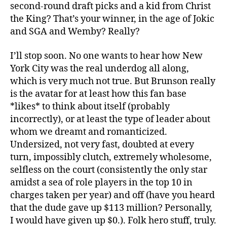
second-round draft picks and a kid from Christ
the King? That’s your winner, in the age of Jokic
and SGA and Wemby? Really?
I’ll stop soon. No one wants to hear how New
York City was the real underdog all along,
which is very much not true. But Brunson really
is the avatar for at least how this fan base
*likes* to think about itself (probably
incorrectly), or at least the type of leader about
whom we dreamt and romanticized.
Undersized, not very fast, doubted at every
turn, impossibly clutch, extremely wholesome,
selfless on the court (consistently the only star
amidst a sea of role players in the top 10 in
charges taken per year) and off (have you heard
that the dude gave up $113 million? Personally,
I would have given up $0.). Folk hero stuff, truly.