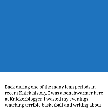
Back during one of the many lean periods in
recent Knick history, I was a benchwarmer here
at Knickerblogger. I wasted my evenings
watching terrible basketball and writing about