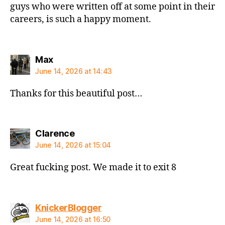
guys who were written off at some point in their
careers, is such a happy moment.
says:
Max
June 14, 2026 at 14:43
Thanks for this beautiful post…
says:
Clarence
June 14, 2026 at 15:04
Great fucking post. We made it to exit 8
says:
KnickerBlogger
June 14, 2026 at 16:50