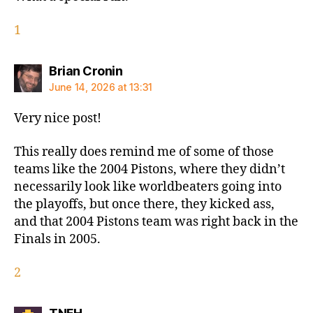
1
says:
Brian Cronin
June 14, 2026 at 13:31
Very nice post!
This really does remind me of some of those
teams like the 2004 Pistons, where they didn’t
necessarily look like worldbeaters going into
the playoffs, but once there, they kicked ass,
and that 2004 Pistons team was right back in the
Finals in 2005.
2
says: