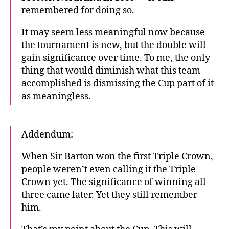
remembered for doing so.
It may seem less meaningful now because
the tournament is new, but the double will
gain significance over time. To me, the only
thing that would diminish what this team
accomplished is dismissing the Cup part of it
as meaningless.
Addendum:
When Sir Barton won the first Triple Crown,
people weren’t even calling it the Triple
Crown yet. The significance of winning all
three came later. Yet they still remember
him.