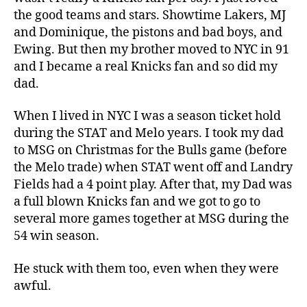
the good teams and stars. Showtime Lakers, MJ
and Dominique, the pistons and bad boys, and
Ewing. But then my brother moved to NYC in 91
and I became a real Knicks fan and so did my
dad.
When I lived in NYC I was a season ticket hold
during the STAT and Melo years. I took my dad
to MSG on Christmas for the Bulls game (before
the Melo trade) when STAT went off and Landry
Fields had a 4 point play. After that, my Dad was
a full blown Knicks fan and we got to go to
several more games together at MSG during the
54 win season.
He stuck with them too, even when they were
awful.