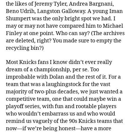
the likes of Jeremy Tyler, Andrea Bargnani,
Beno Udrih, Langston Galloway. A young Iman
Shumpert was the only bright spot we had. I
may or may not have compared him to Michael
Finley at one point. Who can say? (The archives
are deleted, right? You made sure to empty the
recycling bin?)
Most Knicks fans I know didn’t ever really
dream of a championship, per se. Too
improbable with Dolan and the rest of it. For a
team that was a laughingstock for the vast
majority of two-plus decades, we just wanted a
competitive team, one that could maybe win a
playoff series, with fun and rootable players
who wouldn’t embarrass us and who would
remind us vaguely of the 90s Knicks teams that
now—if we’re being honest—have a more