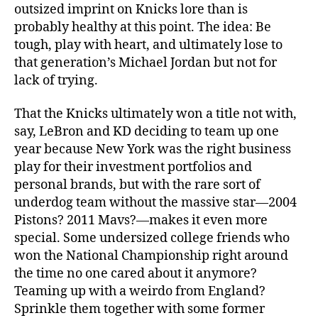
outsized imprint on Knicks lore than is
probably healthy at this point. The idea: Be
tough, play with heart, and ultimately lose to
that generation’s Michael Jordan but not for
lack of trying.
That the Knicks ultimately won a title not with,
say, LeBron and KD deciding to team up one
year because New York was the right business
play for their investment portfolios and
personal brands, but with the rare sort of
underdog team without the massive star—2004
Pistons? 2011 Mavs?—makes it even more
special. Some undersized college friends who
won the National Championship right around
the time no one cared about it anymore?
Teaming up with a weirdo from England?
Sprinkle them together with some former