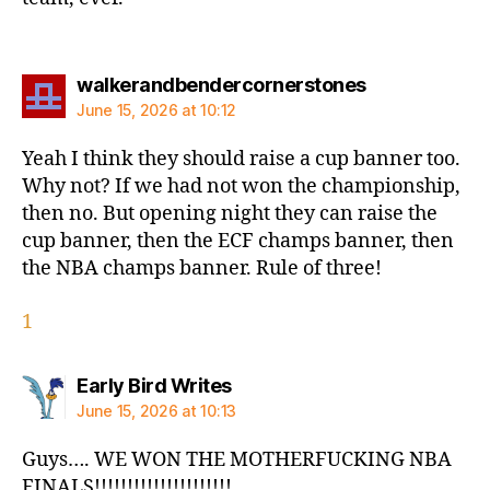
says:
walkerandbendercornerstones
June 15, 2026 at 10:12
Yeah I think they should raise a cup banner too.
Why not? If we had not won the championship,
then no. But opening night they can raise the
cup banner, then the ECF champs banner, then
the NBA champs banner. Rule of three!
1
says:
Early Bird Writes
June 15, 2026 at 10:13
Guys…. WE WON THE MOTHERFUCKING NBA
FINALS!!!!!!!!!!!!!!!!!!!!!