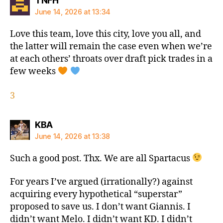
TNFH
June 14, 2026 at 13:34
Love this team, love this city, love you all, and
the latter will remain the case even when we’re
at each others’ throats over draft pick trades in a
few weeks
3
says:
KBA
June 14, 2026 at 13:38
Such a good post. Thx. We are all Spartacus
For years I’ve argued (irrationally?) against
acquiring every hypothetical “superstar”
proposed to save us. I don’t want Giannis. I
didn’t want Melo. I didn’t want KD. I didn’t