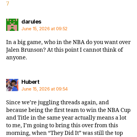
7
says:
darules
June 15, 2026 at 09:52
In a big game, who in the NBA do you want over
Jalen Brunson? At this point I cannot think of
anyone.
says:
Hubert
June 15, 2026 at 09:54
Since we’re juggling threads again, and
because being the first team to win the NBA Cup
and Title in the same year actually means a lot
to me, I’m going to bring this over from this
morning, when “They Did It” was still the top