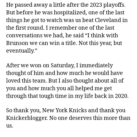
He passed away a little after the 2023 playoffs.
But before he was hospitalized, one of the last
things he got to watch was us beat Cleveland in
the first round. I remember one of the last
conversations we had, he said “I think with
Brunson we can win a title. Not this year, but
eventually.”
After we won on Saturday, I immediately
thought of him and how much he would have
loved this team. But I also thought about all of
you and how much you all helped me get
through that tough time in my life back in 2020.
So thank you, New York Knicks and thank you
Knickerblogger. No one deserves this more than
us.