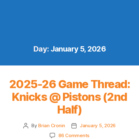
Day:
January 5, 2026
2025-26 Game Thread:
Knicks @ Pistons (2nd
Half)
By
Brian Cronin
January 5, 2026
Post
Post
author
date
on
86 Comments