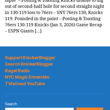
lapse’ – Posting & Toasting Knicks unable to dig
out of second-half hole for second straight night
in 130-119 loss to 76ers – SNY 76ers 130, Knicks
119: Pounded in the paint – Posting & Toasting
76ers 130-119 Knicks (Jan 3, 2026) Game Recap
– ESPN Giants […]
Support KnickerBlogger
Search KnickerBlogger
Bagel Radio
NYC Magic Ensemble
TVisGood YouTube
Search