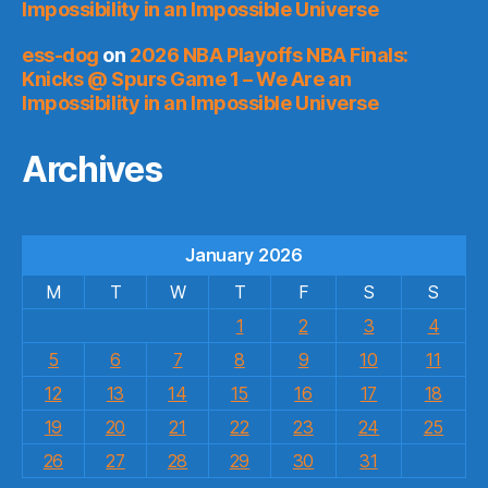
Impossibility in an Impossible Universe
ess-dog
on
2026 NBA Playoffs NBA Finals:
Knicks @ Spurs Game 1 – We Are an
Impossibility in an Impossible Universe
Archives
January 2026
M
T
W
T
F
S
S
1
2
3
4
5
6
7
8
9
10
11
12
13
14
15
16
17
18
19
20
21
22
23
24
25
26
27
28
29
30
31