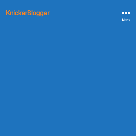
KnickerBlogger
Menu