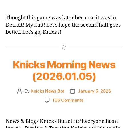
2025-
26
Game
Thought this game was later because it was in
Thread:
Detroit! My bad! Let’s hope the second half goes
Knicks
better. Let’s go, Knicks!
@
Pistons
(2nd
Half)
Knicks Morning News
(2026.01.05)
By
Knicks News Bot
January 5, 2026
Post
Post
author
date
on
106 Comments
Knicks
Morning
News
News & Blogs Knicks Bulletin: ‘Everyone has a
(2026.01.05)