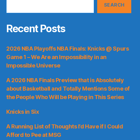
SEARCH
Recent Posts
2026 NBA Playoffs NBA Finals: Knicks @ Spurs
Game 1 – We Are an Impossibility in an
Impossible Universe
A 2026 NBA Finals Preview that is Absolutely
about Basketball and Totally Mentions Some of
the People Who Will be Playing in This Series
Knicks in Six
A Running List of Thoughts I’d Have if I Could
Afford to Pee at MSG