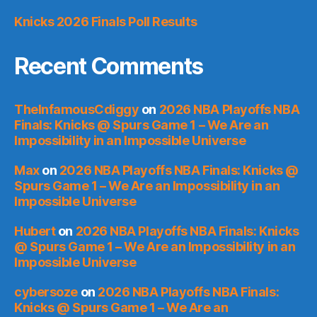
Knicks 2026 Finals Poll Results
Recent Comments
TheInfamousCdiggy
on
2026 NBA Playoffs NBA
Finals: Knicks @ Spurs Game 1 – We Are an
Impossibility in an Impossible Universe
Max
on
2026 NBA Playoffs NBA Finals: Knicks @
Spurs Game 1 – We Are an Impossibility in an
Impossible Universe
Hubert
on
2026 NBA Playoffs NBA Finals: Knicks
@ Spurs Game 1 – We Are an Impossibility in an
Impossible Universe
cybersoze
on
2026 NBA Playoffs NBA Finals:
Knicks @ Spurs Game 1 – We Are an