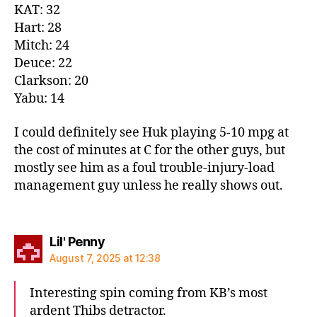
KAT: 32
Hart: 28
Mitch: 24
Deuce: 22
Clarkson: 20
Yabu: 14
I could definitely see Huk playing 5-10 mpg at
the cost of minutes at C for the other guys, but
mostly see him as a foul trouble-injury-load
management guy unless he really shows out.
says:
Lil' Penny
August 7, 2025 at 12:38
Interesting spin coming from KB’s most
ardent Thibs detractor.