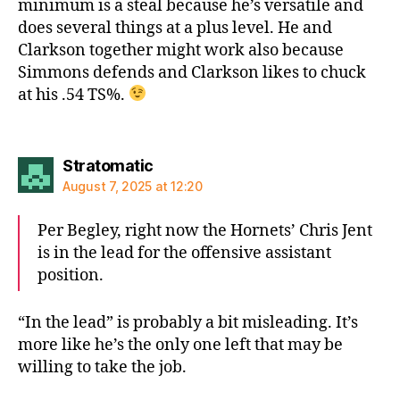
minimum is a steal because he’s versatile and
does several things at a plus level. He and
Clarkson together might work also because
Simmons defends and Clarkson likes to chuck
at his .54 TS%.
says:
Stratomatic
August 7, 2025 at 12:20
Per Begley, right now the Hornets’ Chris Jent
is in the lead for the offensive assistant
position.
“In the lead” is probably a bit misleading. It’s
more like he’s the only one left that may be
willing to take the job.