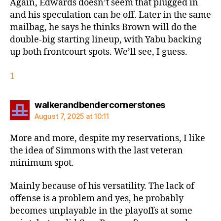
Again, Edwards doesn’t seem that plugged in
and his speculation can be off. Later in the same
mailbag, he says he thinks Brown will do the
double-big starting lineup, with Yabu backing
up both frontcourt spots. We’ll see, I guess.
1
says:
walkerandbendercornerstones
August 7, 2025 at 10:11
More and more, despite my reservations, I like
the idea of Simmons with the last veteran
minimum spot.
Mainly because of his versatility. The lack of
offense is a problem and yes, he probably
becomes unplayable in the playoffs at some