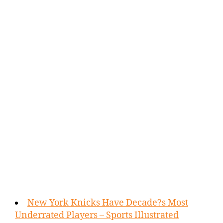
New York Knicks Have Decade?s Most
Underrated Players – Sports Illustrated