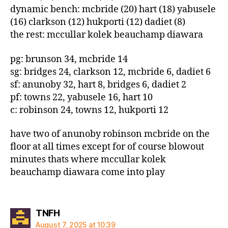
dynamic bench: mcbride (20) hart (18) yabusele
(16) clarkson (12) hukporti (12) dadiet (8)
the rest: mccullar kolek beauchamp diawara
pg: brunson 34, mcbride 14
sg: bridges 24, clarkson 12, mcbride 6, dadiet 6
sf: anunoby 32, hart 8, bridges 6, dadiet 2
pf: towns 22, yabusele 16, hart 10
c: robinson 24, towns 12, hukporti 12
have two of anunoby robinson mcbride on the
floor at all times except for of course blowout
minutes thats where mccullar kolek
beauchamp diawara come into play
says:
TNFH
August 7, 2025 at 10:39