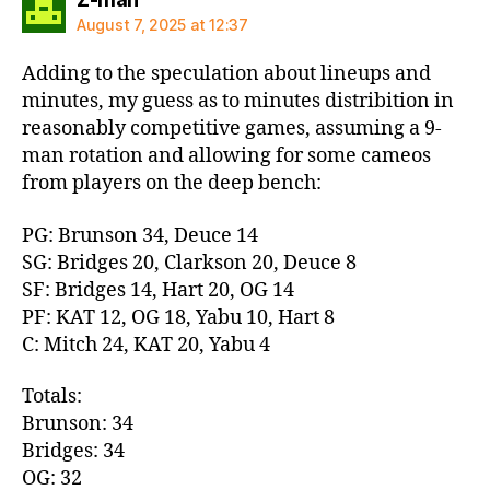
August 7, 2025 at 12:37
Adding to the speculation about lineups and
minutes, my guess as to minutes distribition in
reasonably competitive games, assuming a 9-
man rotation and allowing for some cameos
from players on the deep bench:
PG: Brunson 34, Deuce 14
SG: Bridges 20, Clarkson 20, Deuce 8
SF: Bridges 14, Hart 20, OG 14
PF: KAT 12, OG 18, Yabu 10, Hart 8
C: Mitch 24, KAT 20, Yabu 4
Totals:
Brunson: 34
Bridges: 34
OG: 32