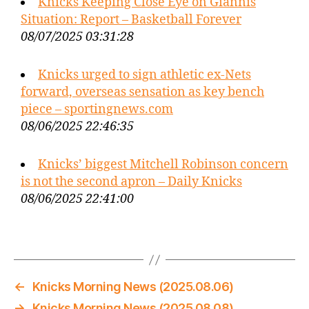
Knicks Keeping Close Eye on Giannis
Situation: Report – Basketball Forever
08/07/2025 03:31:28
Knicks urged to sign athletic ex-Nets
forward, overseas sensation as key bench
piece – sportingnews.com
08/06/2025 22:46:35
Knicks’ biggest Mitchell Robinson concern
is not the second apron – Daily Knicks
08/06/2025 22:41:00
←
Knicks Morning News (2025.08.06)
→
Knicks Morning News (2025.08.08)