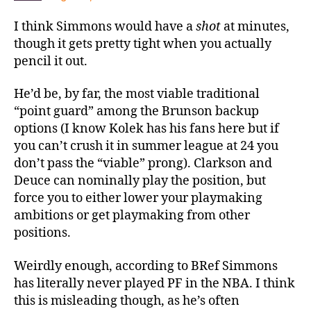
I think Simmons would have a
shot
at minutes,
though it gets pretty tight when you actually
pencil it out.
He’d be, by far, the most viable traditional
“point guard” among the Brunson backup
options (I know Kolek has his fans here but if
you can’t crush it in summer league at 24 you
don’t pass the “viable” prong). Clarkson and
Deuce can nominally play the position, but
force you to either lower your playmaking
ambitions or get playmaking from other
positions.
Weirdly enough, according to BRef Simmons
has literally never played PF in the NBA. I think
this is misleading though, as he’s often