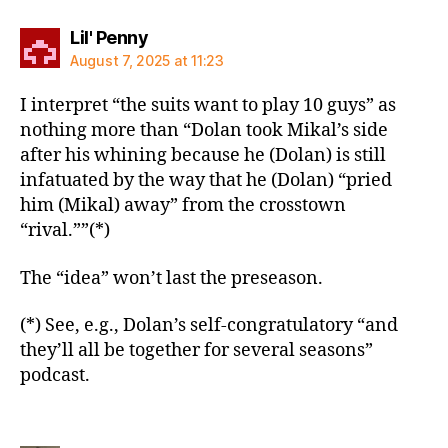
says:
Lil' Penny
August 7, 2025 at 11:23
I interpret “the suits want to play 10 guys” as
nothing more than “Dolan took Mikal’s side
after his whining because he (Dolan) is still
infatuated by the way that he (Dolan) “pried
him (Mikal) away” from the crosstown
“rival.””(*)
The “idea” won’t last the preseason.
(*) See, e.g., Dolan’s self-congratulatory “and
they’ll all be together for several seasons”
podcast.