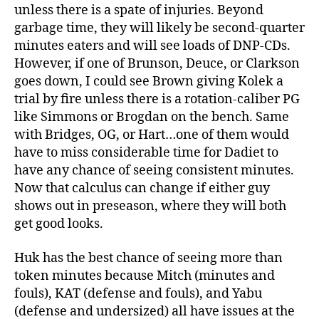
unless there is a spate of injuries. Beyond
garbage time, they will likely be second-quarter
minutes eaters and will see loads of DNP-CDs.
However, if one of Brunson, Deuce, or Clarkson
goes down, I could see Brown giving Kolek a
trial by fire unless there is a rotation-caliber PG
like Simmons or Brogdan on the bench. Same
with Bridges, OG, or Hart…one of them would
have to miss considerable time for Dadiet to
have any chance of seeing consistent minutes.
Now that calculus can change if either guy
shows out in preseason, where they will both
get good looks.
Huk has the best chance of seeing more than
token minutes because Mitch (minutes and
fouls), KAT (defense and fouls), and Yabu
(defense and undersized) all have issues at the