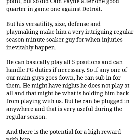
point, but so did Cam Payne after one good
quarter in game one against Detroit.
But his versatility, size, defense and
playmaking make him a very intriguing regular
season minute soaker guy for when injuries
inevitably happen.
He can basically play all 5 positions and can
handle PG duties if necessary. So if any one of
our main guys goes down, he can sub in for
them. He might have nights he does not play at
all and that might be what is holding him back
from playing with us. But he can be plugged in
anywhere and that is very useful during the
regular season.
And there is the potential for a high reward
with him.