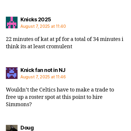
says:
Knicks 2025
August 7, 2025 at 11:40
22 minutes of kat at pf for a total of 34 minutes i
think its at least cromulent
says:
Knick fan not in NJ
August 7, 2025 at 11:46
Wouldn’t the Celtics have to make a trade to
free up a roster spot at this point to hire
Simmons?
says:
Doug