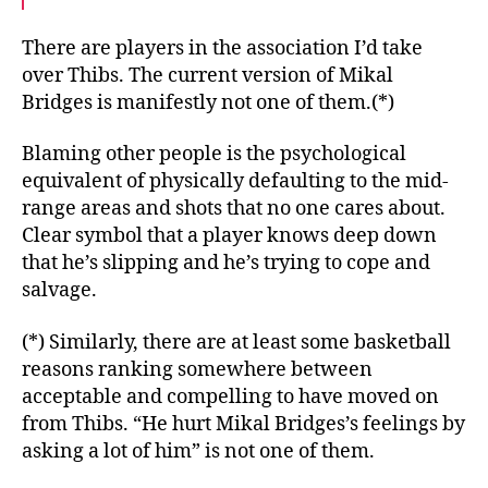
There are players in the association I’d take
over Thibs. The current version of Mikal
Bridges is manifestly not one of them.(*)
Blaming other people is the psychological
equivalent of physically defaulting to the mid-
range areas and shots that no one cares about.
Clear symbol that a player knows deep down
that he’s slipping and he’s trying to cope and
salvage.
(*) Similarly, there are at least some basketball
reasons ranking somewhere between
acceptable and compelling to have moved on
from Thibs. “He hurt Mikal Bridges’s feelings by
asking a lot of him” is not one of them.