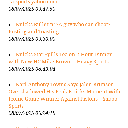
ca.sports.yahoo.com
08/07/2025 09:47:50
Knicks Bulletin: ?A guy who can shoot? –
Posting and Toasting
08/07/2025 09:30:00
Knicks Star Spills Tea on 2-Hour Dinner
with New HC Mike Brown – Heavy Sports
08/07/2025 08:43:04
Karl-Anthony Towns Says Jalen Brunson
Overshadowed His Peak Knicks Moment With
Iconic Game Winner Against Pistons – Yahoo
Sports
08/07/2025 06:24:18