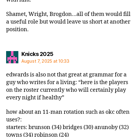
Shamet, Wright, Brogdon…all of them would fill
a useful role but would leave us short at another
position.
says:
Knicks 2025
August 7, 2025 at 10:33
edwards is also not that great at grammar for a
guy who writes for a living: “here is the players
on the roster currently who will certainly play
every night if healthy”
how about an 11-man rotation such as okc often
uses?:
starters: brunson (34) bridges (30) anunoby (32)
towns (34) robinson (24)