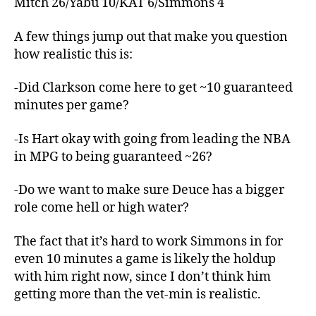
Mitch 26/Yabu 10/KAT 6/Simmons 4
A few things jump out that make you question
how realistic this is:
-Did Clarkson come here to get ~10 guaranteed
minutes per game?
-Is Hart okay with going from leading the NBA
in MPG to being guaranteed ~26?
-Do we want to make sure Deuce has a bigger
role come hell or high water?
The fact that it’s hard to work Simmons in for
even 10 minutes a game is likely the holdup
with him right now, since I don’t think him
getting more than the vet-min is realistic.