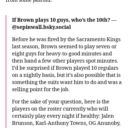
from some jabroni:
If Brown plays 10 guys, who’s the 10th? —
@sepinwall.bsky.social‬
Before he was fired by the Sacramento Kings
last season, Brown seemed to play seven or
eight guys for heavy-to-good minutes and
then hand a few other players spot minutes.
I’d be surprised if Brown played 10 regulars
on a nightly basis, but it’s also possible that is
something the suits want him to do and was a
selling point for the job.
For the sake of your question, here is the
players on the roster currently who will
certainly play every night if healthy: Jalen
Brunson, Karl-Anthony Towns, OG Anunoby,