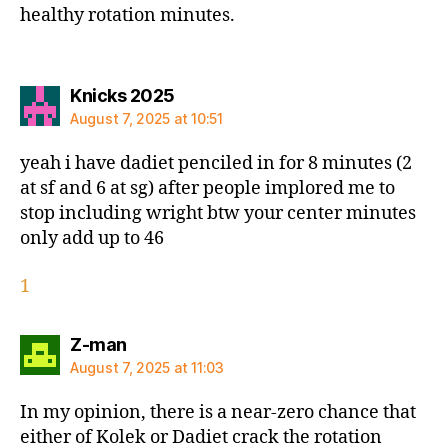
healthy rotation minutes.
says:
Knicks 2025
August 7, 2025 at 10:51
yeah i have dadiet penciled in for 8 minutes (2
at sf and 6 at sg) after people implored me to
stop including wright btw your center minutes
only add up to 46
1
says:
Z-man
August 7, 2025 at 11:03
In my opinion, there is a near-zero chance that
either of Kolek or Dadiet crack the rotation