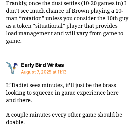
Frankly, once the dust settles (10-20 games in) I
don’t see much chance of Brown playing a 10-
man “rotation” unless you consider the 10th guy
as a token “situational” player that provides
load management and will vary from game to
game.
says:
Early Bird Writes
August 7, 2025 at 11:13
If Dadiet sees minutes, it’ll just be the brass
looking to squeeze in game experience here
and there.
A couple minutes every other game should be
doable.