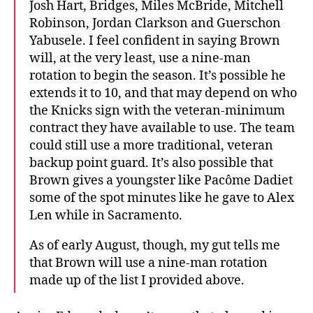
Josh Hart, Bridges, Miles McBride, Mitchell
Robinson, Jordan Clarkson and Guerschon
Yabusele. I feel confident in saying Brown
will, at the very least, use a nine-man
rotation to begin the season. It’s possible he
extends it to 10, and that may depend on who
the Knicks sign with the veteran-minimum
contract they have available to use. The team
could still use a more traditional, veteran
backup point guard. It’s also possible that
Brown gives a youngster like Pacôme Dadiet
some of the spot minutes like he gave to Alex
Len while in Sacramento.
As of early August, though, my gut tells me
that Brown will use a nine-man rotation
made up of the list I provided above.