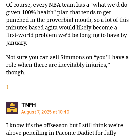
Of course, every NBA team has a “what we’d do
given 100% health” plan that tends to get
punched in the proverbial mouth, so a lot of this
minutes based agita would likely become a
first-world problem we’d be longing to have by
January.
Not sure you can sell Simmons on “you’ll have a
role when there are inevitably injuries,”
though.
1
says:
TNFH
August 7, 2025 at 10:40
I know it’s the offseason but I still think we’re
above penciling in Pacome Dadiet for fully