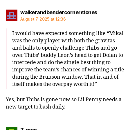
says:
walkerandbendercornerstones
August 7, 2025 at 12:36
I would have expected something like “Mikal
was the only player with both the gravitas
and balls to openly challenge Thibs and go
over Thibs’ buddy Leon’s head to get Dolan to
intercede and do the single best thing to
improve the team’s chances of winning a title
during the Brunson window. That in and of
itself makes the overpay worth it!”
Yes, but Thibs is gone now so Lil Penny needs a
new target to bash daily.
says:
Z-man