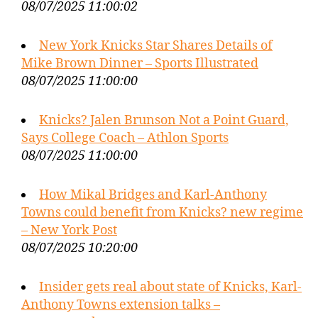
08/07/2025 11:00:02
New York Knicks Star Shares Details of
Mike Brown Dinner – Sports Illustrated
08/07/2025 11:00:00
Knicks? Jalen Brunson Not a Point Guard,
Says College Coach – Athlon Sports
08/07/2025 11:00:00
How Mikal Bridges and Karl-Anthony
Towns could benefit from Knicks? new regime
– New York Post
08/07/2025 10:20:00
Insider gets real about state of Knicks, Karl-
Anthony Towns extension talks –