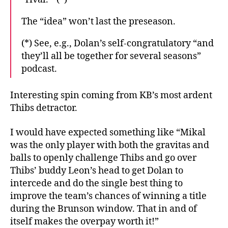
The “idea” won’t last the preseason.
(*) See, e.g., Dolan’s self-congratulatory “and
they’ll all be together for several seasons”
podcast.
Interesting spin coming from KB’s most ardent
Thibs detractor.
I would have expected something like “Mikal
was the only player with both the gravitas and
balls to openly challenge Thibs and go over
Thibs’ buddy Leon’s head to get Dolan to
intercede and do the single best thing to
improve the team’s chances of winning a title
during the Brunson window. That in and of
itself makes the overpay worth it!”