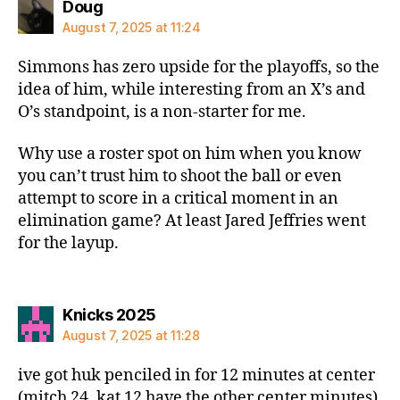
says:
Doug
August 7, 2025 at 11:24
Simmons has zero upside for the playoffs, so the
idea of him, while interesting from an X’s and
O’s standpoint, is a non-starter for me.
Why use a roster spot on him when you know
you can’t trust him to shoot the ball or even
attempt to score in a critical moment in an
elimination game? At least Jared Jeffries went
for the layup.
says:
Knicks 2025
August 7, 2025 at 11:28
ive got huk penciled in for 12 minutes at center
(mitch 24, kat 12 have the other center minutes)