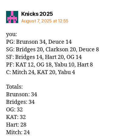
says:
Knicks 2025
August 7, 2025 at 12:55
you:
PG: Brunson 34, Deuce 14
SG: Bridges 20, Clarkson 20, Deuce 8
SF: Bridges 14, Hart 20, OG 14
PF: KAT 12, OG 18, Yabu 10, Hart 8
C: Mitch 24, KAT 20, Yabu 4
Totals:
Brunson: 34
Bridges: 34
OG: 32
KAT: 32
Hart: 28
Mitch: 24