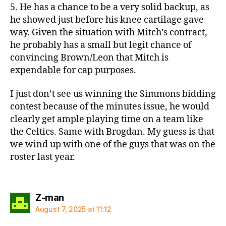
5. He has a chance to be a very solid backup, as
he showed just before his knee cartilage gave
way. Given the situation with Mitch’s contract,
he probably has a small but legit chance of
convincing Brown/Leon that Mitch is
expendable for cap purposes.
I just don’t see us winning the Simmons bidding
contest because of the minutes issue, he would
clearly get ample playing time on a team like
the Celtics. Same with Brogdan. My guess is that
we wind up with one of the guys that was on the
roster last year.
says:
Z-man
August 7, 2025 at 11:12