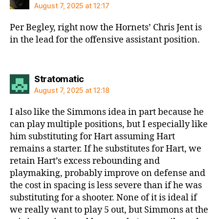
August 7, 2025 at 12:17
Per Begley, right now the Hornets’ Chris Jent is
in the lead for the offensive assistant position.
says:
Stratomatic
August 7, 2025 at 12:18
I also like the Simmons idea in part because he
can play multiple positions, but I especially like
him substituting for Hart assuming Hart
remains a starter. If he substitutes for Hart, we
retain Hart’s excess rebounding and
playmaking, probably improve on defense and
the cost in spacing is less severe than if he was
substituting for a shooter. None of it is ideal if
we really want to play 5 out, but Simmons at the