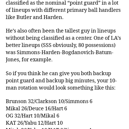
classified as the nominal “point guard” in a lot
of lineups with different primary ball handlers
like Butler and Harden.
He’s also often been the tallest guy in lineups
without being classified as a center. One of LA’s
better lineups (SSS obviously, 80 possessions)
was Simmons-Harden-Bogdanovich-Batum-
Jones, for example.
So if you think he can give you both backup
point guard and backup big minutes, your 10-
man rotation would look something like this:
Brunson 32/Clarkson 10/Simmons 6
Mikal 26/Deuce 16/Hart 6
OG 32/Hart 10/Mikal 6
KAT 26/Yabu 12/Hart 10