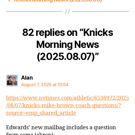
82 replies on “Knicks
Morning News
(2025.08.07)”
says:
Alan
August 7, 2025 at 10:04
https://www.nytimes.com/athletic/6536972/2025
/08/07/knicks-mike-brown-coach-questions/?
source=emp_shared_article
Edwards’ new mailbag includes a question