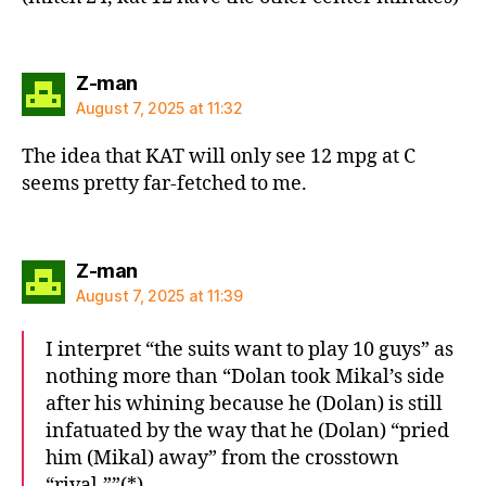
says:
Z-man
August 7, 2025 at 11:32
The idea that KAT will only see 12 mpg at C
seems pretty far-fetched to me.
says:
Z-man
August 7, 2025 at 11:39
I interpret “the suits want to play 10 guys” as
nothing more than “Dolan took Mikal’s side
after his whining because he (Dolan) is still
infatuated by the way that he (Dolan) “pried
him (Mikal) away” from the crosstown
“rival.””(*)