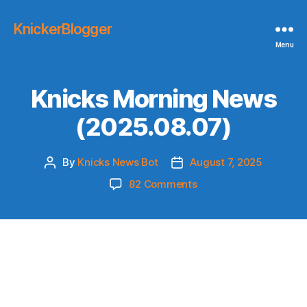
KnickerBlogger
Menu
Knicks Morning News
(2025.08.07)
By
Knicks News Bot
August 7, 2025
Post
Post
author
date
on
82 Comments
Knicks
Morning
News
(2025.08.07)