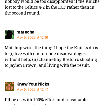
nobody would be too disappointed if the Knicks
lost to the Celtics 4-2 in the ECF rather than in
the second round.
says:
marechal
May 5, 2025 at 12:16
Matchup wise, the thing I hope the Knicks do is
to (i) live with one-on-one disadvantages
without help; (ii) channeling Boston’s shooting
to Jaylen Brown, and living with the result.
says:
Knew Your Nicks
May 5, 2025 at 12:41
I’ll be ok with 100% effort and reasonable