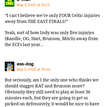
May 5, 2025 at 10:23
“I can’t believe we’re only FOUR Celtic injuries
away from THE EAST FINALS!”
Yeah, sort of how Indy was only five injuries
(Randle, OG, Hart, Brunson, Mitch) away from
the ECFs last year…
says:
ess-dog
May 5, 2025 at 10:44
But seriously, am I the only one who thinks we
should stagger KAT and Brunson more?
Obviously they still need to play at least 36
minutes each, but they are going to get so
picked on defensively, it would be nice to have