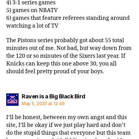
4) 3-1 series games
5) games on NBATV
6) games that feature referees standing around
watching a lot of TV
The Pistons series probably got about 55 total
minutes out of me. Not bad, but way down from
the 120 or so minutes of the Sixers last year. If
Knicks can keep this one above 30, you all
should feel pretty proud of your boys.
says:
Raven is a Big Black Bird
May 5, 2025 at 12:46
I’ll be honest, between my own angst and this
site, I’ll be okay if we just play hard and don’t
do the stupid things that everyone but this team