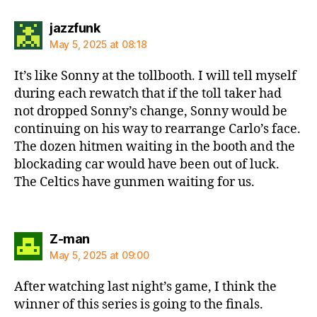
says:
jazzfunk
May 5, 2025 at 08:18
It’s like Sonny at the tollbooth. I will tell myself
during each rewatch that if the toll taker had
not dropped Sonny’s change, Sonny would be
continuing on his way to rearrange Carlo’s face.
The dozen hitmen waiting in the booth and the
blockading car would have been out of luck.
The Celtics have gunmen waiting for us.
says:
Z-man
May 5, 2025 at 09:00
After watching last night’s game, I think the
winner of this series is going to the finals.