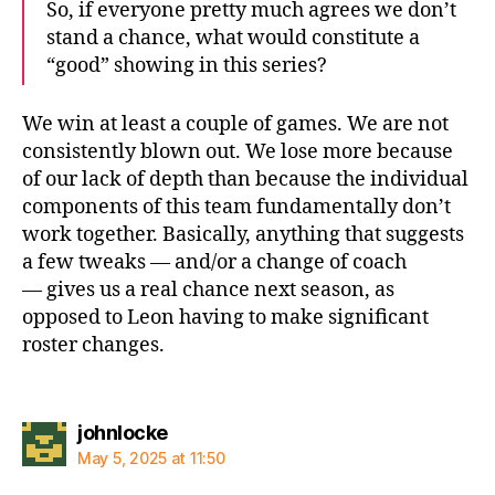
So, if everyone pretty much agrees we don’t
stand a chance, what would constitute a
“good” showing in this series?
We win at least a couple of games. We are not
consistently blown out. We lose more because
of our lack of depth than because the individual
components of this team fundamentally don’t
work together. Basically, anything that suggests
a few tweaks — and/or a change of coach
— gives us a real chance next season, as
opposed to Leon having to make significant
roster changes.
says:
johnlocke
May 5, 2025 at 11:50