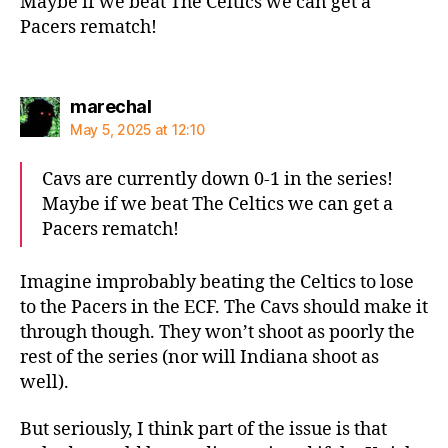
Maybe if we beat The Celtics we can get a
Pacers rematch!
says:
marechal
May 5, 2025 at 12:10
Cavs are currently down 0-1 in the series!
Maybe if we beat The Celtics we can get a
Pacers rematch!
Imagine improbably beating the Celtics to lose
to the Pacers in the ECF. The Cavs should make it
through though. They won’t shoot as poorly the
rest of the series (nor will Indiana shoot as
well).
But seriously, I think part of the issue is that