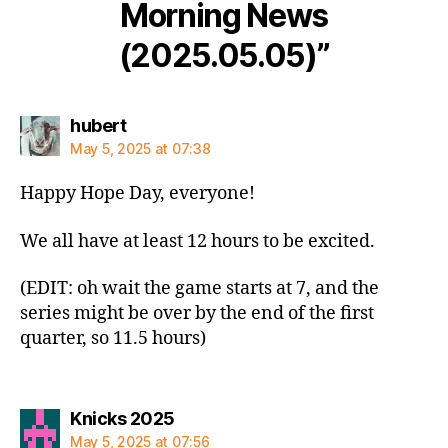
Morning News
(2025.05.05)”
says:
hubert
May 5, 2025 at 07:38
Happy Hope Day, everyone!
We all have at least 12 hours to be excited.
(EDIT: oh wait the game starts at 7, and the
series might be over by the end of the first
quarter, so 11.5 hours)
says:
Knicks 2025
May 5, 2025 at 07:56