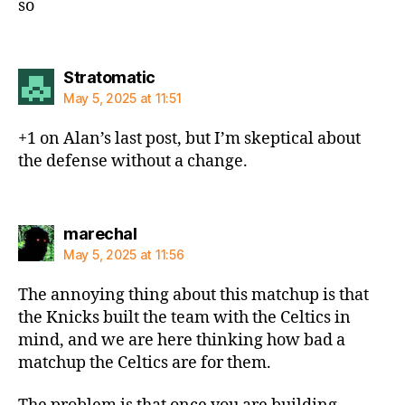
so
says:
Stratomatic
May 5, 2025 at 11:51
+1 on Alan’s last post, but I’m skeptical about
the defense without a change.
says:
marechal
May 5, 2025 at 11:56
The annoying thing about this matchup is that
the Knicks built the team with the Celtics in
mind, and we are here thinking how bad a
matchup the Celtics are for them.