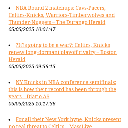
NBA Round 2 matchups: Cavs-Pacers,
Celtics-Knicks, Warriors-Timberwolves and
Thunder-Nuggets – The Durango Herald
05/05/2025 10:01:47
?It?s going to be a war?: Celtics, Knicks
renew long-dormant playoff rivalry – Boston
Herald
05/05/2025 09:56:15
NY Knicks in NBA conference semifinals:
this is how their record has been through the
years – Diario AS
05/05/2025 10:17:36
For all their New York hype, Knicks present
no real threat to Celtics – MassLive