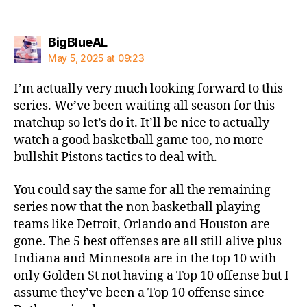
says:
BigBlueAL
May 5, 2025 at 09:23
I’m actually very much looking forward to this
series. We’ve been waiting all season for this
matchup so let’s do it. It’ll be nice to actually
watch a good basketball game too, no more
bullshit Pistons tactics to deal with.
You could say the same for all the remaining
series now that the non basketball playing
teams like Detroit, Orlando and Houston are
gone. The 5 best offenses are all still alive plus
Indiana and Minnesota are in the top 10 with
only Golden St not having a Top 10 offense but I
assume they’ve been a Top 10 offense since