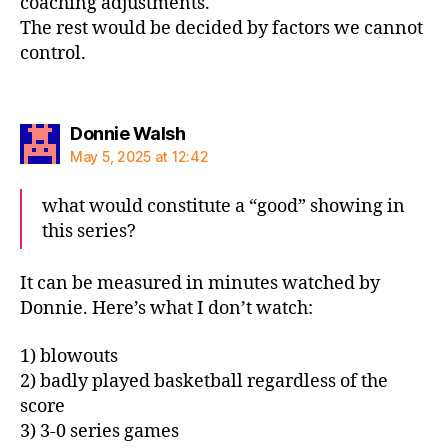
coaching adjustments.
The rest would be decided by factors we cannot
control.
says:
Donnie Walsh
May 5, 2025 at 12:42
what would constitute a “good” showing in
this series?
It can be measured in minutes watched by
Donnie. Here’s what I don’t watch:
1) blowouts
2) badly played basketball regardless of the
score
3) 3-0 series games