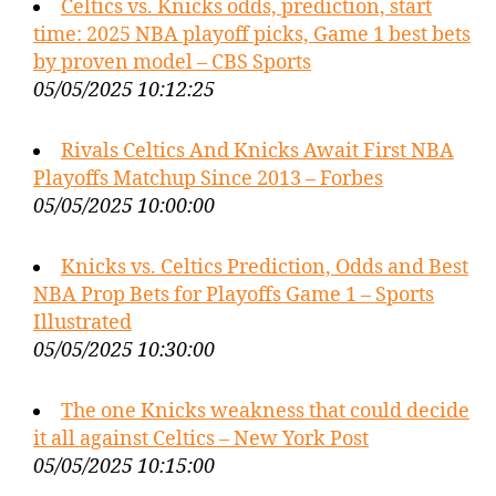
Celtics vs. Knicks odds, prediction, start
time: 2025 NBA playoff picks, Game 1 best bets
by proven model – CBS Sports
05/05/2025 10:12:25
Rivals Celtics And Knicks Await First NBA
Playoffs Matchup Since 2013 – Forbes
05/05/2025 10:00:00
Knicks vs. Celtics Prediction, Odds and Best
NBA Prop Bets for Playoffs Game 1 – Sports
Illustrated
05/05/2025 10:30:00
The one Knicks weakness that could decide
it all against Celtics – New York Post
05/05/2025 10:15:00