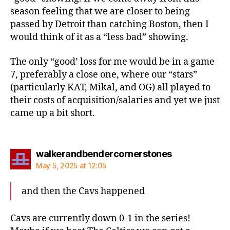
season feeling that we are closer to being
passed by Detroit than catching Boston, then I
would think of it as a “less bad” showing.
The only “good’ loss for me would be in a game
7, preferably a close one, where our “stars”
(particularly KAT, Mikal, and OG) all played to
their costs of acquisition/salaries and yet we just
came up a bit short.
says:
walkerandbendercornerstones
May 5, 2025 at 12:05
and then the Cavs happened
Cavs are currently down 0-1 in the series!