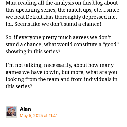
Man reading all the analysis on this blog about
this upcoming series, the match ups, etc….since
we beat Detroit..has thoroughly depressed me,
lol. Seems like we don’t stand a chance!
So, if everyone pretty much agrees we don’t
stand a chance, what would constitute a “good”
showing in this series?
I’m not talking, necessarily, about how many
games we have to win, but more, what are you
looking from the team and from individuals in
this series?
says:
Alan
May 5, 2025 at 11:41