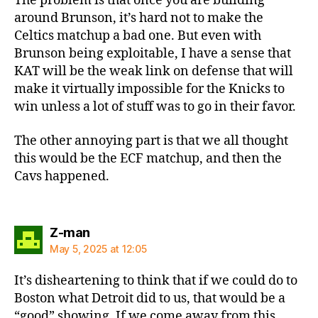
The problem is that once you are building
around Brunson, it’s hard not to make the
Celtics matchup a bad one. But even with
Brunson being exploitable, I have a sense that
KAT will be the weak link on defense that will
make it virtually impossible for the Knicks to
win unless a lot of stuff was to go in their favor.
The other annoying part is that we all thought
this would be the ECF matchup, and then the
Cavs happened.
says:
Z-man
May 5, 2025 at 12:05
It’s disheartening to think that if we could do to
Boston what Detroit did to us, that would be a
“good” showing. If we come away from this