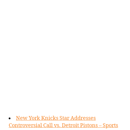
New York Knicks Star Addresses
Controversial Call vs. Detroit Pistons – Sports