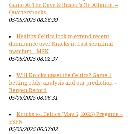
Game At The Dave & Buster’s On Atlantic. –
Quartersnacks
05/05/2025 08:26:39
Healthy Celtics look to extend recent
dominance over Knicks in East semifinal
matchup – MSN
05/05/2025 08:02:37
Will Knicks upset the Celtics? Game 1
betting odds, analysis and our prediction –
Bergen Record
05/05/2025 08:06:31
Knicks vs. Celtics (May 5, 2025) Pregame –
ESPN
05/05/2025 06:37:02