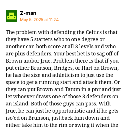
says:
Z-man
May 5, 2025 at 11:24
The problem with defending the Celtics is that
they have 5 starters who to one degree or
another can both score at all 3 levels and who
are plus defenders. Your best bet is to sag off of
Brown and/or Jrue. Problem there is that if you
put either Brunson, Bridges, or Hart on Brown,
he has the size and athleticism to just use the
space to get a running start and attack them. Or
they can put Brown and Tatum in a pnr and just
let whoever draws one of those 3 defenders on
an island. Both of those guys can pass. With
Jrue, he can just be opportunistic and if he gets
iso’ed on Brunson, just back him down and
either take him to the rim or swing it when the