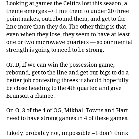
Looking at games the Celtics lost this season, a
theme emerges –> limit them to under 20 three
point makes, outrebound them, and get to the
line more than they do. The other thing is that
even when they lose, they seem to have at least
one or two microwave quarters — so our mental
strength is going to need to be strong.
On D, If we can win the possession game,
rebound, get to the line and get our bigs to do a
better job contesting threes it should hopefully
be close heading to the 4th quarter, and give
Brunson a chance.
On O, 3 of the 4 of OG, Mikhal, Towns and Hart
need to have strong games in 4 of these games.
Likely, probably not, impossible – I don’t think