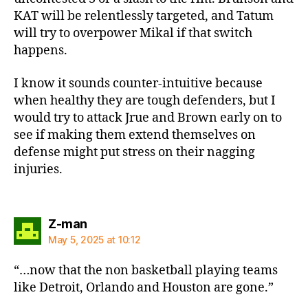
KAT will be relentlessly targeted, and Tatum
will try to overpower Mikal if that switch
happens.
I know it sounds counter-intuitive because
when healthy they are tough defenders, but I
would try to attack Jrue and Brown early on to
see if making them extend themselves on
defense might put stress on their nagging
injuries.
says:
Z-man
May 5, 2025 at 10:12
“…now that the non basketball playing teams
like Detroit, Orlando and Houston are gone.”