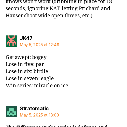
knows won’t work (dribbling in place for 18
seconds, ignoring KAT, letting Prichard and
Hauser shoot wide open threes, etc.).
says:
JK47
May 5, 2025 at 12:49
Get swept: bogey
Lose in five: par
Lose in six: birdie
Lose in seven: eagle
Win series: miracle on ice
says:
Stratomatic
May 5, 2025 at 13:00