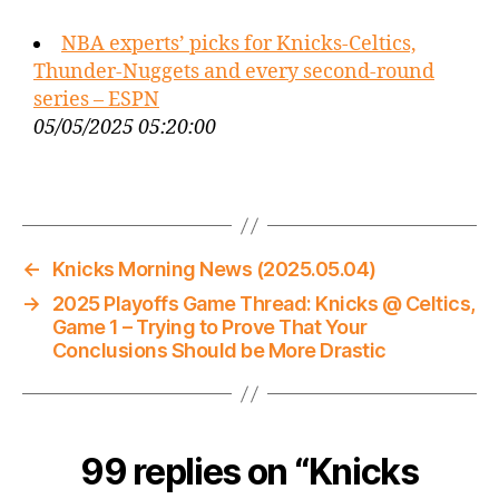
NBA experts’ picks for Knicks-Celtics,
Thunder-Nuggets and every second-round
series – ESPN
05/05/2025 05:20:00
←
Knicks Morning News (2025.05.04)
→
2025 Playoffs Game Thread: Knicks @ Celtics,
Game 1 – Trying to Prove That Your
Conclusions Should be More Drastic
99 replies on “Knicks