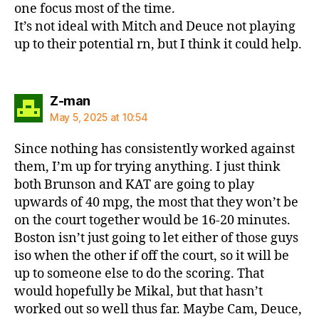
one focus most of the time.
It’s not ideal with Mitch and Deuce not playing
up to their potential rn, but I think it could help.
says:
Z-man
May 5, 2025 at 10:54
Since nothing has consistently worked against
them, I’m up for trying anything. I just think
both Brunson and KAT are going to play
upwards of 40 mpg, the most that they won’t be
on the court together would be 16-20 minutes.
Boston isn’t just going to let either of those guys
iso when the other if off the court, so it will be
up to someone else to do the scoring. That
would hopefully be Mikal, but that hasn’t
worked out so well thus far. Maybe Cam, Deuce,