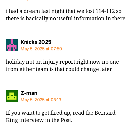
i had a dream last night that we lost 114-112 so
there is bacically no useful information in there
says:
Knicks 2025
May 5, 2025 at 07:59
holiday not on injury report right now no one
from either team is that could change later
says:
Z-man
May 5, 2025 at 08:13
If you want to get fired up, read the Bernard
King interview in the Post.