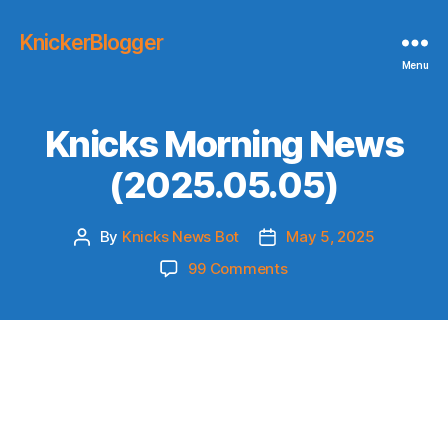
KnickerBlogger
Menu
Knicks Morning News
(2025.05.05)
By
Knicks News Bot
May 5, 2025
Post
Post
author
date
on
99 Comments
Knicks
Morning
News
(2025.05.05)