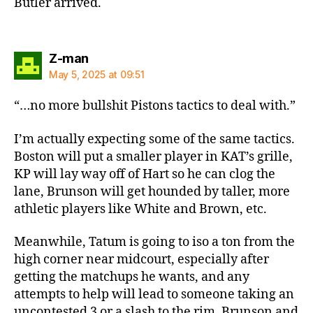
Butler arrived.
says:
Z-man
May 5, 2025 at 09:51
“…no more bullshit Pistons tactics to deal with.”
I’m actually expecting some of the same tactics.
Boston will put a smaller player in KAT’s grille,
KP will lay way off of Hart so he can clog the
lane, Brunson will get hounded by taller, more
athletic players like White and Brown, etc.
Meanwhile, Tatum is going to iso a ton from the
high corner near midcourt, especially after
getting the matchups he wants, and any
attempts to help will lead to someone taking an
uncontested 3 or a slash to the rim. Brunson and