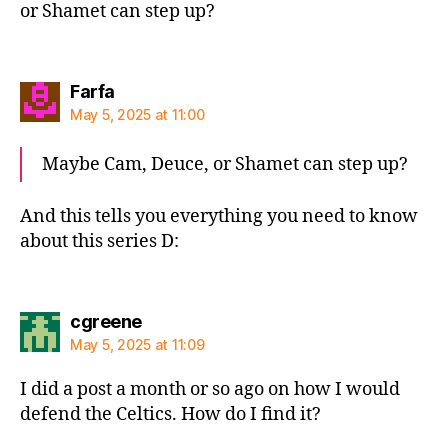
or Shamet can step up?
says:
Farfa
May 5, 2025 at 11:00
Maybe Cam, Deuce, or Shamet can step up?
And this tells you everything you need to know
about this series D:
says:
cgreene
May 5, 2025 at 11:09
I did a post a month or so ago on how I would
defend the Celtics. How do I find it?