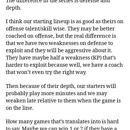
The difference in the series is defense and
depth.
I think our starting lineup is as good as theirs on
offense talent/skill wise. They may be better
coached on offense, but the real difference is
that we have two weaknesses on defense to
exploit and they will be aggressive about it.
They have maybe half a weakness (KP) that’s
harder to exploit because well, we have a coach
that won’t even try the right way.
Then because of their depth, our starters will
probably play more minutes and we may
weaken late relative to them when the game is
on the line.
How many games that’s translates into is hard
to say. Maybe we can win 1 or 2 if they have a