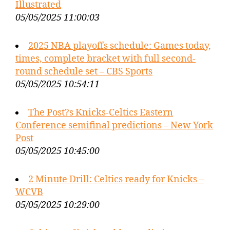
Illustrated
05/05/2025 11:00:03
2025 NBA playoffs schedule: Games today,
times, complete bracket with full second-
round schedule set – CBS Sports
05/05/2025 10:54:11
The Post?s Knicks-Celtics Eastern
Conference semifinal predictions – New York
Post
05/05/2025 10:45:00
2 Minute Drill: Celtics ready for Knicks –
WCVB
05/05/2025 10:29:00