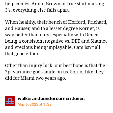
help comes. And if Brown or Jrue start making
3’s, everything else falls apart.
When healthy, their bench of Horford, Prichard,
and Hauser, and to a lesser degree Kornet, is
way better than ours, especially with Deuce
being a consistent negative vs. DET and Shamet
and Precious being unplayable. Cam isn’t all
that good either.
Other than injury luck, our best hope is that the
3pt variance gods smile on us. Sort of like they
did for Miami two years ago.
says:
walkerandbendercornerstones
May 5, 2025 at 11:32