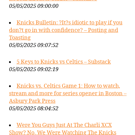
05/05/2025 09:00:00
Knicks Bulletin: ?It?s idiotic to play if you
don?t go in with confidence? – Posting and
Toasting
05/05/2025 09:07:52
5 Keys to Knicks vs Celtics – Substack
05/05/2025 09:02:19
Knicks vs. Celtics Game 1: How to watch,
stream and more for series opener in Boston –
Asbury Park Press
05/05/2025 08:04:52
Were You Guys Just At The Charli XCX
Show? No, We Were Watching The Knicks