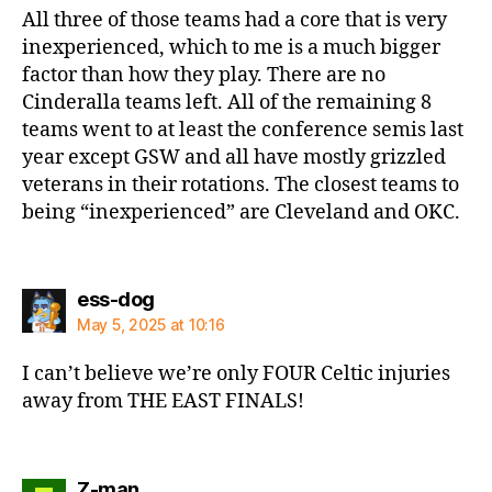
All three of those teams had a core that is very
inexperienced, which to me is a much bigger
factor than how they play. There are no
Cinderalla teams left. All of the remaining 8
teams went to at least the conference semis last
year except GSW and all have mostly grizzled
veterans in their rotations. The closest teams to
being “inexperienced” are Cleveland and OKC.
says:
ess-dog
May 5, 2025 at 10:16
I can’t believe we’re only FOUR Celtic injuries
away from THE EAST FINALS!
says:
Z-man