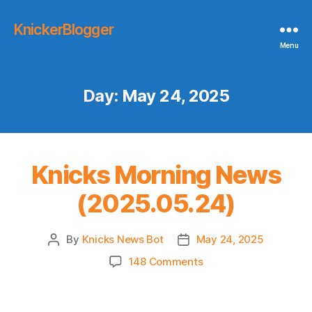
KnickerBlogger
Menu
Day:
May 24, 2025
Knicks Morning News
(2025.05.24)
By
Knicks News Bot
May 24, 2025
Post
Post
author
date
on
148 Comments
Knicks
Morning
News