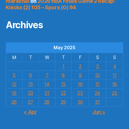
marechal
on
2026 NBA Finals Game 2 Recap:
Knicks (2) 105 – Spurs (0) 94
Archives
May 2025
M
T
W
T
F
S
S
1
2
3
4
5
6
7
8
9
10
11
12
13
14
15
16
17
18
19
20
21
22
23
24
25
26
27
28
29
30
31
« Apr
Jun »