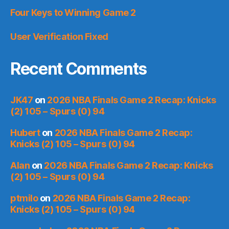
Four Keys to Winning Game 2
User Verification Fixed
Recent Comments
JK47
on
2026 NBA Finals Game 2 Recap: Knicks
(2) 105 – Spurs (0) 94
Hubert
on
2026 NBA Finals Game 2 Recap:
Knicks (2) 105 – Spurs (0) 94
Alan
on
2026 NBA Finals Game 2 Recap: Knicks
(2) 105 – Spurs (0) 94
ptmilo
on
2026 NBA Finals Game 2 Recap:
Knicks (2) 105 – Spurs (0) 94