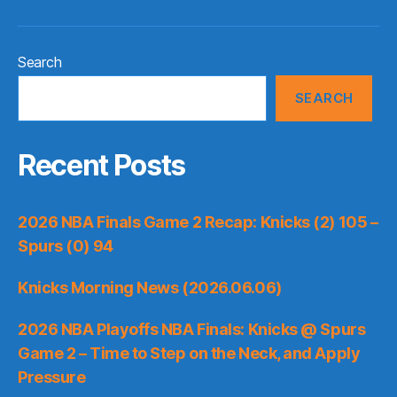
Search
SEARCH
Recent Posts
2026 NBA Finals Game 2 Recap: Knicks (2) 105 –
Spurs (0) 94
Knicks Morning News (2026.06.06)
2026 NBA Playoffs NBA Finals: Knicks @ Spurs
Game 2 – Time to Step on the Neck, and Apply
Pressure