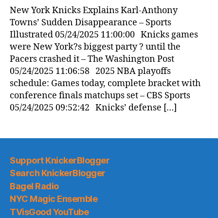
New York Knicks Explains Karl-Anthony
Towns’ Sudden Disappearance – Sports
Illustrated 05/24/2025 11:00:00 Knicks games
were New York?s biggest party ? until the
Pacers crashed it – The Washington Post
05/24/2025 11:06:58 2025 NBA playoffs
schedule: Games today, complete bracket with
conference finals matchups set – CBS Sports
05/24/2025 09:52:42 Knicks’ defense […]
Support KnickerBlogger
Search KnickerBlogger
Bagel Radio
NYC Magic Ensemble
TVisGood YouTube