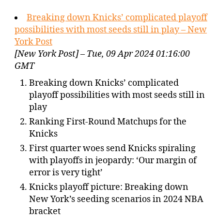
Breaking down Knicks’ complicated playoff
possibilities with most seeds still in play – New
York Post
[New York Post] – Tue, 09 Apr 2024 01:16:00
GMT
Breaking down Knicks’ complicated
playoff possibilities with most seeds still in
play
Ranking First-Round Matchups for the
Knicks
First quarter woes send Knicks spiraling
with playoffs in jeopardy: ‘Our margin of
error is very tight’
Knicks playoff picture: Breaking down
New York’s seeding scenarios in 2024 NBA
bracket