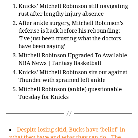
Knicks’ Mitchell Robinson still navigating
rust after lengthy injury absence
After ankle surgery, Mitchell Robinson’s
defense is back before his rebounding:
‘I’ve just been trusting what the doctors
have been saying’
Mitchell Robinson Upgraded To Available –
NBA News | Fantasy Basketball
Knicks’ Mitchell Robinson sits out against
Thunder with sprained left ankle
Mitchell Robinson (ankle) questionable
Tuesday for Knicks
Despite losing skid, Bucks have ‘belief’ in
what they have and what they can do – The