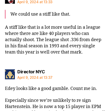
April 9, 2024 at 13:33
We could use a stiff like that.
A stiff like that is a lot more useful in a league
where there are like 40 players who can
actually shoot. The league shot .336 from deep
in his final season in 1993 and every single
team this year is well over that mark.
says:
Director NYC
April 9, 2024 at 13:37
Edey looks like a good gamble. Count me in.
Especially since we’re unlikely to re sign
Hartenstein. He is now a top 15 player in EPM