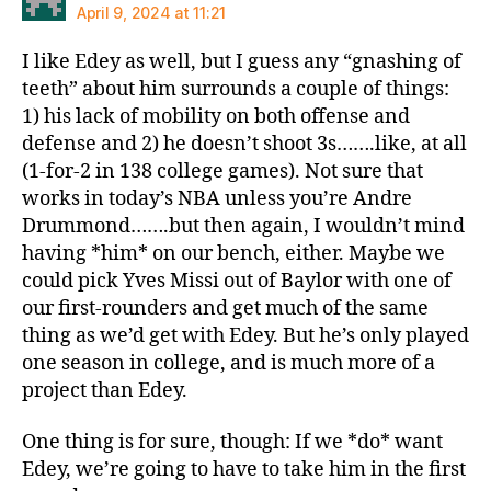
April 9, 2024 at 11:21
I like Edey as well, but I guess any “gnashing of
teeth” about him surrounds a couple of things:
1) his lack of mobility on both offense and
defense and 2) he doesn’t shoot 3s…….like, at all
(1-for-2 in 138 college games). Not sure that
works in today’s NBA unless you’re Andre
Drummond…….but then again, I wouldn’t mind
having *him* on our bench, either. Maybe we
could pick Yves Missi out of Baylor with one of
our first-rounders and get much of the same
thing as we’d get with Edey. But he’s only played
one season in college, and is much more of a
project than Edey.
One thing is for sure, though: If we *do* want
Edey, we’re going to have to take him in the first