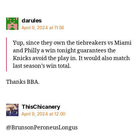
says:
darules
April 9, 2024 at 11:56
Yup, since they own the tiebreakers vs Miami
and Philly a win tonight guarantees the
Knicks avoid the play in. It would also match
last season’s win total.
Thanks BBA.
says:
ThisChicanery
April 9, 2024 at 12:00
@BrunsonPeroneusLongus