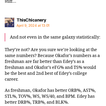
stiff…
says:
ThisChicanery
April 9, 2024 at 13:01
And not even in the same galaxy statistically:
They’re not? Are you sure we’re looking at the
same numbers? Because Okafor’s numbers as a
freshman are far better than Edey’s as a
freshman and Okafor’s eFG% and TS% would
be the best and 2nd best of Edey’s college
career.
As freshman, Okafor has better ORB%, AST%,
STL%, TOV%, WS, WS/40, and BPM. Edey has
better DRB%, TRB%, and BLK%.