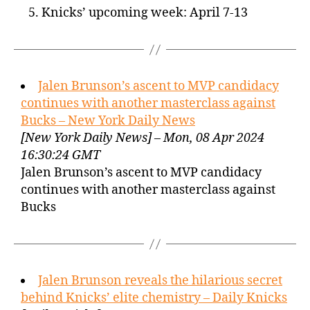
Knicks’ upcoming week: April 7-13
Jalen Brunson’s ascent to MVP candidacy
continues with another masterclass against
Bucks – New York Daily News
[New York Daily News] – Mon, 08 Apr 2024
16:30:24 GMT
Jalen Brunson’s ascent to MVP candidacy
continues with another masterclass against
Bucks
Jalen Brunson reveals the hilarious secret
behind Knicks’ elite chemistry – Daily Knicks