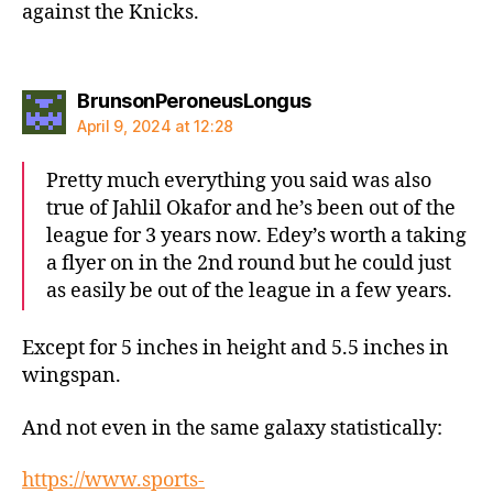
against the Knicks.
says:
BrunsonPeroneusLongus
April 9, 2024 at 12:28
Pretty much everything you said was also
true of Jahlil Okafor and he’s been out of the
league for 3 years now. Edey’s worth a taking
a flyer on in the 2nd round but he could just
as easily be out of the league in a few years.
Except for 5 inches in height and 5.5 inches in
wingspan.
And not even in the same galaxy statistically:
https://www.sports-