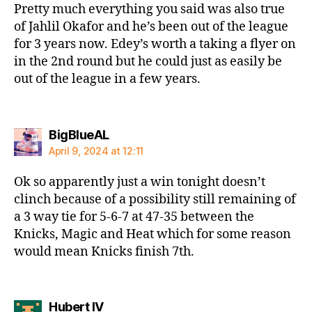
Pretty much everything you said was also true
of Jahlil Okafor and he’s been out of the league
for 3 years now. Edey’s worth a taking a flyer on
in the 2nd round but he could just as easily be
out of the league in a few years.
says:
BigBlueAL
April 9, 2024 at 12:11
Ok so apparently just a win tonight doesn’t
clinch because of a possibility still remaining of
a 3 way tie for 5-6-7 at 47-35 between the
Knicks, Magic and Heat which for some reason
would mean Knicks finish 7th.
says:
Hubert IV