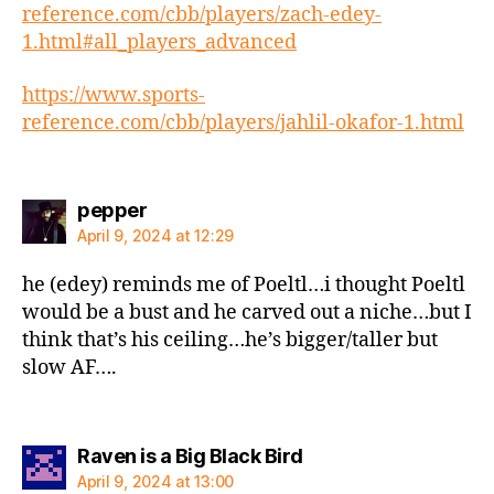
reference.com/cbb/players/zach-edey-
1.html#all_players_advanced
https://www.sports-
reference.com/cbb/players/jahlil-okafor-1.html
says:
pepper
April 9, 2024 at 12:29
he (edey) reminds me of Poeltl…i thought Poeltl
would be a bust and he carved out a niche…but I
think that’s his ceiling…he’s bigger/taller but
slow AF….
says:
Raven is a Big Black Bird
April 9, 2024 at 13:00