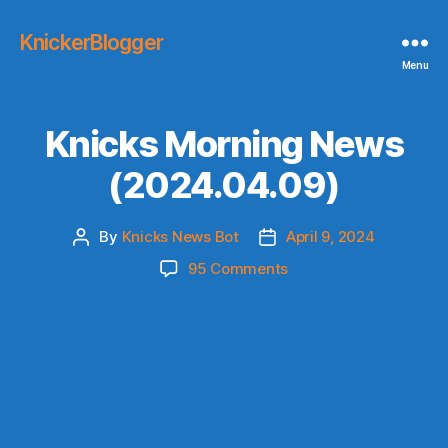
KnickerBlogger
Menu
Knicks Morning News
(2024.04.09)
By
Knicks News Bot
April 9, 2024
Post
Post
author
date
on
95 Comments
Knicks
Morning
News
(2024.04.09)