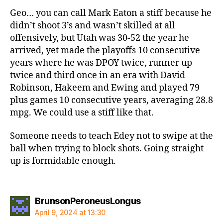
Geo… you can call Mark Eaton a stiff because he
didn’t shoot 3’s and wasn’t skilled at all
offensively, but Utah was 30-52 the year he
arrived, yet made the playoffs 10 consecutive
years where he was DPOY twice, runner up
twice and third once in an era with David
Robinson, Hakeem and Ewing and played 79
plus games 10 consecutive years, averaging 28.8
mpg. We could use a stiff like that.
Someone needs to teach Edey not to swipe at the
ball when trying to block shots. Going straight
up is formidable enough.
says:
BrunsonPeroneusLongus
April 9, 2024 at 13:30