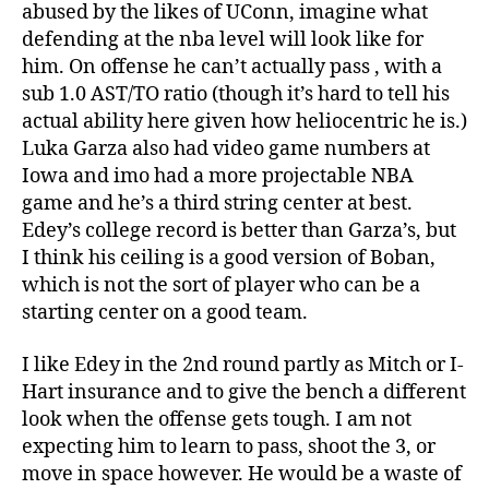
abused by the likes of UConn, imagine what
defending at the nba level will look like for
him. On offense he can’t actually pass , with a
sub 1.0 AST/TO ratio (though it’s hard to tell his
actual ability here given how heliocentric he is.)
Luka Garza also had video game numbers at
Iowa and imo had a more projectable NBA
game and he’s a third string center at best.
Edey’s college record is better than Garza’s, but
I think his ceiling is a good version of Boban,
which is not the sort of player who can be a
starting center on a good team.
I like Edey in the 2nd round partly as Mitch or I-
Hart insurance and to give the bench a different
look when the offense gets tough. I am not
expecting him to learn to pass, shoot the 3, or
move in space however. He would be a waste of