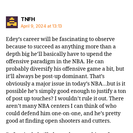
says:
TNFH
April 9, 2024 at 13:13
Edey’s career will be fascinating to observe
because to succeed as anything more than a
depth big he’ll basically have to upend the
offensive paradigm in the NBA. He can
probably diversify his offensive game a bit, but
it’ll always be post-up dominant. That’s
obviously a major issue in today’s NBA…but is it
possible he’s simply good enough to justify a ton
of post up touches? I wouldn’t rule it out. There
aren’t many NBA centers I can think of who
could defend him one-on-one, and he’s pretty
good at finding open shooters and cutters.