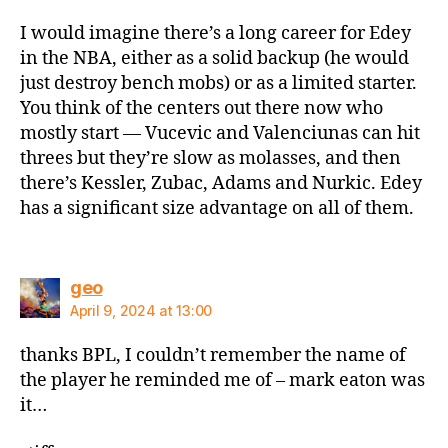
I would imagine there’s a long career for Edey
in the NBA, either as a solid backup (he would
just destroy bench mobs) or as a limited starter.
You think of the centers out there now who
mostly start — Vucevic and Valenciunas can hit
threes but they’re slow as molasses, and then
there’s Kessler, Zubac, Adams and Nurkic. Edey
has a significant size advantage on all of them.
says:
geo
April 9, 2024 at 13:00
thanks BPL, I couldn’t remember the name of
the player he reminded me of – mark eaton was
it…