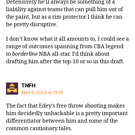
Defensively he’ll always be something of a
liability against teams that can pull him out of
the paint, but as a rim protector I think he can
be pretty disruptive.
I don’t know what it all amounts to, I could see a
range of outcomes spanning from CBA legend
to
borderline
NBA all-star. I’d think about
drafting him after the top-10 or so in this draft.
says:
TNFH
April 9, 2024 at 13:21
The fact that Edey’s free throw shooting makes
him decidedly unhackable is a pretty important
differentiator between him and some of the
common cautionary tales.