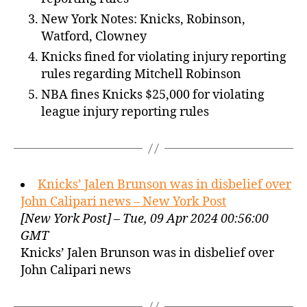
New York Notes: Knicks, Robinson,
Watford, Clowney
Knicks fined for violating injury reporting
rules regarding Mitchell Robinson
NBA fines Knicks $25,000 for violating
league injury reporting rules
Knicks’ Jalen Brunson was in disbelief over
John Calipari news – New York Post
[New York Post] – Tue, 09 Apr 2024 00:56:00
GMT
Knicks’ Jalen Brunson was in disbelief over
John Calipari news