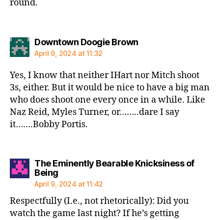
round.
says:
Downtown Doogie Brown
April 9, 2024 at 11:32
Yes, I know that neither IHart nor Mitch shoot
3s, either. But it would be nice to have a big man
who does shoot one every once in a while. Like
Naz Reid, Myles Turner, or……..dare I say
it…….Bobby Portis.
The Eminently Bearable Knicksiness of
says:
Being
April 9, 2024 at 11:42
Respectfully (I.e., not rhetorically): Did you
watch the game last night? If he’s getting