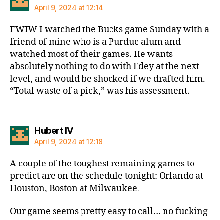
April 9, 2024 at 12:14
FWIW I watched the Bucks game Sunday with a
friend of mine who is a Purdue alum and
watched most of their games. He wants
absolutely nothing to do with Edey at the next
level, and would be shocked if we drafted him.
“Total waste of a pick,” was his assessment.
says:
Hubert IV
April 9, 2024 at 12:18
A couple of the toughest remaining games to
predict are on the schedule tonight: Orlando at
Houston, Boston at Milwaukee.
Our game seems pretty easy to call… no fucking