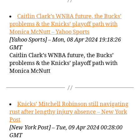
Caitlin Clark’s WNBA future, the Bucks’
problems & the Knicks’ playoff path with
Monica McNutt – Yahoo Sports
[Yahoo Sports] – Mon, 08 Apr 2024 19:18:26
GMT
Caitlin Clark’s WNBA future, the Bucks’
problems & the Knicks’ playoff path with
Monica McNutt
Knicks’ Mitchell Robinson still navigating
rust after lengthy injury absence – New York
Post
[New York Post] – Tue, 09 Apr 2024 00:28:00
GMT