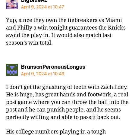
April 9, 2024 at 10:47
Yup, since they own the tiebreakers vs Miami
and Philly a win tonight guarantees the Knicks
avoid the play in. It would also match last
season’s win total.
says:
BrunsonPeroneusLongus
April 9, 2024 at 10:49
I don’t get the gnashing of teeth with Zach Edey.
He is huge, has great hands and footwork, a real
post game where you can throw the ball into the
post and he can punish people, and he seems
perfectly willing and able to pass it back out.
His college numbers playing in a tough