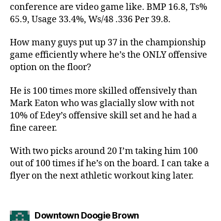
conference are video game like. BMP 16.8, Ts%
65.9, Usage 33.4%, Ws/48 .336 Per 39.8.
How many guys put up 37 in the championship
game efficiently where he’s the ONLY offensive
option on the floor?
He is 100 times more skilled offensively than
Mark Eaton who was glacially slow with not
10% of Edey’s offensive skill set and he had a
fine career.
With two picks around 20 I’m taking him 100
out of 100 times if he’s on the board. I can take a
flyer on the next athletic workout king later.
says:
Downtown Doogie Brown