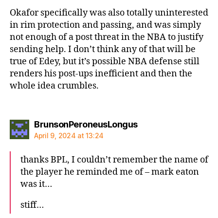
Okafor specifically was also totally uninterested
in rim protection and passing, and was simply
not enough of a post threat in the NBA to justify
sending help. I don’t think any of that will be
true of Edey, but it’s possible NBA defense still
renders his post-ups inefficient and then the
whole idea crumbles.
says:
BrunsonPeroneusLongus
April 9, 2024 at 13:24
thanks BPL, I couldn’t remember the name of
the player he reminded me of – mark eaton
was it…
stiff…