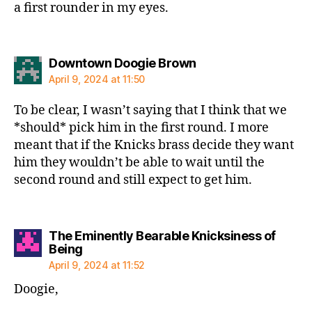
a first rounder in my eyes.
says:
Downtown Doogie Brown
April 9, 2024 at 11:50
To be clear, I wasn’t saying that I think that we
*should* pick him in the first round. I more
meant that if the Knicks brass decide they want
him they wouldn’t be able to wait until the
second round and still expect to get him.
The Eminently Bearable Knicksiness of
says:
Being
April 9, 2024 at 11:52
Doogie,