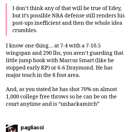
I don’t think any of that will be true of Edey,
but it’s possible NBA defense still renders his
post-ups inefficient and then the whole idea
crumbles.
I know one thing… at 7-4 with a 7-10.5
wingspan and 290 lbs, you aren’t guarding that
little jump hook with Marcus Smart (like he
stopped early KP) or 6-6 Draymond. He has
major touch in the 8 foot area.
And, as you stated he has shot 70% on almost
1,000 college free throws so he can be on the
court anytime and is “unhackamitch”
says:
pagliacci