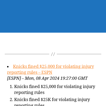
Knicks fined $25,000 for violating injury
reporting rules – ESPN
[ESPN] – Mon, 08 Apr 2024 19:27:00 GMT
Knicks fined $25,000 for violating injury
reporting rules
Knicks fined $25K for violating injury
reporting rules