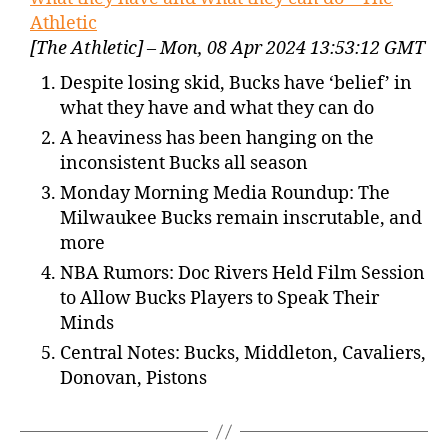
Athletic
[The Athletic] – Mon, 08 Apr 2024 13:53:12 GMT
Despite losing skid, Bucks have ‘belief’ in
what they have and what they can do
A heaviness has been hanging on the
inconsistent Bucks all season
Monday Morning Media Roundup: The
Milwaukee Bucks remain inscrutable, and
more
NBA Rumors: Doc Rivers Held Film Session
to Allow Bucks Players to Speak Their
Minds
Central Notes: Bucks, Middleton, Cavaliers,
Donovan, Pistons