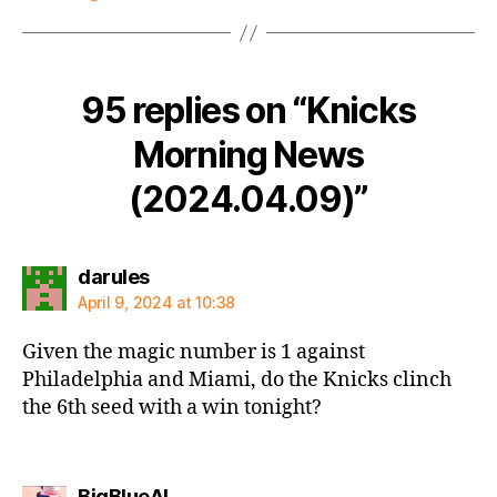
95 replies on “Knicks
Morning News
(2024.04.09)”
says:
darules
April 9, 2024 at 10:38
Given the magic number is 1 against
Philadelphia and Miami, do the Knicks clinch
the 6th seed with a win tonight?
says:
BigBlueAL