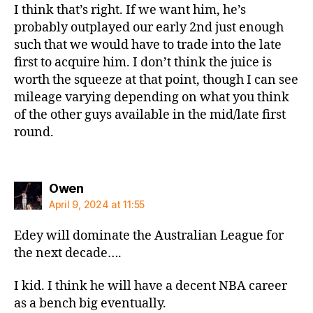
I think that’s right. If we want him, he’s
probably outplayed our early 2nd just enough
such that we would have to trade into the late
first to acquire him. I don’t think the juice is
worth the squeeze at that point, though I can see
mileage varying depending on what you think
of the other guys available in the mid/late first
round.
says:
Owen
April 9, 2024 at 11:55
Edey will dominate the Australian League for
the next decade….
I kid. I think he will have a decent NBA career
as a bench big eventually.