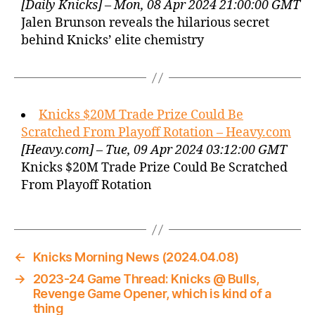
[Daily Knicks] – Mon, 08 Apr 2024 21:00:00 GMT
Jalen Brunson reveals the hilarious secret
behind Knicks’ elite chemistry
Knicks $20M Trade Prize Could Be
Scratched From Playoff Rotation – Heavy.com
[Heavy.com] – Tue, 09 Apr 2024 03:12:00 GMT
Knicks $20M Trade Prize Could Be Scratched
From Playoff Rotation
←
Knicks Morning News (2024.04.08)
→
2023-24 Game Thread: Knicks @ Bulls,
Revenge Game Opener, which is kind of a
thing