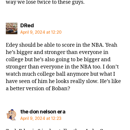
way we lose twice to these guys.
says:
DRed
April 9, 2024 at 12:20
Edey should be able to score in the NBA. Yeah
he’s bigger and stronger than everyone in
college but he’s also going to be bigger and
stronger than everyone in the NBA too. I don’t
watch much college ball anymore but what I
have seen of him he looks really slow. He’s like
a better version of Boban?
says:
the don nelson era
April 9, 2024 at 12:23