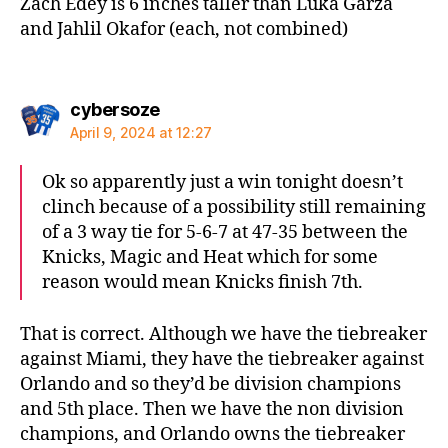
Zach Edey is 6 inches taller than Luka Garza
and Jahlil Okafor (each, not combined)
says:
cybersoze
April 9, 2024 at 12:27
Ok so apparently just a win tonight doesn’t
clinch because of a possibility still remaining
of a 3 way tie for 5-6-7 at 47-35 between the
Knicks, Magic and Heat which for some
reason would mean Knicks finish 7th.
That is correct. Although we have the tiebreaker
against Miami, they have the tiebreaker against
Orlando and so they’d be division champions
and 5th place. Then we have the non division
champions, and Orlando owns the tiebreaker