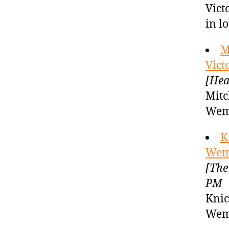
Vict
in l
M
Vic
[Hea
Mitc
Wem
K
Wem
[The
PM
Knic
Wem