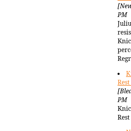
[New
PM
Juli
resi
Knic
perc
Regr
K
Rest
[Ble
PM
Knic
Rest