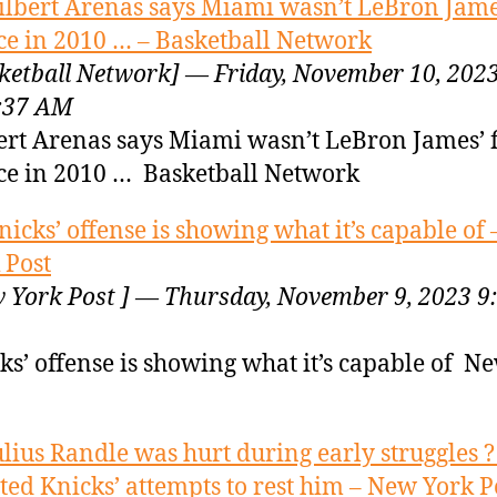
ilbert Arenas says Miami wasn’t LeBron James
ce in 2010 … – Basketball Network
ketball Network] — Friday, November 10, 202
:37 AM
ert Arenas says Miami wasn’t LeBron James’ f
ce in 2010 … Basketball Network
nicks’ offense is showing what it’s capable of
 Post
 York Post ] — Thursday, November 9, 2023 9
ks’ offense is showing what it’s capable of N
ulius Randle was hurt during early struggles 
sted Knicks’ attempts to rest him – New York P