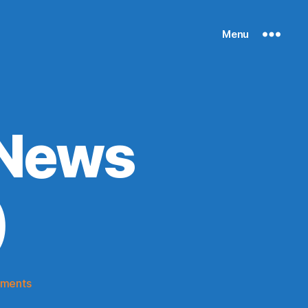
Menu
 News
)
on
ments
Knicks