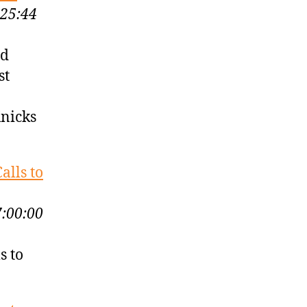
:25:44
nd
st
Knicks
alls to
7:00:00
s to