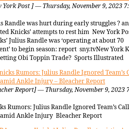
 York Post ] — Thursday, November 9, 2023 7
us Randle was hurt during early struggles ? a
sted Knicks’ attempts to rest him New York Po
ks’ Julius Randle was ‘operating at about 70
ent’ to begin season: report sny.tvNew York 
etting Obi Toppin Trade? Sports Illustrated
nicks Rumors: Julius Randle Ignored Team’s C
 amid Ankle Injury – Bleacher Report
acher Report] — Thursday, November 9, 2023 
ks Rumors: Julius Randle Ignored Team’s Call
 amid Ankle Injury Bleacher Report