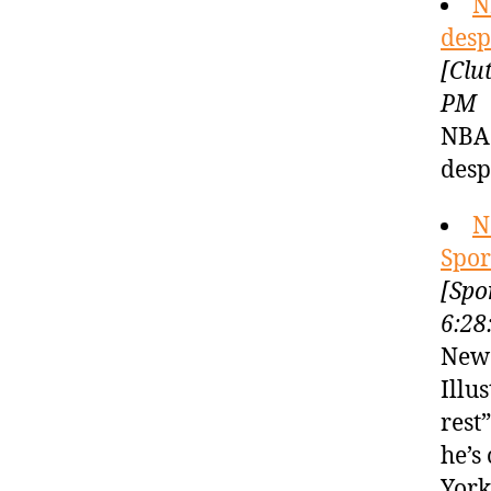
N
desp
[Clu
PM
NBA 
desp
N
Spor
[Spo
6:28
New 
Illu
rest
he’s
York