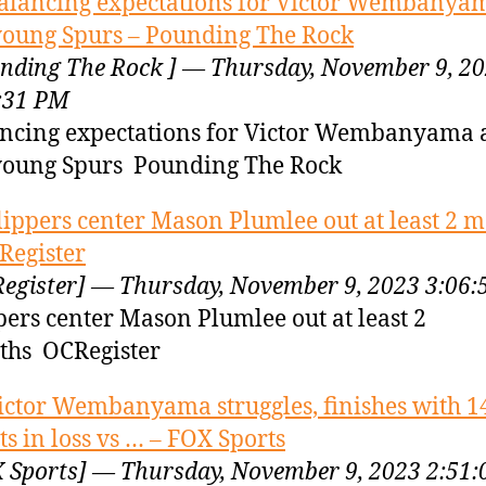
alancing expectations for Victor Wembanya
young Spurs – Pounding The Rock
nding The Rock ] — Thursday, November 9, 2
:31 PM
ncing expectations for Victor Wembanyama
young Spurs Pounding The Rock
lippers center Mason Plumlee out at least 2 
Register
egister] — Thursday, November 9, 2023 3:06
pers center Mason Plumlee out at least 2
hs OCRegister
ictor Wembanyama struggles, finishes with 1
ts in loss vs … – FOX Sports
 Sports] — Thursday, November 9, 2023 2:51