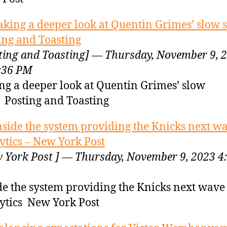
aking a deeper look at Quentin Grimes’ slow s
ing and Toasting
ting and Toasting] — Thursday, November 9, 
:36 PM
ng a deeper look at Quentin Grimes’ slow
t Posting and Toasting
nside the system providing the Knicks next wa
ytics – New York Post
 York Post ] — Thursday, November 9, 2023 4
de the system providing the Knicks next wave
ytics New York Post