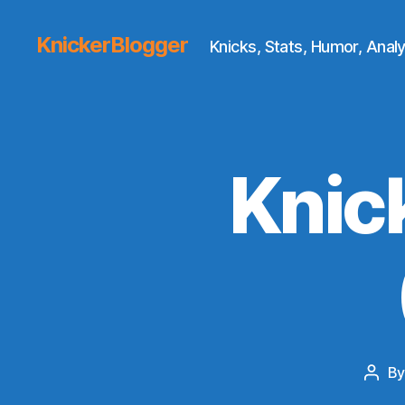
KnickerBlogger
Knicks, Stats, Humor, Analy
Knic
B
Post
auth