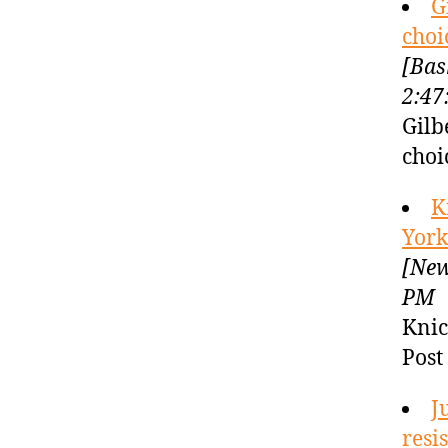
G
choi
[Bas
2:47
Gilb
choi
K
York
[New
PM
Knic
Post
J
resi