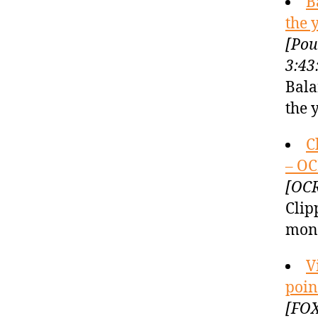
B
the 
[Pou
3:43
Bala
the 
C
– OC
[OCR
Clip
mont
V
poin
[FOX