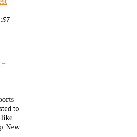
est
4:57
 –
3
ports
sted to
like
ump New