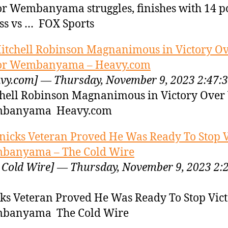
or Wembanyama struggles, finishes with 14 p
oss vs … FOX Sports
itchell Robinson Magnanimous in Victory O
tor Wembanyama – Heavy.com
vy.com] — Thursday, November 9, 2023 2:47:
hell Robinson Magnanimous in Victory Over 
banyama Heavy.com
nicks Veteran Proved He Was Ready To Stop V
banyama – The Cold Wire
 Cold Wire] — Thursday, November 9, 2023 2:
ks Veteran Proved He Was Ready To Stop Vict
banyama The Cold Wire