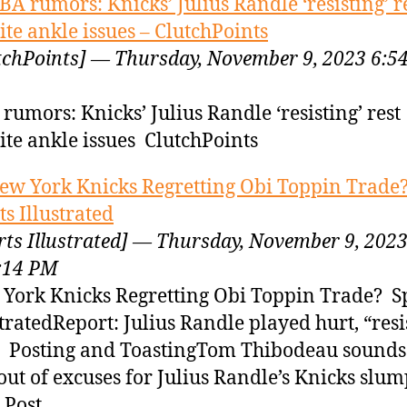
BA rumors: Knicks’ Julius Randle ‘resisting’ r
ite ankle issues – ClutchPoints
tchPoints] — Thursday, November 9, 2023 6:5
rumors: Knicks’ Julius Randle ‘resisting’ rest
ite ankle issues ClutchPoints
ew York Knicks Regretting Obi Toppin Trade?
ts Illustrated
rts Illustrated] — Thursday, November 9, 202
:14 PM
York Knicks Regretting Obi Toppin Trade? S
stratedReport: Julius Randle played hurt, “resi
” Posting and ToastingTom Thibodeau sounds 
 out of excuses for Julius Randle’s Knicks sl
 Post