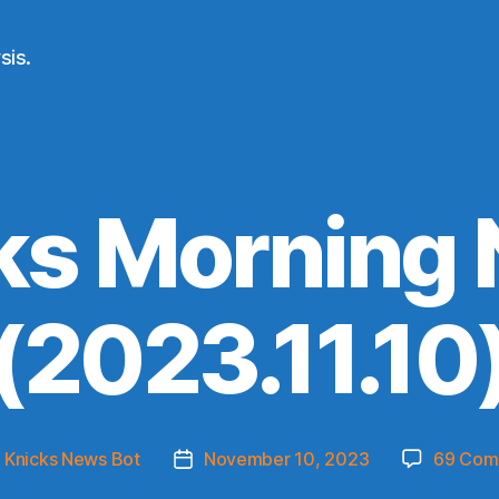
sis.
ks Morning
(2023.11.10
y
Knicks News Bot
November 10, 2023
69 Com
Post
or
date