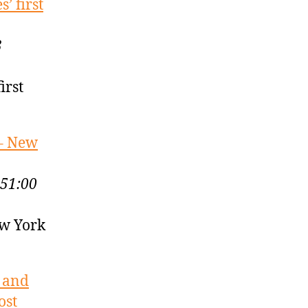
’ first
3
irst
 – New
:51:00
ew York
? and
ost