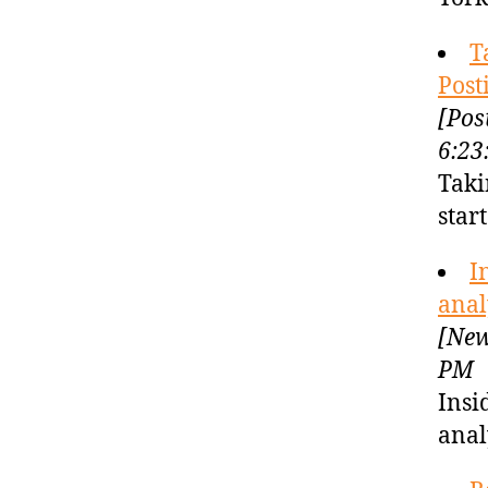
T
Post
[Pos
6:23
Taki
star
I
anal
[New
PM
Insi
anal