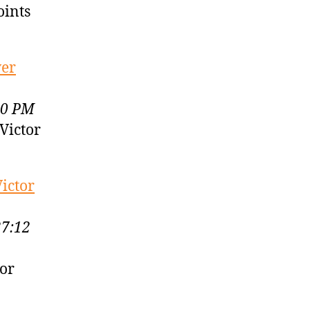
oints
ver
30 PM
Victor
ictor
27:12
or