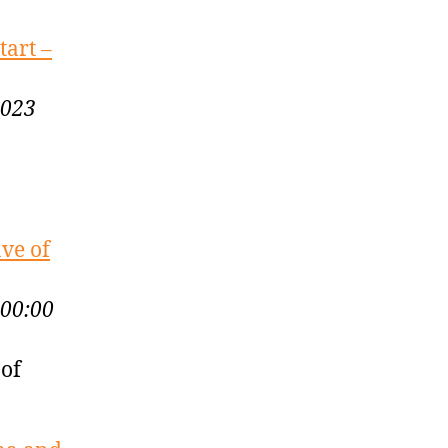
tart –
2023
ve of
:00:00
 of