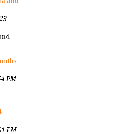
ma and
023
 and
months
:54 PM
4
:01 PM