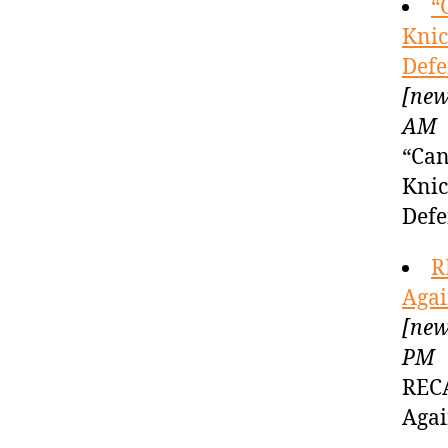
“
Knic
Defe
[new
AM
“Can
Knic
Defe
R
Agai
[new
PM
RECA
Agai