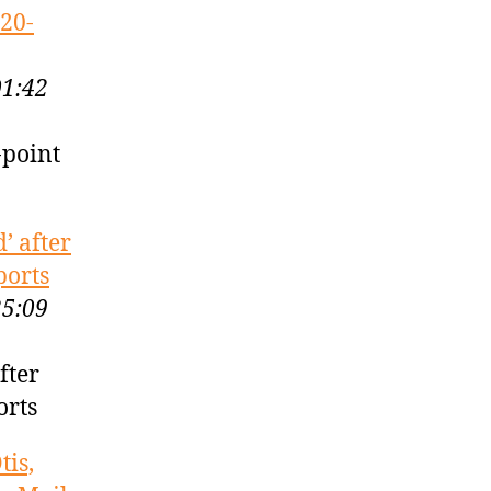
 20-
01:42
-point
’ after
ports
25:09
fter
orts
tis,