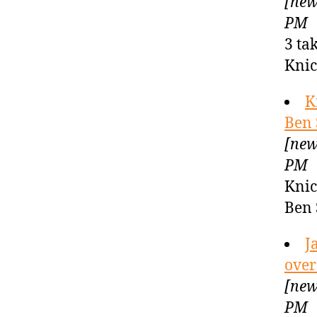
[new
PM
3 ta
Knic
K
Ben 
[new
PM
Knic
Ben 
J
over
[new
PM