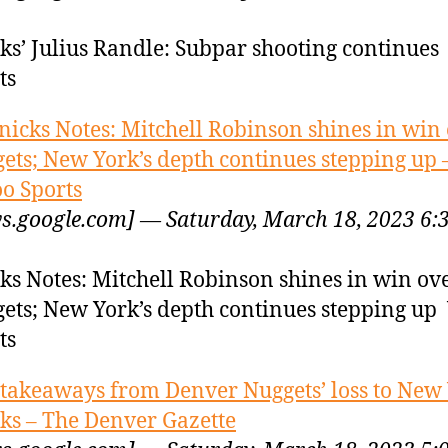
ks’ Julius Randle: Subpar shooting continues
ts
nicks Notes: Mitchell Robinson shines in win
ets; New York’s depth continues stepping up 
o Sports
s.google.com] — Saturday, March 18, 2023 6:
ks Notes: Mitchell Robinson shines in win ov
ets; New York’s depth continues stepping up
ts
 takeaways from Denver Nuggets’ loss to New
ks – The Denver Gazette