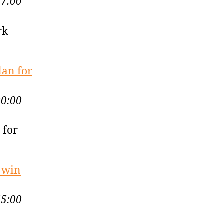
07:00
rk
lan for
00:00
 for
g win
55:00