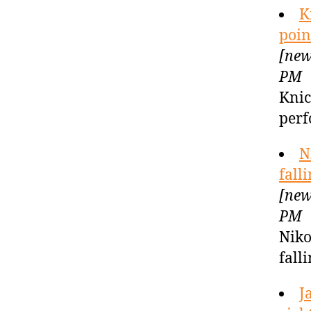
K
poin
[new
PM
Knic
perf
N
fall
[new
PM
Niko
fall
J