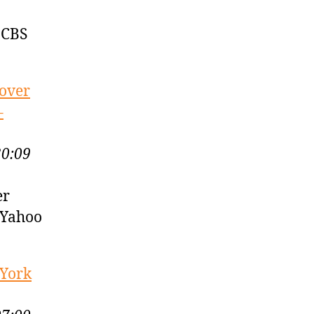
 CBS
 over
–
30:09
er
 Yahoo
 York