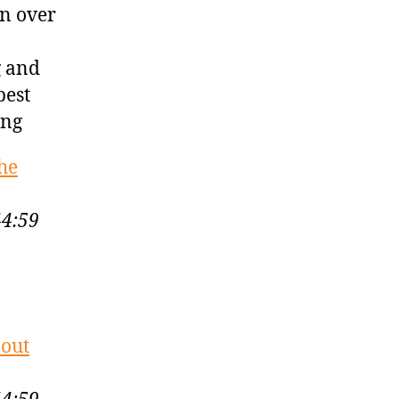
in over
g and
best
ing
he
44:59
bout