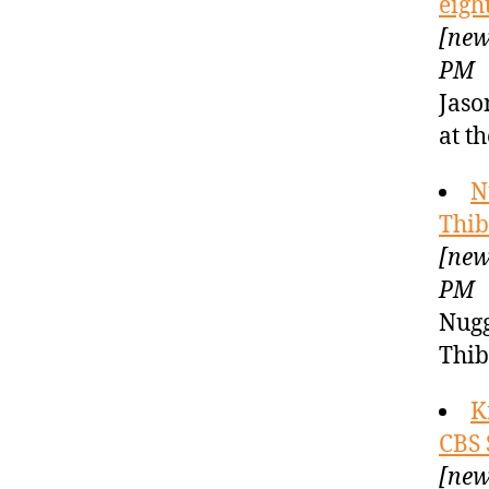
eigh
[new
PM
Jaso
at t
N
Thib
[new
PM
Nugg
Thi
K
CBS 
[new