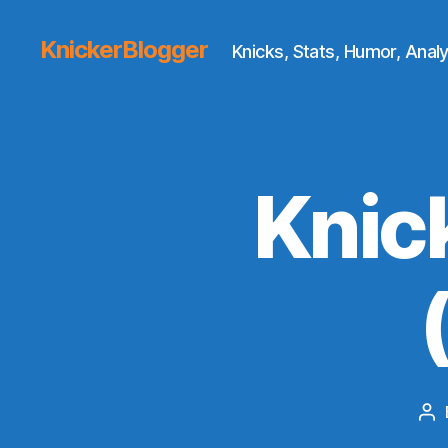
KnickerBlogger
Knicks, Stats, Humor, Analy
Knic
Po
au