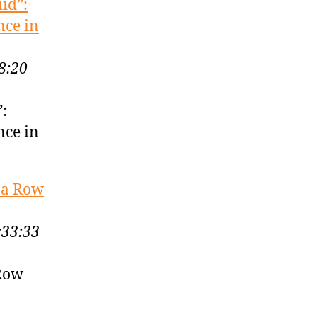
id”:
nce in
8:20
”:
nce in
 a Row
:33:33
 Row