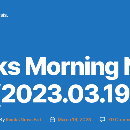
sis.
ks Morning
(2023.03.19
By
Knicks News Bot
March 19, 2023
70 Comm
st
Post
thor
date