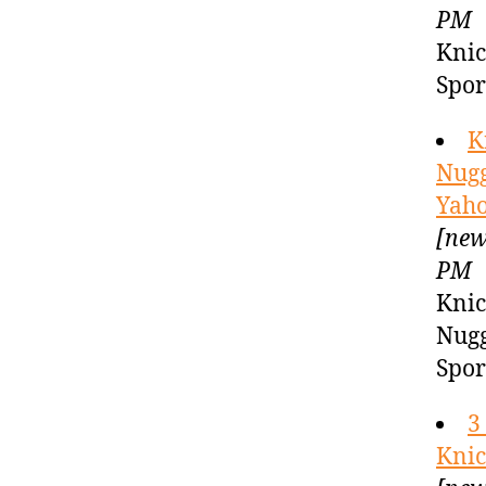
PM
Knic
Spor
K
Nugg
Yaho
[new
PM
Knic
Nugg
Spor
3
Knic