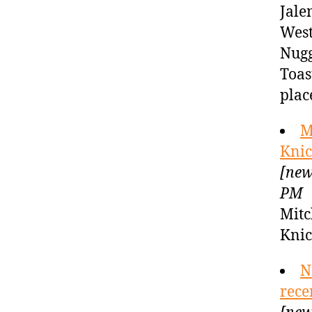
Jale
West
Nugg
Toas
plac
M
Knic
[new
PM
Mitc
Kni
N
rece