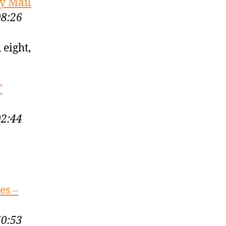
ly Mail
08:26
 eight,
’
02:44
es –
50:53