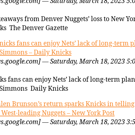
s.google.com] — Saturday, March 18, 2023 5:
keaways from Denver Nuggets’ loss to New Yo
ks The Denver Gazette
nicks fans can enjoy Nets’ lack of long-term p
Simmons – Daily Knicks
s.google.com] — Saturday, March 18, 2023 5:
ks fans can enjoy Nets’ lack of long-term plan
Simmons Daily Knicks
alen Brunson’s return sparks Knicks in tellin
 West-leading Nuggets – New York Post
s.google.com] — Saturday, March 18, 2023 3: