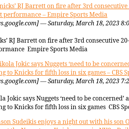
nicks’ RJ Barrett on fire after 3rd consecutive
t performance – Empire Sports Media
s.google.com] — Saturday, March 18, 2023 8:
ks’ RJ Barrett on fire after 3rd consecutive 20
ormance Empire Sports Media
ikola Jokic says Nuggets ‘need to be concerned
ing to Knicks for fifth loss in six games – CBS S
s.google.com] — Saturday, March 18, 2023 7:
la Jokic says Nuggets ‘need to be concerned’ a
ing to Knicks for fifth loss in six games CBS Sp
ason Sudeikis enjoys a night out with his son O