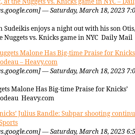
t, at the Nuggets vs. Knicks game in NYC – Dai
s.google.com] — Saturday, March 18, 2023 7:
n Sudeikis enjoys a night out with his son Otis,
he Nuggets vs. Knicks game in NYC Daily Mail
uggets Malone Has Big-time Praise for Knicks
odeau – Heavy.com
s.google.com] — Saturday, March 18, 2023 7:
ets Malone Has Big-time Praise for Knicks’
bodeau Heavy.com
nicks’ Julius Randle: Subpar shooting continu
Sports
s.google.com] — Saturday, March 18, 2023 6: