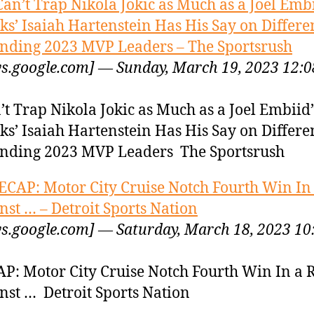
Can’t Trap Nikola Jokic as Much as a Joel Embi
ks’ Isaiah Hartenstein Has His Say on Differe
nding 2023 MVP Leaders – The Sportsrush
s.google.com] — Sunday, March 19, 2023 12:0
’t Trap Nikola Jokic as Much as a Joel Embiid
ks’ Isaiah Hartenstein Has His Say on Differe
nding 2023 MVP Leaders The Sportsrush
ECAP: Motor City Cruise Notch Fourth Win In
nst … – Detroit Sports Nation
s.google.com] — Saturday, March 18, 2023 10
P: Motor City Cruise Notch Fourth Win In a
nst … Detroit Sports Nation