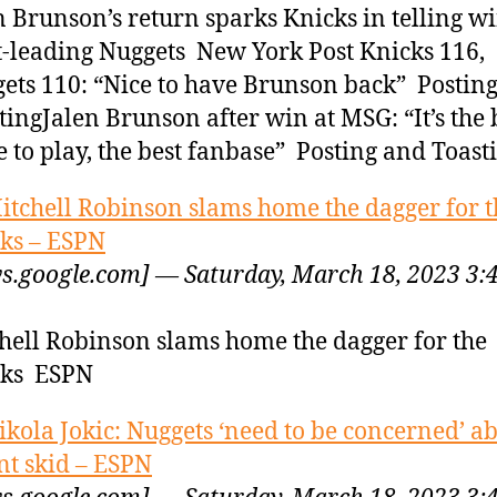
n Brunson’s return sparks Knicks in telling w
-leading Nuggets New York Post Knicks 116,
ets 110: “Nice to have Brunson back” Postin
tingJalen Brunson after win at MSG: “It’s the 
e to play, the best fanbase” Posting and Toast
itchell Robinson slams home the dagger for t
ks – ESPN
s.google.com] — Saturday, March 18, 2023 3:
hell Robinson slams home the dagger for the
cks ESPN
ikola Jokic: Nuggets ‘need to be concerned’ a
nt skid – ESPN