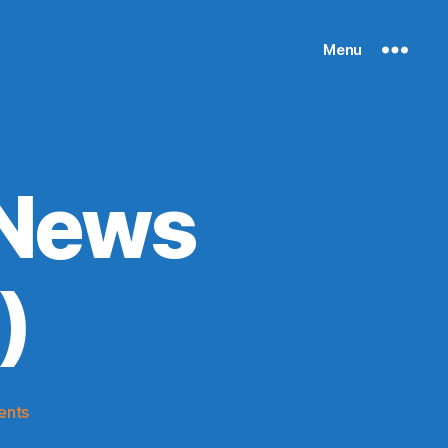
Menu
 News
)
on
ents
Knicks