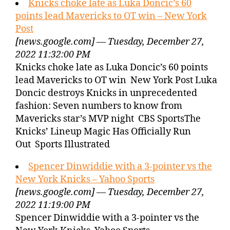
Knicks choke late as Luka Doncic’s 60
points lead Mavericks to OT win – New York
Post
[news.google.com] — Tuesday, December 27,
2022 11:32:00 PM
Knicks choke late as Luka Doncic’s 60 points
lead Mavericks to OT win New York Post Luka
Doncic destroys Knicks in unprecedented
fashion: Seven numbers to know from
Mavericks star’s MVP night CBS SportsThe
Knicks’ Lineup Magic Has Officially Run
Out Sports Illustrated
Spencer Dinwiddie with a 3-pointer vs the
New York Knicks – Yahoo Sports
[news.google.com] — Tuesday, December 27,
2022 11:19:00 PM
Spencer Dinwiddie with a 3-pointer vs the