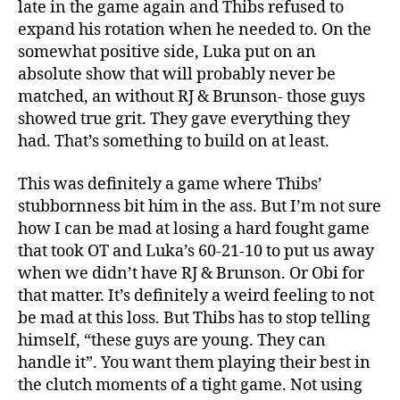
late in the game again and Thibs refused to
expand his rotation when he needed to. On the
somewhat positive side, Luka put on an
absolute show that will probably never be
matched, an without RJ & Brunson- those guys
showed true grit. They gave everything they
had. That’s something to build on at least.
This was definitely a game where Thibs’
stubbornness bit him in the ass. But I’m not sure
how I can be mad at losing a hard fought game
that took OT and Luka’s 60-21-10 to put us away
when we didn’t have RJ & Brunson. Or Obi for
that matter. It’s definitely a weird feeling to not
be mad at this loss. But Thibs has to stop telling
himself, “these guys are young. They can
handle it”. You want them playing their best in
the clutch moments of a tight game. Not using