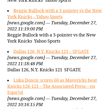
New York Knicks Yahoo Sports
Reggie Bullock with a 3-pointer vs the New
York Knicks – Yahoo Sports
[news.google.com] — Tuesday, December 27,
2022 11:19:00 PM
Reggie Bullock with a 3-pointer vs the New
York Knicks Yahoo Sports
Dallas 126, N.Y. Knicks 121 – SFGATE
[news.google.com] — Tuesday, December 27,
2022 11:18:48 PM
Dallas 126, N.Y. Knicks 121 SFGATE
Luka Doncic scores 60 as Mavericks beat
Knicks 126-121 – The Associated Press – en
Espa?ol
[news.google.com] — Tuesday, December 27,
2022 10:16:15 PM