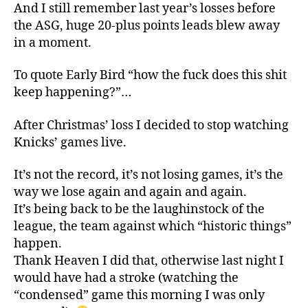
And I still remember last year’s losses before
the ASG, huge 20-plus points leads blew away
in a moment.
To quote Early Bird “how the fuck does this shit
keep happening?”…
After Christmas’ loss I decided to stop watching
Knicks’ games live.
It’s not the record, it’s not losing games, it’s the
way we lose again and again and again.
It’s being back to be the laughinstock of the
league, the team against which “historic things”
happen.
Thank Heaven I did that, otherwise last night I
would have had a stroke (watching the
“condensed” game this morning I was only