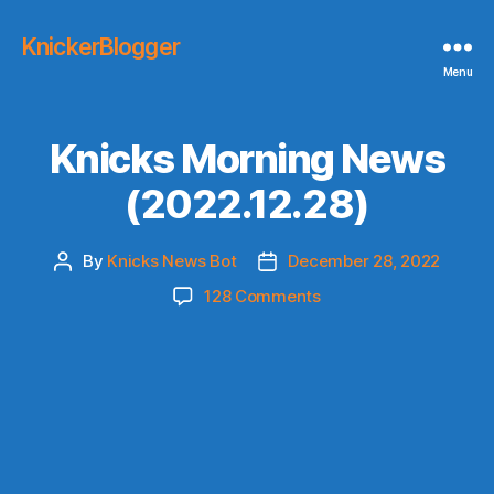
KnickerBlogger
Menu
Knicks Morning News
(2022.12.28)
By
Knicks News Bot
December 28, 2022
Post
Post
author
date
on
128 Comments
Knicks
Morning
News
(2022.12.28)