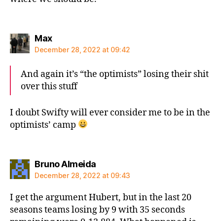
says:
Max
December 28, 2022 at 09:42
And again it’s “the optimists” losing their shit
over this stuff
I doubt Swifty will ever consider me to be in the
optimists’ camp
says:
Bruno Almeida
December 28, 2022 at 09:43
I get the argument Hubert, but in the last 20
seasons teams losing by 9 with 35 seconds