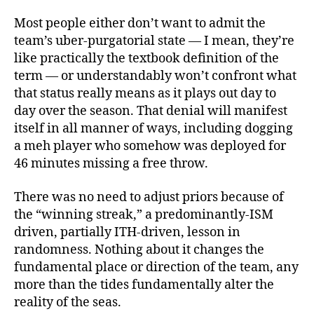
Most people either don’t want to admit the
team’s uber-purgatorial state — I mean, they’re
like practically the textbook definition of the
term — or understandably won’t confront what
that status really means as it plays out day to
day over the season. That denial will manifest
itself in all manner of ways, including dogging
a meh player who somehow was deployed for
46 minutes missing a free throw.
There was no need to adjust priors because of
the “winning streak,” a predominantly-ISM
driven, partially ITH-driven, lesson in
randomness. Nothing about it changes the
fundamental place or direction of the team, any
more than the tides fundamentally alter the
reality of the seas.