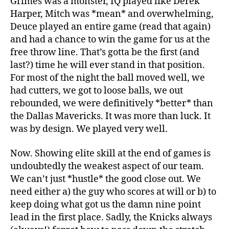
Grimes was a monster, IQ played like Derek
Harper, Mitch was *mean* and overwhelming,
Deuce played an entire game (read that again)
and had a chance to win the game for us at the
free throw line. That’s gotta be the first (and
last?) time he will ever stand in that position.
For most of the night the ball moved well, we
had cutters, we got to loose balls, we out
rebounded, we were definitively *better* than
the Dallas Mavericks. It was more than luck. It
was by design. We played very well.
Now. Showing elite skill at the end of games is
undoubtedly the weakest aspect of our team.
We can’t just *hustle* the good close out. We
need either a) the guy who scores at will or b) to
keep doing what got us the damn nine point
lead in the first place. Sadly, the Knicks always