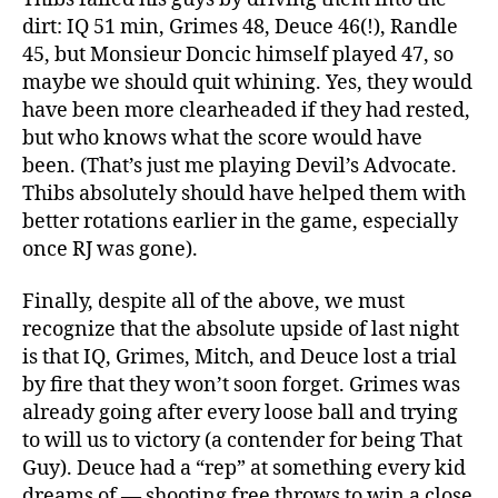
dirt: IQ 51 min, Grimes 48, Deuce 46(!), Randle
45, but Monsieur Doncic himself played 47, so
maybe we should quit whining. Yes, they would
have been more clearheaded if they had rested,
but who knows what the score would have
been. (That’s just me playing Devil’s Advocate.
Thibs absolutely should have helped them with
better rotations earlier in the game, especially
once RJ was gone).
Finally, despite all of the above, we must
recognize that the absolute upside of last night
is that IQ, Grimes, Mitch, and Deuce lost a trial
by fire that they won’t soon forget. Grimes was
already going after every loose ball and trying
to will us to victory (a contender for being That
Guy). Deuce had a “rep” at something every kid
dreams of — shooting free throws to win a close