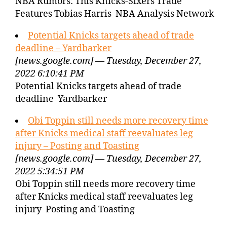
NBA Rumors: This Knicks-Sixers Trade
Features Tobias Harris NBA Analysis Network
Potential Knicks targets ahead of trade
deadline – Yardbarker
[news.google.com] — Tuesday, December 27,
2022 6:10:41 PM
Potential Knicks targets ahead of trade
deadline Yardbarker
Obi Toppin still needs more recovery time
after Knicks medical staff reevaluates leg
injury – Posting and Toasting
[news.google.com] — Tuesday, December 27,
2022 5:34:51 PM
Obi Toppin still needs more recovery time
after Knicks medical staff reevaluates leg
injury Posting and Toasting