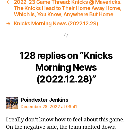
←
2022-23 Game Thread: Knicks @ Mavericks.
The Knicks Head to Their Home Away Home,
Which Is, You Know, Anywhere But Home
→
Knicks Morning News (2022.12.29)
128 replies on “Knicks
Morning News
(2022.12.28)”
says:
Poindexter Jenkins
December 28, 2022 at 08:41
I really don’t know how to feel about this game.
On the negative side, the team melted down