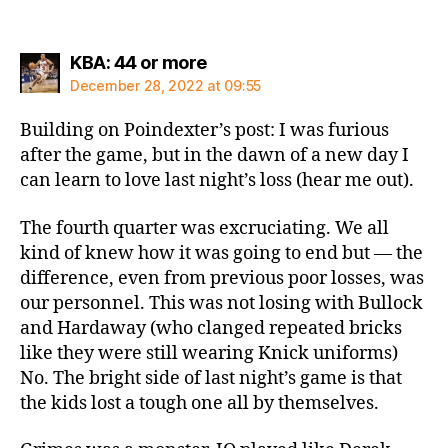
says:
KBA: 44 or more
December 28, 2022 at 09:55
Building on Poindexter’s post: I was furious
after the game, but in the dawn of a new day I
can learn to love last night’s loss (hear me out).
The fourth quarter was excruciating. We all
kind of knew how it was going to end but — the
difference, even from previous poor losses, was
our personnel. This was not losing with Bullock
and Hardaway (who clanged repeated bricks
like they were still wearing Knick uniforms)
No. The bright side of last night’s game is that
the kids lost a tough one all by themselves.