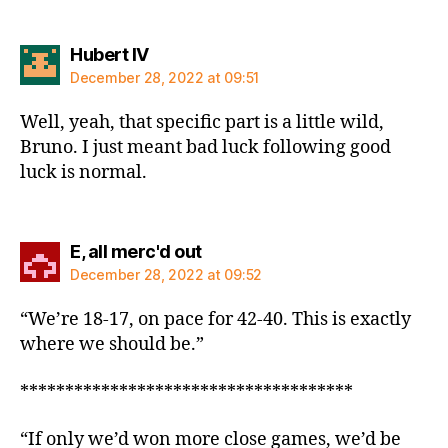
says:
Hubert IV
December 28, 2022 at 09:51
Well, yeah, that specific part is a little wild,
Bruno. I just meant bad luck following good
luck is normal.
says:
E, all merc'd out
December 28, 2022 at 09:52
“We’re 18-17, on pace for 42-40. This is exactly
where we should be.”
*************************************
“If only we’d won more close games, we’d be