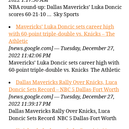
2022 1:17:50 AM
NBA round-up: Dallas Mavericks’ Luka Doncic
scores 60-21-10 … Sky Sports
Mavericks’ Luka Doncic sets career high
with 60-point triple-double vs. Knicks – The
Athletic
[news.google.com] — Tuesday, December 27,
2022 11:42:06 PM
Mavericks’ Luka Doncic sets career high with
60-point triple-double vs. Knicks The Athletic
Dallas Mavericks Rally Over Knicks, Luca
Doncic Sets Record – NBC 5 Dallas-Fort Worth
[news.google.com] — Tuesday, December 27,
2022 11:39:17 PM
Dallas Mavericks Rally Over Knicks, Luca
Doncic Sets Record NBC 5 Dallas-Fort Worth