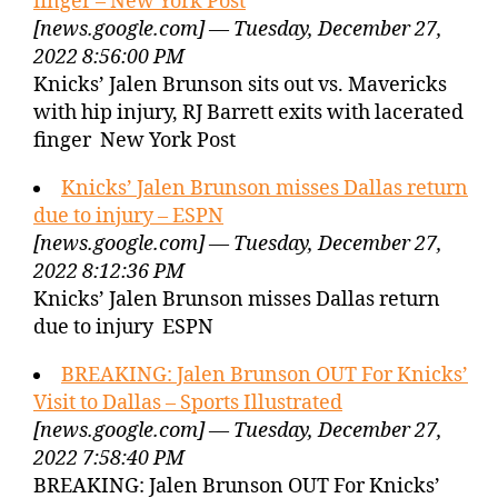
finger – New York Post
[news.google.com] — Tuesday, December 27,
2022 8:56:00 PM
Knicks’ Jalen Brunson sits out vs. Mavericks
with hip injury, RJ Barrett exits with lacerated
finger New York Post
Knicks’ Jalen Brunson misses Dallas return
due to injury – ESPN
[news.google.com] — Tuesday, December 27,
2022 8:12:36 PM
Knicks’ Jalen Brunson misses Dallas return
due to injury ESPN
BREAKING: Jalen Brunson OUT For Knicks’
Visit to Dallas – Sports Illustrated
[news.google.com] — Tuesday, December 27,
2022 7:58:40 PM
BREAKING: Jalen Brunson OUT For Knicks’