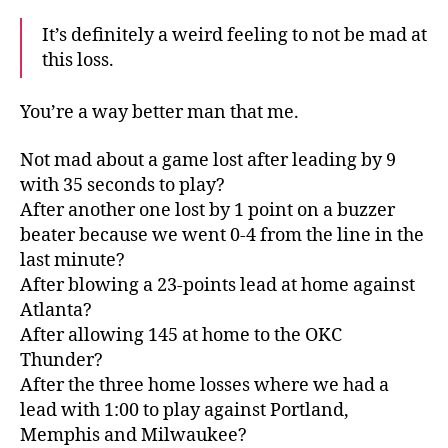
It’s definitely a weird feeling to not be mad at
this loss.
You’re a way better man that me.
Not mad about a game lost after leading by 9
with 35 seconds to play?
After another one lost by 1 point on a buzzer
beater because we went 0-4 from the line in the
last minute?
After blowing a 23-points lead at home against
Atlanta?
After allowing 145 at home to the OKC
Thunder?
After the three home losses where we had a
lead with 1:00 to play against Portland,
Memphis and Milwaukee?