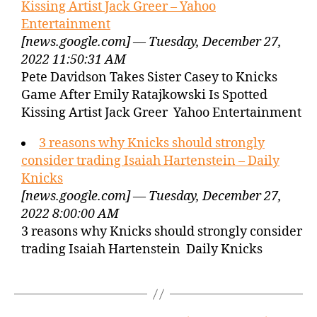
Kissing Artist Jack Greer – Yahoo
Entertainment
[news.google.com] — Tuesday, December 27,
2022 11:50:31 AM
Pete Davidson Takes Sister Casey to Knicks
Game After Emily Ratajkowski Is Spotted
Kissing Artist Jack Greer Yahoo Entertainment
3 reasons why Knicks should strongly
consider trading Isaiah Hartenstein – Daily
Knicks
[news.google.com] — Tuesday, December 27,
2022 8:00:00 AM
3 reasons why Knicks should strongly consider
trading Isaiah Hartenstein Daily Knicks