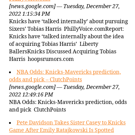
[news.google.com] — Tuesday, December 27,
2022 1:15:34 PM
Knicks have ‘talked internally’ about pursuing
Sixers’ Tobias Harris PhillyVoice.comReport:
Knicks have ‘talked internally about the idea
of acquiring Tobias Harris’ Liberty
BallersKnicks Discussed Acquiring Tobias
Harris hoopsrumors.com
NBA Odds: Knicks-Mavericks prediction,
odds and pick – ClutchPoints
[news.google.com] — Tuesday, December 27,
2022 12:49:16 PM
NBA Odds: Knicks-Mavericks prediction, odds
and pick ClutchPoints
Pete Davidson Takes Sister Casey to Knicks
Game After Emily Ratajkowski Is Spotted