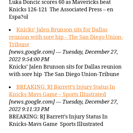
Luka Doncic scores 60 as Mavericks beat
Knicks 126-121 The Associated Press – en
Espa?ol
Knicks’ Jalen Brunson sits for Dallas
reunion with sore hip – The San Diego Union-
Tribune
[news.google.com] — Tuesday, December 27,
2022 9:54:00 PM
Knicks’ Jalen Brunson sits for Dallas reunion
with sore hip The San Diego Union-Tribune
BREAKING: RJ Barrett’s Injury Status In
Knicks-Mavs Game – Sports Illustrated
[news.google.com] — Tuesday, December 27,
2022 9:11:33 PM
BREAKING: RJ Barrett’s Injury Status In
Knicks-Mavs Game Sports Illustrated