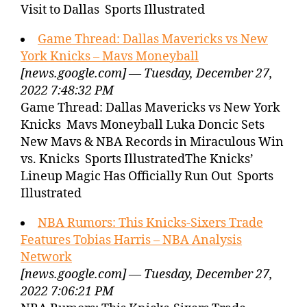
Visit to Dallas Sports Illustrated
Game Thread: Dallas Mavericks vs New
York Knicks – Mavs Moneyball
[news.google.com] — Tuesday, December 27,
2022 7:48:32 PM
Game Thread: Dallas Mavericks vs New York
Knicks Mavs Moneyball Luka Doncic Sets
New Mavs & NBA Records in Miraculous Win
vs. Knicks Sports IllustratedThe Knicks’
Lineup Magic Has Officially Run Out Sports
Illustrated
NBA Rumors: This Knicks-Sixers Trade
Features Tobias Harris – NBA Analysis
Network
[news.google.com] — Tuesday, December 27,
2022 7:06:21 PM