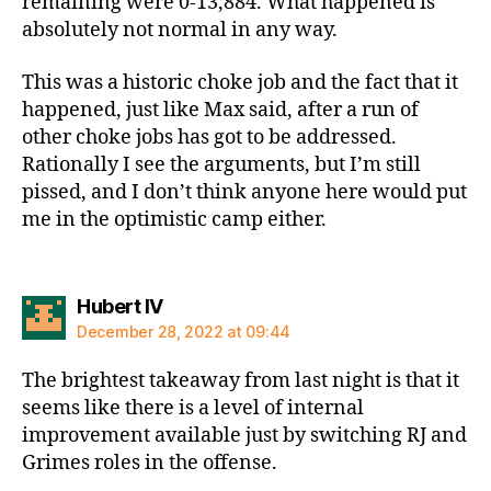
remaining were 0-13,884. What happened is
absolutely not normal in any way.
This was a historic choke job and the fact that it
happened, just like Max said, after a run of
other choke jobs has got to be addressed.
Rationally I see the arguments, but I’m still
pissed, and I don’t think anyone here would put
me in the optimistic camp either.
says:
Hubert IV
December 28, 2022 at 09:44
The brightest takeaway from last night is that it
seems like there is a level of internal
improvement available just by switching RJ and
Grimes roles in the offense.