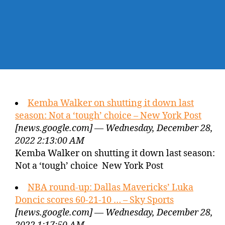
Kemba Walker on shutting it down last
season: Not a ‘tough’ choice – New York Post
[news.google.com] — Wednesday, December 28,
2022 2:13:00 AM
Kemba Walker on shutting it down last season:
Not a ‘tough’ choice New York Post
NBA round-up: Dallas Mavericks’ Luka
Doncic scores 60-21-10 … – Sky Sports
[news.google.com] — Wednesday, December 28,