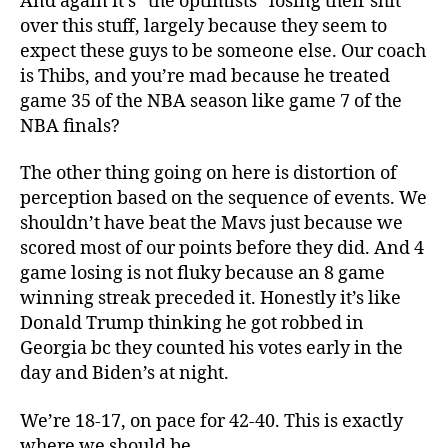
And again it’s “the optimists” losing their shit
over this stuff, largely because they seem to
expect these guys to be someone else. Our coach
is Thibs, and you’re mad because he treated
game 35 of the NBA season like game 7 of the
NBA finals?
The other thing going on here is distortion of
perception based on the sequence of events. We
shouldn’t have beat the Mavs just because we
scored most of our points before they did. And 4
game losing is not fluky because an 8 game
winning streak preceded it. Honestly it’s like
Donald Trump thinking he got robbed in
Georgia bc they counted his votes early in the
day and Biden’s at night.
We’re 18-17, on pace for 42-40. This is exactly
where we should be.