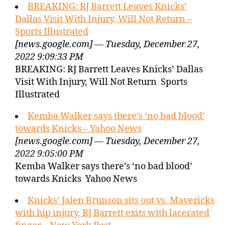
BREAKING: RJ Barrett Leaves Knicks’
Dallas Visit With Injury, Will Not Return –
Sports Illustrated
[news.google.com] — Tuesday, December 27,
2022 9:09:33 PM
BREAKING: RJ Barrett Leaves Knicks’ Dallas
Visit With Injury, Will Not Return Sports
Illustrated
Kemba Walker says there’s ‘no bad blood’
towards Knicks – Yahoo News
[news.google.com] — Tuesday, December 27,
2022 9:05:00 PM
Kemba Walker says there’s ‘no bad blood’
towards Knicks Yahoo News
Knicks’ Jalen Brunson sits out vs. Mavericks
with hip injury, RJ Barrett exits with lacerated