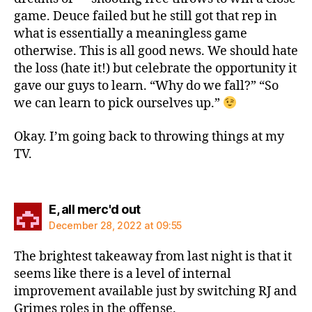
game. Deuce failed but he still got that rep in
what is essentially a meaningless game
otherwise. This is all good news. We should hate
the loss (hate it!) but celebrate the opportunity it
gave our guys to learn. “Why do we fall?” “So
we can learn to pick ourselves up.”
Okay. I’m going back to throwing things at my
TV.
says:
E, all merc'd out
December 28, 2022 at 09:55
The brightest takeaway from last night is that it
seems like there is a level of internal
improvement available just by switching RJ and
Grimes roles in the offense.