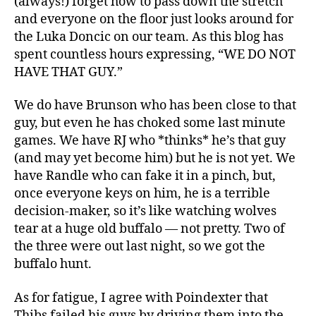
(always!) forget how to pass down the stretch
and everyone on the floor just looks around for
the Luka Doncic on our team. As this blog has
spent countless hours expressing, “WE DO NOT
HAVE THAT GUY.”
We do have Brunson who has been close to that
guy, but even he has choked some last minute
games. We have RJ who *thinks* he’s that guy
(and may yet become him) but he is not yet. We
have Randle who can fake it in a pinch, but,
once everyone keys on him, he is a terrible
decision-maker, so it’s like watching wolves
tear at a huge old buffalo — not pretty. Two of
the three were out last night, so we got the
buffalo hunt.
As for fatigue, I agree with Poindexter that
Thibs failed his guys by driving them into the