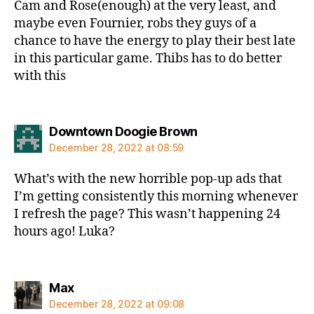
Cam and Rose(enough) at the very least, and
maybe even Fournier, robs they guys of a
chance to have the energy to play their best late
in this particular game. Thibs has to do better
with this
says:
Downtown Doogie Brown
December 28, 2022 at 08:59
What’s with the new horrible pop-up ads that
I’m getting consistently this morning whenever
I refresh the page? This wasn’t happening 24
hours ago! Luka?
says:
Max
December 28, 2022 at 09:08