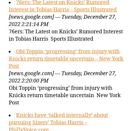
76ers: The Latest on Knicks’ Rumored
Interest in Tobias Harris – Sports Illustrated
[news.google.com] — Tuesday, December 27,
2022 2:21:14 PM
76ers: The Latest on Knicks’ Rumored Interest
in Tobias Harris Sports Illustrated
Obi Toppin ‘progressing’ from injury with
Knicks return timetable uncertain – New York
Post
[news.google.com] — Tuesday, December 27,
2022 2:20:00 PM
Obi Toppin ‘progressing’ from injury with
Knicks return timetable uncertain New York
Post
Knicks have ‘talked internally’ about
pursuing Sixers’ Tobias Harris –
PhillyVoice.com