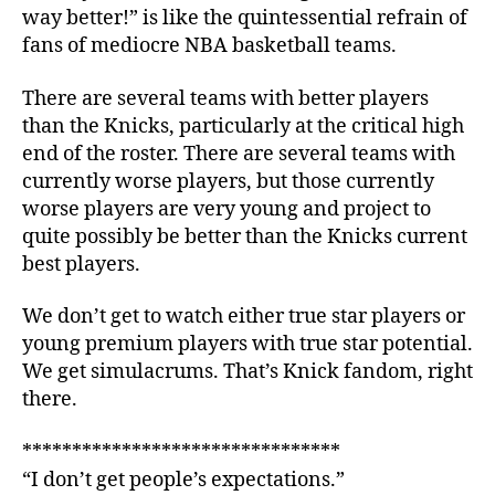
way better!” is like the quintessential refrain of
fans of mediocre NBA basketball teams.
There are several teams with better players
than the Knicks, particularly at the critical high
end of the roster. There are several teams with
currently worse players, but those currently
worse players are very young and project to
quite possibly be better than the Knicks current
best players.
We don’t get to watch either true star players or
young premium players with true star potential.
We get simulacrums. That’s Knick fandom, right
there.
********************************
“I don’t get people’s expectations.”