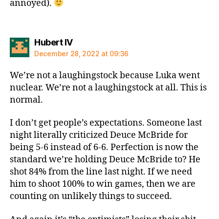
annoyed).
says:
Hubert IV
December 28, 2022 at 09:36
We’re not a laughingstock because Luka went
nuclear. We’re not a laughingstock at all. This is
normal.
I don’t get people’s expectations. Someone last
night literally criticized Deuce McBride for
being 5-6 instead of 6-6. Perfection is now the
standard we’re holding Deuce McBride to? He
shot 84% from the line last night. If we need
him to shoot 100% to win games, then we are
counting on unlikely things to succeed.