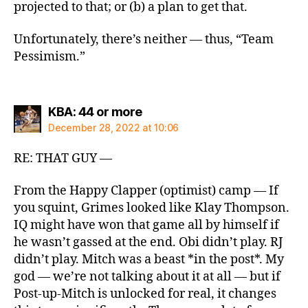
projected to that; or (b) a plan to get that.
Unfortunately, there’s neither — thus, “Team
Pessimism.”
says:
KBA: 44 or more
December 28, 2022 at 10:06
RE: THAT GUY —
From the Happy Clapper (optimist) camp — If
you squint, Grimes looked like Klay Thompson.
IQ might have won that game all by himself if
he wasn’t gassed at the end. Obi didn’t play. RJ
didn’t play. Mitch was a beast *in the post*. My
god — we’re not talking about it at all — but if
Post-up-Mitch is unlocked for real, it changes