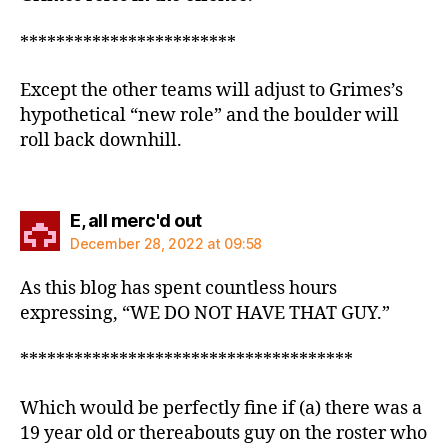
************************
Except the other teams will adjust to Grimes’s
hypothetical “new role” and the boulder will
roll back downhill.
says:
E, all merc'd out
December 28, 2022 at 09:58
As this blog has spent countless hours
expressing, “WE DO NOT HAVE THAT GUY.”
*************************************
Which would be perfectly fine if (a) there was a
19 year old or thereabouts guy on the roster who