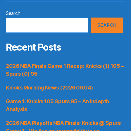
Search
SEARCH
Recent Posts
2026 NBA Finals Game 1 Recap: Knicks (1) 105 –
Spurs (0) 95
Knicks Morning News (2026.06.04)
Game 1: Knicks 105 Spurs 95 – An Indepth
Analysis
2026 NBA Playoffs NBA Finals: Knicks @ Spurs
Game 1 – We Are an Impossibility in an