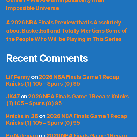
Impossible Universe
A 2026 NBA Finals Preview that is Absolutely
about Basketball and Totally Mentions Some of
the People Who Will be Playing in This Series
Recent Comments
Lil' Penny
on
2026 NBA Finals Game 1 Recap:
Knicks (1) 105 – Spurs (0) 95
JK47
on
2026 NBA Finals Game 1 Recap: Knicks
(1) 105 – Spurs (0) 95
Knicks in '26
on
2026 NBA Finals Game 1 Recap:
Knicks (1) 105 – Spurs (0) 95
Bo Nateman
on
2026 NBA Finals Game 1 Recap: