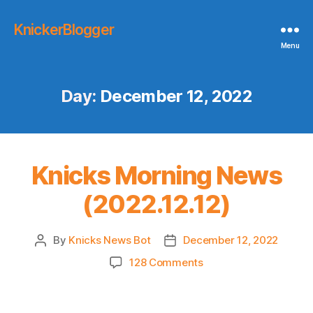
KnickerBlogger
Menu
Day:
December 12, 2022
Knicks Morning News
(2022.12.12)
By
Knicks News Bot
December 12, 2022
Post
Post
author
date
on
128 Comments
Knicks
Morning
News