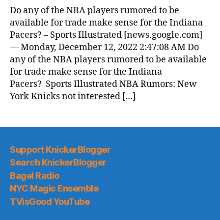
Do any of the NBA players rumored to be
available for trade make sense for the Indiana
Pacers? – Sports Illustrated [news.google.com]
— Monday, December 12, 2022 2:47:08 AM Do
any of the NBA players rumored to be available
for trade make sense for the Indiana
Pacers? Sports Illustrated NBA Rumors: New
York Knicks not interested […]
Support KnickerBlogger
Search KnickerBlogger
Bagel Radio
NYC Magic Ensemble
TVisGood YouTube