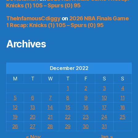
Knicks (1) 105 – Spurs (0) 95
TheInfamousCdiggy
on
2026 NBA Finals Game
1 Recap: Knicks (1) 105 – Spurs (0) 95
Archives
December 2022
M
T
W
T
F
S
S
1
2
3
4
5
6
7
8
9
10
11
12
13
14
15
16
17
18
19
20
21
22
23
24
25
26
27
28
29
30
31
« Nov
Jan »