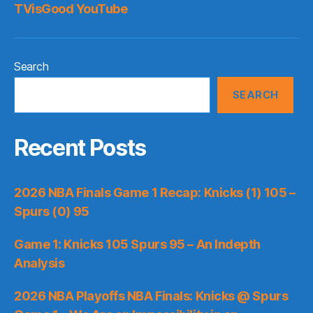
TVisGood YouTube
Search
SEARCH
Recent Posts
2026 NBA Finals Game 1 Recap: Knicks (1) 105 –
Spurs (0) 95
Game 1: Knicks 105 Spurs 95 – An Indepth
Analysis
2026 NBA Playoffs NBA Finals: Knicks @ Spurs