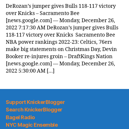
DeRozan’s jumper gives Bulls 118-117 victory
over Knicks – Sacramento Bee
[news.google.com] — Monday, December 26,
2022 7:17:30 AM DeRozan’s jumper gives Bulls
118-117 victory over Knicks Sacramento Bee
NBA power rankings 2022-23: Celtics, 76ers
make big statements on Christmas Day, Devin
Booker re-injures groin – DraftKings Nation
[news.google.com] — Monday, December 26,
2022 5:30:00 AM […]
Support KnickerBlogger
Search KnickerBlogger
Bagel Radio
NYC Magic Ensemble