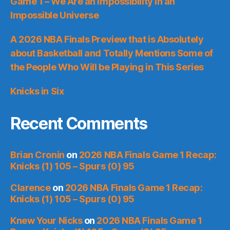
Game 1 – We Are an Impossibility in an
Impossible Universe
A 2026 NBA Finals Preview that is Absolutely
about Basketball and Totally Mentions Some of
the People Who Will be Playing in This Series
Knicks in Six
Recent Comments
Brian Cronin
on
2026 NBA Finals Game 1 Recap:
Knicks (1) 105 – Spurs (0) 95
Clarence
on
2026 NBA Finals Game 1 Recap:
Knicks (1) 105 – Spurs (0) 95
Knew Your Nicks
on
2026 NBA Finals Game 1