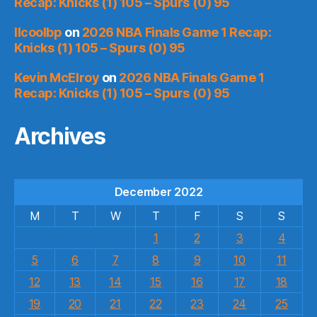
Recap: Knicks (1) 105 – Spurs (0) 95
llcoolbp
on
2026 NBA Finals Game 1 Recap:
Knicks (1) 105 – Spurs (0) 95
Kevin McElroy
on
2026 NBA Finals Game 1
Recap: Knicks (1) 105 – Spurs (0) 95
Archives
December 2022
M
T
W
T
F
S
S
1
2
3
4
5
6
7
8
9
10
11
12
13
14
15
16
17
18
19
20
21
22
23
24
25