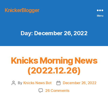
KnickerBlogger
Menu
Day:
December 26, 2022
Knicks Morning News
(2022.12.26)
By
Knicks News Bot
December 26, 2022
Post
Post
author
date
on
26 Comments
Knicks
Morning
News