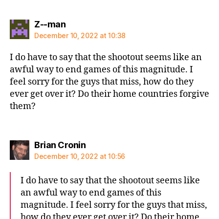
says:
Z--man
December 10, 2022 at 10:38
I do have to say that the shootout seems like an
awful way to end games of this magnitude. I
feel sorry for the guys that miss, how do they
ever get over it? Do their home countries forgive
them?
says:
Brian Cronin
December 10, 2022 at 10:56
I do have to say that the shootout seems like
an awful way to end games of this
magnitude. I feel sorry for the guys that miss,
how do they ever get over it? Do their home