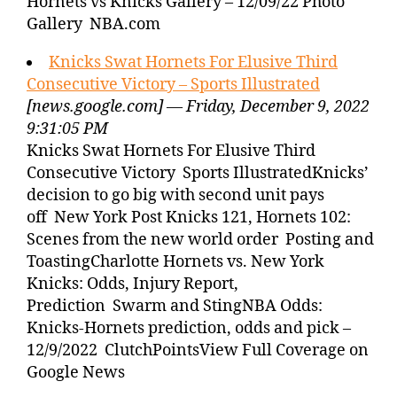
Hornets vs Knicks Gallery – 12/09/22 Photo
Gallery NBA.com
Knicks Swat Hornets For Elusive Third
Consecutive Victory – Sports Illustrated
[news.google.com] — Friday, December 9, 2022
9:31:05 PM
Knicks Swat Hornets For Elusive Third
Consecutive Victory Sports IllustratedKnicks’
decision to go big with second unit pays
off New York Post Knicks 121, Hornets 102:
Scenes from the new world order Posting and
ToastingCharlotte Hornets vs. New York
Knicks: Odds, Injury Report,
Prediction Swarm and StingNBA Odds:
Knicks-Hornets prediction, odds and pick –
12/9/2022 ClutchPointsView Full Coverage on
Google News