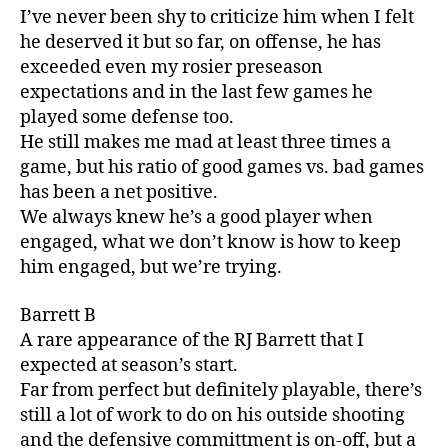
I’ve never been shy to criticize him when I felt
he deserved it but so far, on offense, he has
exceeded even my rosier preseason
expectations and in the last few games he
played some defense too.
He still makes me mad at least three times a
game, but his ratio of good games vs. bad games
has been a net positive.
We always knew he’s a good player when
engaged, what we don’t know is how to keep
him engaged, but we’re trying.
Barrett B
A rare appearance of the RJ Barrett that I
expected at season’s start.
Far from perfect but definitely playable, there’s
still a lot of work to do on his outside shooting
and the defensive committment is on-off, but a