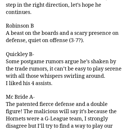
step in the right direction, let’s hope he
continues.
Robinson B
A beast on the boards and a scary presence on
defense, quiet on offense (3-7?).
Quickley B-
Some postgame rumors argue he’s shaken by
the trade rumors, it can’t be easy to play serene
with all those whispers swirling around.
I liked his 4 assists.
Mc Bride A-
The patented fierce defense and a double
figure! The malicious will say it’s because the
Hornets were a G-League team, I strongly
disagree but I’ll try to find a way to play our