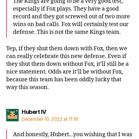
The Kings are going to be a very good test,
especially if Fox plays. They have a good
record and they got screwed out of two more
wins on bad calls. Fox will certainly test our
defense. This is not the same Kings team.
Yep, if they shut them down with Fox, then we
can really celebrate this new defense. Even if
they shut them down without Fox, it’ll still be a
nice statement. Odds are it’ll be without Fox,
because this team has been oddly lucky that
way this season.
says:
Hubert IV
December 10, 2022 at 11:16
And honestly, Hubert…you wishing that I was