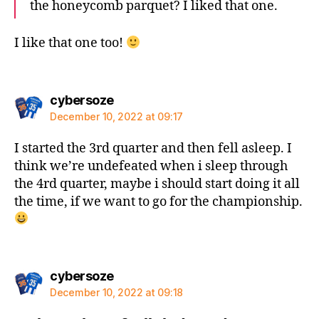
the honeycomb parquet? I liked that one.
I like that one too!
says:
cybersoze
December 10, 2022 at 09:17
I started the 3rd quarter and then fell asleep. I
think we’re undefeated when i sleep through
the 4rd quarter, maybe i should start doing it all
the time, if we want to go for the championship.
says:
cybersoze
December 10, 2022 at 09:18