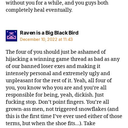
without you for a while, and you guys both
completely heal eventually.
says:
Raven is a Big Black Bird
December 10, 2022 at 11:43
The four of you should just be ashamed of
hijacking a winning game thread as bad as any
of our banned loser exes and making it
intensely personal and extremely ugly and
unpleasant for the rest of it. Yeah, all four of
you, you know who you are and you’re all
responsible for being, yeah, dickish. Just
fucking stop. Don’t point fingers. You’re all
grown-ass men, not triggered snowflakes (and
this is the first time I’ve ever used either of those
terms, but when the shoe fits…). Take