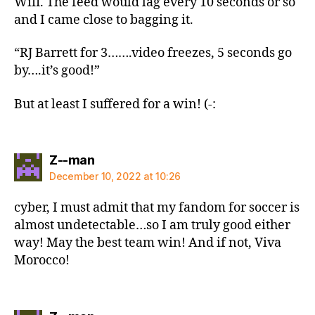
Wifi. The feed would lag every 10 seconds or so
and I came close to bagging it.
“RJ Barrett for 3…….video freezes, 5 seconds go
by….it’s good!”
But at least I suffered for a win! (-:
says:
Z--man
December 10, 2022 at 10:26
cyber, I must admit that my fandom for soccer is
almost undetectable…so I am truly good either
way! May the best team win! And if not, Viva
Morocco!