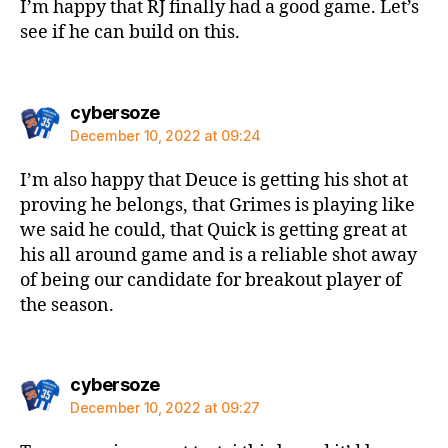
I’m happy that RJ finally had a good game. Let’s
see if he can build on this.
says:
cybersoze
December 10, 2022 at 09:24
I’m also happy that Deuce is getting his shot at
proving he belongs, that Grimes is playing like
we said he could, that Quick is getting great at
his all around game and is a reliable shot away
of being our candidate for breakout player of
the season.
says:
cybersoze
December 10, 2022 at 09:27