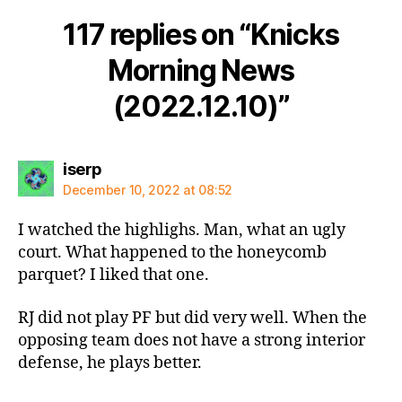
117 replies on “Knicks
Morning News
(2022.12.10)”
says:
iserp
December 10, 2022 at 08:52
I watched the highlighs. Man, what an ugly
court. What happened to the honeycomb
parquet? I liked that one.
RJ did not play PF but did very well. When the
opposing team does not have a strong interior
defense, he plays better.