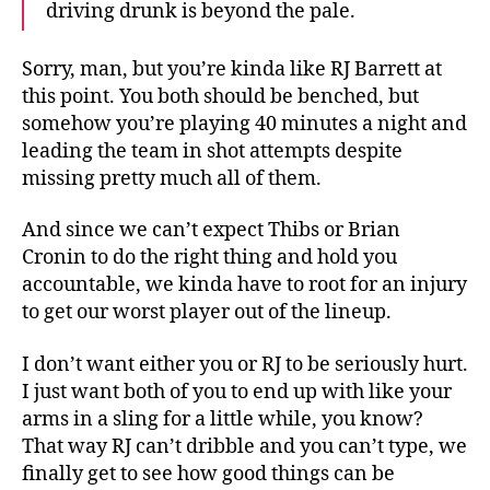
driving drunk is beyond the pale.
Sorry, man, but you’re kinda like RJ Barrett at
this point. You both should be benched, but
somehow you’re playing 40 minutes a night and
leading the team in shot attempts despite
missing pretty much all of them.
And since we can’t expect Thibs or Brian
Cronin to do the right thing and hold you
accountable, we kinda have to root for an injury
to get our worst player out of the lineup.
I don’t want either you or RJ to be seriously hurt.
I just want both of you to end up with like your
arms in a sling for a little while, you know?
That way RJ can’t dribble and you can’t type, we
finally get to see how good things can be