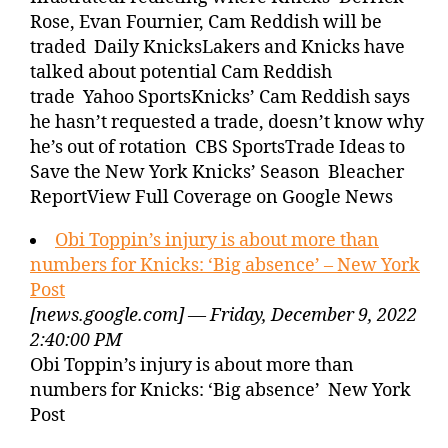
Rose, Evan Fournier, Cam Reddish will be
traded Daily KnicksLakers and Knicks have
talked about potential Cam Reddish
trade Yahoo SportsKnicks’ Cam Reddish says
he hasn’t requested a trade, doesn’t know why
he’s out of rotation CBS SportsTrade Ideas to
Save the New York Knicks’ Season Bleacher
ReportView Full Coverage on Google News
Obi Toppin’s injury is about more than
numbers for Knicks: ‘Big absence’ – New York
Post
[news.google.com] — Friday, December 9, 2022
2:40:00 PM
Obi Toppin’s injury is about more than
numbers for Knicks: ‘Big absence’ New York
Post