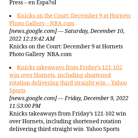
Press – en Espa?ol
Knicks on the Court: December 9 at Hornets
Photo Gallery – NBA.com
[news.google.com] — Saturday, December 10,
2022 12:19:42 AM
Knicks on the Court: December 9 at Hornets
Photo Gallery NBA.com
Knicks takeaways from Friday’s 121-102
win over Hornets, including shortened
rotation delivering third straight win – Yahoo
Sports
[news.google.com] — Friday, December 9, 2022
11:53:00 PM
Knicks takeaways from Friday’s 121-102 win
over Hornets, including shortened rotation
delivering third straight win Yahoo Sports