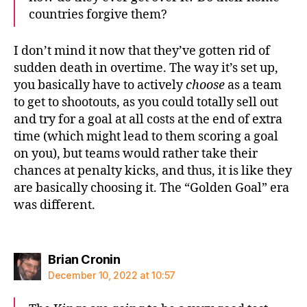
countries forgive them?
I don’t mind it now that they’ve gotten rid of
sudden death in overtime. The way it’s set up,
you basically have to actively
choose
as a team
to get to shootouts, as you could totally sell out
and try for a goal at all costs at the end of extra
time (which might lead to them scoring a goal
on you), but teams would rather take their
chances at penalty kicks, and thus, it is like they
are basically choosing it. The “Golden Goal” era
was different.
says:
Brian Cronin
December 10, 2022 at 10:57