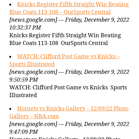
Knicks Register Fifth Straight Win Beating
Blue Coats 113-108 – OurSports Central
[news.google.com] — Friday, December 9, 2022
10:32:37 PM
Knicks Register Fifth Straight Win Beating
Blue Coats 113-108 OurSports Central
WATCH: Clifford Post Game vs Knicks –
Sports Illustrated
[news.google.com] — Friday, December 9, 2022
9:50:59 PM
WATCH: Clifford Post Game vs Knicks Sports
Illustrated
Hornets vs Knicks Gallery – 12/09/22 Photo
Gallery – NBA.com
[news.google.com] — Friday, December 9, 2022
9:47:09 PM