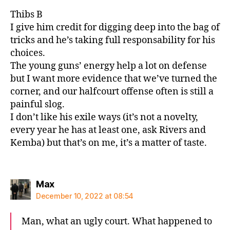
Thibs B
I give him credit for digging deep into the bag of
tricks and he’s taking full responsability for his
choices.
The young guns’ energy help a lot on defense
but I want more evidence that we’ve turned the
corner, and our halfcourt offense often is still a
painful slog.
I don’t like his exile ways (it’s not a novelty,
every year he has at least one, ask Rivers and
Kemba) but that’s on me, it’s a matter of taste.
says:
Max
December 10, 2022 at 08:54
Man, what an ugly court. What happened to