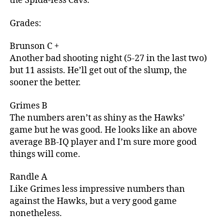
the Spida-less Cavs.
Grades:
Brunson C +
Another bad shooting night (5-27 in the last two)
but 11 assists. He’ll get out of the slump, the
sooner the better.
Grimes B
The numbers aren’t as shiny as the Hawks’
game but he was good. He looks like an above
average BB-IQ player and I’m sure more good
things will come.
Randle A
Like Grimes less impressive numbers than
against the Hawks, but a very good game
nonetheless.