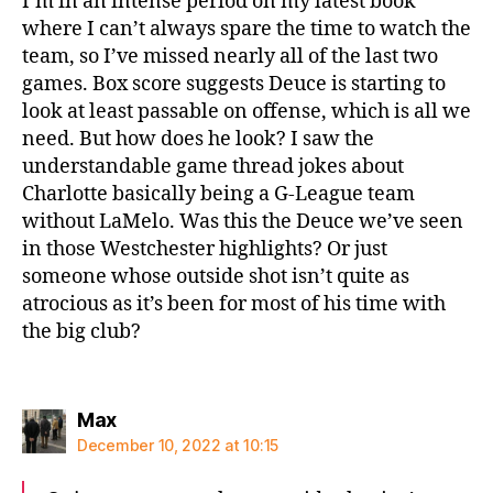
I’m in an intense period on my latest book
where I can’t always spare the time to watch the
team, so I’ve missed nearly all of the last two
games. Box score suggests Deuce is starting to
look at least passable on offense, which is all we
need. But how does he look? I saw the
understandable game thread jokes about
Charlotte basically being a G-League team
without LaMelo. Was this the Deuce we’ve seen
in those Westchester highlights? Or just
someone whose outside shot isn’t quite as
atrocious as it’s been for most of his time with
the big club?
says:
Max
December 10, 2022 at 10:15