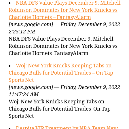
NBA DFS Value Plays December 9: Mitchell
Robinson Dominates for New York Knicks vs
Charlotte Hornets – FantasyAlarm
[news.google.com] — Friday, December 9, 2022
2:25:12 PM
NBA DFS Value Plays December 9: Mitchell
Robinson Dominates for New York Knicks vs
Charlotte Hornets FantasyAlarm
Woj: New York Knicks Keeping Tabs on
Chicago Bulls for Potential Trades – On Tap
Sports Net
[news.google.com] — Friday, December 9, 2022
11:47:24 AM
Woj: New York Knicks Keeping Tabs on
Chicago Bulls for Potential Trades On Tap
Sports Net
Despite VIP Treatment by NBA Team New