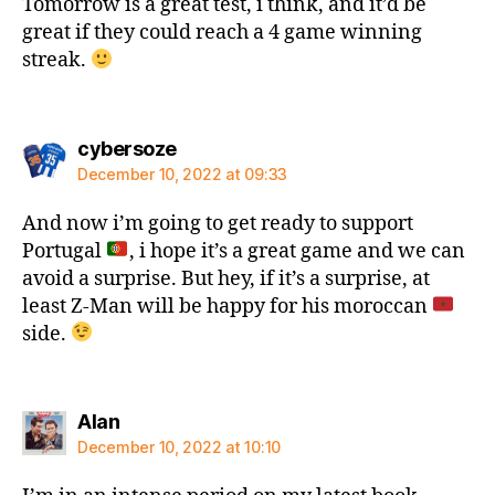
Tomorrow is a great test, i think, and it’d be
great if they could reach a 4 game winning
streak.
says:
cybersoze
December 10, 2022 at 09:33
And now i’m going to get ready to support
Portugal
, i hope it’s a great game and we can
avoid a surprise. But hey, if it’s a surprise, at
least Z-Man will be happy for his moroccan
side.
says:
Alan
December 10, 2022 at 10:10