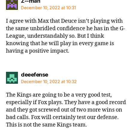
says:
Z--man
December 10, 2022 at 10:31
I agree with Max that Deuce isn’t playing with
the same unbridled confidence he has in the G-
League, understandably so. But I think
knowing that he will play in every game is
having a positive impact.
says:
deeefense
December 10, 2022 at 10:32
The Kings are going to be a very good test,
especially if Fox plays. They have a good record
and they got screwed out of two more wins on
bad calls. Fox will certainly test our defense.
This is not the same Kings team.