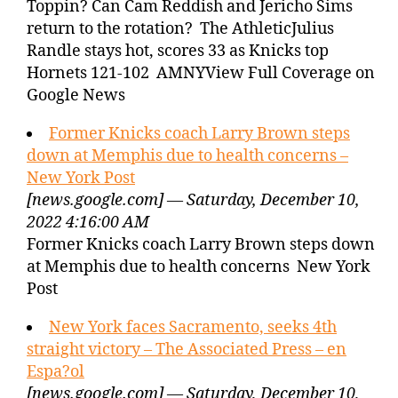
Toppin? Can Cam Reddish and Jericho Sims
return to the rotation? The AthleticJulius
Randle stays hot, scores 33 as Knicks top
Hornets 121-102 AMNYView Full Coverage on
Google News
Former Knicks coach Larry Brown steps
down at Memphis due to health concerns –
New York Post
[news.google.com] — Saturday, December 10,
2022 4:16:00 AM
Former Knicks coach Larry Brown steps down
at Memphis due to health concerns New York
Post
New York faces Sacramento, seeks 4th
straight victory – The Associated Press – en
Espa?ol
[news.google.com] — Saturday, December 10,