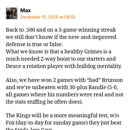
says:
Max
December 10, 2022 at 08:53
Back to .500 and on a 3-game winning streak
we still don’t know if the new-and-improved
defense is true or false.
What we know is that a healthy Grimes is a
much needed 2-way boost to our starters and
Deuce a rotation player with bulldog mentality.
Also, we have won 2 games with “bad” Brunson
and we’re unbeaten with 30-plus Randle (5-0,
all games where his numbers were real and not
the stats stuffing he often does).
The Kings will be a more meaningful test, w/o
Fox (day-to-day for sunday game) they just beat