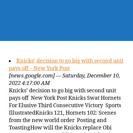
Knicks’ decision to go big with second unit
pays off – New York Post
[news.google.com] — Saturday, December 10,
2022 4:17:00 AM
Knicks’ decision to go big with second unit
pays off New York Post Knicks Swat Hornets
For Elusive Third Consecutive Victory Sports
IllustratedKnicks 121, Hornets 102: Scenes
from the new world order Posting and
ToastingHow will the Knicks replace Obi