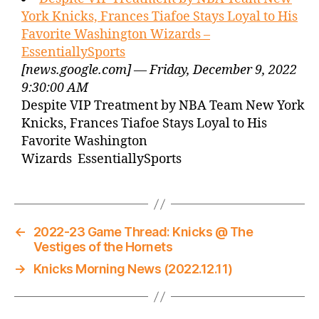
York Knicks, Frances Tiafoe Stays Loyal to His
Favorite Washington Wizards –
EssentiallySports
[news.google.com] — Friday, December 9, 2022
9:30:00 AM
Despite VIP Treatment by NBA Team New York
Knicks, Frances Tiafoe Stays Loyal to His
Favorite Washington
Wizards EssentiallySports
←
2022-23 Game Thread: Knicks @ The
Vestiges of the Hornets
→
Knicks Morning News (2022.12.11)