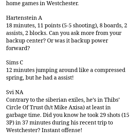
home games in Westchester.
Hartenstein A
18 minutes, 11 points (5-5 shooting), 8 boards, 2
assists, 2 blocks. Can you ask more from your
backup center? Or was it backup power
forward?
Sims C
12 minutes jumping around like a compressed
spring, but he had a assist!
Svi NA
Contrary to the siberian exiles, he’s in Thibs’
Circle Of Trust (h/t Mike Axisa) at least in
garbage time. Did you know he took 29 shots (15
3P) in 37 minutes during his recent trip to
Westchester? Instant offense!