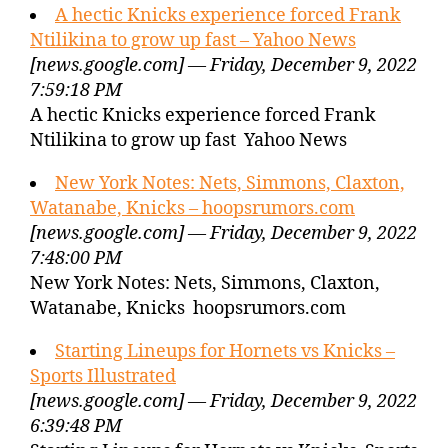
A hectic Knicks experience forced Frank
Ntilikina to grow up fast – Yahoo News
[news.google.com] — Friday, December 9, 2022
7:59:18 PM
A hectic Knicks experience forced Frank
Ntilikina to grow up fast Yahoo News
New York Notes: Nets, Simmons, Claxton,
Watanabe, Knicks – hoopsrumors.com
[news.google.com] — Friday, December 9, 2022
7:48:00 PM
New York Notes: Nets, Simmons, Claxton,
Watanabe, Knicks hoopsrumors.com
Starting Lineups for Hornets vs Knicks –
Sports Illustrated
[news.google.com] — Friday, December 9, 2022
6:39:48 PM