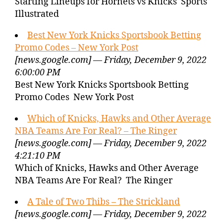
Starting Lineups for Hornets vs Knicks Sports
Illustrated
Best New York Knicks Sportsbook Betting
Promo Codes – New York Post
[news.google.com] — Friday, December 9, 2022
6:00:00 PM
Best New York Knicks Sportsbook Betting
Promo Codes New York Post
Which of Knicks, Hawks and Other Average
NBA Teams Are For Real? – The Ringer
[news.google.com] — Friday, December 9, 2022
4:21:10 PM
Which of Knicks, Hawks and Other Average
NBA Teams Are For Real? The Ringer
A Tale of Two Thibs – The Strickland
[news.google.com] — Friday, December 9, 2022