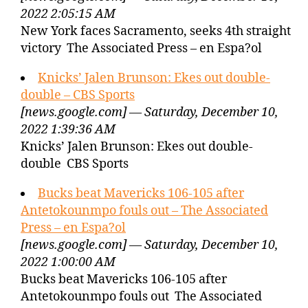
2022 2:05:15 AM
New York faces Sacramento, seeks 4th straight
victory The Associated Press – en Espa?ol
Knicks’ Jalen Brunson: Ekes out double-
double – CBS Sports
[news.google.com] — Saturday, December 10,
2022 1:39:36 AM
Knicks’ Jalen Brunson: Ekes out double-
double CBS Sports
Bucks beat Mavericks 106-105 after
Antetokounmpo fouls out – The Associated
Press – en Espa?ol
[news.google.com] — Saturday, December 10,
2022 1:00:00 AM
Bucks beat Mavericks 106-105 after
Antetokounmpo fouls out The Associated