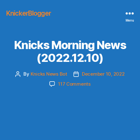
KnickerBlogger
Menu
Knicks Morning News
(2022.12.10)
By
Knicks News Bot
December 10, 2022
Post
Post
author
date
on
117 Comments
Knicks
Morning
News
(2022.12.10)