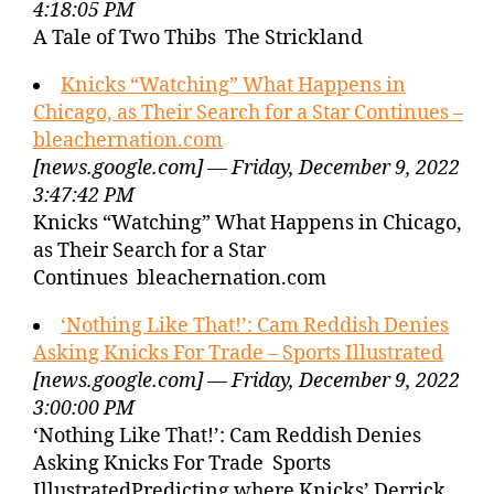
4:18:05 PM
A Tale of Two Thibs The Strickland
Knicks “Watching” What Happens in
Chicago, as Their Search for a Star Continues –
bleachernation.com
[news.google.com] — Friday, December 9, 2022
3:47:42 PM
Knicks “Watching” What Happens in Chicago,
as Their Search for a Star
Continues bleachernation.com
‘Nothing Like That!’: Cam Reddish Denies
Asking Knicks For Trade – Sports Illustrated
[news.google.com] — Friday, December 9, 2022
3:00:00 PM
‘Nothing Like That!’: Cam Reddish Denies
Asking Knicks For Trade Sports
IllustratedPredicting where Knicks’ Derrick