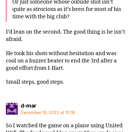
Or just someone whose outside shot isn’t
quite as atrocious as it’s been for most of his
time with the big club?
I’d lean on the second. The good thing is he isn’t
afraid.
He took his shots without hesitation and was
cool on a buzzer beater to end the 3rd after a
good effort from I-Hart.
Small steps, good steps.
says:
d-mar
December 10, 2022 at 10:19
So I watched the game on a plane using United