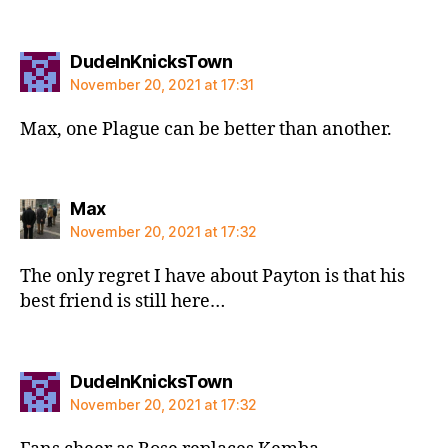
says:
DudeInKnicksTown
November 20, 2021 at 17:31
Max, one Plague can be better than another.
says:
Max
November 20, 2021 at 17:32
The only regret I have about Payton is that his
best friend is still here…
says:
DudeInKnicksTown
November 20, 2021 at 17:32