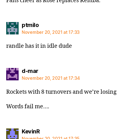
Fans cheer as Rose replaces Kemba.
says:
ptmilo
November 20, 2021 at 17:33
randle has it in idle dude
says:
d-mar
November 20, 2021 at 17:34
Rockets with 8 turnovers and we’re losing
Words fail me….
says:
KevinR
November 20, 2021 at 17:35