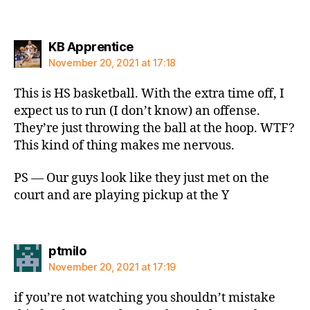
says:
KB Apprentice
November 20, 2021 at 17:18
This is HS basketball. With the extra time off, I
expect us to run (I don’t know) an offense.
They’re just throwing the ball at the hoop. WTF?
This kind of thing makes me nervous.
PS — Our guys look like they just met on the
court and are playing pickup at the Y
says:
ptmilo
November 20, 2021 at 17:19
if you’re not watching you shouldn’t mistake