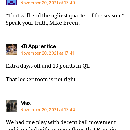
November 20, 2021 at 17:40
“That will end the ugliest quarter of the season.”
Speak your truth, Mike Breen.
says:
KB Apprentice
November 20, 2021 at 17:41
Extra day/s off and 13 points in Q1.
That locker room is not right.
says:
Max
November 20, 2021 at 17:44
We had one play with decent ball movement
and it ended with an open three that Fournier