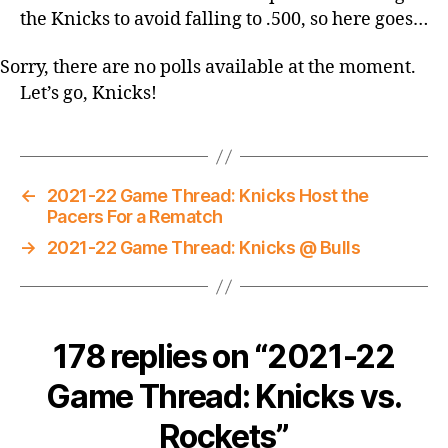
the Knicks to avoid falling to .500, so here goes…
Sorry, there are no polls available at the moment.
Let’s go, Knicks!
←
2021-22 Game Thread: Knicks Host the
Pacers For a Rematch
→
2021-22 Game Thread: Knicks @ Bulls
178 replies on “2021-22
Game Thread: Knicks vs.
Rockets”