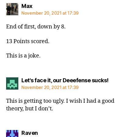
says:
Max
November 20, 2021 at 17:39
End of first, down by 8.
13 Points scored.
This is a joke.
says:
Let's face it, our Deeefense sucks!
November 20, 2021 at 17:39
This is getting too ugly. I wish I had a good
theory, but I don’t.
says:
Raven