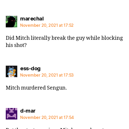
says:
marechal
November 20, 2021 at 17:52
Did Mitch literally break the guy while blocking
his shot?
says:
ess-dog
November 20, 2021 at 17:53
Mitch murdered Sengun.
says:
d-mar
November 20, 2021 at 17:54