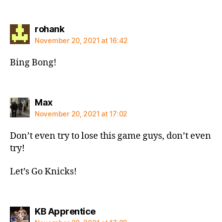
says:
rohank
November 20, 2021 at 16:42
Bing Bong!
says:
Max
November 20, 2021 at 17:02
Don’t even try to lose this game guys, don’t even
try!
Let’s Go Knicks!
says:
KB Apprentice