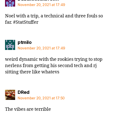
November 20, 2021 at 17:49
Noel with a trip, a technical and three fouls so
far. #StatStuffer
says:
ptmilo
November 20, 2021 at 17:49
weird dynamic with the rookies trying to stop
nerlens from getting his second tech and rj
sitting there like whatevs
says:
DRed
November 20, 2021 at 17:50
The vibes are terrible