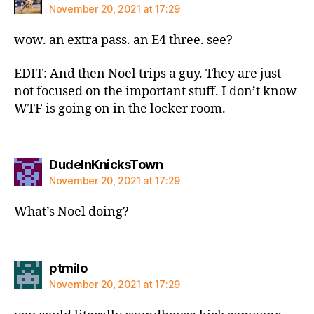
November 20, 2021 at 17:29
wow. an extra pass. an E4 three. see?
EDIT: And then Noel trips a guy. They are just
not focused on the important stuff. I don’t know
WTF is going on in the locker room.
says:
DudeInKnicksTown
November 20, 2021 at 17:29
What’s Noel doing?
says:
ptmilo
November 20, 2021 at 17:29