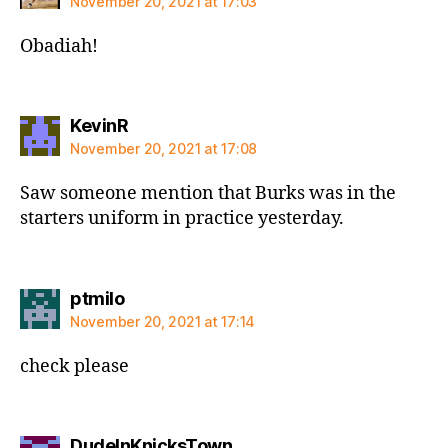
November 20, 2021 at 17:03
Obadiah!
says:
KevinR
November 20, 2021 at 17:08
Saw someone mention that Burks was in the
starters uniform in practice yesterday.
says:
ptmilo
November 20, 2021 at 17:14
check please
says:
DudeInKnicksTown