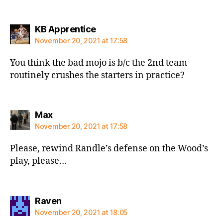
says:
KB Apprentice
November 20, 2021 at 17:58
You think the bad mojo is b/c the 2nd team
routinely crushes the starters in practice?
says:
Max
November 20, 2021 at 17:58
Please, rewind Randle’s defense on the Wood’s
play, please…
says:
Raven
November 20, 2021 at 18:05