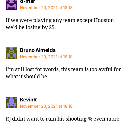
says:
d-mar
November 20, 2021 at 18:18
If we were playing any team except Houston
we’d be losing by 25.
says:
Bruno Almeida
November 20, 2021 at 18:18
I’m still lost for words, this team is too awful for
what it should be
says:
KevinR
November 20, 2021 at 18:18
RJ didnt want to ruin his shooting % even more