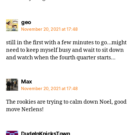
says:
geo
November 20, 2021 at 17:48
still in the first with a few minutes to go…might
need to keep myself busy and wait to sit down
and watch when the fourth quarter starts…
says:
Max
November 20, 2021 at 17:48
The rookies are trying to calm down Noel, good
move Nerlens!
says:
DudeInKnicksTown