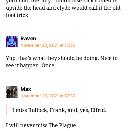
you could literally roundhouse kick someone
upside the head and clyde would call it the old
foot trick
says:
Raven
November 20, 2021 at 17:30
Yup, that’s what they should be doing. Nice to
see it happen. Once.
says:
Max
November 20, 2021 at 17:30
I miss Bullock, Frank, and, yes, Elfrid.
I will never miss The Plague…