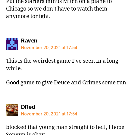
Put the starters minus Mitch on a plane to
Chicago so we don’t have to watch them
anymore tonight.
says:
Raven
November 20, 2021 at 17:54
This is the weirdest game I’ve seen in a long
while.
Good game to give Deuce and Grimes some run.
says:
DRed
November 20, 2021 at 17:54
blocked that young man straight to hell, I hope
Sengun is okay