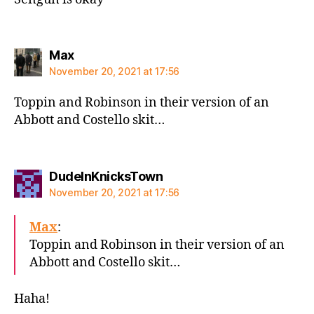
says:
Max
November 20, 2021 at 17:56
Toppin and Robinson in their version of an
Abbott and Costello skit…
says:
DudeInKnicksTown
November 20, 2021 at 17:56
Max
:
Toppin and Robinson in their version of an
Abbott and Costello skit…
Haha!