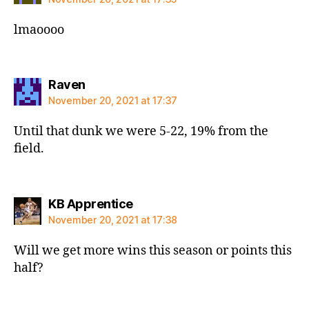
lmaoooo
says:
Raven
November 20, 2021 at 17:37
Until that dunk we were 5-22, 19% from the
field.
says:
KB Apprentice
November 20, 2021 at 17:38
Will we get more wins this season or points this
half?