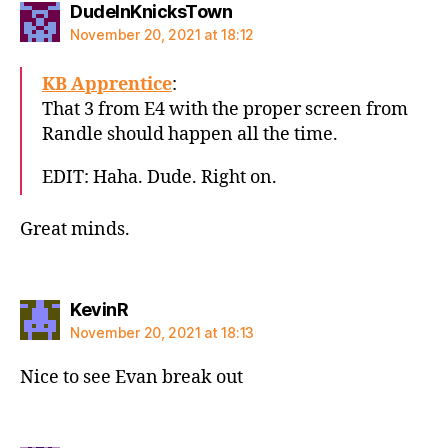
says:
DudeInKnicksTown
November 20, 2021 at 18:12
KB Apprentice
:
That 3 from E4 with the proper screen from
Randle should happen all the time.
EDIT: Haha. Dude. Right on.
Great minds.
says:
KevinR
November 20, 2021 at 18:13
Nice to see Evan break out