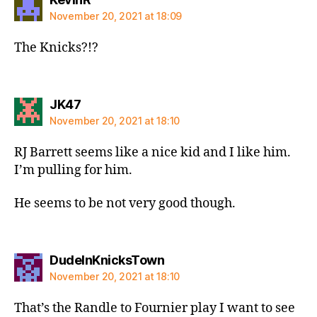
November 20, 2021 at 18:09
The Knicks?!?
says:
JK47
November 20, 2021 at 18:10
RJ Barrett seems like a nice kid and I like him.
I’m pulling for him.
He seems to be not very good though.
says:
DudeInKnicksTown
November 20, 2021 at 18:10
That’s the Randle to Fournier play I want to see