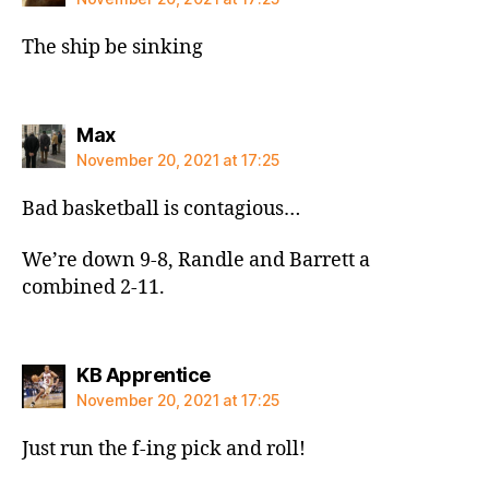
The ship be sinking
says:
Max
November 20, 2021 at 17:25
Bad basketball is contagious…
We’re down 9-8, Randle and Barrett a
combined 2-11.
says:
KB Apprentice
November 20, 2021 at 17:25
Just run the f-ing pick and roll!