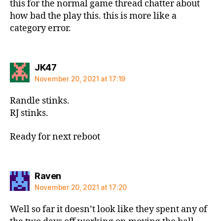
this for the normal game thread chatter about
how bad the play this. this is more like a
category error.
says:
JK47
November 20, 2021 at 17:19
Randle stinks.
RJ stinks.
Ready for next reboot
says:
Raven
November 20, 2021 at 17:20
Well so far it doesn’t look like they spent any of