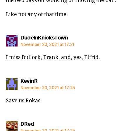
the two days off working on moving the ball.
Like not any of that time.
says:
DudeInKnicksTown
November 20, 2021 at 17:21
I miss Bullock, Frank, and, yes, Elfrid.
says:
KevinR
November 20, 2021 at 17:25
Save us Rokas
says:
DRed
November 20, 2021 at 17:25