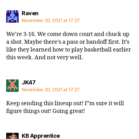
says:
Raven
November 20, 2021 at 17:27
We’re 3-16. We come down court and chuck up
a shot. Maybe there’s a pass or handoff first. It’s
like they learned how to play basketball earlier
this week. And not very well.
says:
JK47
November 20, 2021 at 17:27
Keep sending this lineup out! I”m sure it will
figure things out! Going great!
says:
KB Apprentice