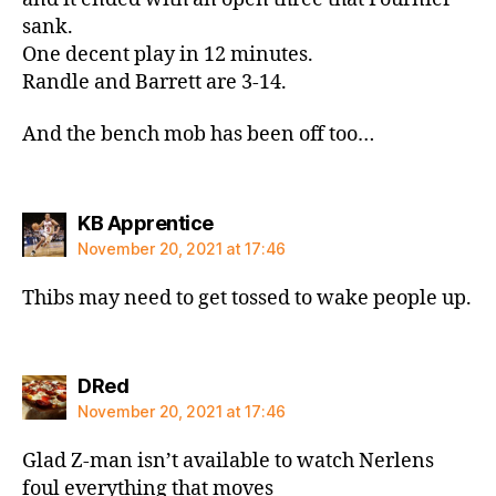
sank.
One decent play in 12 minutes.
Randle and Barrett are 3-14.
And the bench mob has been off too…
says:
KB Apprentice
November 20, 2021 at 17:46
Thibs may need to get tossed to wake people up.
says:
DRed
November 20, 2021 at 17:46
Glad Z-man isn’t available to watch Nerlens
foul everything that moves