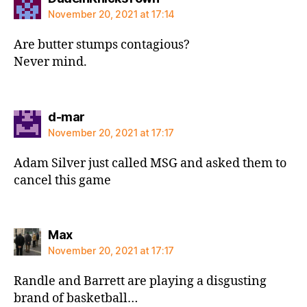
November 20, 2021 at 17:14
Are butter stumps contagious?
Never mind.
says:
d-mar
November 20, 2021 at 17:17
Adam Silver just called MSG and asked them to
cancel this game
says:
Max
November 20, 2021 at 17:17
Randle and Barrett are playing a disgusting
brand of basketball…