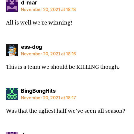
says:
d-mar
November 20, 2021 at 18:13
All is well we’re winning!
says:
ess-dog
November 20, 2021 at 18:16
This is a team we should be KILLING though.
says:
BingBongHits
November 20, 2021 at 18:17
Was that the ugliest half we’ve seen all season?