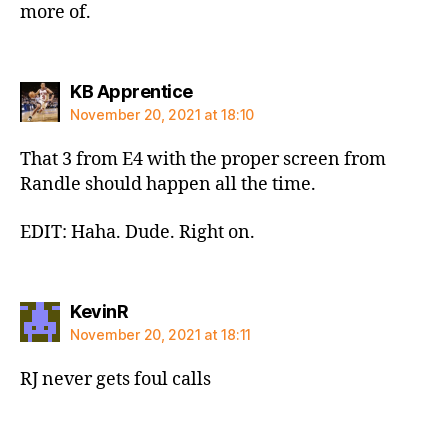
more of.
says:
KB Apprentice
November 20, 2021 at 18:10
That 3 from E4 with the proper screen from
Randle should happen all the time.
EDIT: Haha. Dude. Right on.
says:
KevinR
November 20, 2021 at 18:11
RJ never gets foul calls