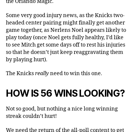
the Orlando Magic.
Some very good injury news, as the Knicks two-
headed center pairing might finally get another
game together, as Nerlens Noel appears likely to
play today (once Noel gets fully healthy, I’d like
to see Mitch get some days off to rest his injuries
so that he doesn’t just keep reaggravating them
by playing hurt).
The Knicks
really
need to win this one.
HOW IS 56 WINS LOOKING?
Not so good, but nothing a nice long winning
streak couldn’t hurt!
We need the return of the all-poll content to get