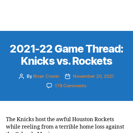
2021-22 Game Thread:
Knicks vs. Rockets
By
Brian Cronin
November 20, 2021
Post
Post
author
date
on
178 Comments
2021-
22
Game
Thread:
Knicks
The Knicks host the awful Houston Rockets
vs.
while reeling from a terrible home loss against
Rockets