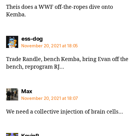
Theis does a WWF off-the-ropes dive onto
Kemba.
says:
ess-dog
November 20, 2021 at 18:05
Trade Randle, bench Kemba, bring Evan off the
bench, reprogram RJ…
says:
Max
November 20, 2021 at 18:07
We need a collective injection of brain cells…
says:
KevinR