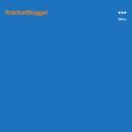
KnickerBlogger
Menu