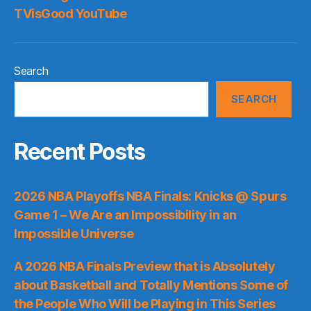
TVisGood YouTube
Search
SEARCH
Recent Posts
2026 NBA Playoffs NBA Finals: Knicks @ Spurs
Game 1 – We Are an Impossibility in an
Impossible Universe
A 2026 NBA Finals Preview that is Absolutely
about Basketball and Totally Mentions Some of
the People Who Will be Playing in This Series