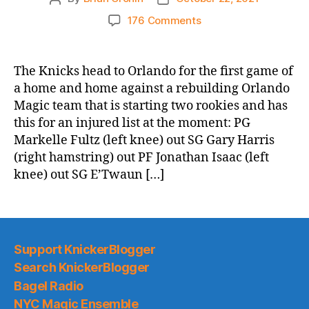
author
date
on
176 Comments
2021-
22
Game
The Knicks head to Orlando for the first game of
Thread:
a home and home against a rebuilding Orlando
Knicks
Magic team that is starting two rookies and has
@
this for an injured list at the moment: PG
the
Markelle Fultz (left knee) out SG Gary Harris
Orlando
(right hamstring) out PF Jonathan Isaac (left
Double
Whammies
knee) out SG E’Twaun […]
(Terrible
AND
Injured)
Support KnickerBlogger
Search KnickerBlogger
Bagel Radio
NYC Magic Ensemble