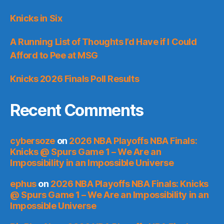
Knicks in Six
A Running List of Thoughts I’d Have if I Could
Afford to Pee at MSG
Knicks 2026 Finals Poll Results
Recent Comments
cybersoze
on
2026 NBA Playoffs NBA Finals:
Knicks @ Spurs Game 1 – We Are an
Impossibility in an Impossible Universe
ephus
on
2026 NBA Playoffs NBA Finals: Knicks
@ Spurs Game 1 – We Are an Impossibility in an
Impossible Universe