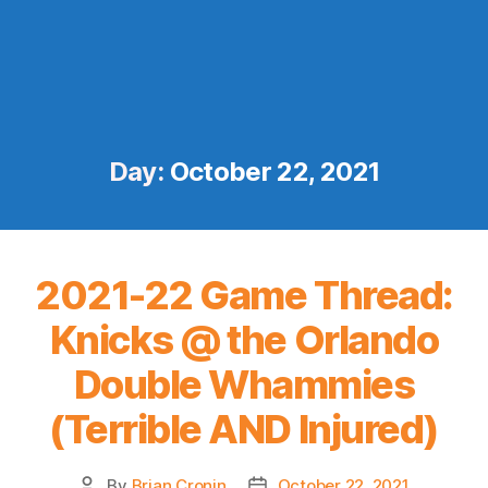
Day:
October 22, 2021
2021-22 Game Thread:
Knicks @ the Orlando
Double Whammies
(Terrible AND Injured)
By
Brian Cronin
October 22, 2021
Post
Post