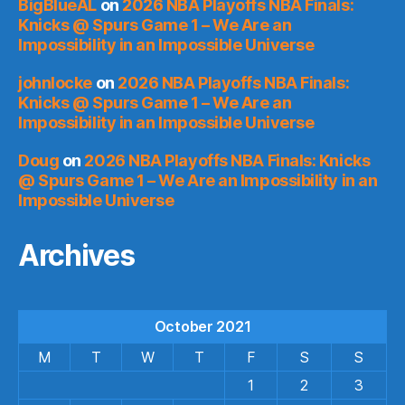
BigBlueAL
on
2026 NBA Playoffs NBA Finals:
Knicks @ Spurs Game 1 – We Are an
Impossibility in an Impossible Universe
johnlocke
on
2026 NBA Playoffs NBA Finals:
Knicks @ Spurs Game 1 – We Are an
Impossibility in an Impossible Universe
Doug
on
2026 NBA Playoffs NBA Finals: Knicks
@ Spurs Game 1 – We Are an Impossibility in an
Impossible Universe
Archives
October 2021
M
T
W
T
F
S
S
1
2
3