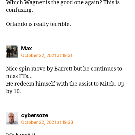
Which Wagner is the good one again? This is
confusing.
Orlando is really terrible.
says:
Max
October 22, 2021 at 19:31
Nice spin move by Barrett but he continues to
miss FTs…
He redeem himself with the assist to Mitch. Up
by 10.
says:
cybersoze
October 22, 2021 at 19:33