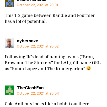
October 22, 2021 at 20:01
This 1-2 game between Randle and Fournier
has a lot of potential.
says:
cybersoze
October 22, 2021 at 20:02
Following JK’s lead of naming teams (“Bron,
Brow and The Stinkers” for LAL), i’ll name ORL
as “Robin Lopez and The Kindergarten”
says:
TheClashFan
October 22, 2021 at 20:04
Cole Anthony looks like a hobbit out there.