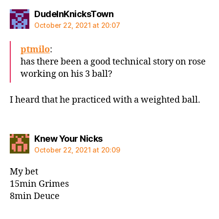
says:
DudeInKnicksTown
October 22, 2021 at 20:07
ptmilo
:
has there been a good technical story on rose
working on his 3 ball?
I heard that he practiced with a weighted ball.
says:
Knew Your Nicks
October 22, 2021 at 20:09
My bet
15min Grimes
8min Deuce