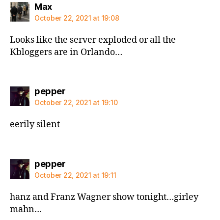
says:
Max
October 22, 2021 at 19:08
Looks like the server exploded or all the
Kbloggers are in Orlando…
says:
pepper
October 22, 2021 at 19:10
eerily silent
says:
pepper
October 22, 2021 at 19:11
hanz and Franz Wagner show tonight…girley
mahn…