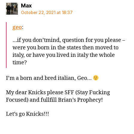
says:
Max
October 22, 2021 at 18:37
geo
:
…if you don’tmind, question for you please –
were you born in the states then moved to
italy, or have you lived in italy the whole
time?
I’m a born and bred italian, Geo…
My dear Knicks please SFF (Stay Fucking
Focused) and fullfill Brian’s Prophecy!
Let’s go Knicks!!!