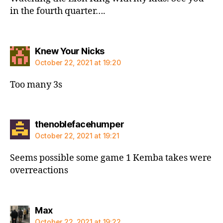
in the fourth quarter….
says:
Knew Your Nicks
October 22, 2021 at 19:20
Too many 3s
says:
thenoblefacehumper
October 22, 2021 at 19:21
Seems possible some game 1 Kemba takes were
overreactions
says:
Max
October 22, 2021 at 19:22