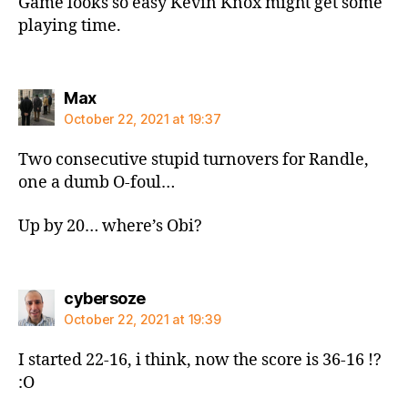
Game looks so easy Kevin Knox might get some
playing time.
says:
Max
October 22, 2021 at 19:37
Two consecutive stupid turnovers for Randle,
one a dumb O-foul…
Up by 20… where’s Obi?
says:
cybersoze
October 22, 2021 at 19:39
I started 22-16, i think, now the score is 36-16 !?
:O