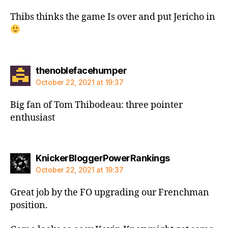
Thibs thinks the game Is over and put Jericho in
says:
thenoblefacehumper
October 22, 2021 at 19:37
Big fan of Tom Thibodeau: three pointer
enthusiast
says:
KnickerBloggerPowerRankings
October 22, 2021 at 19:37
Great job by the FO upgrading our Frenchman
position.