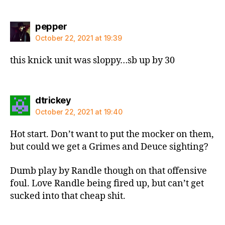
says:
pepper
October 22, 2021 at 19:39
this knick unit was sloppy…sb up by 30
says:
dtrickey
October 22, 2021 at 19:40
Hot start. Don’t want to put the mocker on them,
but could we get a Grimes and Deuce sighting?
Dumb play by Randle though on that offensive
foul. Love Randle being fired up, but can’t get
sucked into that cheap shit.