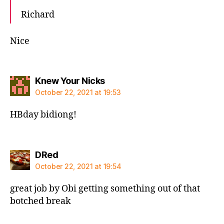
Richard
Nice
says:
Knew Your Nicks
October 22, 2021 at 19:53
HBday bidiong!
says:
DRed
October 22, 2021 at 19:54
great job by Obi getting something out of that
botched break