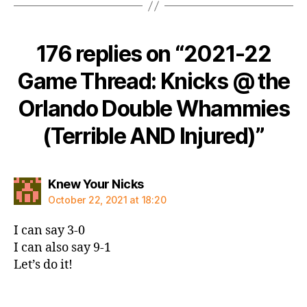
176 replies on “2021-22
Game Thread: Knicks @ the
Orlando Double Whammies
(Terrible AND Injured)”
says:
Knew Your Nicks
October 22, 2021 at 18:20
I can say 3-0
I can also say 9-1
Let’s do it!