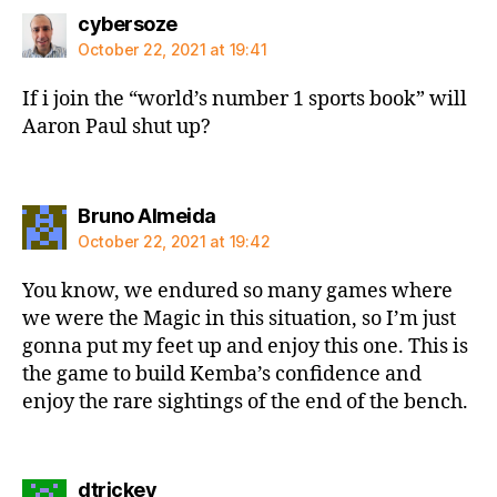
says:
cybersoze
October 22, 2021 at 19:41
If i join the “world’s number 1 sports book” will
Aaron Paul shut up?
says:
Bruno Almeida
October 22, 2021 at 19:42
You know, we endured so many games where
we were the Magic in this situation, so I’m just
gonna put my feet up and enjoy this one. This is
the game to build Kemba’s confidence and
enjoy the rare sightings of the end of the bench.
says:
dtrickey