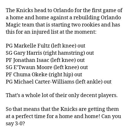
Thread:
Knicks
The Knicks head to Orlando for the first game of
@
a home and home against a rebuilding Orlando
the
Magic team that is starting two rookies and has
Orlando
this for an injured list at the moment:
Double
Whammies
PG Markelle Fultz (left knee) out
(Terrible
SG Gary Harris (right hamstring) out
AND
PF Jonathan Isaac (left knee) out
Injured)
SG E’Twaun Moore (left knee) out
PF Chuma Okeke (right hip) out
PG Michael Carter-Williams (left ankle) out
That’s a whole lot of their only decent players.
So that means that the Knicks are getting them
at a perfect time for a home and home! Can you
say 3-0?