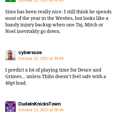
October 22, 2021 at 19:45
Sims has been really nice. I still think he spends
most of the year in the Westies, but looks like a
handy injury backup when one Taj, Mitch or
Noel inevitably go down.
says:
cybersoze
October 22, 2021 at 19:46
I predict a lot of playing time for Deuce and
Grimes… unless Thibs doesn’t feel safe with a
40pt lead.
says:
DudeInKnicksTown
October 22, 2021 at 19:46