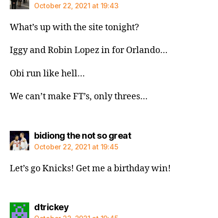
October 22, 2021 at 19:43
What’s up with the site tonight?
Iggy and Robin Lopez in for Orlando…
Obi run like hell…
We can’t make FT’s, only threes…
says:
bidiong the not so great
October 22, 2021 at 19:45
Let’s go Knicks! Get me a birthday win!
says:
dtrickey