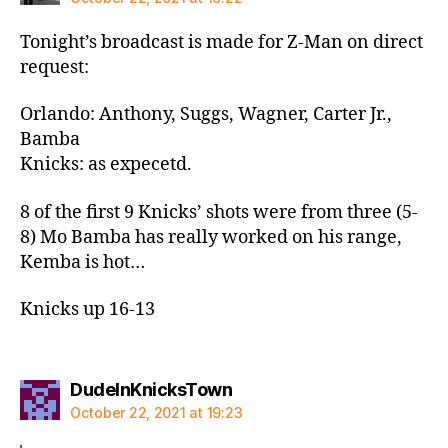
Tonight’s broadcast is made for Z-Man on direct
request:
Orlando: Anthony, Suggs, Wagner, Carter Jr.,
Bamba
Knicks: as expecetd.
8 of the first 9 Knicks’ shots were from three (5-
8) Mo Bamba has really worked on his range,
Kemba is hot…
Knicks up 16-13
says:
DudeInKnicksTown
October 22, 2021 at 19:23