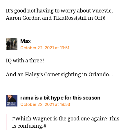
It’s good not having to worry about Vucevic,
Aaron Gordon and TfknRoss(still in Orl)!
says:
Max
October 22, 2021 at 19:51
IQ with a three!
And an Haley’s Comet sighting in Orlando…
says:
rama is a bit hype for this season
October 22, 2021 at 19:53
#Which Wagner is the good one again? This
is confusing.#