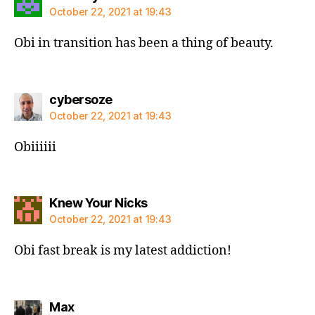
October 22, 2021 at 19:43
Obi in transition has been a thing of beauty.
says:
cybersoze
October 22, 2021 at 19:43
Obiiiiii
says:
Knew Your Nicks
October 22, 2021 at 19:43
Obi fast break is my latest addiction!
says:
Max