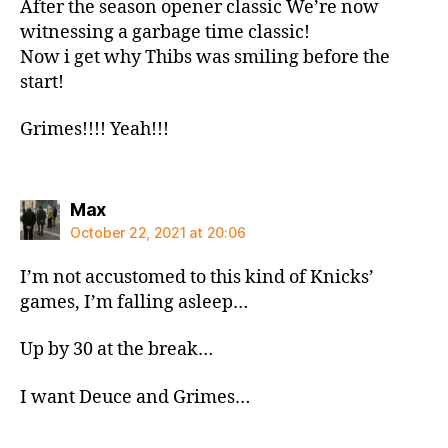
After the season opener classic We’re now
witnessing a garbage time classic!
Now i get why Thibs was smiling before the
start!
Grimes!!!! Yeah!!!
says:
Max
October 22, 2021 at 20:06
I’m not accustomed to this kind of Knicks’
games, I’m falling asleep…
Up by 30 at the break…
I want Deuce and Grimes…