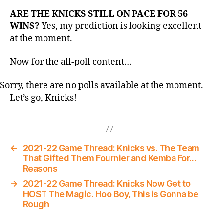
ARE THE KNICKS STILL ON PACE FOR 56
WINS?
Yes, my prediction is looking excellent
at the moment.
Now for the all-poll content…
Sorry, there are no polls available at the moment.
Let’s go, Knicks!
←
2021-22 Game Thread: Knicks vs. The Team
That Gifted Them Fournier and Kemba For…
Reasons
→
2021-22 Game Thread: Knicks Now Get to
HOST The Magic. Hoo Boy, This is Gonna be
Rough