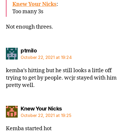
Knew Your Nicks
:
Too many 3s
Not enough threes.
says:
ptmilo
October 22, 2021 at 19:24
kemba’s hitting but he still looks a little off
trying to get by people. wcjr stayed with him
pretty well.
says:
Knew Your Nicks
October 22, 2021 at 19:25
Kemba started hot