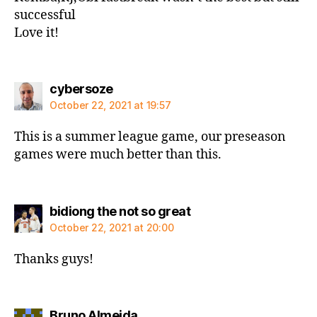
successful
Love it!
says:
cybersoze
October 22, 2021 at 19:57
This is a summer league game, our preseason
games were much better than this.
says:
bidiong the not so great
October 22, 2021 at 20:00
Thanks guys!
says:
Bruno Almeida