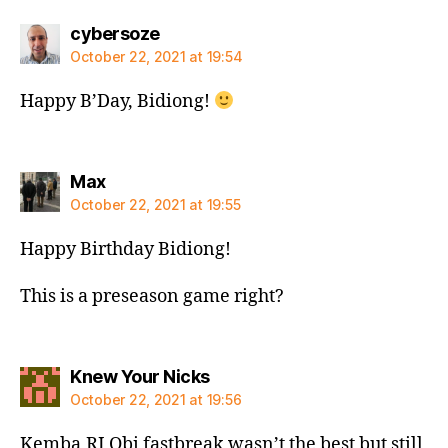
says:
cybersoze
October 22, 2021 at 19:54
Happy B’Day, Bidiong!
says:
Max
October 22, 2021 at 19:55
Happy Birthday Bidiong!
This is a preseason game right?
says:
Knew Your Nicks
October 22, 2021 at 19:56
Kemba,RJ,Obi fastbreak wasn’t the best but still