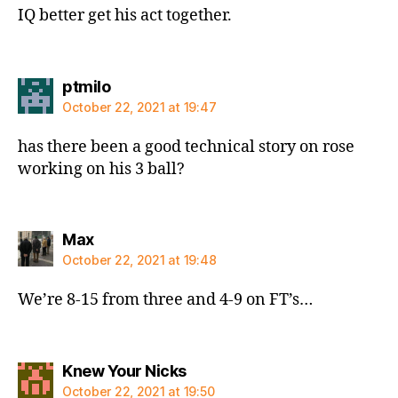
IQ better get his act together.
says:
ptmilo
October 22, 2021 at 19:47
has there been a good technical story on rose
working on his 3 ball?
says:
Max
October 22, 2021 at 19:48
We’re 8-15 from three and 4-9 on FT’s…
says:
Knew Your Nicks
October 22, 2021 at 19:50