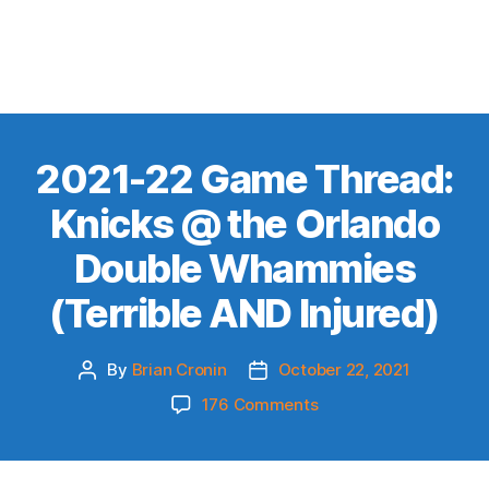
2021-22 Game Thread:
Knicks @ the Orlando
Double Whammies
(Terrible AND Injured)
By
Brian Cronin
October 22, 2021
Post
Post
author
date
on
176 Comments
2021-
22
Game