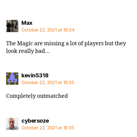
says:
Max
October 22, 2021 at 19:34
The Magic are missing a lot of players but they
look really bad…
says:
kevin5318
October 22, 2021 at 19:35
Completely outmatched
says:
cybersoze
October 22, 2021 at 19:35