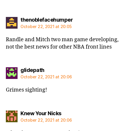
says:
thenoblefacehumper
October 22, 2021 at 20:05
Randle and Mitch two man game developing,
not the best news for other NBA front lines
says:
glidepath
October 22, 2021 at 20:06
Grimes sighting!
says:
Knew Your Nicks
October 22, 2021 at 20:06