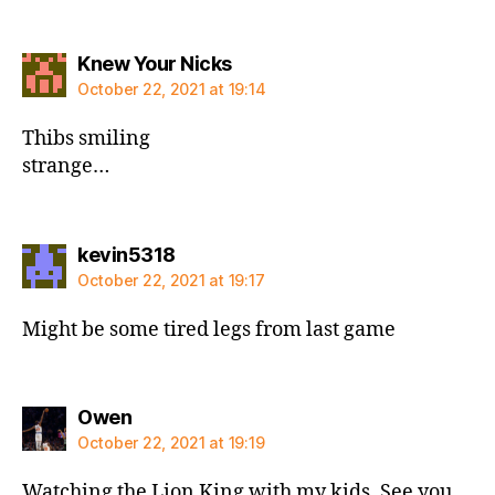
says:
Knew Your Nicks
October 22, 2021 at 19:14
Thibs smiling
strange…
says:
kevin5318
October 22, 2021 at 19:17
Might be some tired legs from last game
says:
Owen
October 22, 2021 at 19:19
Watching the Lion King with my kids. See you