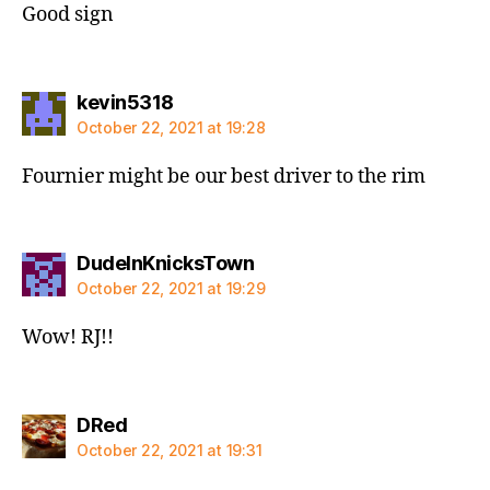
Good sign
says:
kevin5318
October 22, 2021 at 19:28
Fournier might be our best driver to the rim
says:
DudeInKnicksTown
October 22, 2021 at 19:29
Wow! RJ!!
says:
DRed
October 22, 2021 at 19:31