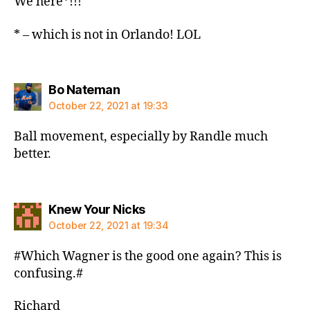
We here*!!!
* – which is not in Orlando! LOL
says:
Bo Nateman
October 22, 2021 at 19:33
Ball movement, especially by Randle much
better.
says:
Knew Your Nicks
October 22, 2021 at 19:34
#Which Wagner is the good one again? This is
confusing.#
Richard