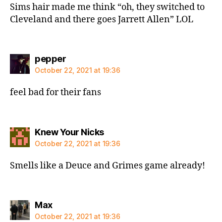
Sims hair made me think “oh, they switched to
Cleveland and there goes Jarrett Allen” LOL
says:
pepper
October 22, 2021 at 19:36
feel bad for their fans
says:
Knew Your Nicks
October 22, 2021 at 19:36
Smells like a Deuce and Grimes game already!
says:
Max
October 22, 2021 at 19:36