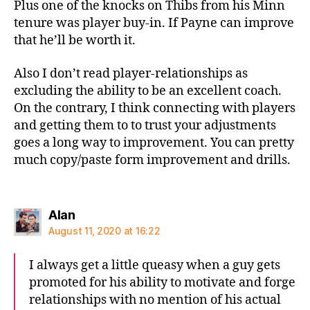
Plus one of the knocks on Thibs from his Minn
tenure was player buy-in. If Payne can improve
that he’ll be worth it.
Also I don’t read player-relationships as
excluding the ability to be an excellent coach.
On the contrary, I think connecting with players
and getting them to to trust your adjustments
goes a long way to improvement. You can pretty
much copy/paste form improvement and drills.
says:
Alan
August 11, 2020 at 16:22
I always get a little queasy when a guy gets
promoted for his ability to motivate and forge
relationships with no mention of his actual