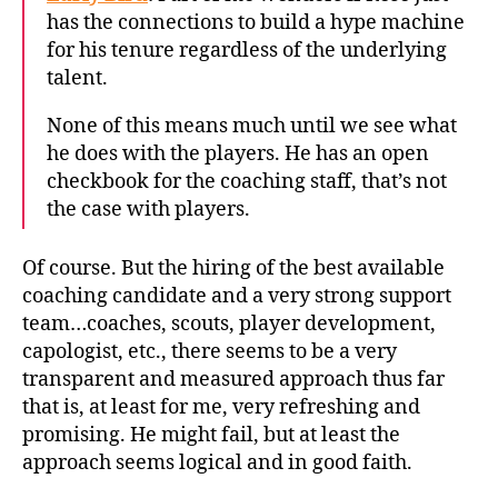
has the connections to build a hype machine
for his tenure regardless of the underlying
talent.
None of this means much until we see what
he does with the players. He has an open
checkbook for the coaching staff, that’s not
the case with players.
Of course. But the hiring of the best available
coaching candidate and a very strong support
team…coaches, scouts, player development,
capologist, etc., there seems to be a very
transparent and measured approach thus far
that is, at least for me, very refreshing and
promising. He might fail, but at least the
approach seems logical and in good faith.