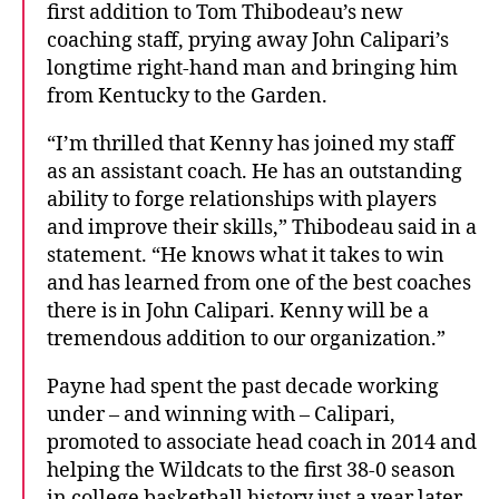
first addition to Tom Thibodeau’s new
coaching staff, prying away John Calipari’s
longtime right-hand man and bringing him
from Kentucky to the Garden.
“I’m thrilled that Kenny has joined my staff
as an assistant coach. He has an outstanding
ability to forge relationships with players
and improve their skills,” Thibodeau said in a
statement. “He knows what it takes to win
and has learned from one of the best coaches
there is in John Calipari. Kenny will be a
tremendous addition to our organization.”
Payne had spent the past decade working
under – and winning with – Calipari,
promoted to associate head coach in 2014 and
helping the Wildcats to the first 38-0 season
in college basketball history just a year later.