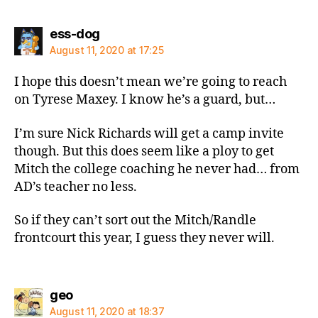
says:
ess-dog
August 11, 2020 at 17:25
I hope this doesn’t mean we’re going to reach
on Tyrese Maxey. I know he’s a guard, but…
I’m sure Nick Richards will get a camp invite
though. But this does seem like a ploy to get
Mitch the college coaching he never had… from
AD’s teacher no less.
So if they can’t sort out the Mitch/Randle
frontcourt this year, I guess they never will.
says:
geo
August 11, 2020 at 18:37