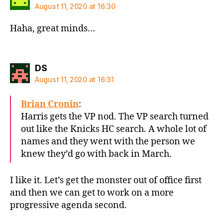
August 11, 2020 at 16:30
Haha, great minds…
says:
DS
August 11, 2020 at 16:31
Brian Cronin
:
Harris gets the VP nod. The VP search turned
out like the Knicks HC search. A whole lot of
names and they went with the person we
knew they’d go with back in March.
I like it. Let’s get the monster out of office first
and then we can get to work on a more
progressive agenda second.