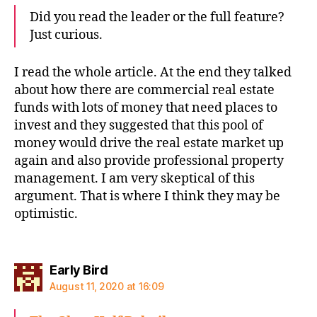
Did you read the leader or the full feature?
Just curious.
I read the whole article. At the end they talked
about how there are commercial real estate
funds with lots of money that need places to
invest and they suggested that this pool of
money would drive the real estate market up
again and also provide professional property
management. I am very skeptical of this
argument. That is where I think they may be
optimistic.
says:
Early Bird
August 11, 2020 at 16:09