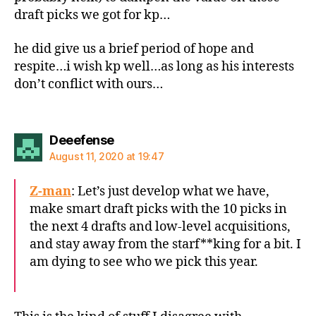
draft picks we got for kp…
he did give us a brief period of hope and
respite…i wish kp well…as long as his interests
don’t conflict with ours…
says:
Deeefense
August 11, 2020 at 19:47
Z-man
: Let’s just develop what we have,
make smart draft picks with the 10 picks in
the next 4 drafts and low-level acquisitions,
and stay away from the starf**king for a bit. I
am dying to see who we pick this year.