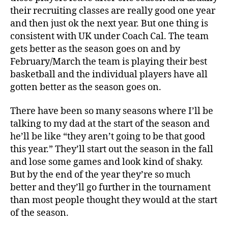
their recruiting classes are really good one year
and then just ok the next year. But one thing is
consistent with UK under Coach Cal. The team
gets better as the season goes on and by
February/March the team is playing their best
basketball and the individual players have all
gotten better as the season goes on.
There have been so many seasons where I’ll be
talking to my dad at the start of the season and
he’ll be like “they aren’t going to be that good
this year.” They’ll start out the season in the fall
and lose some games and look kind of shaky.
But by the end of the year they’re so much
better and they’ll go further in the tournament
than most people thought they would at the start
of the season.