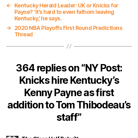
←
Kentucky Herald Leader: UK or Knicks for
Payne? ‘It’s hard to even fathom leaving
Kentucky,’ he says.
→
2020 NBA Playoffs First Round Predictions
Thread
364 replies on “NY Post:
Knicks hire Kentucky’s
Kenny Payne as first
addition to Tom Thibodeau’s
staff”