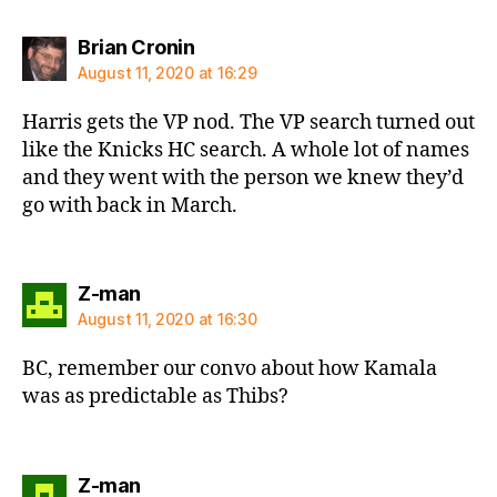
says:
Brian Cronin
August 11, 2020 at 16:29
Harris gets the VP nod. The VP search turned out
like the Knicks HC search. A whole lot of names
and they went with the person we knew they’d
go with back in March.
says:
Z-man
August 11, 2020 at 16:30
BC, remember our convo about how Kamala
was as predictable as Thibs?
says:
Z-man