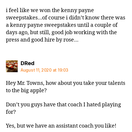
i feel like we won the kenny payne
sweepstakes…of course i didn’t know there was
a kenny payne sweepstakes until a couple of
days ago, but still, good job working with the
press and good hire by rose…
says:
DRed
August 11, 2020 at 19:03
Hey Mr. Towns, how about you take your talents
to the big apple?
Don’t you guys have that coach I hated playing
for?
Yes, but we have an assistant coach you like!