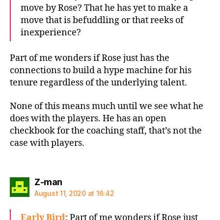
move by Rose? That he has yet to make a
move that is befuddling or that reeks of
inexperience?
Part of me wonders if Rose just has the
connections to build a hype machine for his
tenure regardless of the underlying talent.
None of this means much until we see what he
does with the players. He has an open
checkbook for the coaching staff, that’s not the
case with players.
says:
Z-man
August 11, 2020 at 16:42
Early Bird
: Part of me wonders if Rose just