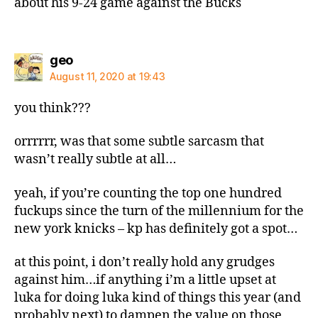
about his 9-24 game against the Bucks
says:
geo
August 11, 2020 at 19:43
you think???
orrrrrr, was that some subtle sarcasm that
wasn’t really subtle at all…
yeah, if you’re counting the top one hundred
fuckups since the turn of the millennium for the
new york knicks – kp has definitely got a spot…
at this point, i don’t really hold any grudges
against him…if anything i’m a little upset at
luka for doing luka kind of things this year (and
probably next) to dampen the value on those