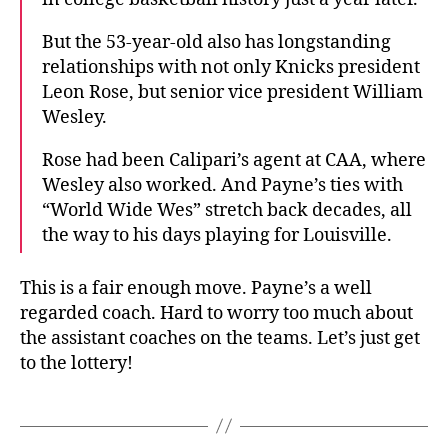
But the 53-year-old also has longstanding
relationships with not only Knicks president
Leon Rose, but senior vice president William
Wesley.
Rose had been Calipari’s agent at CAA, where
Wesley also worked. And Payne’s ties with
“World Wide Wes” stretch back decades, all
the way to his days playing for Louisville.
This is a fair enough move. Payne’s a well
regarded coach. Hard to worry too much about
the assistant coaches on the teams. Let’s just get
to the lottery!