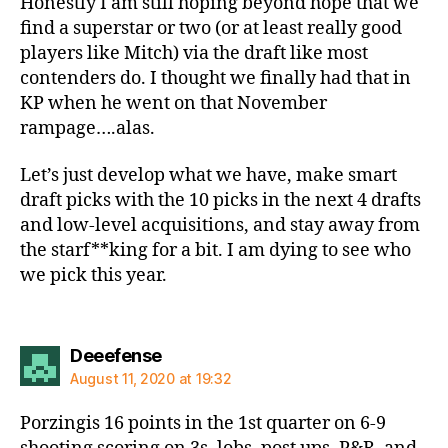
Honestly I am still hoping beyond hope that we
find a superstar or two (or at least really good
players like Mitch) via the draft like most
contenders do. I thought we finally had that in
KP when he went on that November
rampage….alas.
Let’s just develop what we have, make smart
draft picks with the 10 picks in the next 4 drafts
and low-level acquisitions, and stay away from
the starf**king for a bit. I am dying to see who
we pick this year.
says:
Deeefense
August 11, 2020 at 19:32
Porzingis 16 points in the 1st quarter on 6-9