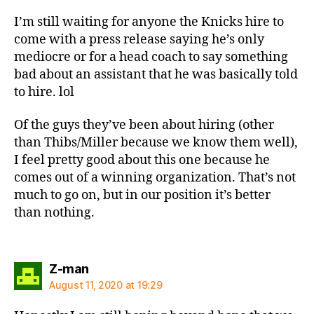
I’m still waiting for anyone the Knicks hire to
come with a press release saying he’s only
mediocre or for a head coach to say something
bad about an assistant that he was basically told
to hire. lol
Of the guys they’ve been about hiring (other
than Thibs/Miller because we know them well),
I feel pretty good about this one because he
comes out of a winning organization. That’s not
much to go on, but in our position it’s better
than nothing.
says:
Z-man
August 11, 2020 at 19:29