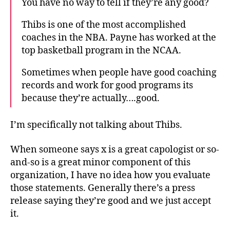
You have no way to tell if they’re any good?
Thibs is one of the most accomplished
coaches in the NBA. Payne has worked at the
top basketball program in the NCAA.
Sometimes when people have good coaching
records and work for good programs its
because they’re actually….good.
I’m specifically not talking about Thibs.
When someone says x is a great capologist or so-
and-so is a great minor component of this
organization, I have no idea how you evaluate
those statements. Generally there’s a press
release saying they’re good and we just accept
it.