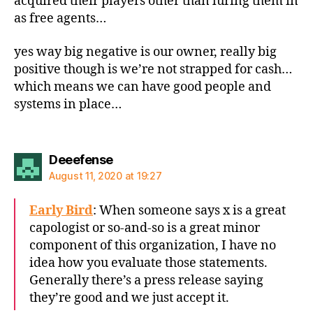
acquired their players other than luring them in
as free agents…
yes way big negative is our owner, really big
positive though is we’re not strapped for cash…
which means we can have good people and
systems in place…
says:
Deeefense
August 11, 2020 at 19:27
Early Bird
: When someone says x is a great
capologist or so-and-so is a great minor
component of this organization, I have no
idea how you evaluate those statements.
Generally there’s a press release saying
they’re good and we just accept it.