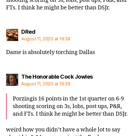
shooting scoring on 3s, lobs, post ups, P&R, and
FTs. I think he might be better than DSJr.
says:
DRed
August 11, 2020 at 19:38
Dame is absolutely torching Dallas
says:
The Honorable Cock Jowles
August 11, 2020 at 19:38
Porzingis 16 points in the 1st quarter on 6-9
shooting scoring on 3s, lobs, post ups, P&R,
and FTs. I think he might be better than DSJr.
weird how you didn’t have a whole lot to say