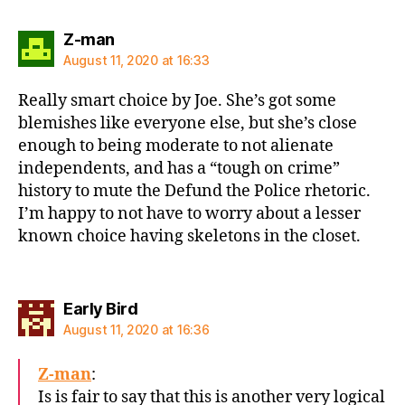
says:
Z-man
August 11, 2020 at 16:33
Really smart choice by Joe. She’s got some
blemishes like everyone else, but she’s close
enough to being moderate to not alienate
independents, and has a “tough on crime”
history to mute the Defund the Police rhetoric.
I’m happy to not have to worry about a lesser
known choice having skeletons in the closet.
says:
Early Bird
August 11, 2020 at 16:36
Z-man
:
Is is fair to say that this is another very logical