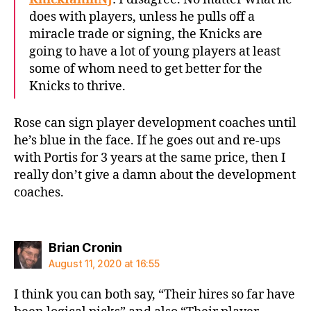
does with players, unless he pulls off a
miracle trade or signing, the Knicks are
going to have a lot of young players at least
some of whom need to get better for the
Knicks to thrive.
Rose can sign player development coaches until
he’s blue in the face. If he goes out and re-ups
with Portis for 3 years at the same price, then I
really don’t give a damn about the development
coaches.
says:
Brian Cronin
August 11, 2020 at 16:55
I think you can both say, “Their hires so far have