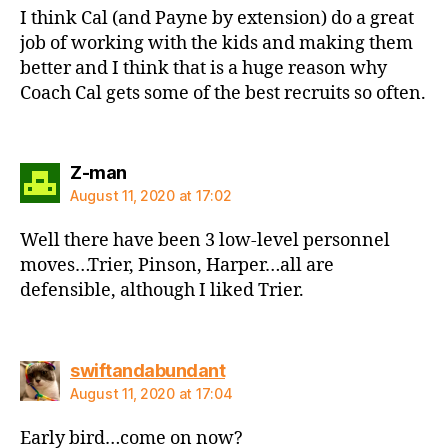
I think Cal (and Payne by extension) do a great
job of working with the kids and making them
better and I think that is a huge reason why
Coach Cal gets some of the best recruits so often.
says:
Z-man
August 11, 2020 at 17:02
Well there have been 3 low-level personnel
moves…Trier, Pinson, Harper…all are
defensible, although I liked Trier.
says:
swiftandabundant
August 11, 2020 at 17:04
Early bird…come on now?