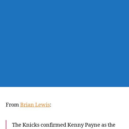
Kentucky’s
Kenny
Payne
as
first
addition
to
Tom
Thibodeau’s
staff
From
Brian Lewis
:
The Knicks confirmed Kenny Payne as the