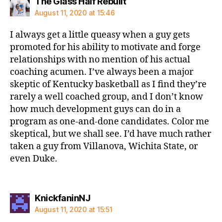
says:
The Glass Half Rebuilt
August 11, 2020 at 15:46
I always get a little queasy when a guy gets
promoted for his ability to motivate and forge
relationships with no mention of his actual
coaching acumen. I’ve always been a major
skeptic of Kentucky basketball as I find they’re
rarely a well coached group, and I don’t know
how much development guys can do in a
program as one-and-done candidates. Color me
skeptical, but we shall see. I’d have much rather
taken a guy from Villanova, Wichita State, or
even Duke.
says:
KnickfaninNJ
August 11, 2020 at 15:51