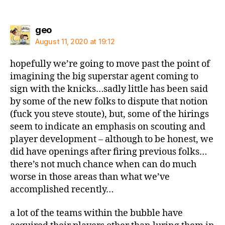
says:
geo
August 11, 2020 at 19:12
hopefully we’re going to move past the point of
imagining the big superstar agent coming to
sign with the knicks…sadly little has been said
by some of the new folks to dispute that notion
(fuck you steve stoute), but, some of the hirings
seem to indicate an emphasis on scouting and
player development – although to be honest, we
did have openings after firing previous folks…
there’s not much chance when can do much
worse in those areas than what we’ve
accomplished recently…
a lot of the teams within the bubble have