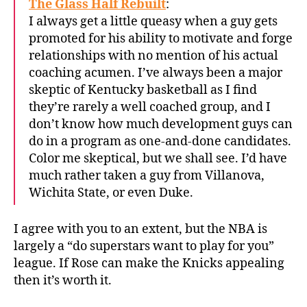
The Glass Half Rebuilt
:
I always get a little queasy when a guy gets
promoted for his ability to motivate and forge
relationships with no mention of his actual
coaching acumen. I’ve always been a major
skeptic of Kentucky basketball as I find
they’re rarely a well coached group, and I
don’t know how much development guys can
do in a program as one-and-done candidates.
Color me skeptical, but we shall see. I’d have
much rather taken a guy from Villanova,
Wichita State, or even Duke.
I agree with you to an extent, but the NBA is
largely a “do superstars want to play for you”
league. If Rose can make the Knicks appealing
then it’s worth it.