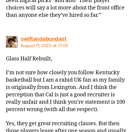
been logical picks” and also “Their player
choices will say a lot more about the front office
than anyone else they’ve hired so far.”
says:
swiftandabundant
August 11, 2020 at 17:02
Glass Half Rebuilt,
I’m not sure how closely you follow Kentucky
basketball but I am a rabid UK fan as my family
is originally from Lexington. And I think the
perception that Cal is just a good recruiter is
really unfair and I think you’re statement is 100
percent wrong (with all due respect).
Yes, they get great recruiting classes. But then
those players leave after one season and usually