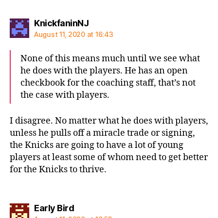
says:
KnickfaninNJ
August 11, 2020 at 16:43
None of this means much until we see what
he does with the players. He has an open
checkbook for the coaching staff, that’s not
the case with players.
I disagree. No matter what he does with players,
unless he pulls off a miracle trade or signing,
the Knicks are going to have a lot of young
players at least some of whom need to get better
for the Knicks to thrive.
says:
Early Bird