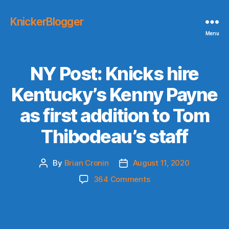
KnickerBlogger
Menu
NY Post: Knicks hire
Kentucky’s Kenny Payne
as first addition to Tom
Thibodeau’s staff
By
Brian Cronin
August 11, 2020
Post
Post
author
date
on
364 Comments
NY
Post:
Knicks
hire