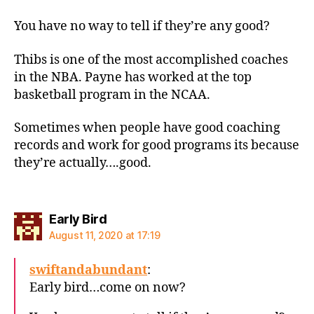
You have no way to tell if they’re any good?
Thibs is one of the most accomplished coaches
in the NBA. Payne has worked at the top
basketball program in the NCAA.
Sometimes when people have good coaching
records and work for good programs its because
they’re actually….good.
says:
Early Bird
August 11, 2020 at 17:19
swiftandabundant
:
Early bird…come on now?