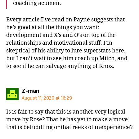
coaching acumen.
Every article I’ve read on Payne suggests that
he’s good at all the things you want:
development and X’s and O’s on top of the
relationships and motivational stuff. I’m
skeptical of his ability to lure superstars here,
but I can’t wait to see him coach up Mitch, and
to see if he can salvage anything of Knox.
says:
Z-man
August 11, 2020 at 16:29
Is is fair to say that this is another very logical
move by Rose? That he has yet to make a move
that is befuddling or that reeks of inexperience?