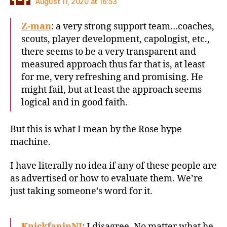
August 11, 2020 at 16:53
Z-man
: a very strong support team…coaches,
scouts, player development, capologist, etc.,
there seems to be a very transparent and
measured approach thus far that is, at least
for me, very refreshing and promising. He
might fail, but at least the approach seems
logical and in good faith.
But this is what I mean by the Rose hype
machine.
I have literally no idea if any of these people are
as advertised or how to evaluate them. We’re
just taking someone’s word for it.
KnickfaninNJ
: I disagree. No matter what he