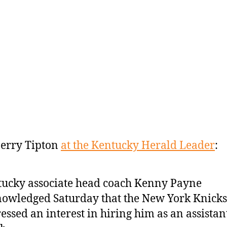
erry Tipton
at the Kentucky Herald Leader
:
ucky associate head coach Kenny Payne
owledged Saturday that the New York Knicks
essed an interest in hiring him as an assistan