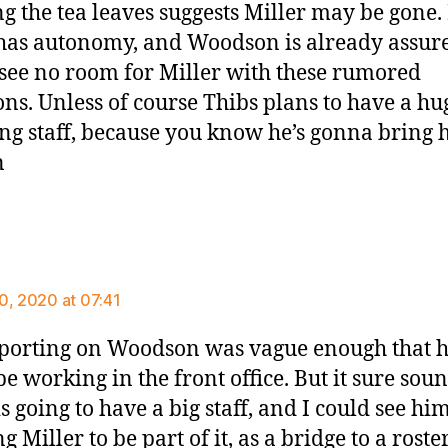
g the tea leaves suggests Miller may be gone. 
has autonomy, and Woodson is already assur
I see no room for Miller with these rumored
ons. Unless of course Thibs plans to have a hu
ng staff, because you know he’s gonna bring h
n
ays:
0, 2020 at 07:41
porting on Woodson was vague enough that 
be working in the front office. But it sure soun
s going to have a big staff, and I could see hi
 Miller to be part of it, as a bridge to a roste