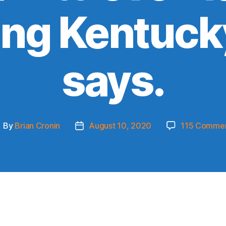
ing Kentucky
says.
By
Brian Cronin
August 10, 2020
115 Comme
ost
Post
uthor
date