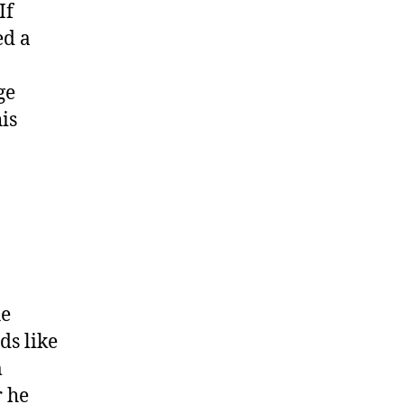
If
ed a
ge
is
he
ds like
m
r he