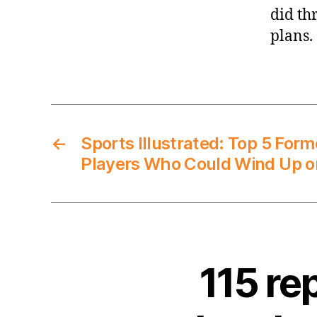
did th
plans.
←
Sports Illustrated: Top 5 Fo
Players Who Could Wind Up o
115 re