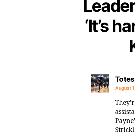
Leader
‘It’s h
Totes
August 1
They’r
assist
Payne’
Strickl