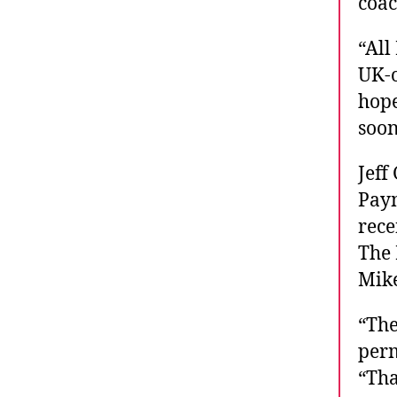
coac
“All
UK-o
hope
soon
Jeff
Payn
rece
The 
Mike
“The
perm
“Tha