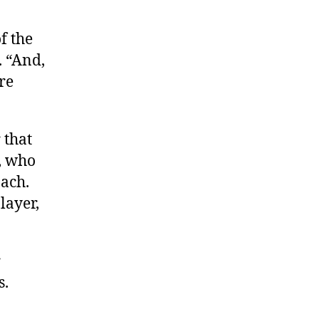
of the
. “And,
re
 that
, who
ach.
layer,
r
s.