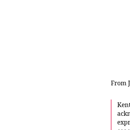
From J
Kent
ackn
expr