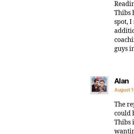
Readin
Thibs 
spot, 
additi
coachi
guys i
s
Alan
August 1
The re
could 
Thibs i
wanting