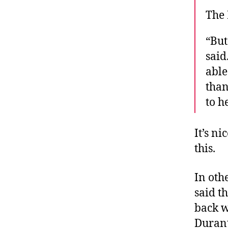
The 
“But
said
able
than
to h
It’s ni
this.
In oth
said th
back w
Durant