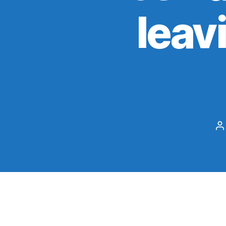
leav
P
a