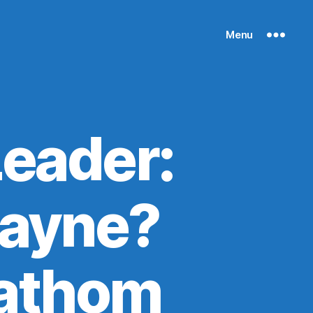
Menu
Leader:
Payne?
 fathom