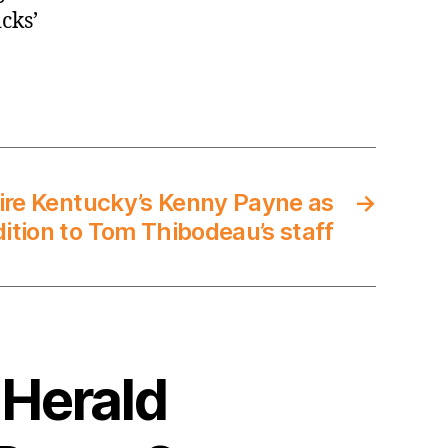
cks’
ire Kentucky’s Kenny Payne as
→
dition to Tom Thibodeau’s staff
 Herald