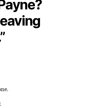
 Payne?
 leaving
”
one.
.