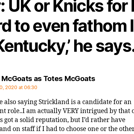
: UK or Knicks for
ard to even fathom
Kentucky,’ he says.
says:
 McGoats as Totes McGoats
0, 2020 at 06:30
e also saying Strickland is a candidate for an
ant role..I am actually VERY intrigued by that 
s got a solid reputation, but I’d rather have
and on staff if I had to choose one or the other