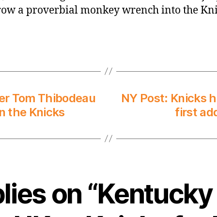
row a proverbial monkey wrench into the Kni
rmer Tom Thibodeau
NY Post: Knicks h
n the Knicks
first ad
plies on “Kentucky