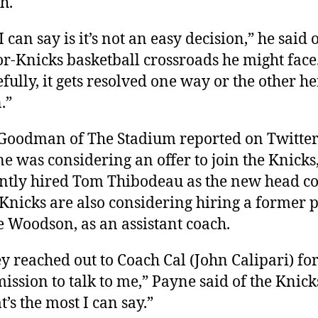
h.
 I can say is it’s not an easy decision,” he said 
r-Knicks basketball crossroads he might face
fully, it gets resolved one way or the other he
.”
 Goodman of The Stadium reported on Twitter
e was considering an offer to join the Knicks
ntly hired Tom Thibodeau as the new head co
Knicks are also considering hiring a former p
 Woodson, as an assistant coach.
y reached out to Coach Cal (John Calipari) fo
ission to talk to me,” Payne said of the Knick
t’s the most I can say.”