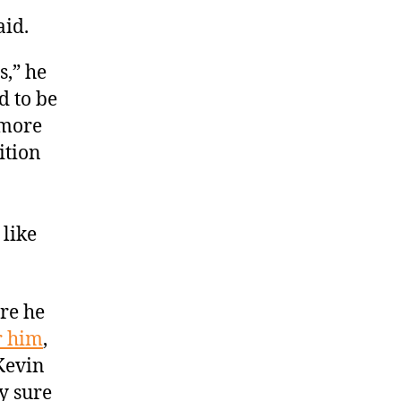
aid.
s,” he
ed to be
s more
ition
 like
re he
r him
,
Kevin
y sure