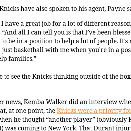
Knicks have also spoken to his agent, Payne s
 I have a great job for a lot of different reason
. “And all I can tell you is that I’ve been bless
 to be in a position to help a lot of people. It’
 just basketball with me when you’re in a pos
elp families.”
ce to see the Knicks thinking outside of the box
er news, Kemba Walker did an interview whe
at, at one point, the
Knicks were a priority fo
hen he thought “another player” (obviously 
) was coming to New York. That Durant injur