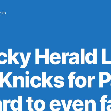
sis.
ky Herald 
 Knicks for 
hard to even