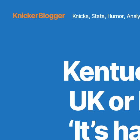
KnickerBlogger
Knicks, Stats, Humor, Analy
Kentuc
UK or
‘It’s 