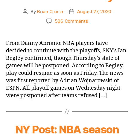
By
Brian Cronin
August 27, 2020
Post
Post
author
date
on
506 Comments
SNY.tv:
NBA
players
From Danny Abriano: NBA players have
decide
decided to continue with the playoffs, SNY’s Ian
to
Begley confirmed, though Thursday’s slate of
resume
games will be postponed. According to Begley,
playoffs,
play could resume as soon as Friday. The news
but
was first reported by Adrian Wojnarowski of
strike/protests
to
ESPN. All playoff games on Wednesday night
continue
were postponed after teams refused […]
Thursday
NY Post: NBA season