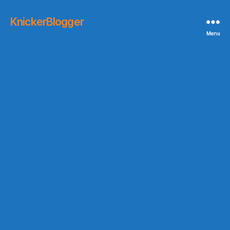
KnickerBlogger
Menu