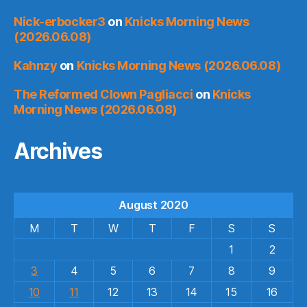
Nick-erbocker3
on
Knicks Morning News
(2026.06.08)
Kahnzy
on
Knicks Morning News (2026.06.08)
The Reformed Clown Pagliacci
on
Knicks
Morning News (2026.06.08)
Archives
August 2020
M
T
W
T
F
S
S
1
2
3
4
5
6
7
8
9
10
11
12
13
14
15
16