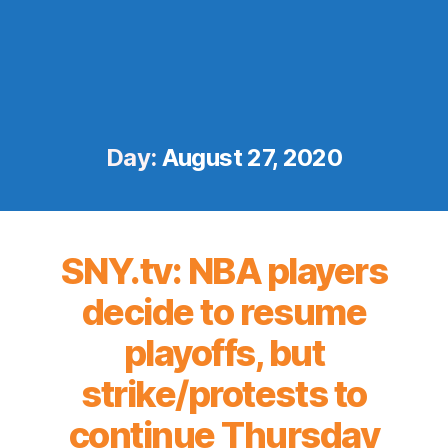
Day:
August 27, 2020
SNY.tv: NBA players
decide to resume
playoffs, but
strike/protests to
continue Thursday