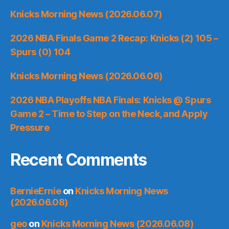
Knicks Morning News (2026.06.07)
2026 NBA Finals Game 2 Recap: Knicks (2) 105 –
Spurs (0) 104
Knicks Morning News (2026.06.06)
2026 NBA Playoffs NBA Finals: Knicks @ Spurs
Game 2 – Time to Step on the Neck, and Apply
Pressure
Recent Comments
BernieErnie
on
Knicks Morning News
(2026.06.08)
geo
on
Knicks Morning News (2026.06.08)