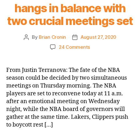
hangs in balance with
two crucial meetings set
By
Brian Cronin
August 27, 2020
Post
Post
author
date
on
24 Comments
NY
Post:
NBA
From Justin Terranova: The fate of the NBA
season
season could be decided by two simultaneous
hangs
meetings on Thursday morning. The NBA
in
players are set to reconvene today at 11 a.m.
balance
after an emotional meeting on Wednesday
with
night, while the NBA board of governors will
two
crucial
gather at the same time. Lakers, Clippers push
meetings
to boycott rest […]
set