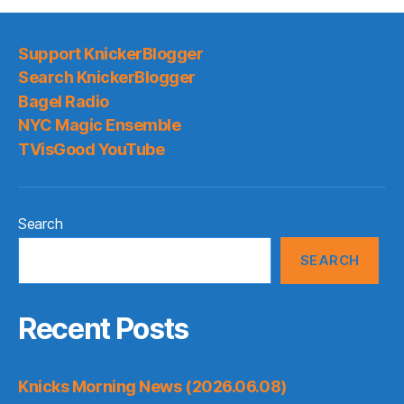
Support KnickerBlogger
Search KnickerBlogger
Bagel Radio
NYC Magic Ensemble
TVisGood YouTube
Search
SEARCH
Recent Posts
Knicks Morning News (2026.06.08)