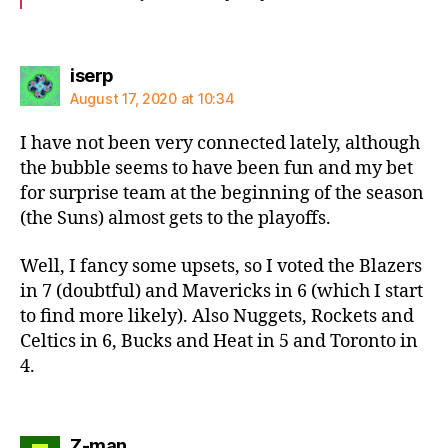
says:
iserp
August 17, 2020 at 10:34
I have not been very connected lately, although
the bubble seems to have been fun and my bet
for surprise team at the beginning of the season
(the Suns) almost gets to the playoffs.
Well, I fancy some upsets, so I voted the Blazers
in 7 (doubtful) and Mavericks in 6 (which I start
to find more likely). Also Nuggets, Rockets and
Celtics in 6, Bucks and Heat in 5 and Toronto in
4.
says:
Z-man