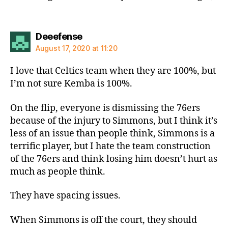
says:
Deeefense
August 17, 2020 at 11:20
I love that Celtics team when they are 100%, but
I’m not sure Kemba is 100%.
On the flip, everyone is dismissing the 76ers
because of the injury to Simmons, but I think it’s
less of an issue than people think, Simmons is a
terrific player, but I hate the team construction
of the 76ers and think losing him doesn’t hurt as
much as people think.
They have spacing issues.
When Simmons is off the court, they should