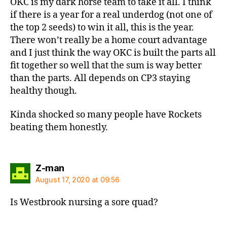
OKC is my dark horse team to take it all. I think
if there is a year for a real underdog (not one of
the top 2 seeds) to win it all, this is the year.
There won’t really be a home court advantage
and I just think the way OKC is built the parts all
fit together so well that the sum is way better
than the parts. All depends on CP3 staying
healthy though.
Kinda shocked so many people have Rockets
beating them honestly.
says:
Z-man
August 17, 2020 at 09:56
Is Westbrook nursing a sore quad?