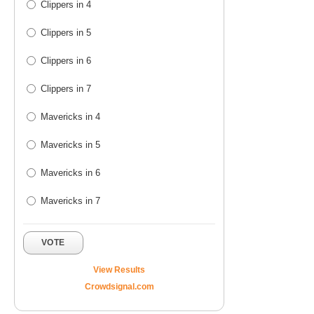
Clippers in 4
Clippers in 5
Clippers in 6
Clippers in 7
Mavericks in 4
Mavericks in 5
Mavericks in 6
Mavericks in 7
VOTE
View Results
Crowdsignal.com