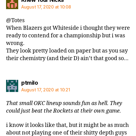
August 17, 2020 at 10:08
@Totes
When Blazers got Whiteside i thought they were
ready to contend for a championship but i was
wrong.
They look pretty loaded on paper but as you say
their chemistry (and their D) ain’t that good so…
says:
ptmilo
August 17, 2020 at 10:21
That small OKC lineup sounds fun as hell. They
could just beat the Rockets at their own game.
i know it looks like that, but it might be as much
about not playing one of their shitty depth guys