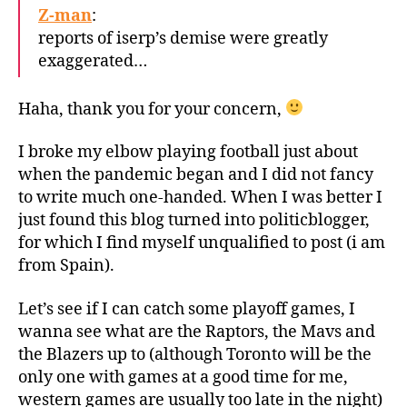
Z-man
:
reports of iserp’s demise were greatly
exaggerated…
Haha, thank you for your concern,
I broke my elbow playing football just about
when the pandemic began and I did not fancy
to write much one-handed. When I was better I
just found this blog turned into politicblogger,
for which I find myself unqualified to post (i am
from Spain).
Let’s see if I can catch some playoff games, I
wanna see what are the Raptors, the Mavs and
the Blazers up to (although Toronto will be the
only one with games at a good time for me,
western games are usually too late in the night)