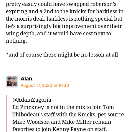
pretty easily could have swapped roberson’s
expiring and a 2nd to the knicks for harkless in
the morris deal. harkless is nothing special but
he’s a surprisingly big improvement over their
wing depth, and it would have cost next to
nothing.
*and of course there might be no lesson at all
says:
Alan
August 17, 2020 at 10:30
@AdamZagoria
Ed Pinckney is not in the mix to join Tom
Thibodeau’s staff with the Knicks, per source.
Mike Woodson and Mike Miller remain
favorites to join Kenny Payne on staff.