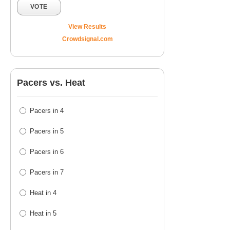
VOTE
View Results
Crowdsignal.com
Pacers vs. Heat
Pacers in 4
Pacers in 5
Pacers in 6
Pacers in 7
Heat in 4
Heat in 5