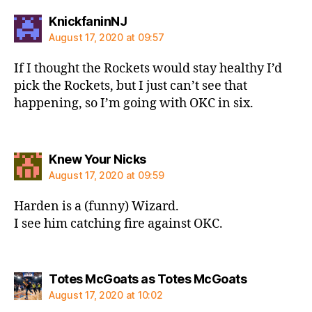
says:
KnickfaninNJ
August 17, 2020 at 09:57
If I thought the Rockets would stay healthy I’d
pick the Rockets, but I just can’t see that
happening, so I’m going with OKC in six.
says:
Knew Your Nicks
August 17, 2020 at 09:59
Harden is a (funny) Wizard.
I see him catching fire against OKC.
says:
Totes McGoats as Totes McGoats
August 17, 2020 at 10:02