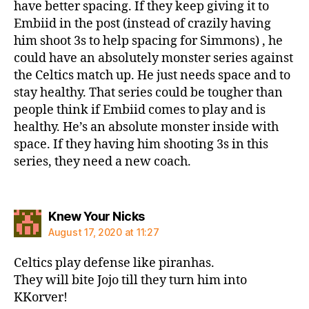
have better spacing. If they keep giving it to
Embiid in the post (instead of crazily having
him shoot 3s to help spacing for Simmons) , he
could have an absolutely monster series against
the Celtics match up. He just needs space and to
stay healthy. That series could be tougher than
people think if Embiid comes to play and is
healthy. He’s an absolute monster inside with
space. If they having him shooting 3s in this
series, they need a new coach.
says:
Knew Your Nicks
August 17, 2020 at 11:27
Celtics play defense like piranhas.
They will bite Jojo till they turn him into
KKorver!