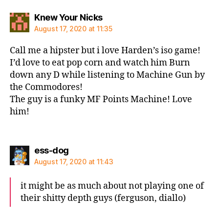
says:
Knew Your Nicks
August 17, 2020 at 11:35
Call me a hipster but i love Harden’s iso game!
I’d love to eat pop corn and watch him Burn
down any D while listening to Machine Gun by
the Commodores!
The guy is a funky MF Points Machine! Love
him!
says:
ess-dog
August 17, 2020 at 11:43
it might be as much about not playing one of
their shitty depth guys (ferguson, diallo)