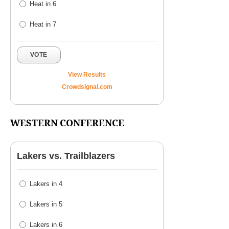
Heat in 6
Heat in 7
VOTE
View Results
Crowdsignal.com
WESTERN CONFERENCE
Lakers vs. Trailblazers
Lakers in 4
Lakers in 5
Lakers in 6