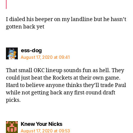
I dialed his beeper on my landline but he hasn’t
gotten back yet
says:
ess-dog
August 17, 2020 at 09:41
That small OKC lineup sounds fun as hell. They
could just beat the Rockets at their own game.
Hard to believe anyone thinks they’ll trade Paul
while not getting back any first-round draft
picks.
says:
Knew Your Nicks
August 17, 2020 at 09:53