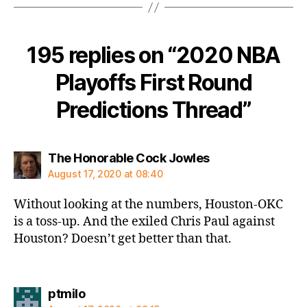
195 replies on “2020 NBA
Playoffs First Round
Predictions Thread”
says:
The Honorable Cock Jowles
August 17, 2020 at 08:40
Without looking at the numbers, Houston-OKC
is a toss-up. And the exiled Chris Paul against
Houston? Doesn’t get better than that.
says:
ptmilo