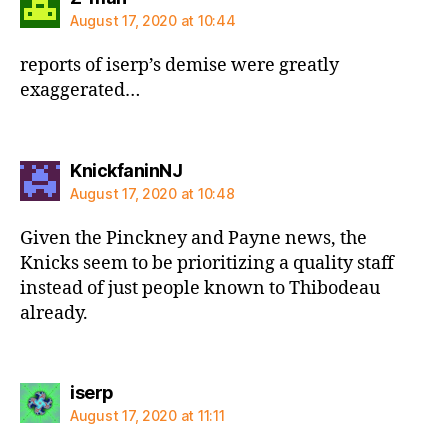
August 17, 2020 at 10:44
reports of iserp’s demise were greatly
exaggerated…
says:
KnickfaninNJ
August 17, 2020 at 10:48
Given the Pinckney and Payne news, the
Knicks seem to be prioritizing a quality staff
instead of just people known to Thibodeau
already.
says:
iserp
August 17, 2020 at 11:11