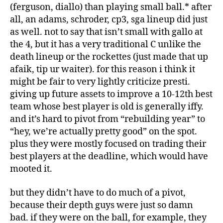
(ferguson, diallo) than playing small ball.* after
all, an adams, schroder, cp3, sga lineup did just
as well. not to say that isn’t small with gallo at
the 4, but it has a very traditional C unlike the
death lineup or the rockettes (just made that up
afaik, tip ur waiter). for this reason i think it
might be fair to very lightly criticize presti.
giving up future assets to improve a 10-12th best
team whose best player is old is generally iffy.
and it’s hard to pivot from “rebuilding year” to
“hey, we’re actually pretty good” on the spot.
plus they were mostly focused on trading their
best players at the deadline, which would have
mooted it.
but they didn’t have to do much of a pivot,
because their depth guys were just so damn
bad. if they were on the ball, for example, they