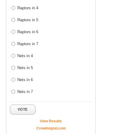
Raptors in 4
Raptors in 5
Raptors in 6
Raptors in 7
Nets in 4
Nets in 5
Nets in 6
Nets in 7
VOTE
View Results
Crowdsignal.com