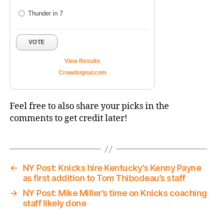
Thunder in 7
VOTE
View Results
Crowdsignal.com
Feel free to also share your picks in the
comments to get credit later!
←
NY Post: Knicks hire Kentucky’s Kenny Payne
as first addition to Tom Thibodeau’s staff
→
NY Post: Mike Miller’s time on Knicks coaching
staff likely done