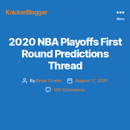
KnickerBlogger
Menu
2020 NBA Playoffs First
Round Predictions
Thread
By
Brian Cronin
August 17, 2020
Post
Post
author
date
on
195 Comments
2020
NBA
Playoffs
First
Round
Predictions