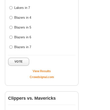
Lakers in 7
Blazers in 4
Blazers in 5
Blazers in 6
Blazers in 7
VOTE
View Results
Crowdsignal.com
Clippers vs. Mavericks