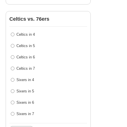
Celtics vs. 76ers
Celtics in 4
Celtics in 5
Celtics in 6
Celtics in 7
Sixers in 4
Sixers in 5
Sixers in 6
Sixers in 7