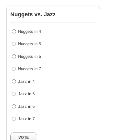
Nuggets vs. Jazz
Nuggets in 4
Nuggets in 5
Nuggets in 6
Nuggets in 7
Jazz in 4
Jazz in 5
Jazz in 6
Jazz in 7
VOTE