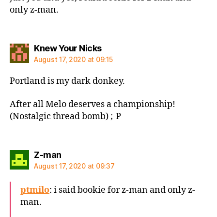
only z-man.
says:
Knew Your Nicks
August 17, 2020 at 09:15
Portland is my dark donkey.
After all Melo deserves a championship!
(Nostalgic thread bomb) ;-P
says:
Z-man
August 17, 2020 at 09:37
ptmilo
: i said bookie for z-man and only z-
man.