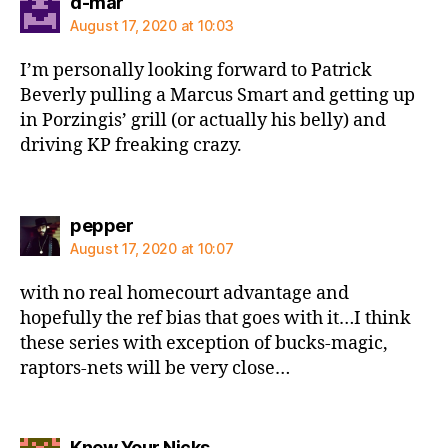
says:
d-mar
August 17, 2020 at 10:03
I’m personally looking forward to Patrick
Beverly pulling a Marcus Smart and getting up
in Porzingis’ grill (or actually his belly) and
driving KP freaking crazy.
says:
pepper
August 17, 2020 at 10:07
with no real homecourt advantage and
hopefully the ref bias that goes with it…I think
these series with exception of bucks-magic,
raptors-nets will be very close…
says:
Knew Your Nicks