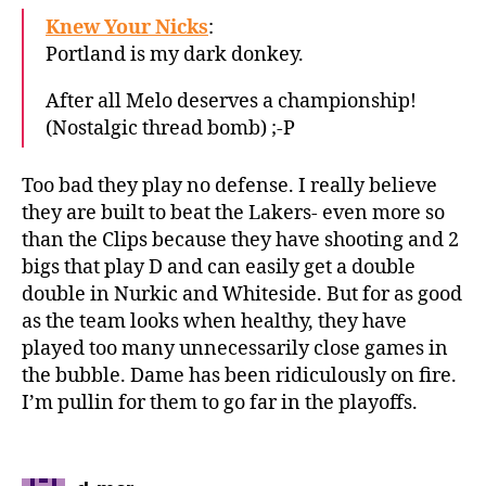
Knew Your Nicks
:
Portland is my dark donkey.
After all Melo deserves a championship!
(Nostalgic thread bomb) ;-P
Too bad they play no defense. I really believe
they are built to beat the Lakers- even more so
than the Clips because they have shooting and 2
bigs that play D and can easily get a double
double in Nurkic and Whiteside. But for as good
as the team looks when healthy, they have
played too many unnecessarily close games in
the bubble. Dame has been ridiculously on fire.
I’m pullin for them to go far in the playoffs.