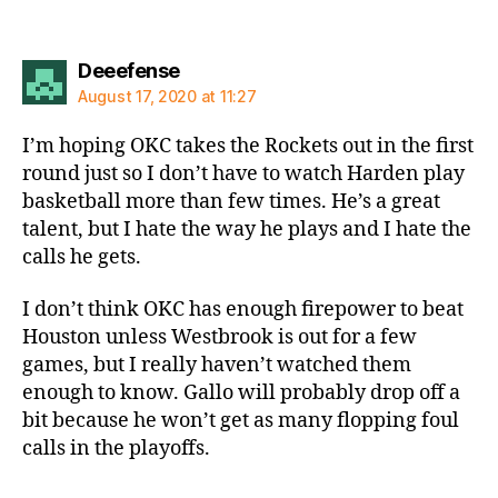
says:
Deeefense
August 17, 2020 at 11:27
I’m hoping OKC takes the Rockets out in the first
round just so I don’t have to watch Harden play
basketball more than few times. He’s a great
talent, but I hate the way he plays and I hate the
calls he gets.
I don’t think OKC has enough firepower to beat
Houston unless Westbrook is out for a few
games, but I really haven’t watched them
enough to know. Gallo will probably drop off a
bit because he won’t get as many flopping foul
calls in the playoffs.