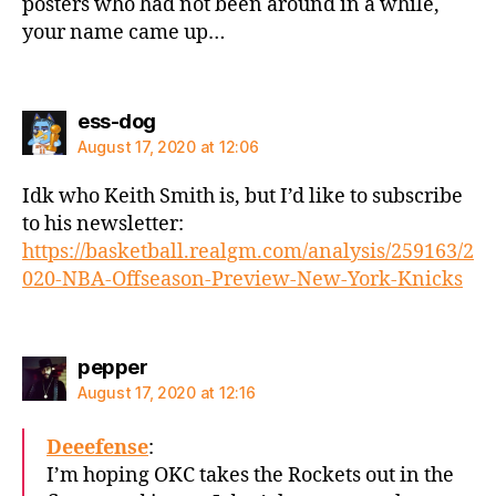
posters who had not been around in a while,
your name came up…
says:
ess-dog
August 17, 2020 at 12:06
Idk who Keith Smith is, but I’d like to subscribe
to his newsletter:
https://basketball.realgm.com/analysis/259163/2
020-NBA-Offseason-Preview-New-York-Knicks
says:
pepper
August 17, 2020 at 12:16
Deeefense
:
I’m hoping OKC takes the Rockets out in the