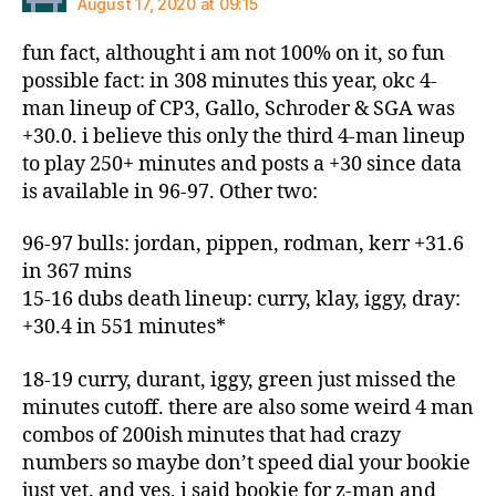
August 17, 2020 at 09:15
fun fact, althought i am not 100% on it, so fun
possible fact: in 308 minutes this year, okc 4-
man lineup of CP3, Gallo, Schroder & SGA was
+30.0. i believe this only the third 4-man lineup
to play 250+ minutes and posts a +30 since data
is available in 96-97. Other two:
96-97 bulls: jordan, pippen, rodman, kerr +31.6
in 367 mins
15-16 dubs death lineup: curry, klay, iggy, dray:
+30.4 in 551 minutes*
18-19 curry, durant, iggy, green just missed the
minutes cutoff. there are also some weird 4 man
combos of 200ish minutes that had crazy
numbers so maybe don’t speed dial your bookie
just yet. and yes, i said bookie for z-man and