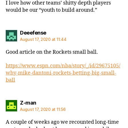
I love how other teams’ shitty depth players
would be our “youth to build around.”
says:
Deeefense
August 17, 2020 at 11:44
Good article on the Rockets small ball.
https://www.espn.com/nba/story/_/id/29675105/
why-mike-dantoni-rockets-betting-big-small-
ball
says:
Z-man
August 17, 2020 at 11:56
A couple of weeks ago we recounted long-time