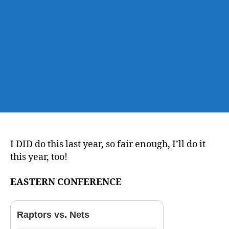
Thread
I DID do this last year, so fair enough, I’ll do it
this year, too!
EASTERN CONFERENCE
Raptors vs. Nets