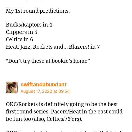
My 1st round predictions:
Bucks/Raptors in 4
Clippers in 5
Celtics in 6
Heat, Jazz, Rockets and… Blazers! in 7
“Don’t try these at bookie’s home”
says:
swiftandabundant
August 17, 2020 at 09:54
OKC/Rockets is definitely going to be the best
first round series. Pacers/Heat in the east could
be fun too (also, Celtics/76’ers).