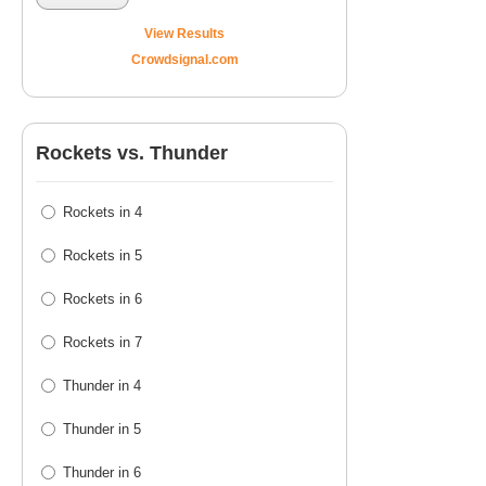
View Results
Crowdsignal.com
Rockets vs. Thunder
Rockets in 4
Rockets in 5
Rockets in 6
Rockets in 7
Thunder in 4
Thunder in 5
Thunder in 6