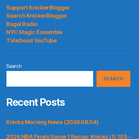
Support KnickerBlogger
Search KnickerBlogger
Bagel Radio
NYC Magic Ensemble
TVisGood YouTube
Search
SEARCH
Recent Posts
Knicks Morning News (2026.06.04)
2026 NBA Finals Game 1 Recap: Knicks (1) 105 –