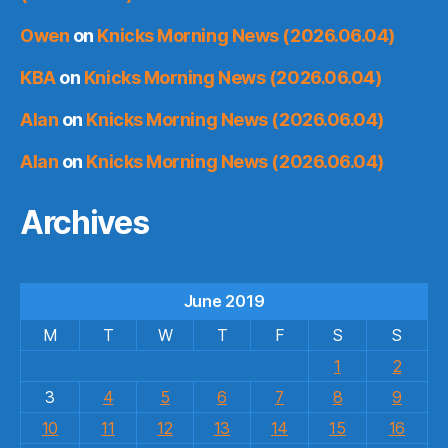
Owen
on
Knicks Morning News (2026.06.04)
KBA
on
Knicks Morning News (2026.06.04)
Alan
on
Knicks Morning News (2026.06.04)
Alan
on
Knicks Morning News (2026.06.04)
Archives
June 2019
M
T
W
T
F
S
S
1
2
3
4
5
6
7
8
9
10
11
12
13
14
15
16