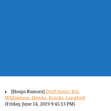
[Hoops Rumors]
Draft Notes: Bol,
Williamson, Hawks, Knicks, Langford
(Friday, June 14, 2019 9:45:13 PM)