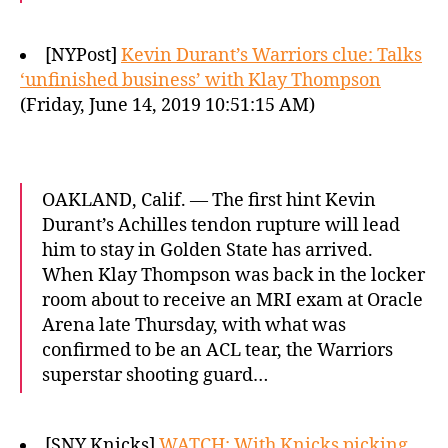
[NYPost]
Kevin Durant’s Warriors clue: Talks
‘unfinished business’ with Klay Thompson
(Friday, June 14, 2019 10:51:15 AM)
OAKLAND, Calif. — The first hint Kevin
Durant’s Achilles tendon rupture will lead
him to stay in Golden State has arrived.
When Klay Thompson was back in the locker
room about to receive an MRI exam at Oracle
Arena late Thursday, with what was
confirmed to be an ACL tear, the Warriors
superstar shooting guard…
[SNY Knicks]
WATCH: With Knicks picking