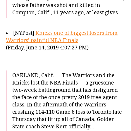
whose father was shot and killed in
Compton, Calif., 11 years ago, at least gives…
[NYPost]
Knicks one of biggest losers from
Warriors’ painful NBA Finals
(Friday, June 14, 2019 4:07:27 PM)
OAKLAND, Calif. — The Warriors and the
Knicks lost the NBA Finals — a gruesome
two-week battleground that has disfigured
the face of the once-pretty 2019 free-agent
class. In the aftermath of the Warriors’
crushing 114-110 Game 6 loss to Toronto late
Thursday that lit up all of Canada, Golden
State coach Steve Kerr officially…