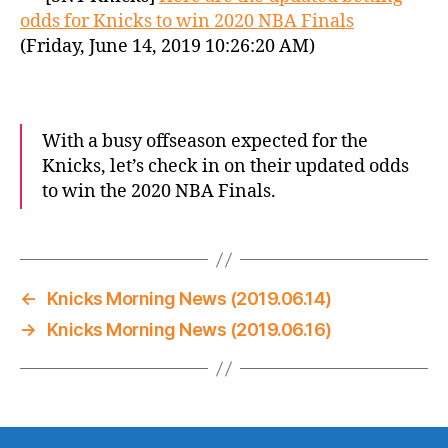
odds for Knicks to win 2020 NBA Finals
(Friday, June 14, 2019 10:26:20 AM)
With a busy offseason expected for the
Knicks, let’s check in on their updated odds
to win the 2020 NBA Finals.
←
Knicks Morning News (2019.06.14)
→
Knicks Morning News (2019.06.16)