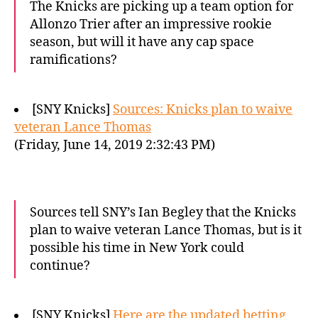
The Knicks are picking up a team option for
Allonzo Trier after an impressive rookie
season, but will it have any cap space
ramifications?
[SNY Knicks]
Sources: Knicks plan to waive
veteran Lance Thomas
(Friday, June 14, 2019 2:32:43 PM)
Sources tell SNY’s Ian Begley that the Knicks
plan to waive veteran Lance Thomas, but is it
possible his time in New York could
continue?
[SNY Knicks]
Here are the updated betting