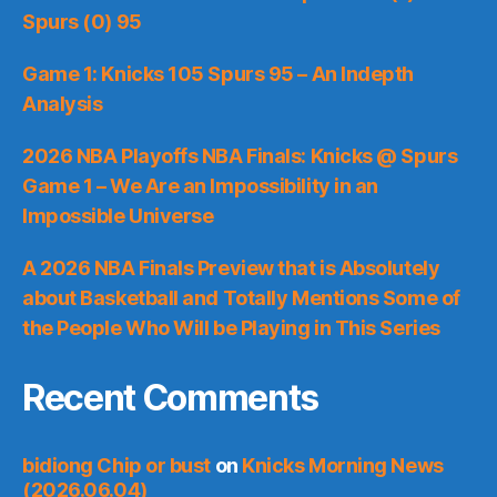
Spurs (0) 95
Game 1: Knicks 105 Spurs 95 – An Indepth
Analysis
2026 NBA Playoffs NBA Finals: Knicks @ Spurs
Game 1 – We Are an Impossibility in an
Impossible Universe
A 2026 NBA Finals Preview that is Absolutely
about Basketball and Totally Mentions Some of
the People Who Will be Playing in This Series
Recent Comments
bidiong Chip or bust
on
Knicks Morning News
(2026.06.04)