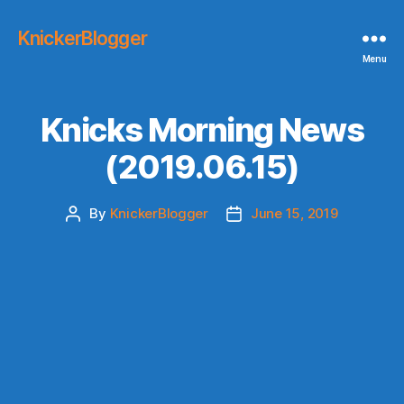
KnickerBlogger
Menu
Knicks Morning News
(2019.06.15)
By
KnickerBlogger
June 15, 2019
Post
Post
author
date