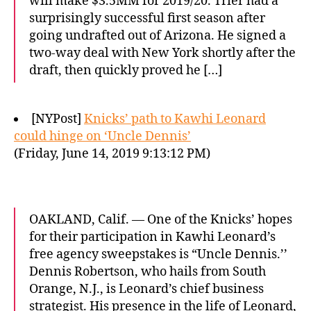
will make $3.5MM for 2019/20. Trier had a
surprisingly successful first season after
going undrafted out of Arizona. He signed a
two-way deal with New York shortly after the
draft, then quickly proved he […]
[NYPost]
Knicks’ path to Kawhi Leonard
could hinge on ‘Uncle Dennis’
(Friday, June 14, 2019 9:13:12 PM)
OAKLAND, Calif. — One of the Knicks’ hopes
for their participation in Kawhi Leonard’s
free agency sweepstakes is “Uncle Dennis.’’
Dennis Robertson, who hails from South
Orange, N.J., is Leonard’s chief business
strategist. His presence in the life of Leonard,