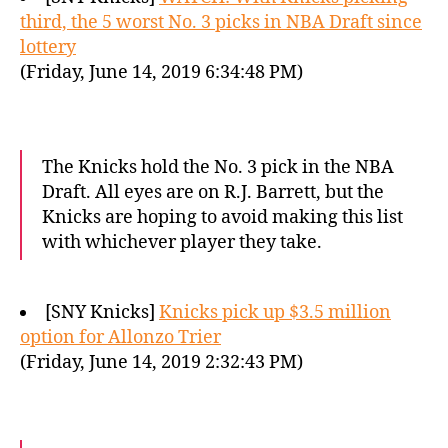
third, the 5 worst No. 3 picks in NBA Draft since
lottery
(Friday, June 14, 2019 6:34:48 PM)
The Knicks hold the No. 3 pick in the NBA
Draft. All eyes are on R.J. Barrett, but the
Knicks are hoping to avoid making this list
with whichever player they take.
[SNY Knicks]
Knicks pick up $3.5 million
option for Allonzo Trier
(Friday, June 14, 2019 2:32:43 PM)