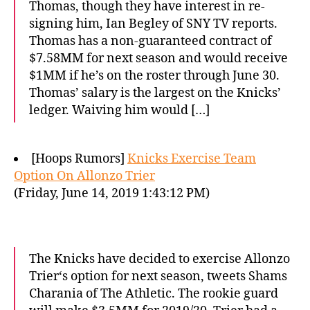
Thomas, though they have interest in re-
signing him, Ian Begley of SNY TV reports.
Thomas has a non-guaranteed contract of
$7.58MM for next season and would receive
$1MM if he’s on the roster through June 30.
Thomas’ salary is the largest on the Knicks’
ledger. Waiving him would […]
[Hoops Rumors]
Knicks Exercise Team
Option On Allonzo Trier
(Friday, June 14, 2019 1:43:12 PM)
The Knicks have decided to exercise Allonzo
Trier‘s option for next season, tweets Shams
Charania of The Athletic. The rookie guard