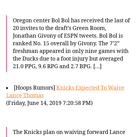
Oregon center Bol Bol has received the last of
20 invites to the draft’s Green Room,
Jonathan Givony of ESPN tweets. Bol Bol is
ranked No. 15 overall by Givony. The 7’2”
freshman appeared in only nine games with
the Ducks due to a foot injury but averaged
21.0 PPG, 9.6 RPG and 2.7 BPG. […]
[Hoops Rumors]
Knicks Expected To Waive
Lance Thomas
(Friday, June 14, 2019 7:20:58 PM)
The Knicks plan on waiving forward Lance