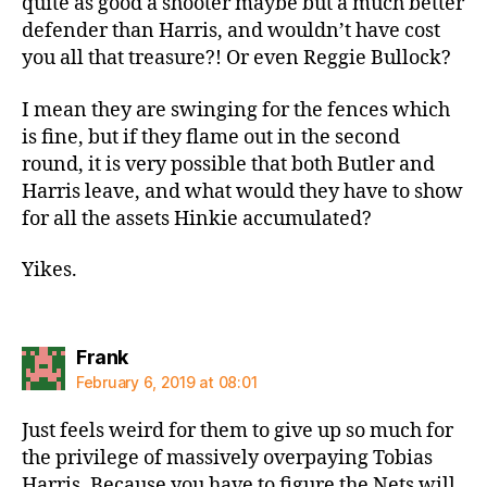
quite as good a shooter maybe but a much better
defender than Harris, and wouldn’t have cost
you all that treasure?! Or even Reggie Bullock?
I mean they are swinging for the fences which
is fine, but if they flame out in the second
round, it is very possible that both Butler and
Harris leave, and what would they have to show
for all the assets Hinkie accumulated?
Yikes.
says:
Frank
February 6, 2019 at 08:01
Just feels weird for them to give up so much for
the privilege of massively overpaying Tobias
Harris. Because you have to figure the Nets will