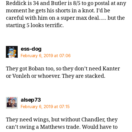
Reddick is 34 and Butler is 8/5 to go postal at any
moment he gets his shorts in a knot. I’d be
careful with him on a super max deal….. but the
starting 5 looks terrific.
says:
ess-dog
February 6, 2019 at 07:06
They got Boban too, so they don’t need Kanter
or Vonleh or whoever. They are stacked.
says:
alsep73
February 6, 2019 at 07:15
They need wings, but without Chandler, they
can’t swing a Matthews trade. Would have to