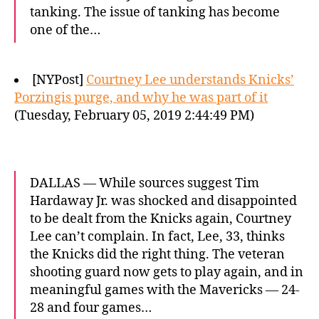
tanking. The issue of tanking has become
one of the…
[NYPost]
Courtney Lee understands Knicks’
Porzingis purge, and why he was part of it
(Tuesday, February 05, 2019 2:44:49 PM)
DALLAS — While sources suggest Tim
Hardaway Jr. was shocked and disappointed
to be dealt from the Knicks again, Courtney
Lee can’t complain. In fact, Lee, 33, thinks
the Knicks did the right thing. The veteran
shooting guard now gets to play again, and in
meaningful games with the Mavericks — 24-
28 and four games…