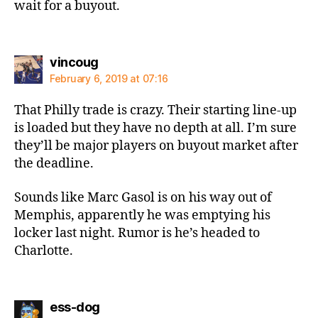
wait for a buyout.
says:
vincoug
February 6, 2019 at 07:16
That Philly trade is crazy. Their starting line-up
is loaded but they have no depth at all. I’m sure
they’ll be major players on buyout market after
the deadline.
Sounds like Marc Gasol is on his way out of
Memphis, apparently he was emptying his
locker last night. Rumor is he’s headed to
Charlotte.
says:
ess-dog