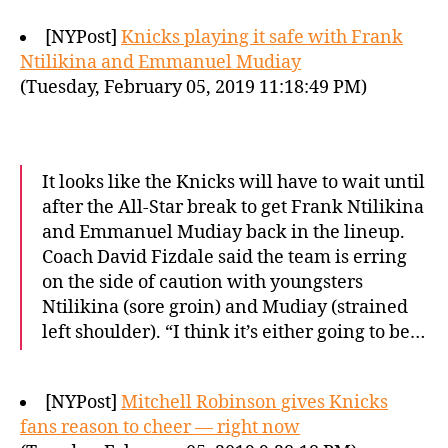
[NYPost]
Knicks playing it safe with Frank
Ntilikina and Emmanuel Mudiay
(Tuesday, February 05, 2019 11:18:49 PM)
It looks like the Knicks will have to wait until
after the All-Star break to get Frank Ntilikina
and Emmanuel Mudiay back in the lineup.
Coach David Fizdale said the team is erring
on the side of caution with youngsters
Ntilikina (sore groin) and Mudiay (strained
left shoulder). “I think it’s either going to be…
[NYPost]
Mitchell Robinson gives Knicks
fans reason to cheer — right now