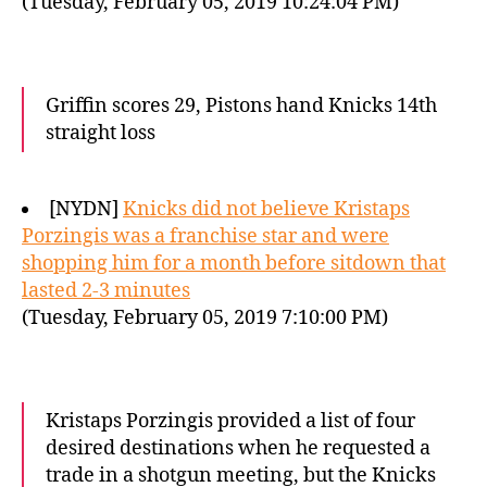
(Tuesday, February 05, 2019 10:24:04 PM)
Griffin scores 29, Pistons hand Knicks 14th
straight loss
[NYDN]
Knicks did not believe Kristaps
Porzingis was a franchise star and were
shopping him for a month before sitdown that
lasted 2-3 minutes
(Tuesday, February 05, 2019 7:10:00 PM)
Kristaps Porzingis provided a list of four
desired destinations when he requested a
trade in a shotgun meeting, but the Knicks