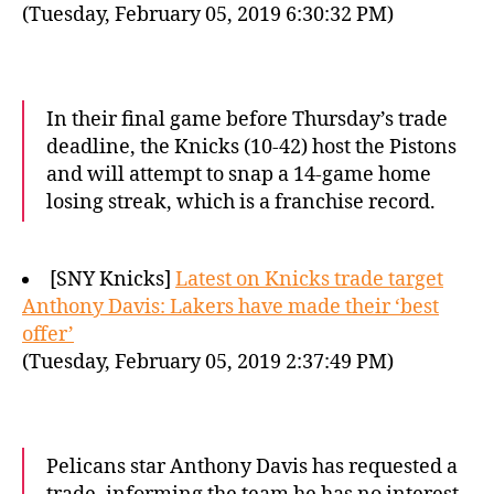
(Tuesday, February 05, 2019 6:30:32 PM)
In their final game before Thursday’s trade
deadline, the Knicks (10-42) host the Pistons
and will attempt to snap a 14-game home
losing streak, which is a franchise record.
[SNY Knicks]
Latest on Knicks trade target
Anthony Davis: Lakers have made their ‘best
offer’
(Tuesday, February 05, 2019 2:37:49 PM)
Pelicans star Anthony Davis has requested a