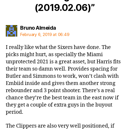
(2019.02.06)”
says:
Bruno Almeida
February 6, 2019 at 06:49
I really like what the Sixers have done. The
picks might hurt, as specially the Miami
unprotected 2021 is a great asset, but Harris fits
their team so damn well. Provides spacing for
Butler and Simmons to work, won’t clash with
Embiid inside and gives them another strong
rebounder and 3 point shooter. There’s a real
chance they’re the best team in the east now if
they get a couple of extra guys in the buyout
period.
The Clippers are also very well positioned, if