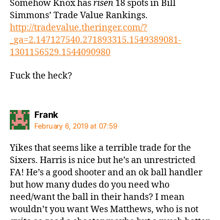
Somehow Knox has
risen
18 spots in Bill
Simmons’ Trade Value Rankings.
http://tradevalue.theringer.com/?
_ga=2.147127540.271893315.1549389081-
1301156529.1544090980
Fuck the heck?
says:
Frank
February 6, 2019 at 07:59
Yikes that seems like a terrible trade for the
Sixers. Harris is nice but he’s an unrestricted
FA! He’s a good shooter and an ok ball handler
but how many dudes do you need who
need/want the ball in their hands? I mean
wouldn’t you want Wes Matthews, who is not