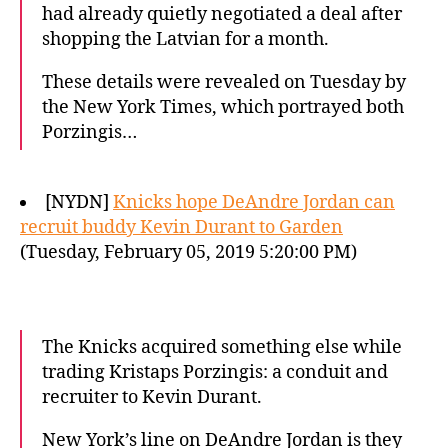
had already quietly negotiated a deal after
shopping the Latvian for a month.
These details were revealed on Tuesday by
the New York Times, which portrayed both
Porzingis…
[NYDN]
Knicks hope DeAndre Jordan can
recruit buddy Kevin Durant to Garden
(Tuesday, February 05, 2019 5:20:00 PM)
The Knicks acquired something else while
trading Kristaps Porzingis: a conduit and
recruiter to Kevin Durant.
New York’s line on DeAndre Jordan is they