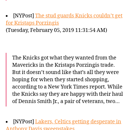
[NYPost]
The stud guards Knicks couldn’t get
for Kristaps Porzingis
(Tuesday, February 05, 2019 11:31:54 AM)
The Knicks got what they wanted from the
Mavericks in the Kristaps Porzingis trade.
But it doesn’t sound like that’s all they were
hoping for when they started shopping,
according to a New York Times report. While
the Knicks say they are happy with their haul
of Dennis Smith Jr., a pair of veterans, two…
[NYPost]
Lakers, Celtics getting desperate in
Anthony Davis sweepstakes