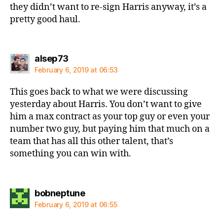
they didn’t want to re-sign Harris anyway, it’s a
pretty good haul.
says:
alsep73
February 6, 2019 at 06:53
This goes back to what we were discussing
yesterday about Harris. You don’t want to give
him a max contract as your top guy or even your
number two guy, but paying him that much on a
team that has all this other talent, that’s
something you can win with.
says:
bobneptune
February 6, 2019 at 06:55