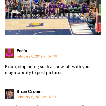
says:
Farfa
February 6, 2019 at 07:49
Brian, stop being such a show-off with your
magic ability to post pictures
says:
Brian Cronin
February 6, 2019 at 07:51