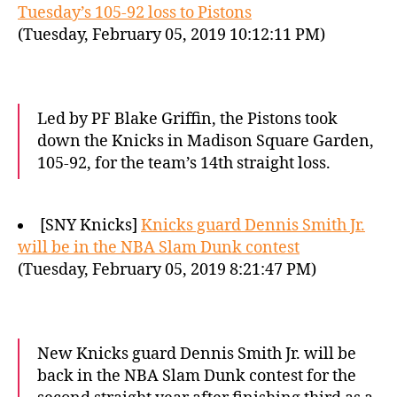
Tuesday’s 105-92 loss to Pistons
(Tuesday, February 05, 2019 10:12:11 PM)
Led by PF Blake Griffin, the Pistons took
down the Knicks in Madison Square Garden,
105-92, for the team’s 14th straight loss.
[SNY Knicks]
Knicks guard Dennis Smith Jr.
will be in the NBA Slam Dunk contest
(Tuesday, February 05, 2019 8:21:47 PM)
New Knicks guard Dennis Smith Jr. will be
back in the NBA Slam Dunk contest for the