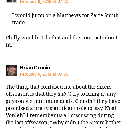
February 6, 2019 at 07:25
I would jump on a Matthews for Zaire Smith
trade.
Philly wouldn’t do that and the contracts don’t
fit.
says:
Brian Cronin
February 6, 2019 at 07:28
The thing that confused me about the Sixers
offseason is that they
didn’t
try to bring in any
guys on vet minimum deals. Couldn’t they have
promised a pretty significant role to, say, Noah
Vonleh? I remember us all discussing during
the last offseason, “Why didn’t the Sixers bother