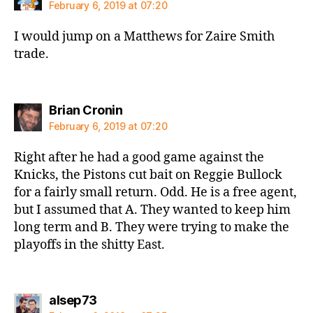
February 6, 2019 at 07:20
I would jump on a Matthews for Zaire Smith
trade.
says:
Brian Cronin
February 6, 2019 at 07:20
Right after he had a good game against the
Knicks, the Pistons cut bait on Reggie Bullock
for a fairly small return. Odd. He is a free agent,
but I assumed that A. They wanted to keep him
long term and B. They were trying to make the
playoffs in the shitty East.
says:
alsep73