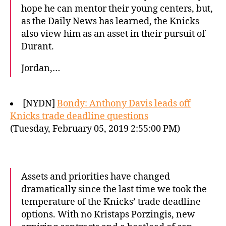
hope he can mentor their young centers, but,
as the Daily News has learned, the Knicks
also view him as an asset in their pursuit of
Durant.
Jordan,…
[NYDN]
Bondy: Anthony Davis leads off
Knicks trade deadline questions
(Tuesday, February 05, 2019 2:55:00 PM)
Assets and priorities have changed
dramatically since the last time we took the
temperature of the Knicks’ trade deadline
options. With no Kristaps Porzingis, new