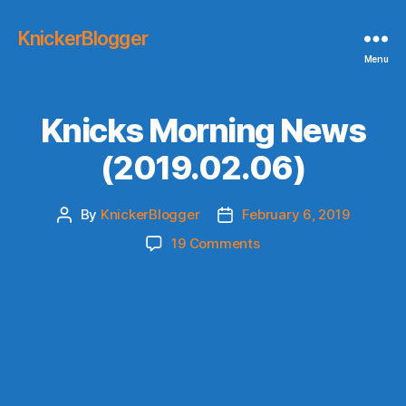
KnickerBlogger
Menu
Knicks Morning News
(2019.02.06)
By
KnickerBlogger
February 6, 2019
Post
Post
author
date
on
19 Comments
Knicks
Morning
News
(2019.02.06)