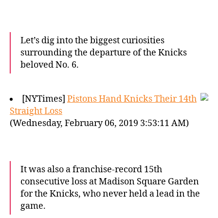
Let’s dig into the biggest curiosities
surrounding the departure of the Knicks
beloved No. 6.
[NYTimes]
Pistons Hand Knicks Their 14th
Straight Loss
(Wednesday, February 06, 2019 3:53:11 AM)
It was also a franchise-record 15th
consecutive loss at Madison Square Garden
for the Knicks, who never held a lead in the
game.