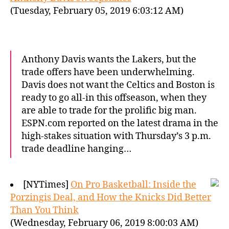
(Tuesday, February 05, 2019 6:03:12 AM)
Anthony Davis wants the Lakers, but the
trade offers have been underwhelming.
Davis does not want the Celtics and Boston is
ready to go all-in this offseason, when they
are able to trade for the prolific big man.
ESPN.com reported on the latest drama in the
high-stakes situation with Thursday’s 3 p.m.
trade deadline hanging…
[NYTimes]
On Pro Basketball: Inside the
Porzingis Deal, and How the Knicks Did Better
Than You Think
(Wednesday, February 06, 2019 8:00:03 AM)