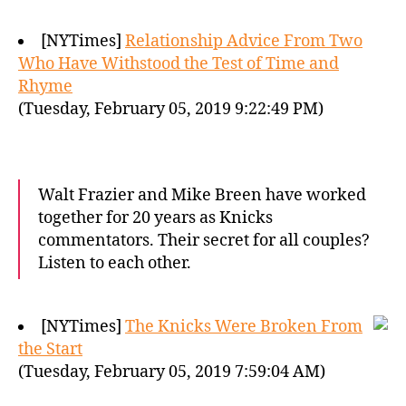
[NYTimes]
Relationship Advice From Two
Who Have Withstood the Test of Time and
Rhyme
(Tuesday, February 05, 2019 9:22:49 PM)
Walt Frazier and Mike Breen have worked
together for 20 years as Knicks
commentators. Their secret for all couples?
Listen to each other.
[NYTimes]
The Knicks Were Broken From
the Start
(Tuesday, February 05, 2019 7:59:04 AM)