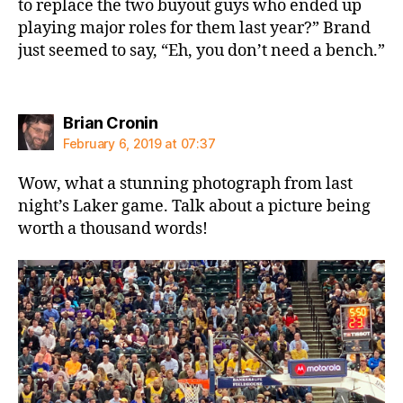
to replace the two buyout guys who ended up
playing major roles for them last year?” Brand
just seemed to say, “Eh, you don’t need a bench.”
says:
Brian Cronin
February 6, 2019 at 07:37
Wow, what a stunning photograph from last
night’s Laker game. Talk about a picture being
worth a thousand words!