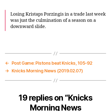
Losing Kristaps Porzingis in a trade last week
was just the culmination of a season on a
downward slide.
←
Post Game: Pistons beat Knicks, 105-92
→
Knicks Morning News (2019.02.07)
19 replies on “Knicks
Morning News