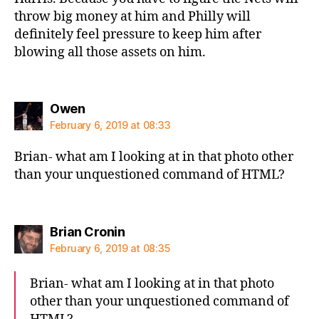
throw big money at him and Philly will
definitely feel pressure to keep him after
blowing all those assets on him.
says:
Owen
February 6, 2019 at 08:33
Brian- what am I looking at in that photo other
than your unquestioned command of HTML?
says:
Brian Cronin
February 6, 2019 at 08:35
Brian- what am I looking at in that photo
other than your unquestioned command of