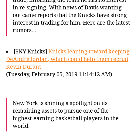
trade, informing the team he has no interest
in re-signing. With news of Davis wanting
out came reports that the Knicks have strong
interest in trading for him. Here are the latest
rumors…
[SNY Knicks]
Knicks leaning toward keeping
DeAndre Jordan, which could help them recruit
Kevin Durant
(Tuesday, February 05, 2019 11:14:12 AM)
New York is shining a spotlight on its
remaining assets to pursue one of the
highest-earning basketball players in the
world.