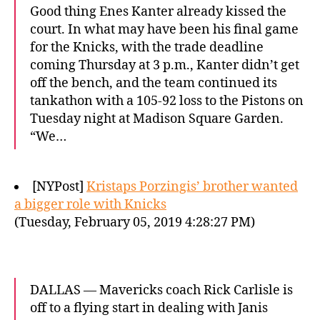
Good thing Enes Kanter already kissed the
court. In what may have been his final game
for the Knicks, with the trade deadline
coming Thursday at 3 p.m., Kanter didn’t get
off the bench, and the team continued its
tankathon with a 105-92 loss to the Pistons on
Tuesday night at Madison Square Garden.
“We…
[NYPost]
Kristaps Porzingis’ brother wanted
a bigger role with Knicks
(Tuesday, February 05, 2019 4:28:27 PM)
DALLAS — Mavericks coach Rick Carlisle is
off to a flying start in dealing with Janis