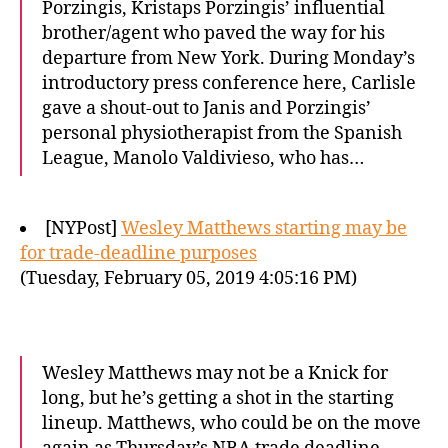
Porzingis, Kristaps Porzingis’ influential
brother/agent who paved the way for his
departure from New York. During Monday’s
introductory press conference here, Carlisle
gave a shout-out to Janis and Porzingis’
personal physiotherapist from the Spanish
League, Manolo Valdivieso, who has…
[NYPost]
Wesley Matthews starting may be
for trade-deadline purposes
(Tuesday, February 05, 2019 4:05:16 PM)
Wesley Matthews may not be a Knick for
long, but he’s getting a shot in the starting
lineup. Matthews, who could be on the move