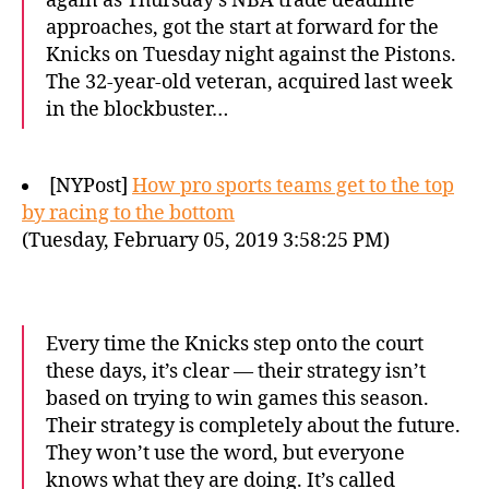
again as Thursday’s NBA trade deadline
approaches, got the start at forward for the
Knicks on Tuesday night against the Pistons.
The 32-year-old veteran, acquired last week
in the blockbuster…
[NYPost]
How pro sports teams get to the top
by racing to the bottom
(Tuesday, February 05, 2019 3:58:25 PM)
Every time the Knicks step onto the court
these days, it’s clear — their strategy isn’t
based on trying to win games this season.
Their strategy is completely about the future.
They won’t use the word, but everyone
knows what they are doing. It’s called