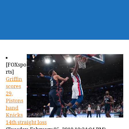
[FOXspo
rts]
Griffin
scores
29,
Pistons
hand
Knicks
14th straight loss