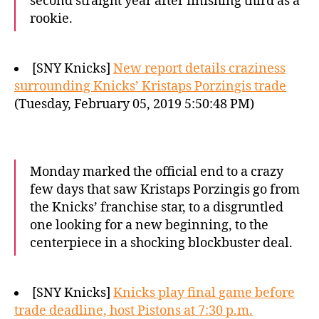
second straight year after finishing third as a
rookie.
[SNY Knicks]
New report details craziness
surrounding Knicks’ Kristaps Porzingis trade
(Tuesday, February 05, 2019 5:50:48 PM)
Monday marked the official end to a crazy
few days that saw Kristaps Porzingis go from
the Knicks’ franchise star, to a disgruntled
one looking for a new beginning, to the
centerpiece in a shocking blockbuster deal.
[SNY Knicks]
Knicks play final game before
trade deadline, host Pistons at 7:30 p.m.