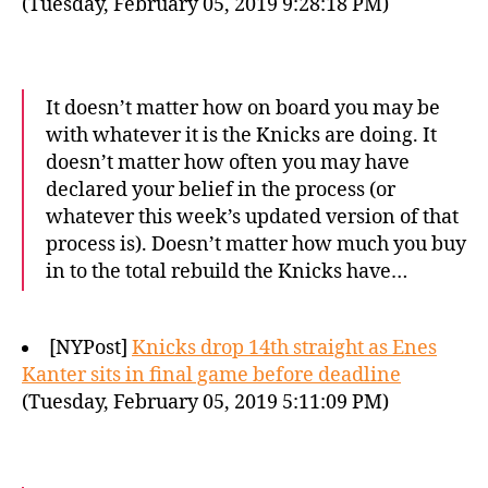
(Tuesday, February 05, 2019 9:28:18 PM)
It doesn’t matter how on board you may be
with whatever it is the Knicks are doing. It
doesn’t matter how often you may have
declared your belief in the process (or
whatever this week’s updated version of that
process is). Doesn’t matter how much you buy
in to the total rebuild the Knicks have…
[NYPost]
Knicks drop 14th straight as Enes
Kanter sits in final game before deadline
(Tuesday, February 05, 2019 5:11:09 PM)