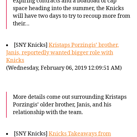
expiring contracts and a boatload of cap
space heading into the summer, the Knicks
will have two days to try to recoup more from
their…
[SNY Knicks]
Kristaps Porzingis’ brother,
Janis, reportedly wanted bigger role with
Knicks
(Wednesday, February 06, 2019 12:09:51 AM)
More details come out surrounding Kristaps
Porzingis’ older brother, Janis, and his
relationship with the team.
[SNY Knicks]
Knicks Takeaways from