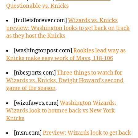
Questionable vs. Knicks
[bulletsforever.com]
Wizards vs. Knicks
preview: Washington looks to get back on track
as they host the Knicks
[washingtonpost.com]
Rookies lead way as
Knicks make easy work of Mavs, 118-106
[nbcsports.com]
Three things to watch for
Wizards vs. Knicks, Dwight Howard’s second
game of the season
[wizofawes.com]
Washington Wizards:
Wizards look to bounce back vs New York
Knicks
[msn.com]
Preview: Wizards look to get back