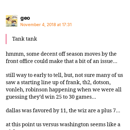
says:
geo
November 4, 2018 at 17:31
Tank tank
hmmm, some decent off season moves by the
front office could make that a bit of an issue…
still way to early to tell, but, not sure many of us
saw a starting line up of frank, th2, dotson,
vonleh, robinson happening when we were all
guessing they’d win 25 to 30 games…
dallas was favored by 11, the wiz are a plus 7…
at this point us versus washington seems like a