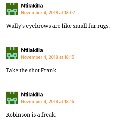
says:
Ntilakilla
November 4, 2018 at 18:07
Wally’s eyebrows are like small fur rugs.
says:
Ntilakilla
November 4, 2018 at 18:15
Take the shot Frank.
says:
Ntilakilla
November 4, 2018 at 18:15
Robinson is a freak.