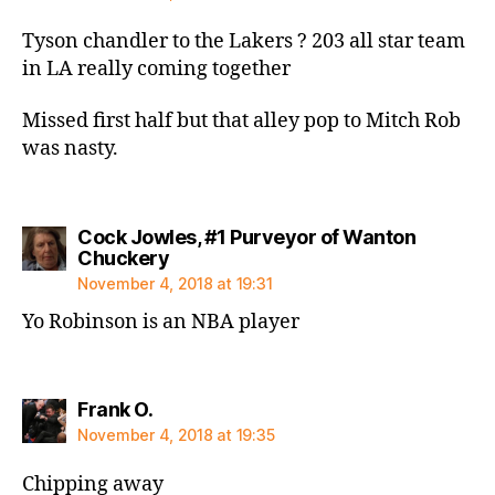
Tyson chandler to the Lakers ? 203 all star team
in LA really coming together
Missed first half but that alley pop to Mitch Rob
was nasty.
Cock Jowles, #1 Purveyor of Wanton
says:
Chuckery
November 4, 2018 at 19:31
Yo Robinson is an NBA player
says:
Frank O.
November 4, 2018 at 19:35
Chipping away