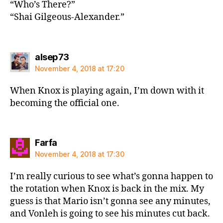
“Who’s There?”
“Shai Gilgeous-Alexander.”
says:
alsep73
November 4, 2018 at 17:20
When Knox is playing again, I’m down with it
becoming the official one.
says:
Farfa
November 4, 2018 at 17:30
I’m really curious to see what’s gonna happen to
the rotation when Knox is back in the mix. My
guess is that Mario isn’t gonna see any minutes,
and Vonleh is going to see his minutes cut back.