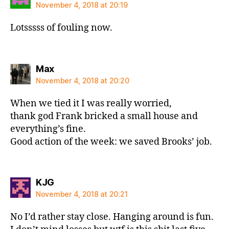
November 4, 2018 at 20:19
Lotsssss of fouling now.
says:
Max
November 4, 2018 at 20:20
When we tied it I was really worried,
thank god Frank bricked a small house and
everything’s fine.
Good action of the week: we saved Brooks’ job.
says:
KJG
November 4, 2018 at 20:21
No I’d rather stay close. Hanging around is fun.