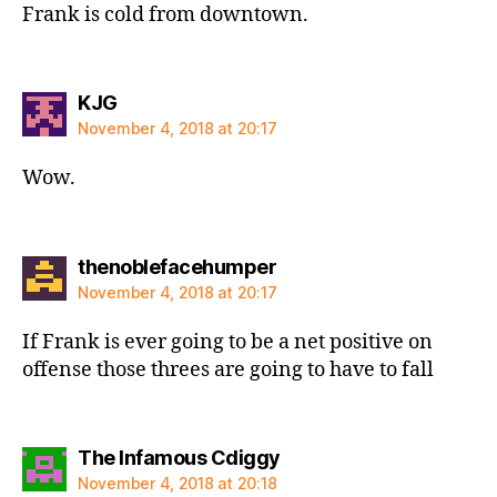
Frank is cold from downtown.
says:
KJG
November 4, 2018 at 20:17
Wow.
says:
thenoblefacehumper
November 4, 2018 at 20:17
If Frank is ever going to be a net positive on
offense those threes are going to have to fall
says:
The Infamous Cdiggy
November 4, 2018 at 20:18