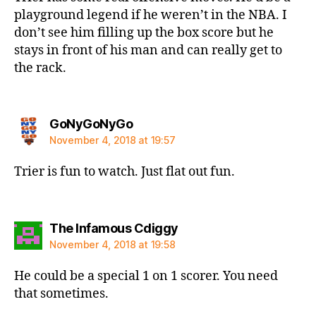
playground legend if he weren’t in the NBA. I
don’t see him filling up the box score but he
stays in front of his man and can really get to
the rack.
says:
GoNyGoNyGo
November 4, 2018 at 19:57
Trier is fun to watch. Just flat out fun.
says:
The Infamous Cdiggy
November 4, 2018 at 19:58
He could be a special 1 on 1 scorer. You need
that sometimes.