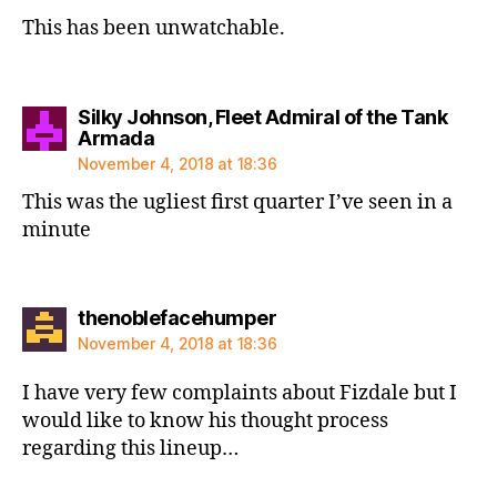
This has been unwatchable.
Silky Johnson, Fleet Admiral of the Tank
says:
Armada
November 4, 2018 at 18:36
This was the ugliest first quarter I’ve seen in a
minute
says:
thenoblefacehumper
November 4, 2018 at 18:36
I have very few complaints about Fizdale but I
would like to know his thought process
regarding this lineup…