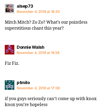
says:
alsep73
November 4, 2018 at 16:30
Mitch Mitch? Zo Zo? What’s our pointless
superstitious chant this year?
says:
Donnie Walsh
November 4, 2018 at 16:58
Fiz Fiz.
says:
ptmilo
November 4, 2018 at 17:08
if you guys seriously can’t come up with knox
knox you’re hopeless