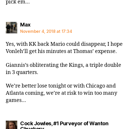
pick em…
says:
Max
November 4, 2018 at 17:34
Yes, with KK back Mario could disappear, I hope
Vonleh’ll get his minutes at Thomas’ expense.
Giannis’s obliterating the Kings, a triple double
in 3 quarters.
We’re better lose tonight or with Chicago and
Atlanta coming, we’re at risk to win too many
games…
Cock Jowles, #1 Purveyor of Wanton
says:
Chuckery