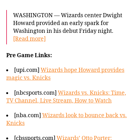
WASHINGTON — Wizards center Dwight
Howard provided an early spark for
Washington in his debut Friday night.
[Read more]
Pre Game Links:
[upi.com]
Wizards hope Howard provides
magic vs. Knicks
[nbcsports.com]
Wizards vs. Knicks: Time,
TV Channel, Live Stream, How to Watch
[nba.com]
Wizards look to bounce back vs.
Knicks
[cbssports.com]
Wizards’ Otto Porter: