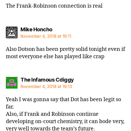
The Frank-Robinson connection is real
says:
Mike Honcho
November 4, 2018 at 19:11
Also Dotson has been pretty solid tonight even if
most everyone else has played like crap
says:
The Infamous Cdiggy
November 4, 2018 at 19:13
Yeah I was gonna say that Dot has been legit so
far.
Also, if Frank and Robinson continue
developing on-court chemistry, it can bode very,
very well towards the team’s future.