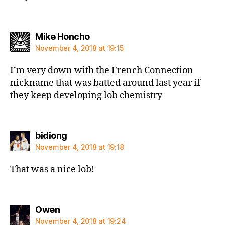
says:
Mike Honcho
November 4, 2018 at 19:15
I’m very down with the French Connection
nickname that was batted around last year if
they keep developing lob chemistry
says:
bidiong
November 4, 2018 at 19:18
That was a nice lob!
says:
Owen
November 4, 2018 at 19:24