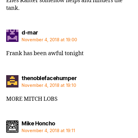
Enes Kanter somehow helps and hinders the
tank.
says:
d-mar
November 4, 2018 at 19:00
Frank has been awful tonight
says:
thenoblefacehumper
November 4, 2018 at 19:10
MORE MITCH LOBS
says:
Mike Honcho
November 4, 2018 at 19:11