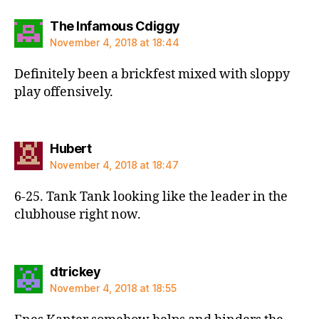
says:
The Infamous Cdiggy
November 4, 2018 at 18:44
Definitely been a brickfest mixed with sloppy
play offensively.
says:
Hubert
November 4, 2018 at 18:47
6-25. Tank Tank looking like the leader in the
clubhouse right now.
says:
dtrickey
November 4, 2018 at 18:55