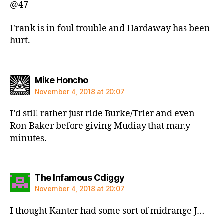
@47
Frank is in foul trouble and Hardaway has been
hurt.
says:
Mike Honcho
November 4, 2018 at 20:07
I’d still rather just ride Burke/Trier and even
Ron Baker before giving Mudiay that many
minutes.
says:
The Infamous Cdiggy
November 4, 2018 at 20:07
I thought Kanter had some sort of midrange J…