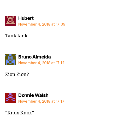
says:
Hubert
November 4, 2018 at 17:09
Tank tank
says:
Bruno Almeida
November 4, 2018 at 17:12
Zion Zion?
says:
Donnie Walsh
November 4, 2018 at 17:17
“Knox Knox”