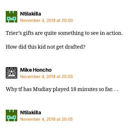
says:
Ntilakilla
November 4, 2018 at 20:00
Trier’s gifts are quite something to see in action.
How did this kid not get drafted?
says:
Mike Honcho
November 4, 2018 at 20:03
Why tf has Mudiay played 18 minutes so far. . .
says:
Ntilakilla
November 4, 2018 at 20:05