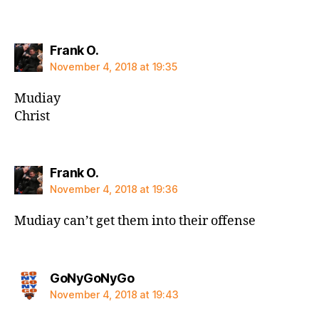
says:
Frank O.
November 4, 2018 at 19:35
Mudiay
Christ
says:
Frank O.
November 4, 2018 at 19:36
Mudiay can’t get them into their offense
says:
GoNyGoNyGo
November 4, 2018 at 19:43