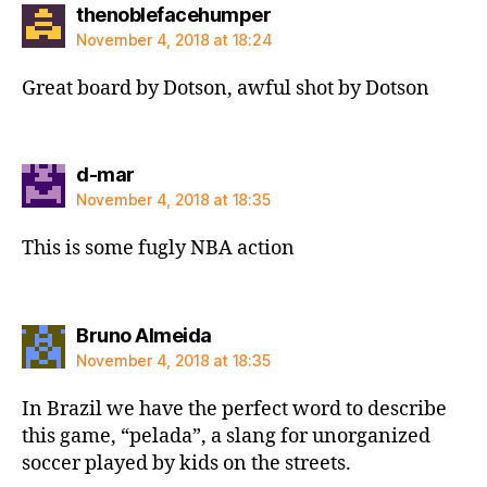
says:
thenoblefacehumper
November 4, 2018 at 18:24
Great board by Dotson, awful shot by Dotson
says:
d-mar
November 4, 2018 at 18:35
This is some fugly NBA action
says:
Bruno Almeida
November 4, 2018 at 18:35
In Brazil we have the perfect word to describe
this game, “pelada”, a slang for unorganized
soccer played by kids on the streets.