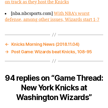
on track as they host the Knicks
[nba.nbcsports.com]
With NBA’s worst
defense, among other issues, Wizards start 1-7
←
Knicks Morning News (2018.11.04)
→
Post Game: Wizards beat Knicks, 108-95
94 replies on “Game Thread:
New York Knicks at
Washington Wizards”