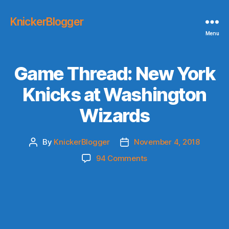
KnickerBlogger
Menu
Game Thread: New York
Knicks at Washington
Wizards
By
KnickerBlogger
November 4, 2018
Post
Post
author
date
on
94 Comments
Game
Thread:
New
York
Knicks
at