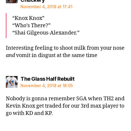
November 4, 2018 at 17:41
“Knox Knox”
“Who’s There?”
“Shai Gilgeous-Alexander.”
Interesting feeling to shoot milk from your nose
and
vomit in disgust at the same time
says:
The Glass Half Rebuilt
November 4, 2018 at 18:05
Nobody is gonna remember SGA when TH2 and
Kevin Knox get traded for our 3rd max player to
go with KD and KP.