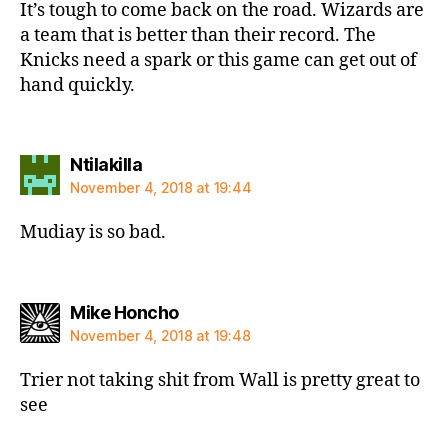
It’s tough to come back on the road. Wizards are
a team that is better than their record. The
Knicks need a spark or this game can get out of
hand quickly.
says:
Ntilakilla
November 4, 2018 at 19:44
Mudiay is so bad.
says:
Mike Honcho
November 4, 2018 at 19:48
Trier not taking shit from Wall is pretty great to
see