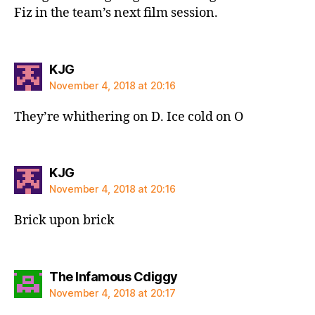
Fiz in the team’s next film session.
says:
KJG
November 4, 2018 at 20:16
They’re whithering on D. Ice cold on O
says:
KJG
November 4, 2018 at 20:16
Brick upon brick
says:
The Infamous Cdiggy
November 4, 2018 at 20:17