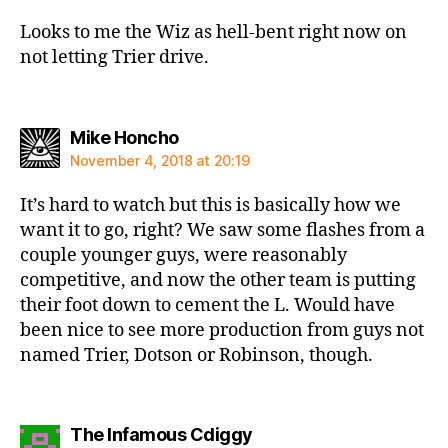
Looks to me the Wiz as hell-bent right now on
not letting Trier drive.
says:
Mike Honcho
November 4, 2018 at 20:19
It’s hard to watch but this is basically how we
want it to go, right? We saw some flashes from a
couple younger guys, were reasonably
competitive, and now the other team is putting
their foot down to cement the L. Would have
been nice to see more production from guys not
named Trier, Dotson or Robinson, though.
says:
The Infamous Cdiggy