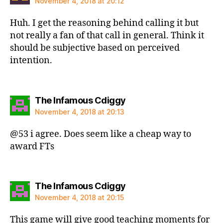
November 4, 2018 at 20:12
Huh. I get the reasoning behind calling it but
not really a fan of that call in general. Think it
should be subjective based on perceived
intention.
says:
The Infamous Cdiggy
November 4, 2018 at 20:13
@53 i agree. Does seem like a cheap way to
award FTs
says:
The Infamous Cdiggy
November 4, 2018 at 20:15
This game will give good teaching moments for