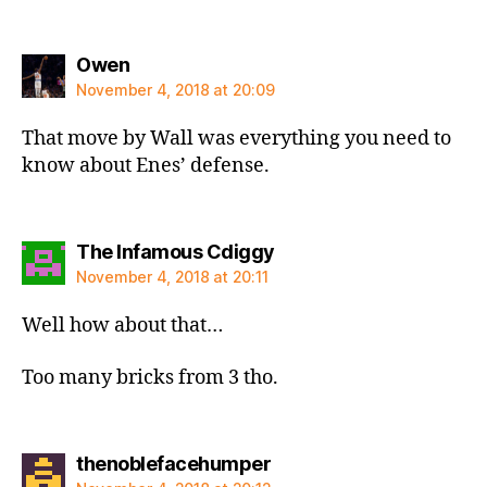
says:
Owen
November 4, 2018 at 20:09
That move by Wall was everything you need to
know about Enes’ defense.
says:
The Infamous Cdiggy
November 4, 2018 at 20:11
Well how about that…
Too many bricks from 3 tho.
says:
thenoblefacehumper