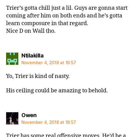
Trier’s gotta chill just a lil. Guys are gonna start
coming after him on both ends and he’s gotta
learn composure in that regard.
Nice D on Wall tho.
says:
Ntilakilla
November 4, 2018 at 19:57
Yo, Trier is kind of nasty.
His ceiling could be amazing to behold.
says:
Owen
November 4, 2018 at 19:57
Trier has some real offensive moves. He’d be a