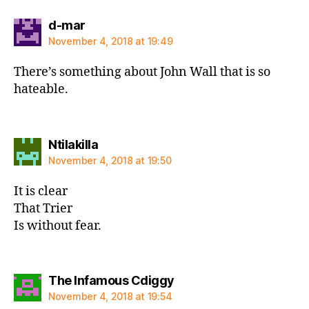
says:
d-mar
November 4, 2018 at 19:49
There’s something about John Wall that is so
hateable.
says:
Ntilakilla
November 4, 2018 at 19:50
It is clear
That Trier
Is without fear.
says:
The Infamous Cdiggy
November 4, 2018 at 19:54