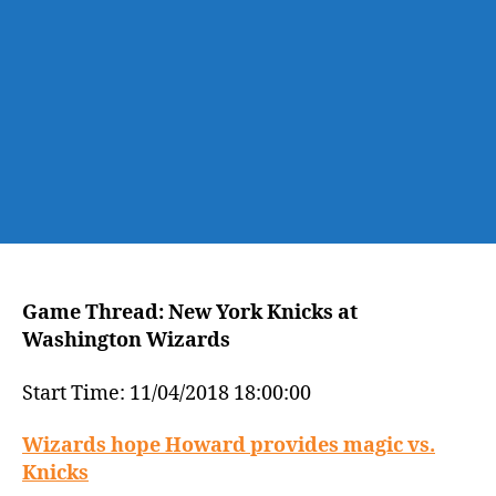
Washington
Wizards
Game Thread: New York Knicks at
Washington Wizards
Start Time: 11/04/2018 18:00:00
Wizards hope Howard provides magic vs.
Knicks