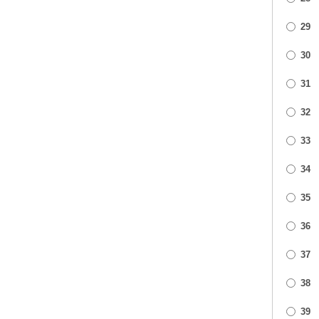
29
30
31
32
33
34
35
36
37
38
39