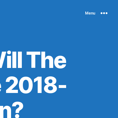
Menu
ll The
e 2018-
n?