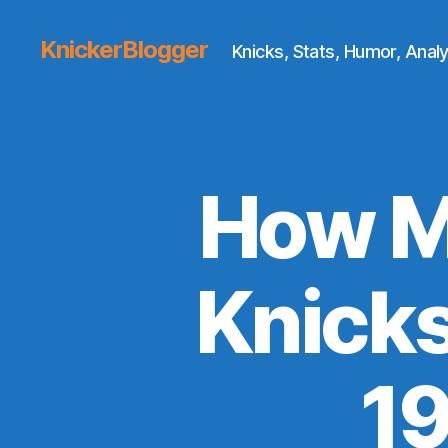
KnickerBlogger
Knicks, Stats, Humor, Analy
How M
Knicks
1