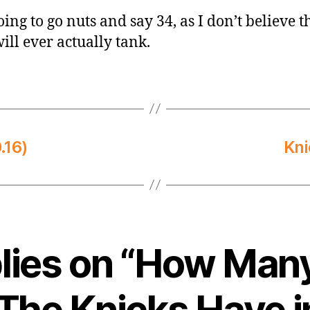
ing to go nuts and say 34, as I don’t believe th
ill ever actually tank.
.16)
Kni
plies on “How Man
 The Knicks Have i