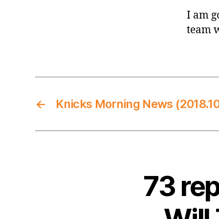
I am go
team w
←
Knicks Morning News (2018.10
73 re
Will