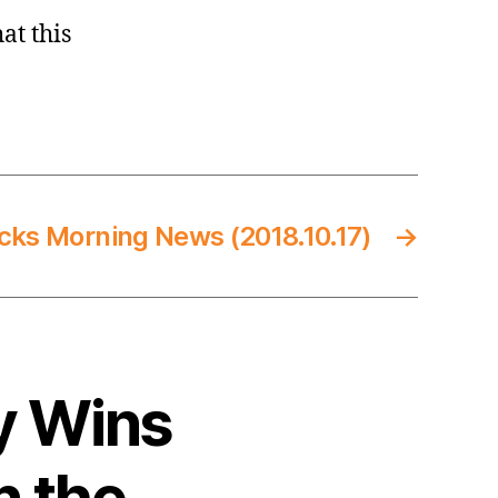
at this
cks Morning News (2018.10.17)
→
y Wins
n the