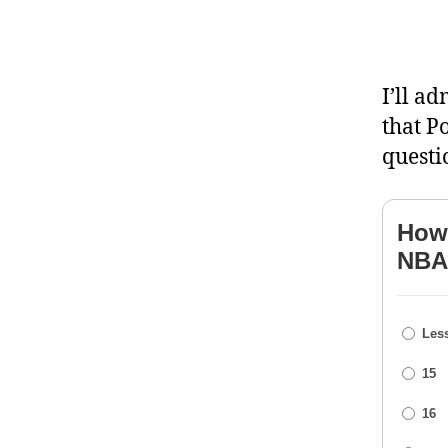
I’ll ad
that P
questi
How 
NBA
Less
15
16