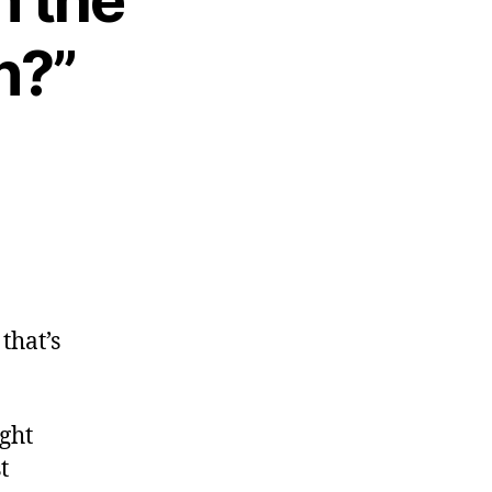
n?”
 that’s
ight
t