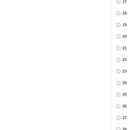
17
18
19
20
21
22
23
24
25
26
27
28