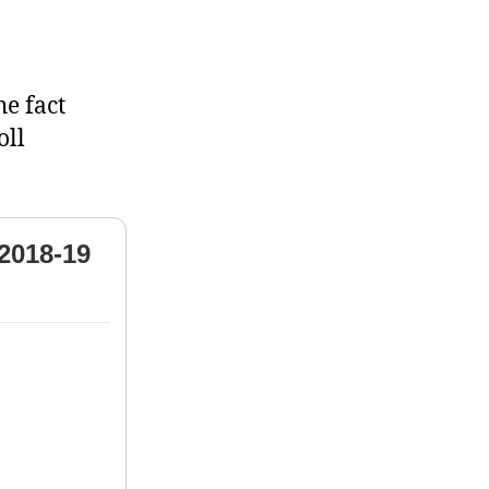
he fact
oll
2018-19