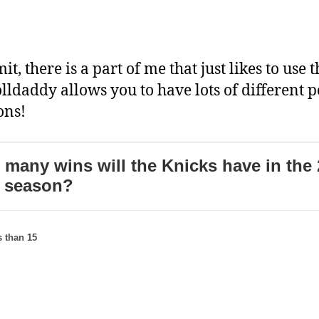
mit, there is a part of me that just likes to use t
olldaddy allows you to have lots of different p
ons!
many wins will the Knicks have in the 
 season?
 than 15