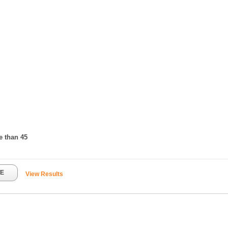
e than 45
TE
View Results