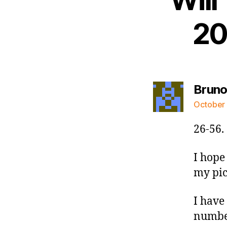
20
Bruno
October 
26-56.
I hope 
my pic
I have 
number