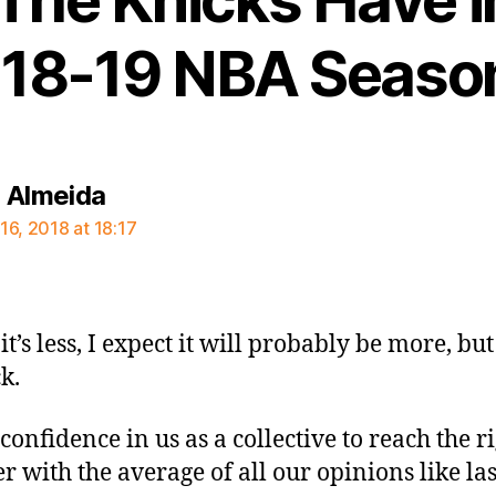
18-19 NBA Seaso
says:
 Almeida
16, 2018 at 18:17
it’s less, I expect it will probably be more, but
k.
confidence in us as a collective to reach the r
 with the average of all our opinions like las