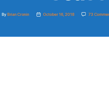
By
Brian Cronin
October 16, 2018
73 Comme
ost
Post
uthor
date