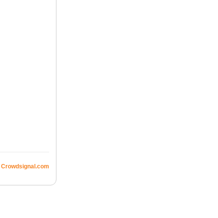
Crowdsignal.com