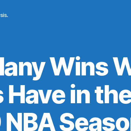
sis.
any Wins Wi
 Have in th
9 NBA Seaso