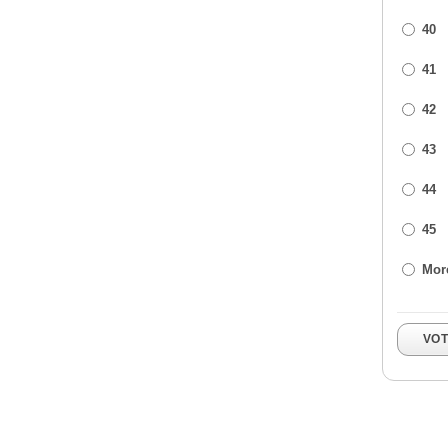
40
41
42
43
44
45
Mor
VO