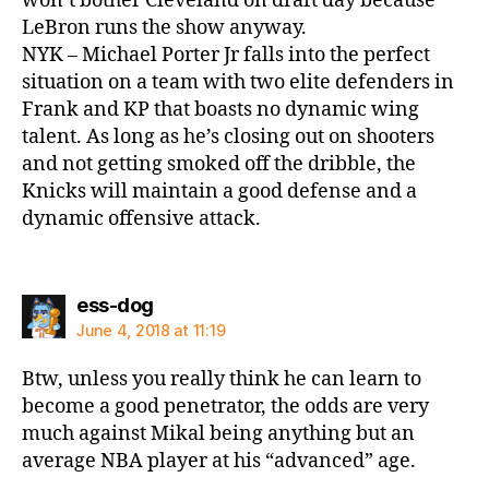
won’t bother Cleveland on draft day because
LeBron runs the show anyway.
NYK – Michael Porter Jr falls into the perfect
situation on a team with two elite defenders in
Frank and KP that boasts no dynamic wing
talent. As long as he’s closing out on shooters
and not getting smoked off the dribble, the
Knicks will maintain a good defense and a
dynamic offensive attack.
says:
ess-dog
June 4, 2018 at 11:19
Btw, unless you really think he can learn to
become a good penetrator, the odds are very
much against Mikal being anything but an
average NBA player at his “advanced” age.