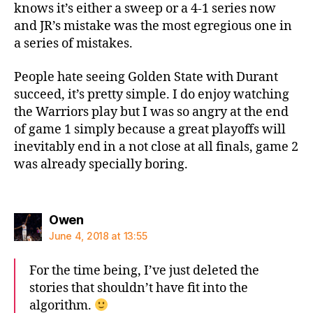
knows it’s either a sweep or a 4-1 series now
and JR’s mistake was the most egregious one in
a series of mistakes.
People hate seeing Golden State with Durant
succeed, it’s pretty simple. I do enjoy watching
the Warriors play but I was so angry at the end
of game 1 simply because a great playoffs will
inevitably end in a not close at all finals, game 2
was already specially boring.
says:
Owen
June 4, 2018 at 13:55
For the time being, I’ve just deleted the
stories that shouldn’t have fit into the
algorithm.