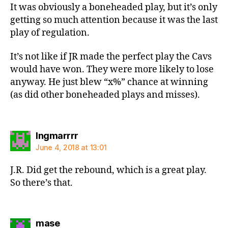
It was obviously a boneheaded play, but it’s only
getting so much attention because it was the last
play of regulation.
It’s not like if JR made the perfect play the Cavs
would have won. They were more likely to lose
anyway. He just blew “x%” chance at winning
(as did other boneheaded plays and misses).
says:
Ingmarrrr
June 4, 2018 at 13:01
J.R. Did get the rebound, which is a great play.
So there’s that.
says:
mase