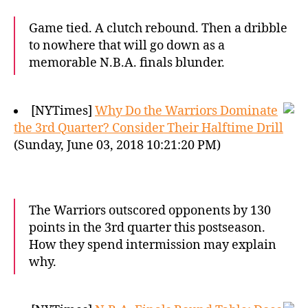
Game tied. A clutch rebound. Then a dribble
to nowhere that will go down as a
memorable N.B.A. finals blunder.
[NYTimes]
Why Do the Warriors Dominate
the 3rd Quarter? Consider Their Halftime Drill
(Sunday, June 03, 2018 10:21:20 PM)
The Warriors outscored opponents by 130
points in the 3rd quarter this postseason.
How they spend intermission may explain
why.