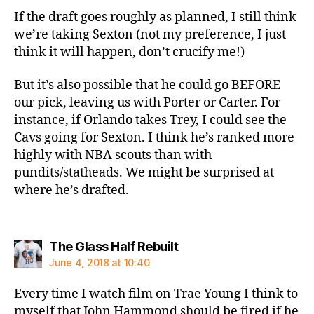
If the draft goes roughly as planned, I still think
we’re taking Sexton (not my preference, I just
think it will happen, don’t crucify me!)
But it’s also possible that he could go BEFORE
our pick, leaving us with Porter or Carter. For
instance, if Orlando takes Trey, I could see the
Cavs going for Sexton. I think he’s ranked more
highly with NBA scouts than with
pundits/statheads. We might be surprised at
where he’s drafted.
says:
The Glass Half Rebuilt
June 4, 2018 at 10:40
Every time I watch film on Trae Young I think to
myself that John Hammond should be fired if he