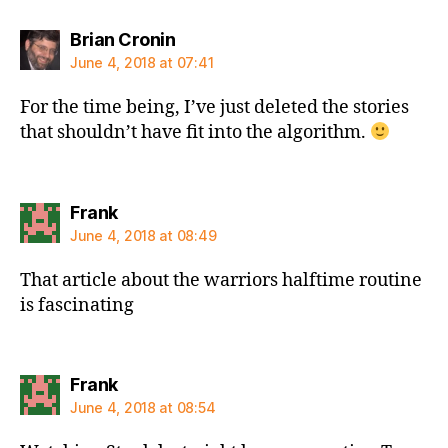
says:
Brian Cronin
June 4, 2018 at 07:41
For the time being, I’ve just deleted the stories
that shouldn’t have fit into the algorithm.
says:
Frank
June 4, 2018 at 08:49
That article about the warriors halftime routine
is fascinating
says:
Frank
June 4, 2018 at 08:54