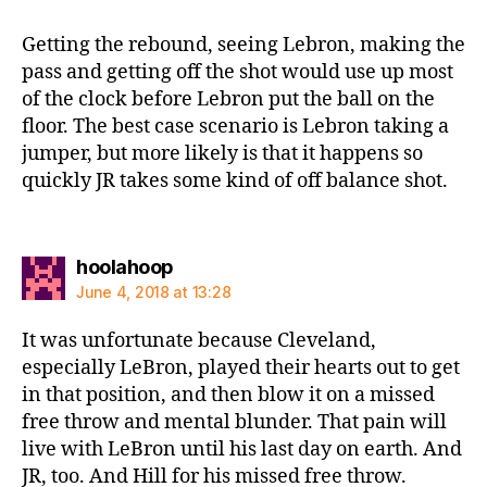
Getting the rebound, seeing Lebron, making the
pass and getting off the shot would use up most
of the clock before Lebron put the ball on the
floor. The best case scenario is Lebron taking a
jumper, but more likely is that it happens so
quickly JR takes some kind of off balance shot.
says:
hoolahoop
June 4, 2018 at 13:28
It was unfortunate because Cleveland,
especially LeBron, played their hearts out to get
in that position, and then blow it on a missed
free throw and mental blunder. That pain will
live with LeBron until his last day on earth. And
JR, too. And Hill for his missed free throw.