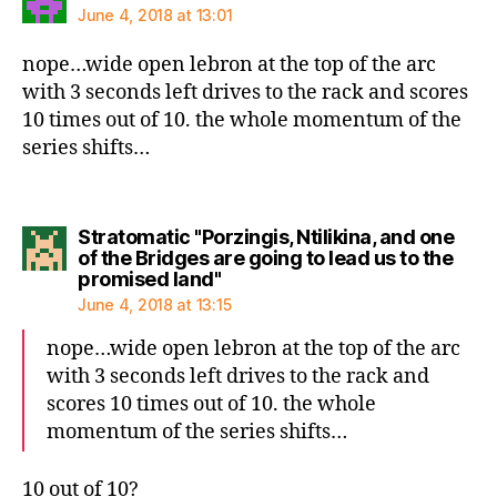
June 4, 2018 at 13:01
nope…wide open lebron at the top of the arc
with 3 seconds left drives to the rack and scores
10 times out of 10. the whole momentum of the
series shifts…
Stratomatic "Porzingis, Ntilikina, and one
of the Bridges are going to lead us to the
says:
promised land"
June 4, 2018 at 13:15
nope…wide open lebron at the top of the arc
with 3 seconds left drives to the rack and
scores 10 times out of 10. the whole
momentum of the series shifts…
10 out of 10?