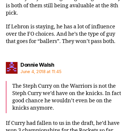
is both of them still being avaluable at the 8th
pick.
If Lebron is staying, he has a lot of influence
over the FO choices. And he’s the type of guy
that goes for “ballers”. They won’t pass both.
says:
Donnie Walsh
June 4, 2018 at 11:45
The Steph Curry on the Warriors is not the
Steph Curry we’d have on the knicks. In fact
good chance he wouldn’t even be on the
knicks anymore.
If Curry had fallen to us in the draft, he’d have
won 3 championships for the Rockets so far.