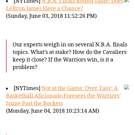
[NYTimes]
N.B.A. Finals Round Table: Does
LeBron James Have a Chance?
(Sunday, June 03, 2018 11:52:26 PM)
Our experts weigh in on several N.B.A. finals
topics. What’s at stake? How do the Cavaliers
keep it close? If the Warriors win, is it a
problem?
[NYTimes]
Not at the Game: Over, Easy: A
Basketball Aficionado Foresees the Warriors’
Surge Past the Rockets
(Monday, June 04, 2018 10:23:14 AM)