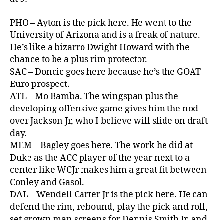
PHO – Ayton is the pick here. He went to the
University of Arizona and is a freak of nature.
He’s like a bizarro Dwight Howard with the
chance to be a plus rim protector.
SAC – Doncic goes here because he’s the GOAT
Euro prospect.
ATL – Mo Bamba. The wingspan plus the
developing offensive game gives him the nod
over Jackson Jr, who I believe will slide on draft
day.
MEM – Bagley goes here. The work he did at
Duke as the ACC player of the year next to a
center like WCJr makes him a great fit between
Conley and Gasol.
DAL – Wendell Carter Jr is the pick here. He can
defend the rim, rebound, play the pick and roll,
set grown man screens for Dennis Smith Jr, and