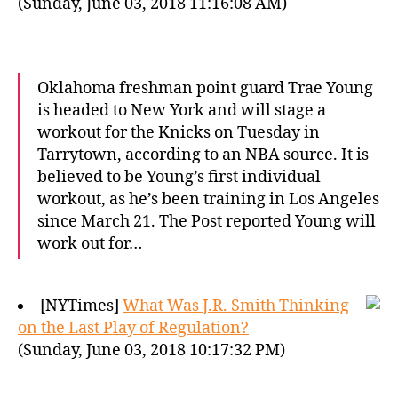
(Sunday, June 03, 2018 11:16:08 AM)
Oklahoma freshman point guard Trae Young
is headed to New York and will stage a
workout for the Knicks on Tuesday in
Tarrytown, according to an NBA source. It is
believed to be Young’s first individual
workout, as he’s been training in Los Angeles
since March 21. The Post reported Young will
work out for…
[NYTimes]
What Was J.R. Smith Thinking
on the Last Play of Regulation?
(Sunday, June 03, 2018 10:17:32 PM)