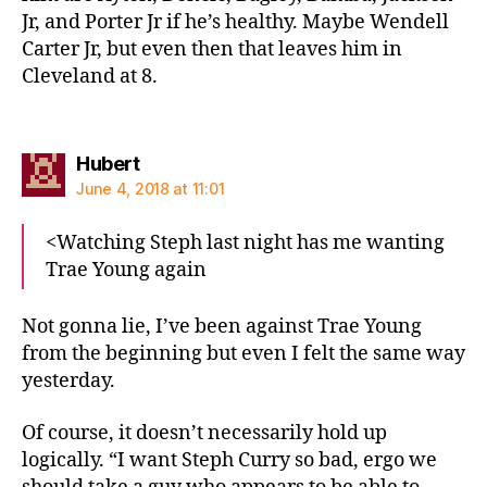
Jr, and Porter Jr if he’s healthy. Maybe Wendell
Carter Jr, but even then that leaves him in
Cleveland at 8.
says:
Hubert
June 4, 2018 at 11:01
<Watching Steph last night has me wanting
Trae Young again
Not gonna lie, I’ve been against Trae Young
from the beginning but even I felt the same way
yesterday.
Of course, it doesn’t necessarily hold up
logically. “I want Steph Curry so bad, ergo we