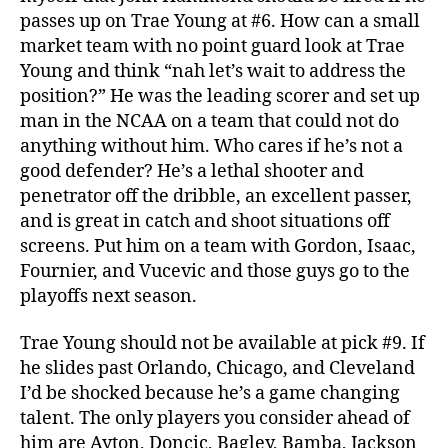
passes up on Trae Young at #6. How can a small
market team with no point guard look at Trae
Young and think “nah let’s wait to address the
position?” He was the leading scorer and set up
man in the NCAA on a team that could not do
anything without him. Who cares if he’s not a
good defender? He’s a lethal shooter and
penetrator off the dribble, an excellent passer,
and is great in catch and shoot situations off
screens. Put him on a team with Gordon, Isaac,
Fournier, and Vucevic and those guys go to the
playoffs next season.
Trae Young should not be available at pick #9. If
he slides past Orlando, Chicago, and Cleveland
I’d be shocked because he’s a game changing
talent. The only players you consider ahead of
him are Ayton, Doncic, Bagley, Bamba, Jackson