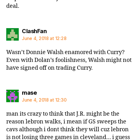
deal.
says:
ClashFan
June 4, 2018 at 12:28
Wasn’t Donnie Walsh enamored with Curry?
Even with Dolan’s foolishness, Walsh might not
have signed off on trading Curry.
says:
mase
June 4, 2018 at 12:30
man its crazy to think that J.R. might be the
reason lebron walks, i mean if GS sweeps the
cavs although i dont think they will cuz lebron
is not losing three games in cleveland… i guess