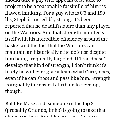
should take a guy who appears to be able to
project to be a reasonable facsimile of him” is
flawed thinking. For a guy who is 6’3 and 190
lbs, Steph is incredibly strong. It’s been
reported that he deadlifts more than any player
on the Warriors. And that strength manifests
itself with his incredible efficiency around the
basket and the fact that the Warriors can
maintain an historically elite defense despite
him being frequently targeted. If Trae doesn’t
develop that kind of strength, I don’t think it’s
likely he will ever give a team what Curry does,
even if he can shoot and pass like him. Strength
is arguably the easiest attribute to develop,
though.
But like Mase said, someone in the top 8
(probably Orlando, imho) is going to take that
chance on him. And like ess-dog, I’m also