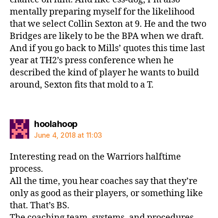
mentally preparing myself for the likelihood
that we select Collin Sexton at 9. He and the two
Bridges are likely to be the BPA when we draft.
And if you go back to Mills’ quotes this time last
year at TH2’s press conference when he
described the kind of player he wants to build
around, Sexton fits that mold to a T.
says:
hoolahoop
June 4, 2018 at 11:03
Interesting read on the Warriors halftime
process.
All the time, you hear coaches say that they’re
only as good as their players, or something like
that. That’s BS.
The coaching team, systems, and procedures