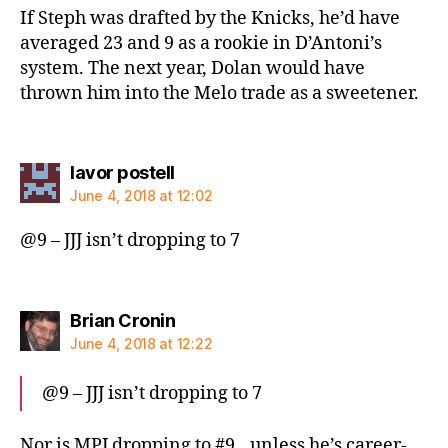
If Steph was drafted by the Knicks, he’d have
averaged 23 and 9 as a rookie in D’Antoni’s
system. The next year, Dolan would have
thrown him into the Melo trade as a sweetener.
says:
lavor postell
June 4, 2018 at 12:02
@9 – JJJ isn’t dropping to 7
says:
Brian Cronin
June 4, 2018 at 12:22
@9 – JJJ isn’t dropping to 7
Nor is MPJ dropping to #9…unless he’s career-