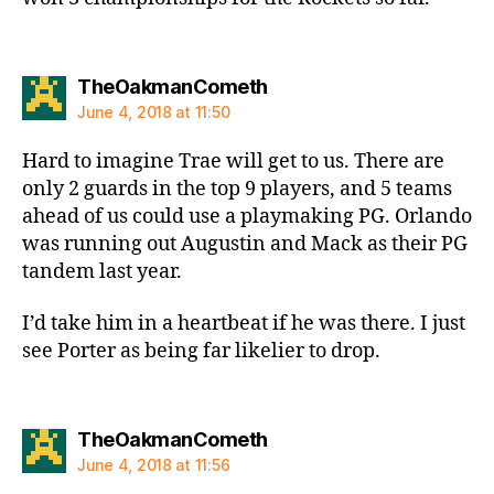
says:
TheOakmanCometh
June 4, 2018 at 11:50
Hard to imagine Trae will get to us. There are
only 2 guards in the top 9 players, and 5 teams
ahead of us could use a playmaking PG. Orlando
was running out Augustin and Mack as their PG
tandem last year.
I’d take him in a heartbeat if he was there. I just
see Porter as being far likelier to drop.
says:
TheOakmanCometh
June 4, 2018 at 11:56