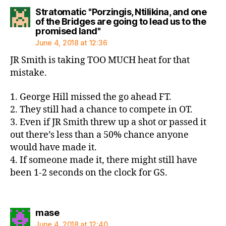
Stratomatic "Porzingis, Ntilikina, and one
of the Bridges are going to lead us to the
says:
promised land"
June 4, 2018 at 12:36
JR Smith is taking TOO MUCH heat for that
mistake.
1. George Hill missed the go ahead FT.
2. They still had a chance to compete in OT.
3. Even if JR Smith threw up a shot or passed it
out there’s less than a 50% chance anyone
would have made it.
4. If someone made it, there might still have
been 1-2 seconds on the clock for GS.
says:
mase
June 4, 2018 at 12:40