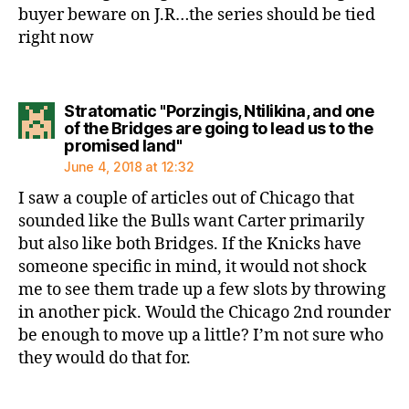
buyer beware on J.R…the series should be tied
right now
Stratomatic "Porzingis, Ntilikina, and one
of the Bridges are going to lead us to the
says:
promised land"
June 4, 2018 at 12:32
I saw a couple of articles out of Chicago that
sounded like the Bulls want Carter primarily
but also like both Bridges. If the Knicks have
someone specific in mind, it would not shock
me to see them trade up a few slots by throwing
in another pick. Would the Chicago 2nd rounder
be enough to move up a little? I’m not sure who
they would do that for.