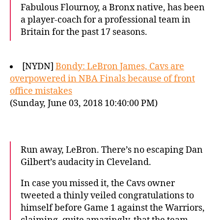
Fabulous Flournoy, a Bronx native, has been
a player-coach for a professional team in
Britain for the past 17 seasons.
[NYDN]
Bondy: LeBron James, Cavs are
overpowered in NBA Finals because of front
office mistakes
(Sunday, June 03, 2018 10:40:00 PM)
Run away, LeBron. There’s no escaping Dan
Gilbert’s audacity in Cleveland.
In case you missed it, the Cavs owner
tweeted a thinly veiled congratulations to
himself before Game 1 against the Warriors,