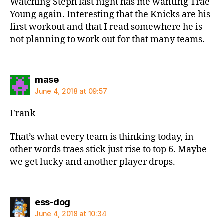
Watching Steph last night has me wanting Trae
Young again. Interesting that the Knicks are his
first workout and that I read somewhere he is
not planning to work out for that many teams.
says:
mase
June 4, 2018 at 09:57
Frank
That’s what every team is thinking today, in
other words traes stick just rise to top 6. Maybe
we get lucky and another player drops.
says:
ess-dog
June 4, 2018 at 10:34