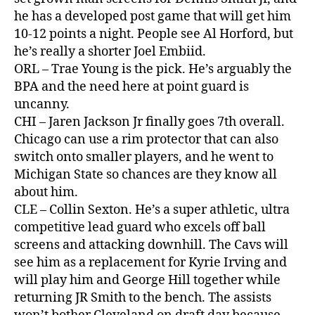
he has a developed post game that will get him
10-12 points a night. People see Al Horford, but
he’s really a shorter Joel Embiid.
ORL – Trae Young is the pick. He’s arguably the
BPA and the need here at point guard is
uncanny.
CHI – Jaren Jackson Jr finally goes 7th overall.
Chicago can use a rim protector that can also
switch onto smaller players, and he went to
Michigan State so chances are they know all
about him.
CLE – Collin Sexton. He’s a super athletic, ultra
competitive lead guard who excels off ball
screens and attacking downhill. The Cavs will
see him as a replacement for Kyrie Irving and
will play him and George Hill together while
returning JR Smith to the bench. The assists