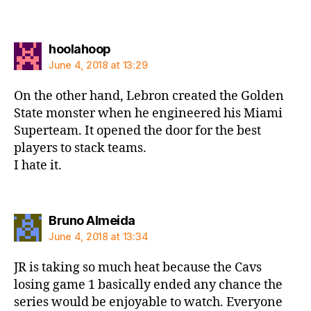
says:
hoolahoop
June 4, 2018 at 13:29
On the other hand, Lebron created the Golden
State monster when he engineered his Miami
Superteam. It opened the door for the best
players to stack teams.
I hate it.
says:
Bruno Almeida
June 4, 2018 at 13:34
JR is taking so much heat because the Cavs
losing game 1 basically ended any chance the
series would be enjoyable to watch. Everyone