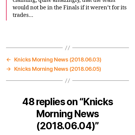
claiming, quite amazingly, that the team
would not be in the Finals if it weren’t for its
trades…
←
Knicks Morning News (2018.06.03)
→
Knicks Morning News (2018.06.05)
48 replies on “Knicks
Morning News
(2018.06.04)”