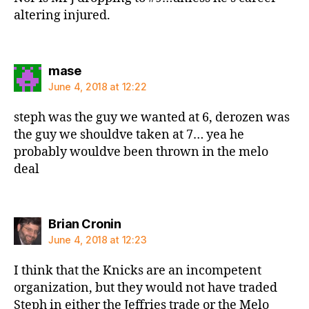
altering injured.
says:
mase
June 4, 2018 at 12:22
steph was the guy we wanted at 6, derozen was
the guy we shouldve taken at 7… yea he
probably wouldve been thrown in the melo
deal
says:
Brian Cronin
June 4, 2018 at 12:23
I think that the Knicks are an incompetent
organization, but they would not have traded
Steph in either the Jeffries trade or the Melo