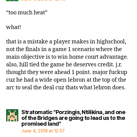
“too much heat”
what!
that is a mistake a player makes in highschool,
not the finals in a game 1 scenario where the
main objective is to win home court advantage.
also, hill tied the game he deserves credit. j.r.
thought they were ahead 1 point. major fuckup
cuz he had a wide open lebron at the top of the
arc to seal the deal cuz thats what lebron does.
Stratomatic "Porzingis, Ntilikina, and one
of the Bridges are going to lead us to the
says:
promised land"
June 4, 2018 at 12:57