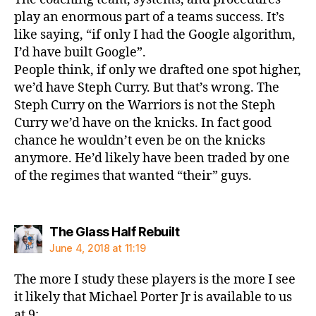
play an enormous part of a teams success. It’s
like saying, “if only I had the Google algorithm,
I’d have built Google”.
People think, if only we drafted one spot higher,
we’d have Steph Curry. But that’s wrong. The
Steph Curry on the Warriors is not the Steph
Curry we’d have on the knicks. In fact good
chance he wouldn’t even be on the knicks
anymore. He’d likely have been traded by one
of the regimes that wanted “their” guys.
says:
The Glass Half Rebuilt
June 4, 2018 at 11:19
The more I study these players is the more I see
it likely that Michael Porter Jr is available to us
at 9: