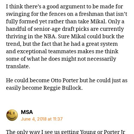
I think there’s a good argument to be made for
swinging for the fences on a freshman that isn’t
fully formed yet rather than take Mikal. Only a
handful of senior-age draft picks are currently
thriving in the NBA. Sure Mikal could buck the
trend, but the fact that he had a great system
and exceptional teammates makes me think
some of what he does might not necessarily
translate.
He could become Otto Porter but he could just as
easily become Reggie Bullock.
says:
MSA
June 4, 2018 at 11:37
The only way I see us getting Young or Porter Jr