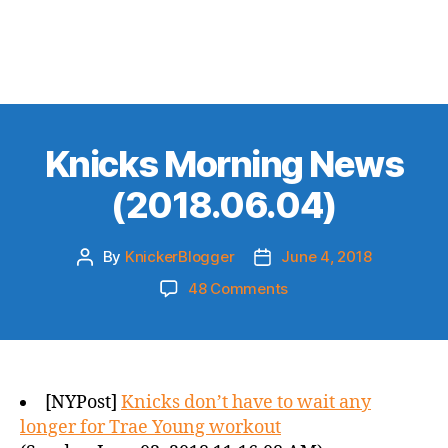
Knicks Morning News
(2018.06.04)
By
KnickerBlogger
June 4, 2018
Post
Post
author
date
on
48 Comments
Knicks
Morning
News
(2018.06.04)
[NYPost]
Knicks don’t have to wait any
longer for Trae Young workout