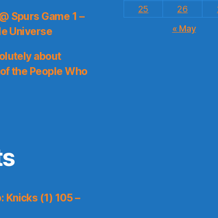
25
26
 @ Spurs Game 1 –
« May
le Universe
olutely about
 of the People Who
ts
 Knicks (1) 105 –