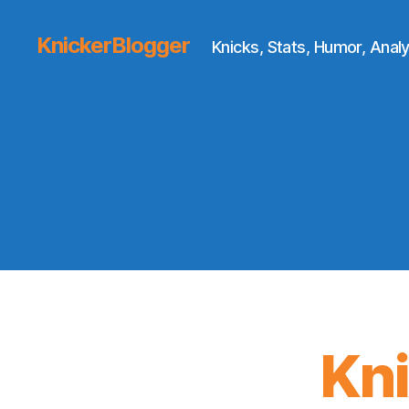
KnickerBlogger
Knicks, Stats, Humor, Analy
Kn