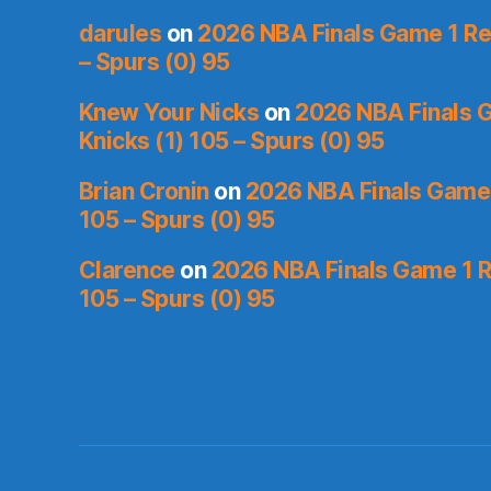
darules
on
2026 NBA Finals Game 1 Rec
– Spurs (0) 95
Knew Your Nicks
on
2026 NBA Finals 
Knicks (1) 105 – Spurs (0) 95
Brian Cronin
on
2026 NBA Finals Game 
105 – Spurs (0) 95
Clarence
on
2026 NBA Finals Game 1 R
105 – Spurs (0) 95