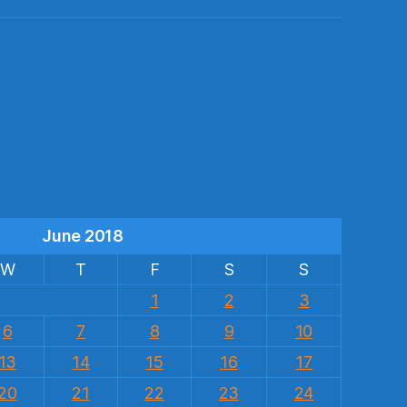
s
June 2018
W
T
F
S
S
1
2
3
6
7
8
9
10
13
14
15
16
17
20
21
22
23
24