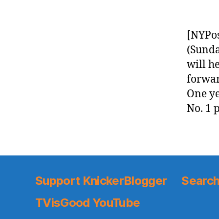
[NYPos
(Sunda
will h
forwar
One ye
No. 1 p
Support KnickerBlogger
Search
TVisGood YouTube