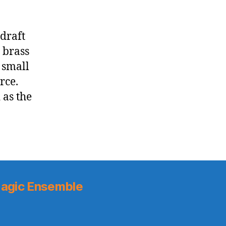
 draft
 brass
 small
rce.
 as the
agic Ensemble