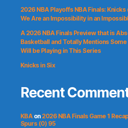
2026 NBA Playoffs NBA Finals: Knicks
We Are an Impossibility in an Impossib
A 2026 NBA Finals Preview that is Abs
Basketball and Totally Mentions Some
Will be Playing in This Series
Knicks in Six
Recent Commen
KBA
on
2026 NBA Finals Game 1 Recap:
Spurs (0) 95