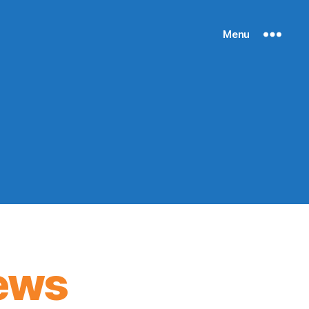
Menu
ews