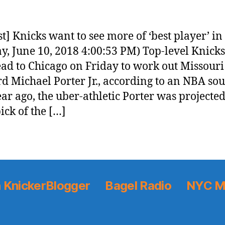
t] Knicks want to see more of ‘best player’ in
y, June 10, 2018 4:00:53 PM) Top-level Knicks
ead to Chicago on Friday to work out Missouri
d Michael Porter Jr., according to an NBA sou
ar ago, the uber-athletic Porter was projected
ick of the […]
 KnickerBlogger
Bagel Radio
NYC M