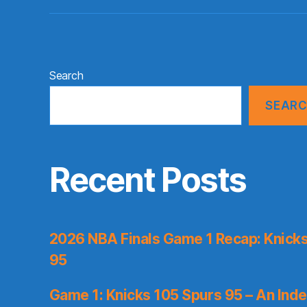
Search
SEAR
Recent Posts
2026 NBA Finals Game 1 Recap: Knicks 
95
Game 1: Knicks 105 Spurs 95 – An Inde