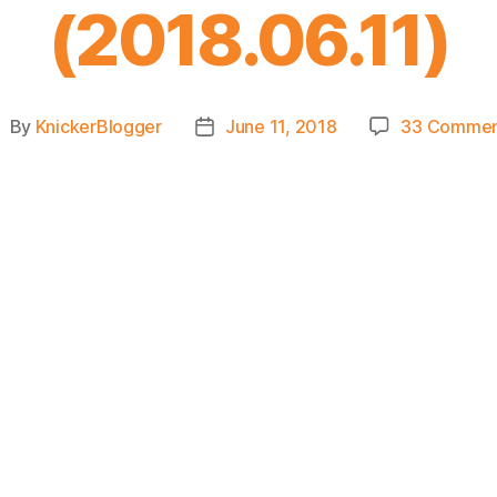
(2018.06.11)
By
KnickerBlogger
June 11, 2018
33 Commen
ost
Post
uthor
date