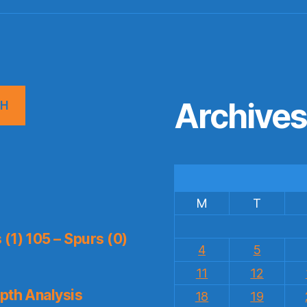
Archive
CH
M
T
(1) 105 – Spurs (0)
4
5
11
12
pth Analysis
18
19