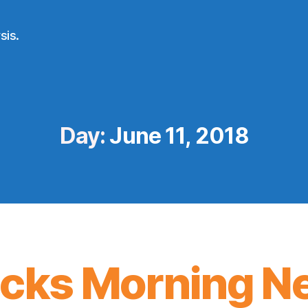
sis.
Day:
June 11, 2018
icks Morning N