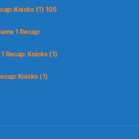
ap: Knicks (1) 105
Game 1 Recap:
1 Recap: Knicks (1)
ecap: Knicks (1)