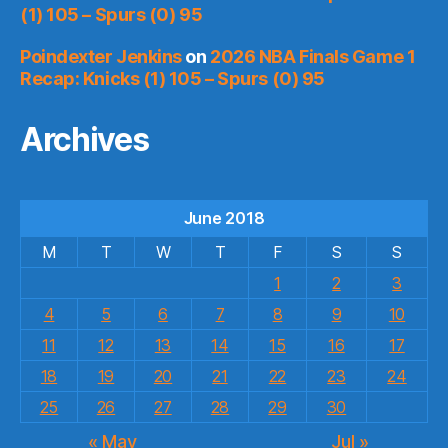
(1) 105 – Spurs (0) 95
Poindexter Jenkins
on
2026 NBA Finals Game 1
Recap: Knicks (1) 105 – Spurs (0) 95
Archives
June 2018
M
T
W
T
F
S
S
1
2
3
4
5
6
7
8
9
10
11
12
13
14
15
16
17
18
19
20
21
22
23
24
25
26
27
28
29
30
« May
Jul »