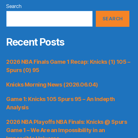
Search
SEARCH
Recent Posts
2026 NBA Finals Game 1 Recap: Knicks (1) 105 –
Spurs (0) 95
Knicks Morning News (2026.06.04)
Game 1: Knicks 105 Spurs 95 – An Indepth
Analysis
2026 NBA Playoffs NBA Finals: Knicks @ Spurs
Game 1 – We Are an Impossibility in an