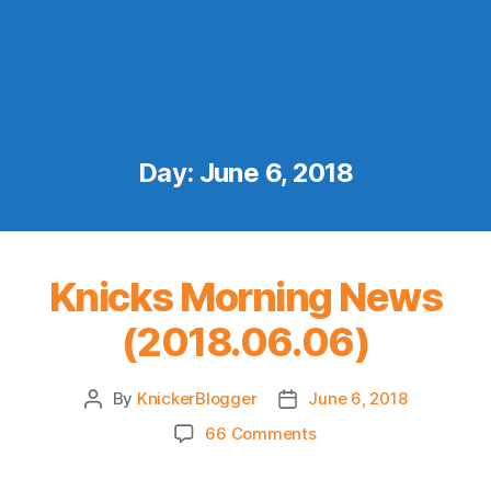
Day:
June 6, 2018
Knicks Morning News
(2018.06.06)
By
KnickerBlogger
June 6, 2018
Post
Post
author
date
on
66 Comments
Knicks
Morning