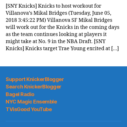
News
[SNY Knicks] Knicks to host workout for
(2018.06.06)
Villanova’s Mikal Bridges (Tuesday, June 05,
2018 3:45:22 PM) Villanova SF Mikal Bridges
will work out for the Knicks in the coming days
as the team continues looking at players it
might take at No. 9 in the NBA Draft. [SNY
Knicks] Knicks target Trae Young excited at […]
Support KnickerBlogger
Search KnickerBlogger
Bagel Radio
NYC Magic Ensemble
TVisGood YouTube