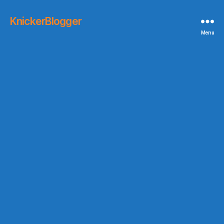
KnickerBlogger
Menu