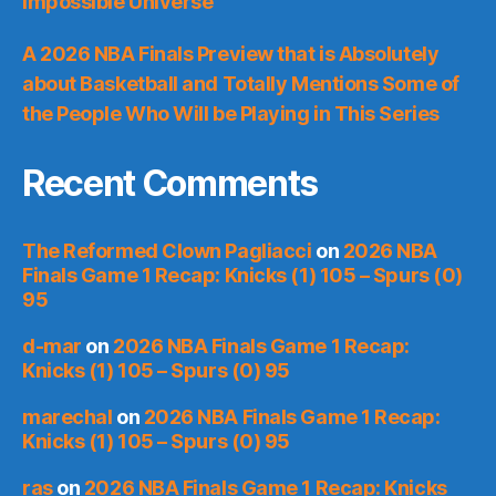
Impossible Universe
A 2026 NBA Finals Preview that is Absolutely
about Basketball and Totally Mentions Some of
the People Who Will be Playing in This Series
Recent Comments
The Reformed Clown Pagliacci
on
2026 NBA
Finals Game 1 Recap: Knicks (1) 105 – Spurs (0)
95
d-mar
on
2026 NBA Finals Game 1 Recap:
Knicks (1) 105 – Spurs (0) 95
marechal
on
2026 NBA Finals Game 1 Recap:
Knicks (1) 105 – Spurs (0) 95
ras
on
2026 NBA Finals Game 1 Recap: Knicks