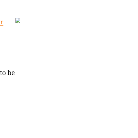
er
to be