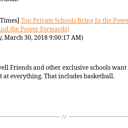
Times]
Top Private Schools Bring In the Pow
(and the Power Forwards)
y, March 30, 2018 9:00:17 AM)
ell Friends and other exclusive schools want 
t at everything. That includes basketball.