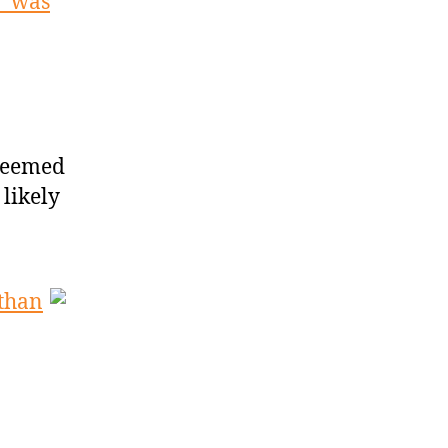
’ was
seemed
 likely
 than