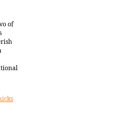
wo of
s
rish
n
ational
nicks