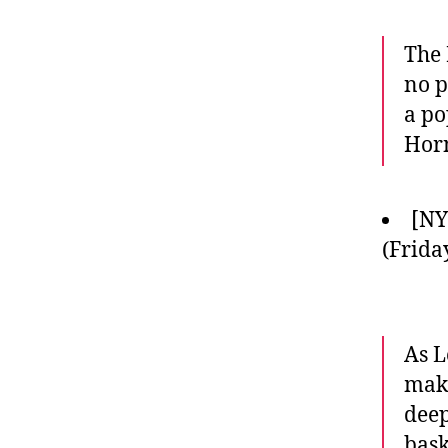
The 
no p
a po
Horn
[NY
(Frida
As L
make
deep
bask