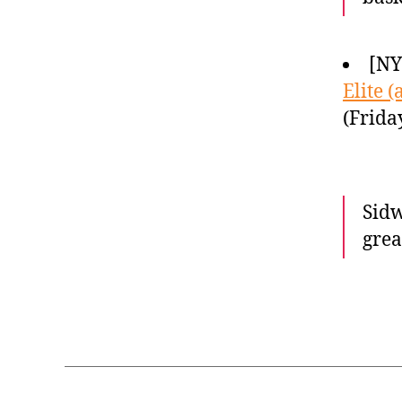
[NY
Elite 
(Frida
Sidw
grea