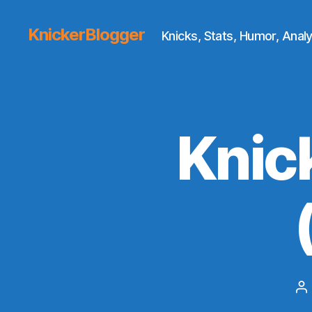
KnickerBlogger
Knicks, Stats, Humor, Analy
Knic
P
au