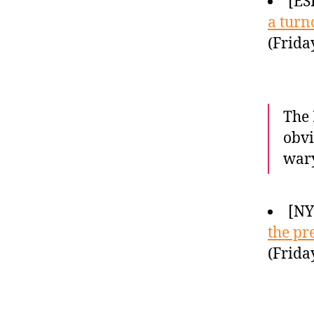
[ES
a turn
(Frida
The 
obvi
wary
[N
the pr
(Frida