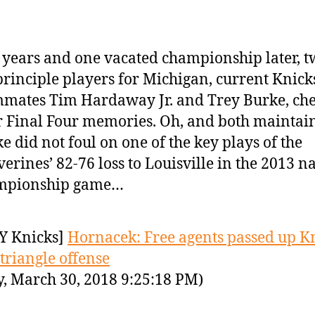
 years and one vacated championship later, t
principle players for Michigan, current Knick
mates Tim Hardaway Jr. and Trey Burke, che
r Final Four memories. Oh, and both maintai
e did not foul on one of the key plays of the
erines’ 82-76 loss to Louisville in the 2013 n
mpionship game…
Y Knicks]
Hornacek: Free agents passed up K
 triangle offense
y, March 30, 2018 9:25:18 PM)