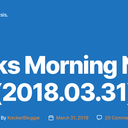
sis.
ks Morning
(2018.03.31
By
KnickerBlogger
March 31, 2018
29 Comme
ost
Post
thor
date