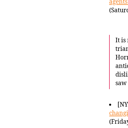
agents
(Satur
It i
tria
Horn
anti
disl
saw 
[NY
chang
(Frida