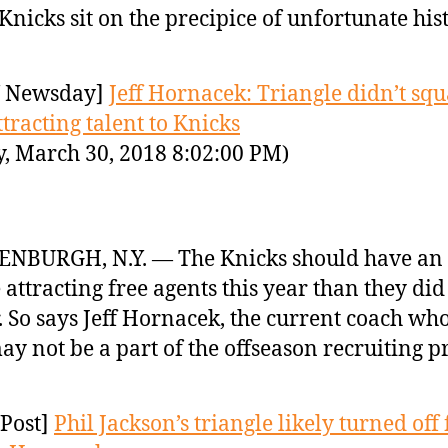
Knicks sit on the precipice of unfortunate hist
 Newsday]
Jeff Hornacek: Triangle didn’t sq
ttracting talent to Knicks
y, March 30, 2018 8:02:00 PM)
NBURGH, N.Y. — The Knicks should have an 
 attracting free agents this year than they did 
. So says Jeff Hornacek, the current coach w
ay not be a part of the offseason recruiting p
Post]
Phil Jackson’s triangle likely turned off 