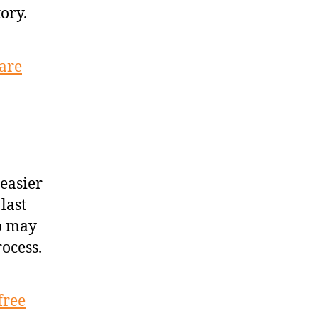
ory.
uare
easier
last
ho may
rocess.
free