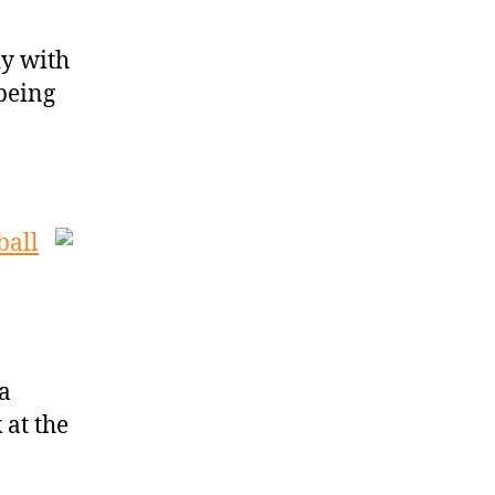
dy with
 being
ball
a
 at the