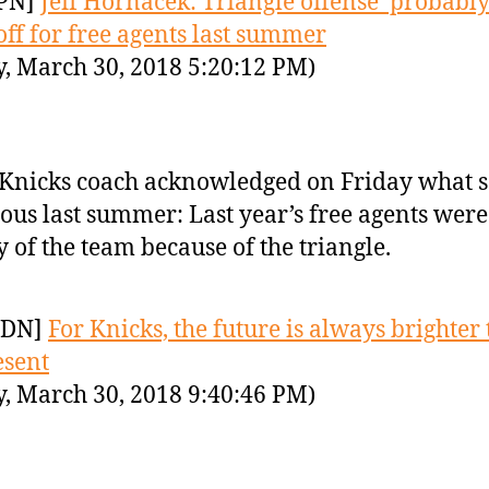
PN]
Jeff Hornacek: Triangle offense ‘probably
off for free agents last summer
y, March 30, 2018 5:20:12 PM)
Knicks coach acknowledged on Friday what 
ous last summer: Last year’s free agents were
 of the team because of the triangle.
YDN]
For Knicks, the future is always brighter
esent
y, March 30, 2018 9:40:46 PM)