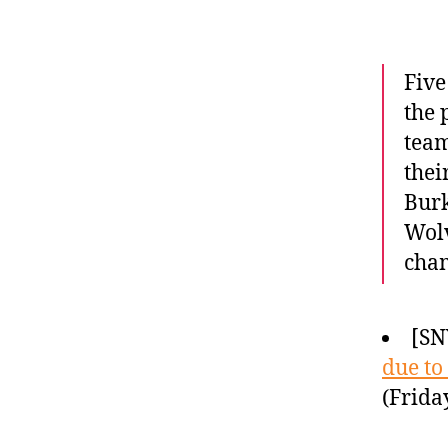
Five
the 
team
thei
Burk
Wolv
cha
[SN
due to
(Frida