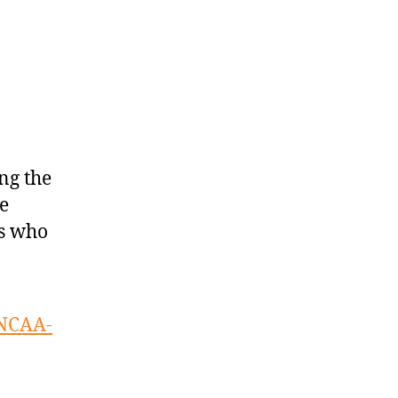
ng the
e
ts who
 NCAA-