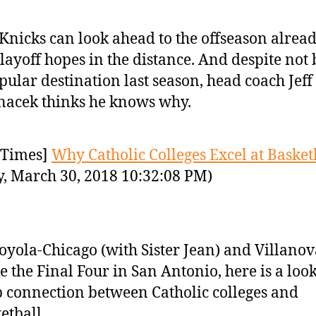
Knicks can look ahead to the offseason alrea
layoff hopes in the distance. And despite not
pular destination last season, head coach Jeff
acek thinks he knows why.
Times]
Why Catholic Colleges Excel at Basket
y, March 30, 2018 10:32:08 PM)
oyola-Chicago (with Sister Jean) and Villanov
 the Final Four in San Antonio, here is a look
 connection between Catholic colleges and
etball.