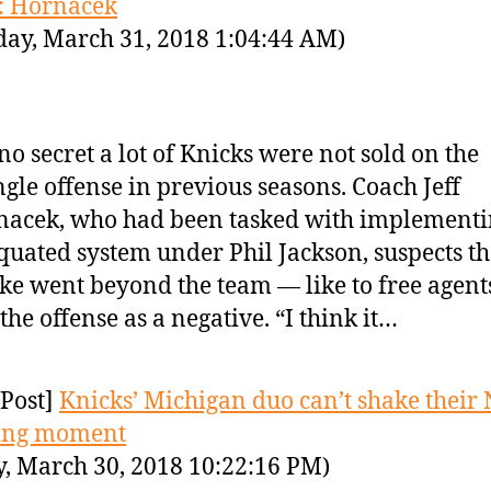
: Hornacek
day, March 31, 2018 1:04:44 AM)
s no secret a lot of Knicks were not sold on the
ngle offense in previous seasons. Coach Jeff
acek, who had been tasked with implementi
quated system under Phil Jackson, suspects th
ike went beyond the team — like to free agen
the offense as a negative. “I think it…
Post]
Knicks’ Michigan duo can’t shake their
ing moment
y, March 30, 2018 10:22:16 PM)