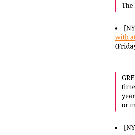
The 
[NY
with a
(Frida
GREE
time
year
or m
[NY