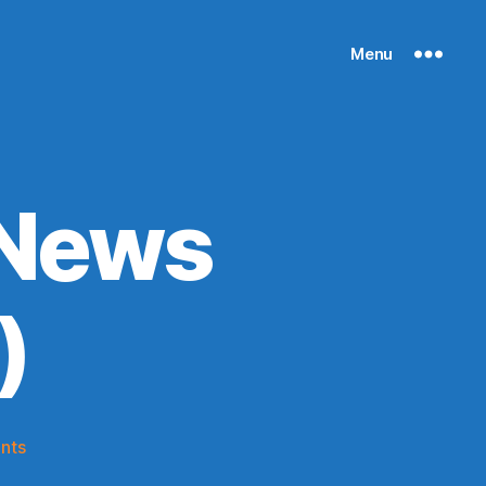
Menu
 News
)
on
nts
Knicks