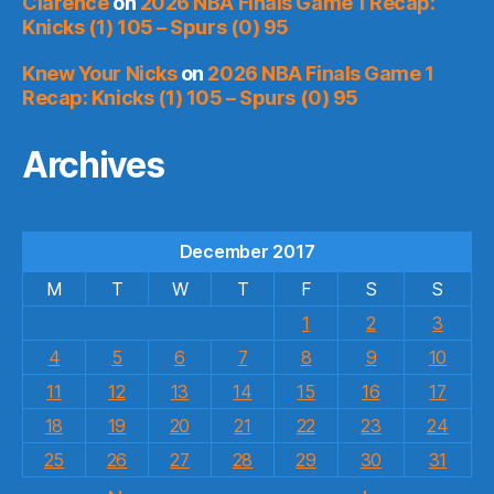
Clarence
on
2026 NBA Finals Game 1 Recap:
Knicks (1) 105 – Spurs (0) 95
Knew Your Nicks
on
2026 NBA Finals Game 1
Recap: Knicks (1) 105 – Spurs (0) 95
Archives
December 2017
M
T
W
T
F
S
S
1
2
3
4
5
6
7
8
9
10
11
12
13
14
15
16
17
18
19
20
21
22
23
24
25
26
27
28
29
30
31