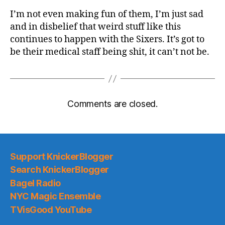
I’m not even making fun of them, I’m just sad
and in disbelief that weird stuff like this
continues to happen with the Sixers. It’s got to
be their medical staff being shit, it can’t not be.
Comments are closed.
Support KnickerBlogger
Search KnickerBlogger
Bagel Radio
NYC Magic Ensemble
TVisGood YouTube