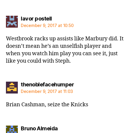
says:
lavor postell
December 9, 2017 at 10:50
Westbrook racks up assists like Marbury did. It
doesn’t mean he’s an unselfish player and
when you watch him play you can see it, just
like you could with Steph.
says:
thenoblefacehumper
December 9, 2017 at 11:03
Brian Cashman, seize the Knicks
says:
Bruno Almeida