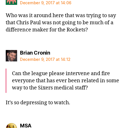
December 9, 2017 at 14:06
Who was it around here that was trying to say
that Chris Paul was not going to be much of a
difference maker for the Rockets?
says:
Brian Cronin
December 9, 2017 at 14:12
Can the league please intervene and fire
everyone that has ever been related in some
way to the Sixers medical staff?
It’s so depressing to watch.
says:
MSA