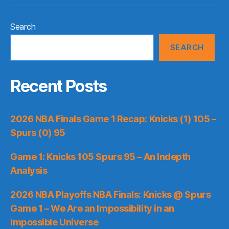
Search
SEARCH
Recent Posts
2026 NBA Finals Game 1 Recap: Knicks (1) 105 –
Spurs (0) 95
Game 1: Knicks 105 Spurs 95 – An Indepth
Analysis
2026 NBA Playoffs NBA Finals: Knicks @ Spurs
Game 1 – We Are an Impossibility in an
Impossible Universe