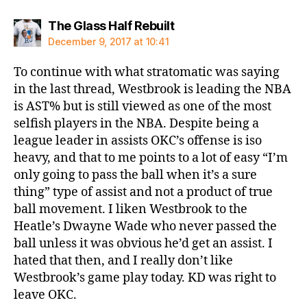
says:
The Glass Half Rebuilt
December 9, 2017 at 10:41
To continue with what stratomatic was saying
in the last thread, Westbrook is leading the NBA
is AST% but is still viewed as one of the most
selfish players in the NBA. Despite being a
league leader in assists OKC’s offense is iso
heavy, and that to me points to a lot of easy “I’m
only going to pass the ball when it’s a sure
thing” type of assist and not a product of true
ball movement. I liken Westbrook to the
Heatle’s Dwayne Wade who never passed the
ball unless it was obvious he’d get an assist. I
hated that then, and I really don’t like
Westbrook’s game play today. KD was right to
leave OKC.