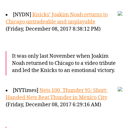
[NYDN]
Knicks’ Joakim Noah returns to
Chicago untradeable and unplayable
(Friday, December 08, 2017 8:38:12 PM)
It was only last November when Joakim
Noah returned to Chicago to a video tribute
and led the Knicks to an emotional victory.
[NYTimes]
Nets 100, Thunder 95: Short-
Handed Nets Beat Thunder in Mexico City
(Friday, December 08, 2017 6:29:16 AM)