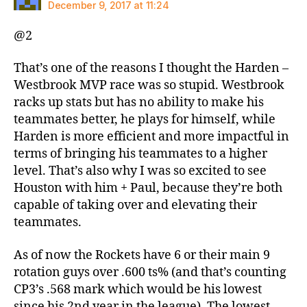
December 9, 2017 at 11:24
@2
That’s one of the reasons I thought the Harden –
Westbrook MVP race was so stupid. Westbrook
racks up stats but has no ability to make his
teammates better, he plays for himself, while
Harden is more efficient and more impactful in
terms of bringing his teammates to a higher
level. That’s also why I was so excited to see
Houston with him + Paul, because they’re both
capable of taking over and elevating their
teammates.
As of now the Rockets have 6 or their main 9
rotation guys over .600 ts% (and that’s counting
CP3’s .568 mark which would be his lowest
since his 2nd year in the league). The lowest