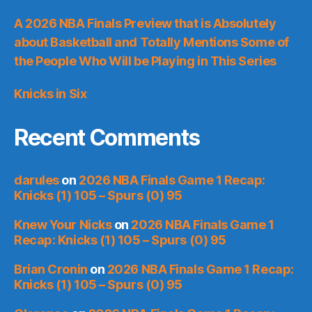
A 2026 NBA Finals Preview that is Absolutely
about Basketball and Totally Mentions Some of
the People Who Will be Playing in This Series
Knicks in Six
Recent Comments
darules
on
2026 NBA Finals Game 1 Recap:
Knicks (1) 105 – Spurs (0) 95
Knew Your Nicks
on
2026 NBA Finals Game 1
Recap: Knicks (1) 105 – Spurs (0) 95
Brian Cronin
on
2026 NBA Finals Game 1 Recap:
Knicks (1) 105 – Spurs (0) 95