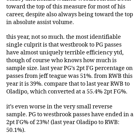
toward the top of this measure for most of his
career, despite also always being toward the top
in absolute assist volume.
this year, not so much. the most identifiable
single culprit is that westbrook to PG passes
have almost uniquely terrible efficiency ytd,
though of course who knows how much is
sample size. last year PG’s 2pt FG percentage on
passes from jeff teague was 51%. from RWB this
year it is 39%. compare that to last year RWB to
Oladipo, which converted at a 55.4% 2pt FG%.
it’s even worse in the very small reverse
sample. PG to westbrook passes have ended in a
2pt FG% of 23%! (last year Oladipo to RWB:
50.1%).