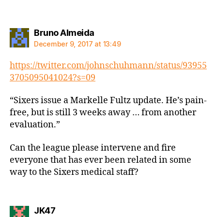
says:
Bruno Almeida
December 9, 2017 at 13:49
https://twitter.com/johnschuhmann/status/93955
3705095041024?s=09
“Sixers issue a Markelle Fultz update. He’s pain-
free, but is still 3 weeks away … from another
evaluation.”
Can the league please intervene and fire
everyone that has ever been related in some
way to the Sixers medical staff?
says:
JK47