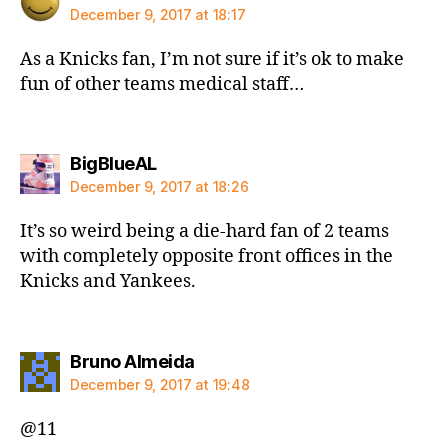
December 9, 2017 at 18:17
As a Knicks fan, I’m not sure if it’s ok to make
fun of other teams medical staff…
says:
BigBlueAL
December 9, 2017 at 18:26
It’s so weird being a die-hard fan of 2 teams
with completely opposite front offices in the
Knicks and Yankees.
says:
Bruno Almeida
December 9, 2017 at 19:48
@11