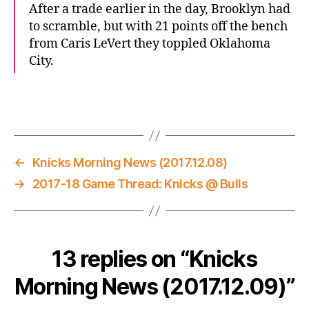
After a trade earlier in the day, Brooklyn had
to scramble, but with 21 points off the bench
from Caris LeVert they toppled Oklahoma
City.
←
Knicks Morning News (2017.12.08)
→
2017-18 Game Thread: Knicks @ Bulls
13 replies on “Knicks
Morning News (2017.12.09)”