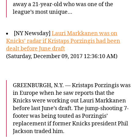
away a 21-year-old who was one of the
league’s most unique…
[NY Newsday]
Lauri Markkanen was on
Knicks’ radar if Kristaps Porzingis had been
dealt before June draft
(Saturday, December 09, 2017 12:36:10 AM)
GREENBURGH, N.Y. — Kristaps Porzingis was
in Europe when he saw reports that the
Knicks were working out Lauri Markkanen
before last June’s draft. The jump-shooting 7-
footer was being touted as Porzingis’
replacement if former Knicks president Phil
Jackson traded him.