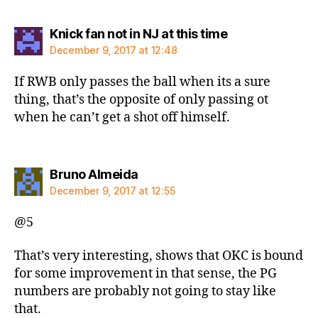
says:
Knick fan not in NJ at this time
December 9, 2017 at 12:48
If RWB only passes the ball when its a sure
thing, that’s the opposite of only passing ot
when he can’t get a shot off himself.
says:
Bruno Almeida
December 9, 2017 at 12:55
@5
That’s very interesting, shows that OKC is bound
for some improvement in that sense, the PG
numbers are probably not going to stay like
that.