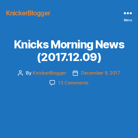
KnickerBlogger
Menu
Knicks Morning News
(2017.12.09)
By
KnickerBlogger
December 9, 2017
Post
Post
author
date
on
13 Comments
Knicks
Morning
News
(2017.12.09)