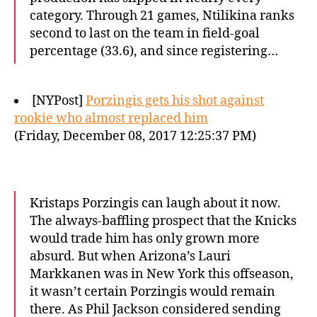
category. Through 21 games, Ntilikina ranks
second to last on the team in field-goal
percentage (33.6), and since registering…
[NYPost]
Porzingis gets his shot against
rookie who almost replaced him
(Friday, December 08, 2017 12:25:37 PM)
Kristaps Porzingis can laugh about it now.
The always-baffling prospect that the Knicks
would trade him has only grown more
absurd. But when Arizona’s Lauri
Markkanen was in New York this offseason,
it wasn’t certain Porzingis would remain
there. As Phil Jackson considered sending