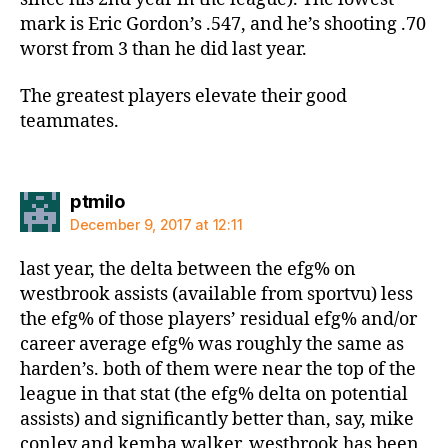
mark is Eric Gordon’s .547, and he’s shooting .70
worst from 3 than he did last year.
The greatest players elevate their good
teammates.
says:
ptmilo
December 9, 2017 at 12:11
last year, the delta between the efg% on
westbrook assists (available from sportvu) less
the efg% of those players’ residual efg% and/or
career average efg% was roughly the same as
harden’s. both of them were near the top of the
league in that stat (the efg% delta on potential
assists) and significantly better than, say, mike
conley and kemba walker. westbrook has been