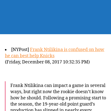
[NYPost]
Frank Ntilikina is confused on how
he can best help Knicks
(Friday, December 08, 2017 10:32:35 PM)
Frank Ntilikina can impact a game in several
ways, but right now the rookie doesn’t know
how he should. Following a promising start to
the season, the 19-year-old point guard’s
production has slipped in nearly every