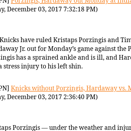
PN]
Porzingis, Hardaway out Monday at Ind
y, December 03, 2017 7:32:18 PM)
Knicks have ruled Kristaps Porzingis and Ti
away Jr. out for Monday’s game against the P
ingis has a sprained ankle and is ill, and H
a stress injury to his left shin.
PN]
Knicks without Porzingis, Hardaway vs. 
y, December 03, 2017 2:36:40 PM)
taps Porzingis — under the weather and inj