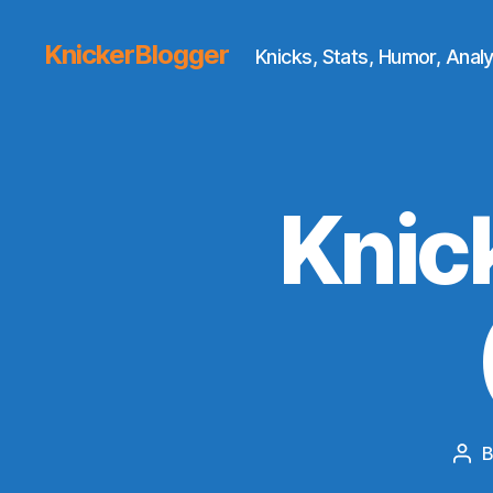
KnickerBlogger
Knicks, Stats, Humor, Analy
Knic
Pos
aut