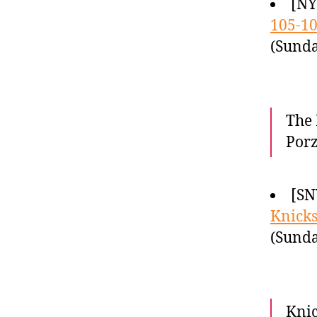
[N
105-1
(Sunda
The 
Porz
[SN
Knicks
(Sunda
Knic