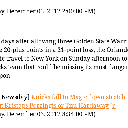
y, December 03, 2017 2:00:00 PM)
days after allowing three Golden State Warri
e 20-plus points in a 21-point loss, the Orland
c travel to New York on Sunday afternoon to 
ks team that could be missing its most dange
pon.
 Newsday]
Knicks fall to Magic down stretch
t Kristaps Porzingis or Tim Hardaway Jr.
y, December 03, 2017 8:34:00 PM)