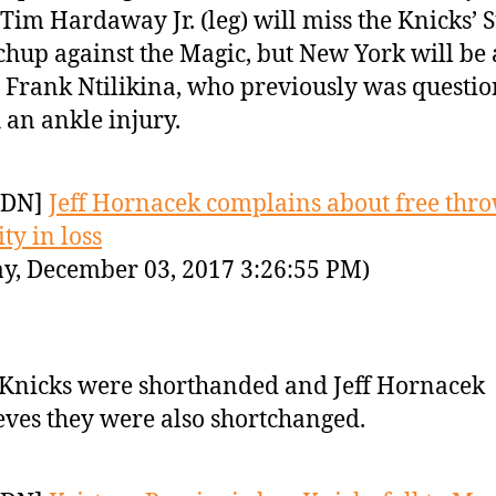
Tim Hardaway Jr. (leg) will miss the Knicks’
hup against the Magic, but New York will be 
 Frank Ntilikina, who previously was questi
 an ankle injury.
YDN]
Jeff Hornacek complains about free thr
ty in loss
y, December 03, 2017 3:26:55 PM)
Knicks were shorthanded and Jeff Hornacek
eves they were also shortchanged.