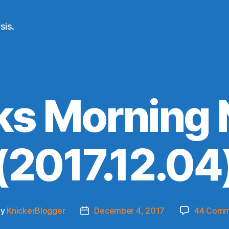
sis.
ks Morning
(2017.12.04
By
KnickerBlogger
December 4, 2017
44 Comm
t
Post
hor
date