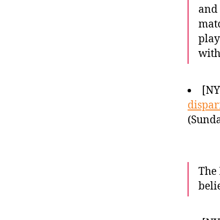
and 
matc
play
with
[N
dispari
(Sunda
The 
beli