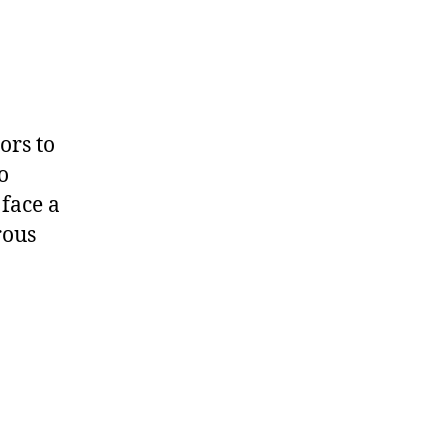
ors to
o
face a
rous