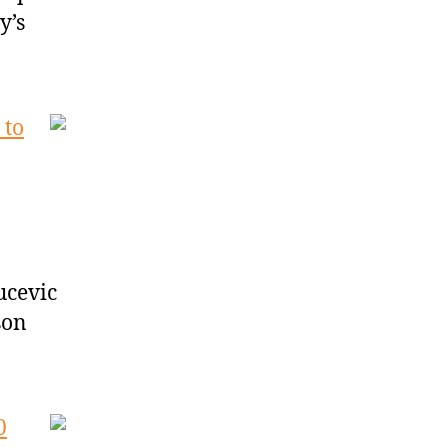
y’s
 to
Vucevic
son
0