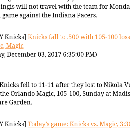
ingis will not travel with the team for Monda
 game against the Indiana Pacers.
Y Knicks]
Knicks fall to .500 with 105-100 loss
c, Magic
y, December 03, 2017 6:35:00 PM)
Knicks fell to 11-11 after they lost to Nikola 
the Orlando Magic, 105-100, Sunday at Madi
are Garden.
Y Knicks]
Today’s game: Knicks vs. Magic, 3:3