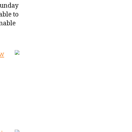
 Sunday
able to
onable
ow