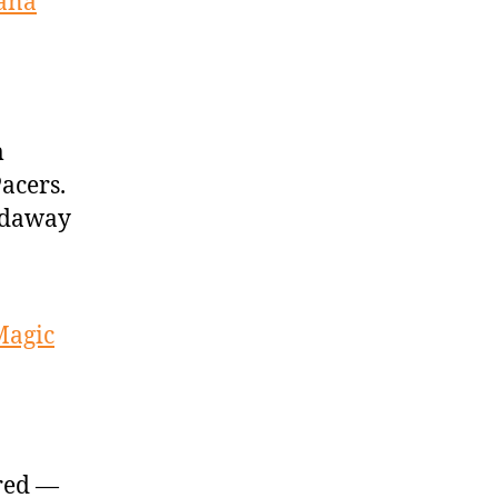
iana
m
acers.
ardaway
Magic
ured —