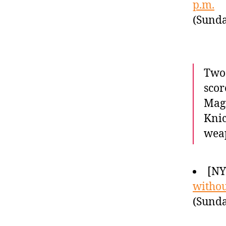
p.m.
(Sunda
Two 
scor
Magi
Knic
wea
[NY
withou
(Sunda