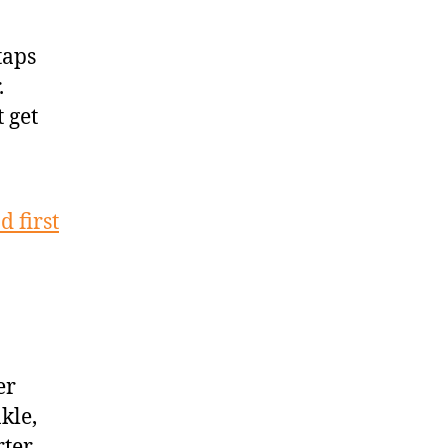
taps
.
t get
d first
er
kle,
rter