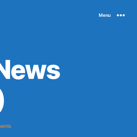
Menu
 News
)
on
ents
Knicks