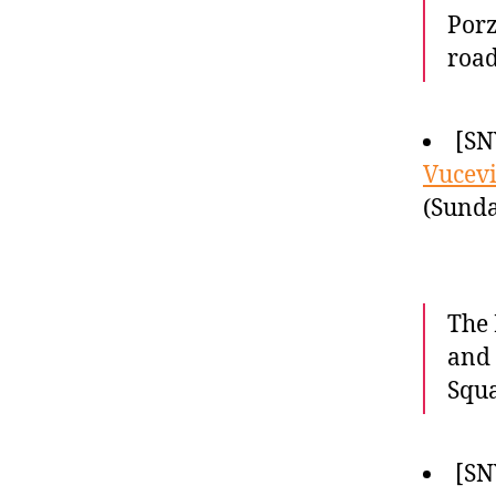
Porz
road
[SN
Vucevi
(Sunda
The 
and 
Squ
[SN