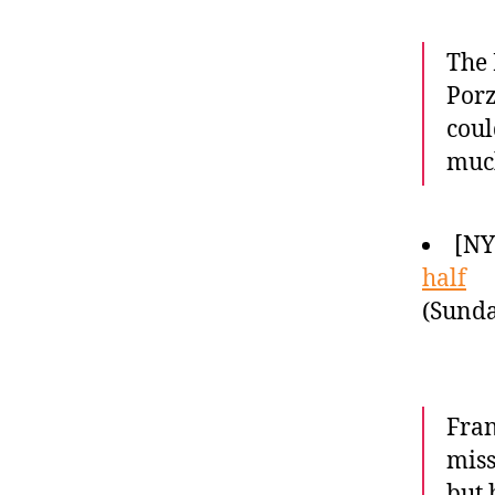
The 
Porz
coul
much
[NY
half
(Sunda
Fran
miss
but 