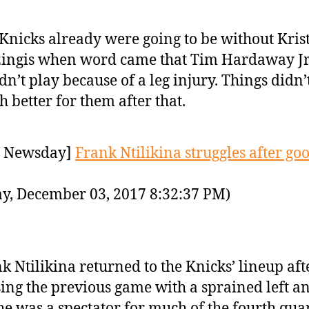
Knicks already were going to be without Kris
ingis when word came that Tim Hardaway Jr
dn’t play because of a leg injury. Things didn’
 better for them after that.
 Newsday]
Frank Ntilikina struggles after goo
y, December 03, 2017 8:32:37 PM)
k Ntilikina returned to the Knicks’ lineup aft
ing the previous game with a sprained left an
he was a spectator for much of the fourth qua