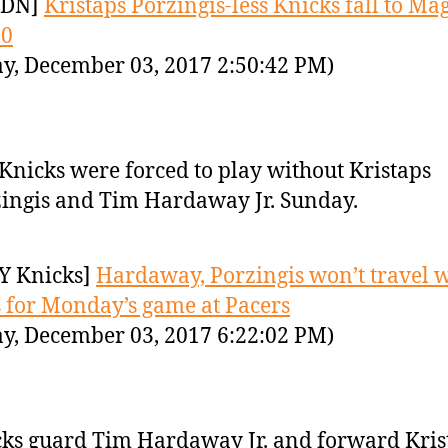
YDN]
Kristaps Porzingis-less Knicks fall to Mag
00
y, December 03, 2017 2:50:42 PM)
Knicks were forced to play without Kristaps
ingis and Tim Hardaway Jr. Sunday.
Y Knicks]
Hardaway, Porzingis won’t travel w
 for Monday’s game at Pacers
y, December 03, 2017 6:22:02 PM)
ks guard Tim Hardaway Jr. and forward Kris