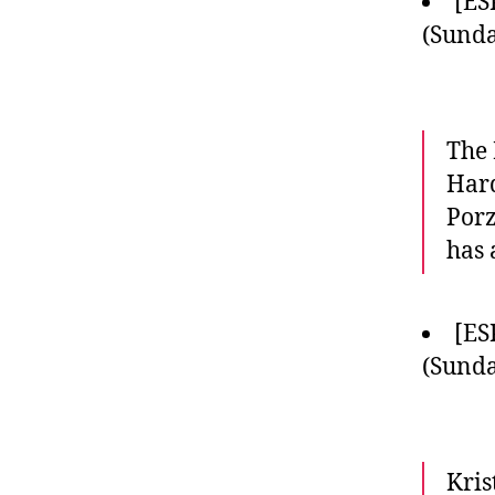
[ES
(Sunda
The 
Hard
Porz
has 
[ES
(Sunda
Kris