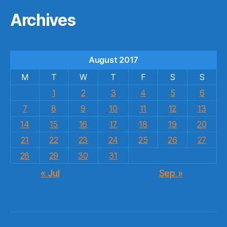
Archives
August 2017
M
T
W
T
F
S
S
1
2
3
4
5
6
7
8
9
10
11
12
13
14
15
16
17
18
19
20
21
22
23
24
25
26
27
28
29
30
31
« Jul
Sep »