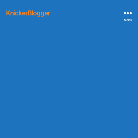
KnickerBlogger
Menu