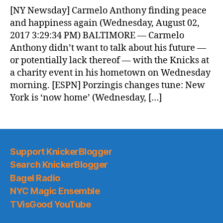
News
[NY Newsday] Carmelo Anthony finding peace
(2017.08.03)
and happiness again (Wednesday, August 02,
2017 3:29:34 PM) BALTIMORE — Carmelo
Anthony didn’t want to talk about his future —
or potentially lack thereof — with the Knicks at
a charity event in his hometown on Wednesday
morning. [ESPN] Porzingis changes tune: New
York is ‘now home’ (Wednesday, […]
Support KnickerBlogger
Search KnickerBlogger
Bagel Radio
NYC Magic Ensemble
TVisGood YouTube