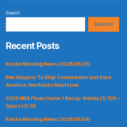
Search
SEARCH
Recent Posts
Knicks Morning News (2026.06.05)
Ben Shapiro: To Stop Communism and Save
America, the Knicks Must Lose
2026 NBA Finals Game 1 Recap: Knicks (1) 105 –
Spurs (0) 95
Knicks Morning News (2026.06.04)