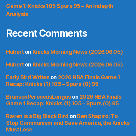
Game 1: Knicks 105 Spurs 95 – An Indepth
Analysis
Recent Comments
Hubert
on
Knicks Morning News (2026.06.05)
Hubert
on
Knicks Morning News (2026.06.05)
Early Bird Writes
on
2026 NBA Finals Game 1
Recap: Knicks (1) 105 – Spurs (0) 95
BrunsonPeroneusLongus
on
2026 NBA Finals
Game 1 Recap: Knicks (1) 105 – Spurs (0) 95
Raven is a Big Black Bird
on
Ben Shapiro: To
Stop Communism and Save America, the Knicks
Must Lose