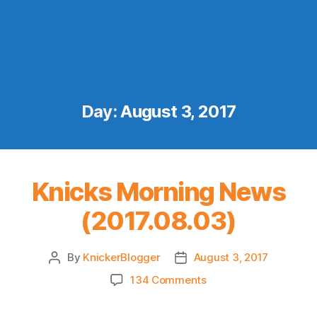
Day:
August 3, 2017
Knicks Morning News
(2017.08.03)
By
KnickerBlogger
August 3, 2017
Post
Post
author
date
on
134 Comments
Knicks
Morning