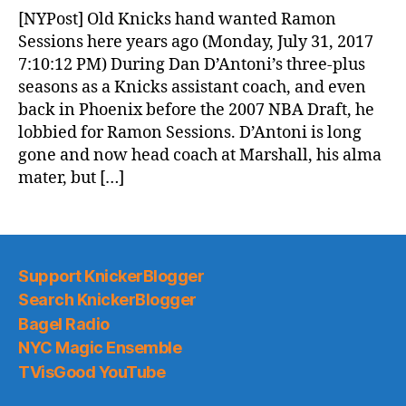
News
[NYPost] Old Knicks hand wanted Ramon
(2017.08.01)
Sessions here years ago (Monday, July 31, 2017
7:10:12 PM) During Dan D’Antoni’s three-plus
seasons as a Knicks assistant coach, and even
back in Phoenix before the 2007 NBA Draft, he
lobbied for Ramon Sessions. D’Antoni is long
gone and now head coach at Marshall, his alma
mater, but […]
Support KnickerBlogger
Search KnickerBlogger
Bagel Radio
NYC Magic Ensemble
TVisGood YouTube