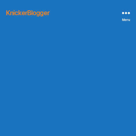
KnickerBlogger
Menu