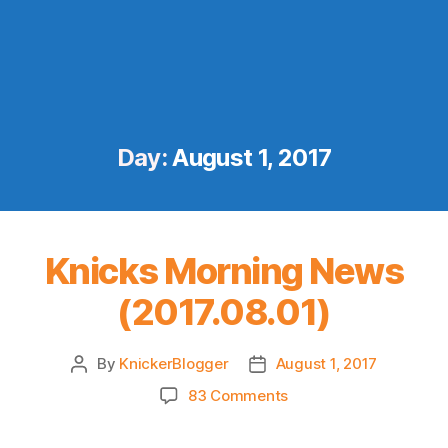
Day:
August 1, 2017
Knicks Morning News
(2017.08.01)
By
KnickerBlogger
August 1, 2017
Post
Post
author
date
on
83 Comments
Knicks
Morning