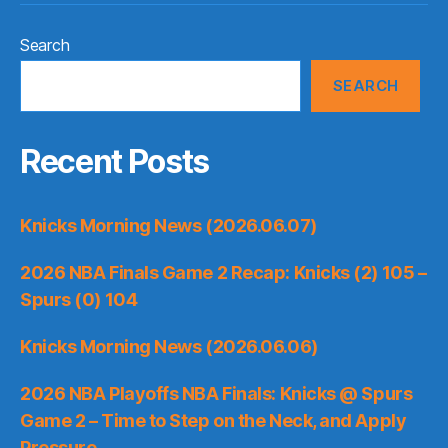
Search
SEARCH
Recent Posts
Knicks Morning News (2026.06.07)
2026 NBA Finals Game 2 Recap: Knicks (2) 105 –
Spurs (0) 104
Knicks Morning News (2026.06.06)
2026 NBA Playoffs NBA Finals: Knicks @ Spurs
Game 2 – Time to Step on the Neck, and Apply
Pressure