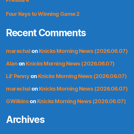
Four Keys to Winning Game 2
Recent Comments
marechal
on
Knicks Morning News (2026.06.07)
Alan
on
Knicks Morning News (2026.06.07)
Lil' Penny
on
Knicks Morning News (2026.06.07)
marechal
on
Knicks Morning News (2026.06.07)
GWilkins
on
Knicks Morning News (2026.06.07)
Archives