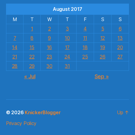
August 2017
M
T
W
T
F
S
S
1
2
3
4
5
6
7
8
9
10
11
12
13
14
15
16
17
18
19
20
21
22
23
24
25
26
27
28
29
30
31
« Jul
Sep »
© 2026
KnickerBlogger
Up
↑
Privacy Policy