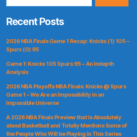
Recent Posts
2026 NBA Finals Game 1 Recap: Knicks (1) 105 –
Spurs (0) 95
Game 1: Knicks 105 Spurs 95 – An Indepth
Analysis
2026 NBA Playoffs NBA Finals: Knicks @ Spurs
Game 1 – We Are an Impossibility in an
Impossible Universe
A 2026 NBA Finals Preview that is Absolutely
about Basketball and Totally Mentions Some of
the People Who Will be Playing in This Series