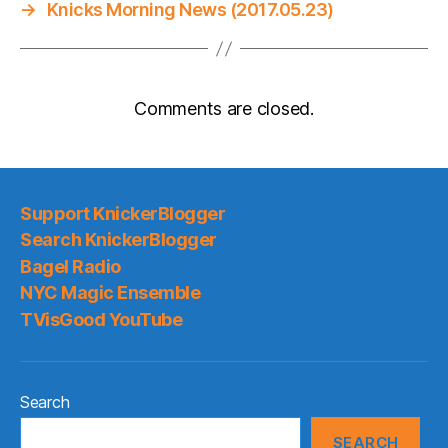
→
Knicks Morning News (2017.05.23)
Comments are closed.
Support KnickerBlogger
Search KnickerBlogger
Bagel Radio
NYC Magic Ensemble
TVisGood YouTube
Search
SEARCH