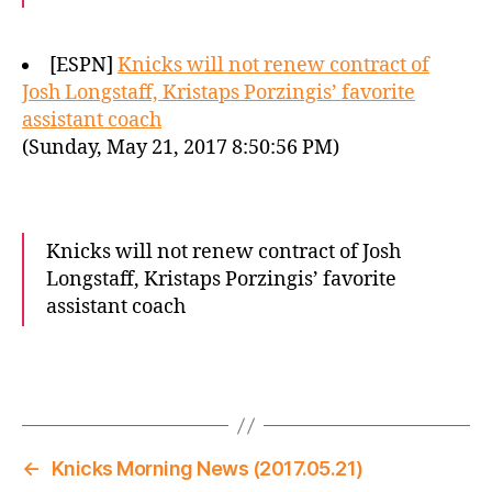
[ESPN]
Knicks will not renew contract of
Josh Longstaff, Kristaps Porzingis’ favorite
assistant coach
(Sunday, May 21, 2017 8:50:56 PM)
Knicks will not renew contract of Josh
Longstaff, Kristaps Porzingis’ favorite
assistant coach
←
Knicks Morning News (2017.05.21)