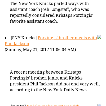
The New York Knicks parted ways with
assistant coach Josh Longstaff, who was
reportedly considered Kristaps Porzingis’
favorite assistant coach.
[SNY Knicks]
Porzingis’ brother meets with
Phil Jackson
(Sunday, May 21, 2017 11:06:04 AM)
A recent meeting between Kristaps
Porzingis’ brother, Janis, and Knicks
president Phil Jackson did not end very well,
according to the New York Daily News.