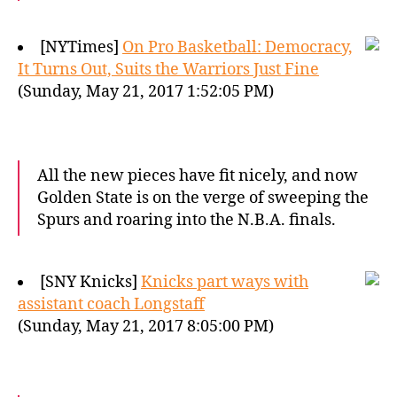
[NYTimes]
On Pro Basketball: Democracy,
It Turns Out, Suits the Warriors Just Fine
(Sunday, May 21, 2017 1:52:05 PM)
All the new pieces have fit nicely, and now
Golden State is on the verge of sweeping the
Spurs and roaring into the N.B.A. finals.
[SNY Knicks]
Knicks part ways with
assistant coach Longstaff
(Sunday, May 21, 2017 8:05:00 PM)