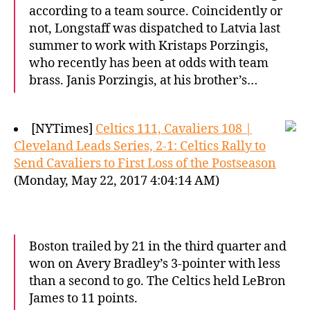
according to a team source. Coincidently or
not, Longstaff was dispatched to Latvia last
summer to work with Kristaps Porzingis,
who recently has been at odds with team
brass. Janis Porzingis, at his brother’s…
[NYTimes]
Celtics 111, Cavaliers 108 |
Cleveland Leads Series, 2-1: Celtics Rally to
Send Cavaliers to First Loss of the Postseason
(Monday, May 22, 2017 4:04:14 AM)
Boston trailed by 21 in the third quarter and
won on Avery Bradley’s 3-pointer with less
than a second to go. The Celtics held LeBron
James to 11 points.