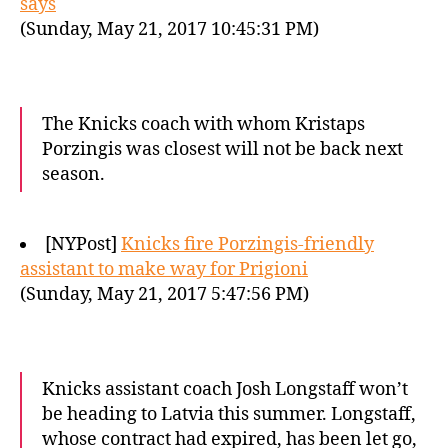
says
(Sunday, May 21, 2017 10:45:31 PM)
The Knicks coach with whom Kristaps
Porzingis was closest will not be back next
season.
[NYPost]
Knicks fire Porzingis-friendly
assistant to make way for Prigioni
(Sunday, May 21, 2017 5:47:56 PM)
Knicks assistant coach Josh Longstaff won’t
be heading to Latvia this summer. Longstaff,
whose contract had expired, has been let go,