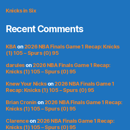
Knicks in Six
Recent Comments
KBA
on
2026 NBA Finals Game 1 Recap: Knicks
(1) 105 – Spurs (0) 95
darules
on
2026 NBA Finals Game 1 Recap:
Knicks (1) 105 – Spurs (0) 95
Knew Your Nicks
on
2026 NBA Finals Game 1
Recap: Knicks (1) 105 – Spurs (0) 95
Brian Cronin
on
2026 NBA Finals Game 1 Recap:
Knicks (1) 105 – Spurs (0) 95
Clarence
on
2026 NBA Finals Game 1 Recap:
Knicks (1) 105 – Spurs (0) 95