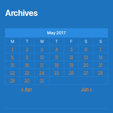
Archives
May 2017
M
T
W
T
F
S
S
1
2
3
4
5
6
7
8
9
10
11
12
13
14
15
16
17
18
19
20
21
22
23
24
25
26
27
28
29
30
31
« Apr
Jun »