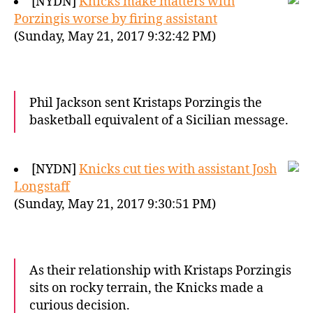
[NYDN]
Knicks make matters with
Porzingis worse by firing assistant
(Sunday, May 21, 2017 9:32:42 PM)
Phil Jackson sent Kristaps Porzingis the
basketball equivalent of a Sicilian message.
[NYDN]
Knicks cut ties with assistant Josh
Longstaff
(Sunday, May 21, 2017 9:30:51 PM)
As their relationship with Kristaps Porzingis
sits on rocky terrain, the Knicks made a
curious decision.