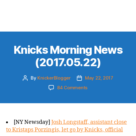
Knicks Morning News
(2017.05.22)
By
KnickerBlogger
May 22, 2017
Post
Post
author
date
on
84 Comments
Knicks
Morning
News
(2017.05.22)
[NY Newsday]
Josh Longstaff, assistant close
to Kristaps Porzingis, let go by Knicks, official