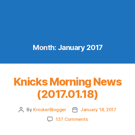
Month:
January 2017
Knicks Morning News
(2017.01.18)
By
KnickerBlogger
January 18, 2017
Post
Post
author
date
on
137 Comments
Knicks
Morning