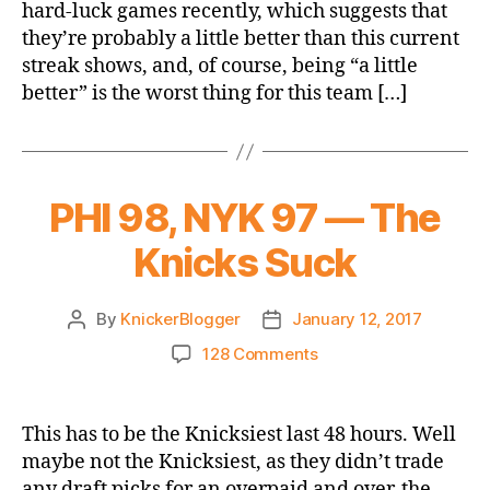
hard-luck games recently, which suggests that
Bulls
they’re probably a little better than this current
streak shows, and, of course, being “a little
better” is the worst thing for this team […]
PHI 98, NYK 97 — The
Knicks Suck
By
KnickerBlogger
January 12, 2017
Post
Post
author
date
on
128 Comments
PHI
98,
NYK
This has to be the Knicksiest last 48 hours. Well
97
maybe not the Knicksiest, as they didn’t trade
—
any draft picks for an overpaid and over-the-