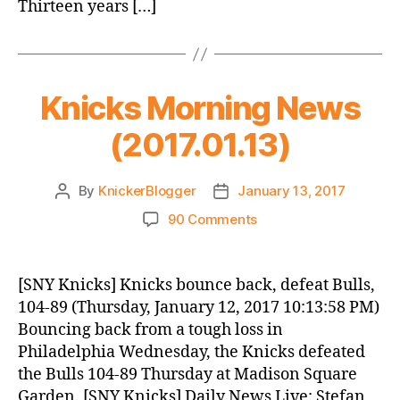
Thirteen years […]
Knicks Morning News
(2017.01.13)
By
KnickerBlogger
January 13, 2017
Post
Post
author
date
on
90 Comments
Knicks
Morning
News
[SNY Knicks] Knicks bounce back, defeat Bulls,
(2017.01.13)
104-89 (Thursday, January 12, 2017 10:13:58 PM)
Bouncing back from a tough loss in
Philadelphia Wednesday, the Knicks defeated
the Bulls 104-89 Thursday at Madison Square
Garden. [SNY Knicks] Daily News Live: Stefan