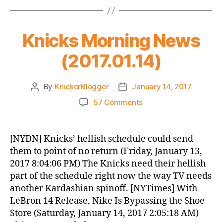
Knicks Morning News
(2017.01.14)
By
KnickerBlogger
January 14, 2017
Post
Post
author
date
on
57 Comments
Knicks
Morning
News
[NYDN] Knicks’ hellish schedule could send
(2017.01.14)
them to point of no return (Friday, January 13,
2017 8:04:06 PM) The Knicks need their hellish
part of the schedule right now the way TV needs
another Kardashian spinoff. [NYTimes] With
LeBron 14 Release, Nike Is Bypassing the Shoe
Store (Saturday, January 14, 2017 2:05:18 AM)