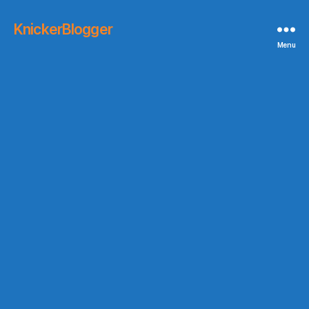
KnickerBlogger
Menu