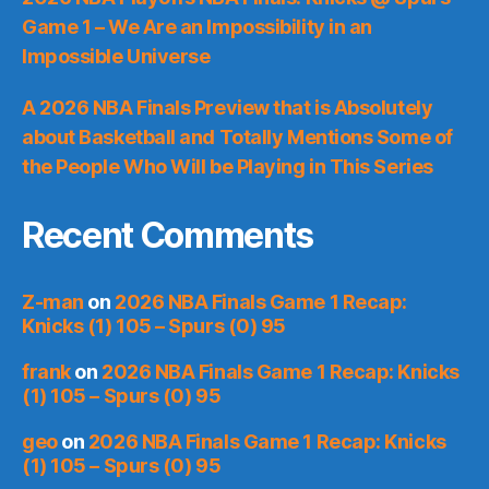
Game 1 – We Are an Impossibility in an
Impossible Universe
A 2026 NBA Finals Preview that is Absolutely
about Basketball and Totally Mentions Some of
the People Who Will be Playing in This Series
Recent Comments
Z-man
on
2026 NBA Finals Game 1 Recap:
Knicks (1) 105 – Spurs (0) 95
frank
on
2026 NBA Finals Game 1 Recap: Knicks
(1) 105 – Spurs (0) 95
geo
on
2026 NBA Finals Game 1 Recap: Knicks
(1) 105 – Spurs (0) 95