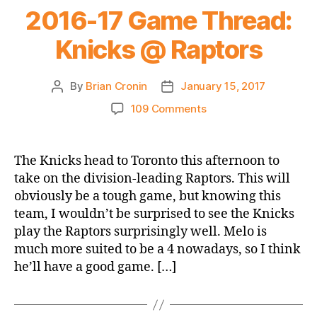
2016-17 Game Thread:
Knicks @ Raptors
By
Brian Cronin
January 15, 2017
Post
Post
author
date
on
109 Comments
2016-
17
Game
The Knicks head to Toronto this afternoon to
Thread:
take on the division-leading Raptors. This will
Knicks
obviously be a tough game, but knowing this
@
team, I wouldn’t be surprised to see the Knicks
Raptors
play the Raptors surprisingly well. Melo is
much more suited to be a 4 nowadays, so I think
he’ll have a good game. […]