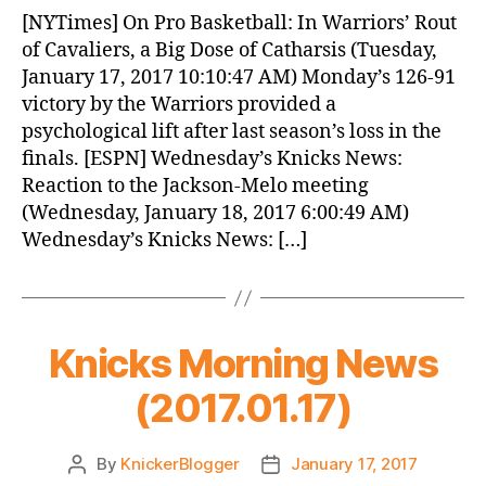
News
[NYTimes] On Pro Basketball: In Warriors’ Rout
(2017.01.18)
of Cavaliers, a Big Dose of Catharsis (Tuesday,
January 17, 2017 10:10:47 AM) Monday’s 126-91
victory by the Warriors provided a
psychological lift after last season’s loss in the
finals. [ESPN] Wednesday’s Knicks News:
Reaction to the Jackson-Melo meeting
(Wednesday, January 18, 2017 6:00:49 AM)
Wednesday’s Knicks News: […]
Knicks Morning News
(2017.01.17)
By
KnickerBlogger
January 17, 2017
Post
Post