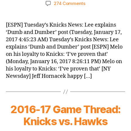
author
date
on
274 Comments
Knicks
Morning
News
[ESPN] Tuesday’s Knicks News: Lee explains
(2017.01.17)
‘Dumb and Dumber’ post (Tuesday, January 17,
2017 4:45:23 AM) Tuesday’s Knicks News: Lee
explains ‘Dumb and Dumber’ post [ESPN] Melo
on his loyalty to Knicks: ‘I’ve proven that’
(Monday, January 16, 2017 8:26:11 PM) Melo on
his loyalty to Knicks: ‘I’ve proven that’ [NY
Newsday] Jeff Hornacek happy […]
2016-17 Game Thread:
Knicks vs. Hawks