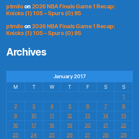
ptmilo
on
2026 NBA Finals Game 1 Recap:
Knicks (1) 105 – Spurs (0) 95
ptmilo
on
2026 NBA Finals Game 1 Recap:
Knicks (1) 105 – Spurs (0) 95
Archives
January 2017
M
T
W
T
F
S
S
1
2
3
4
5
6
7
8
9
10
11
12
13
14
15
16
17
18
19
20
21
22
23
24
25
26
27
28
29