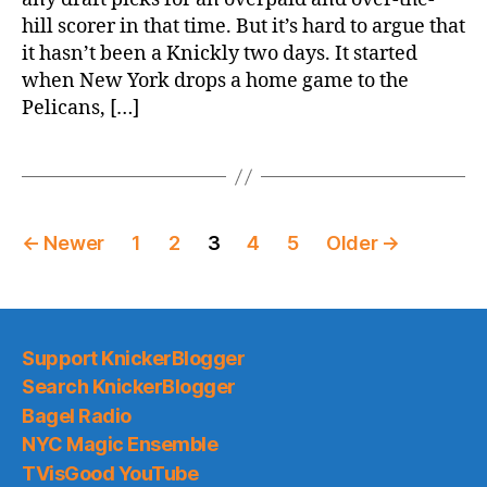
The
hill scorer in that time. But it’s hard to argue that
Knicks
it hasn’t been a Knickly two days. It started
Suck
when New York drops a home game to the
Pelicans, […]
Posts
←
Newer
1
2
3
4
5
Older
→
pagination
Support KnickerBlogger
Search KnickerBlogger
Bagel Radio
NYC Magic Ensemble
TVisGood YouTube