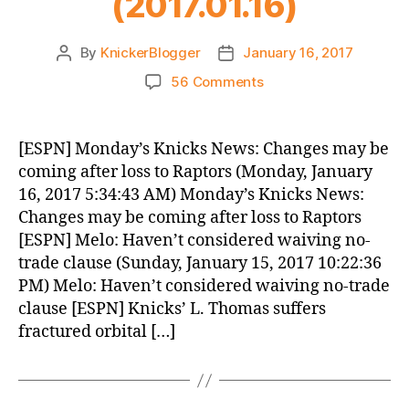
(2017.01.16)
By
KnickerBlogger
January 16, 2017
Post
Post
author
date
on
56 Comments
Knicks
Morning
News
[ESPN] Monday’s Knicks News: Changes may be
(2017.01.16)
coming after loss to Raptors (Monday, January
16, 2017 5:34:43 AM) Monday’s Knicks News:
Changes may be coming after loss to Raptors
[ESPN] Melo: Haven’t considered waiving no-
trade clause (Sunday, January 15, 2017 10:22:36
PM) Melo: Haven’t considered waiving no-trade
clause [ESPN] Knicks’ L. Thomas suffers
fractured orbital […]