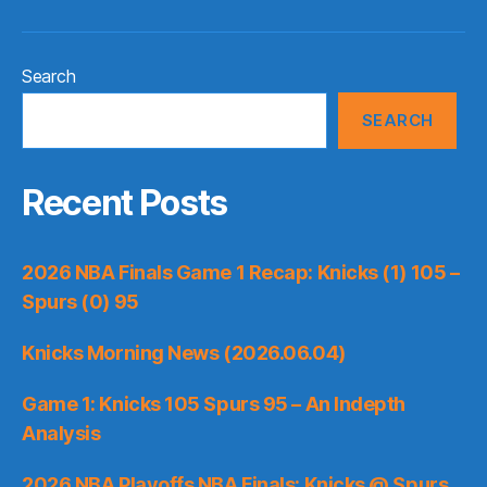
Search
SEARCH
Recent Posts
2026 NBA Finals Game 1 Recap: Knicks (1) 105 –
Spurs (0) 95
Knicks Morning News (2026.06.04)
Game 1: Knicks 105 Spurs 95 – An Indepth
Analysis
2026 NBA Playoffs NBA Finals: Knicks @ Spurs