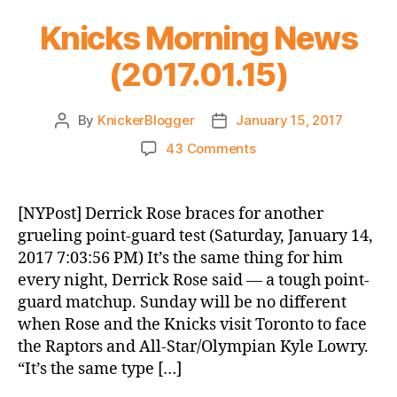
Knicks Morning News
(2017.01.15)
By
KnickerBlogger
January 15, 2017
Post
Post
author
date
on
43 Comments
Knicks
Morning
News
[NYPost] Derrick Rose braces for another
(2017.01.15)
grueling point-guard test (Saturday, January 14,
2017 7:03:56 PM) It’s the same thing for him
every night, Derrick Rose said — a tough point-
guard matchup. Sunday will be no different
when Rose and the Knicks visit Toronto to face
the Raptors and All-Star/Olympian Kyle Lowry.
“It’s the same type […]