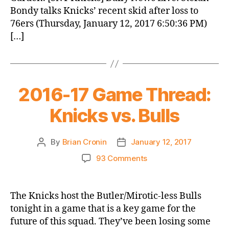
Bondy talks Knicks’ recent skid after loss to
76ers (Thursday, January 12, 2017 6:50:36 PM)
[…]
2016-17 Game Thread:
Knicks vs. Bulls
By
Brian Cronin
January 12, 2017
Post
Post
author
date
on
93 Comments
2016-
17
Game
The Knicks host the Butler/Mirotic-less Bulls
Thread:
tonight in a game that is a key game for the
Knicks
future of this squad. They’ve been losing some
vs.