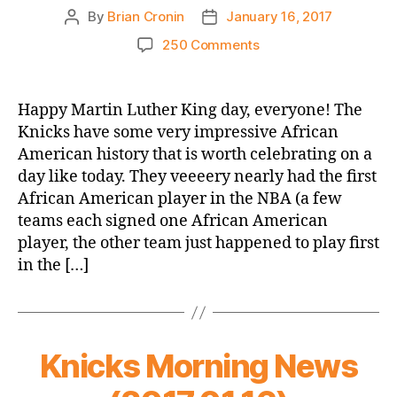
By
Brian Cronin
January 16, 2017
Post
Post
author
date
on
250 Comments
2016-
17
Game
Happy Martin Luther King day, everyone! The
Thread:
Knicks have some very impressive African
Knicks
American history that is worth celebrating on a
vs.
day like today. They veeeery nearly had the first
Hawks
African American player in the NBA (a few
teams each signed one African American
player, the other team just happened to play first
in the […]
Knicks Morning News