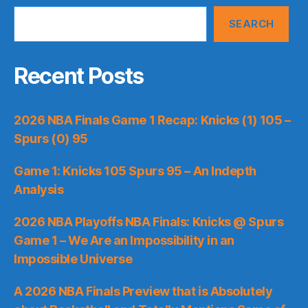
SEARCH
Recent Posts
2026 NBA Finals Game 1 Recap: Knicks (1) 105 –
Spurs (0) 95
Game 1: Knicks 105 Spurs 95 – An Indepth
Analysis
2026 NBA Playoffs NBA Finals: Knicks @ Spurs
Game 1 – We Are an Impossibility in an
Impossible Universe
A 2026 NBA Finals Preview that is Absolutely