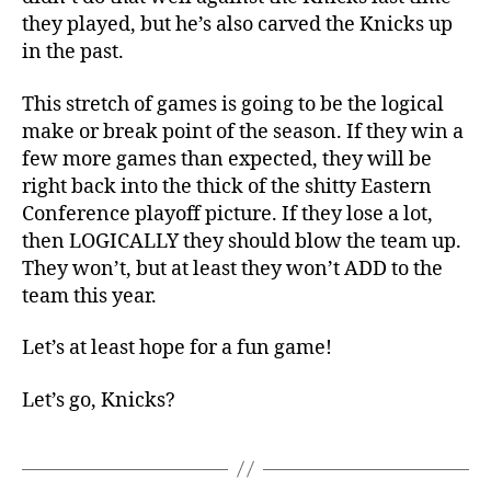
they played, but he’s also carved the Knicks up
in the past.
This stretch of games is going to be the logical
make or break point of the season. If they win a
few more games than expected, they will be
right back into the thick of the shitty Eastern
Conference playoff picture. If they lose a lot,
then LOGICALLY they should blow the team up.
They won’t, but at least they won’t ADD to the
team this year.
Let’s at least hope for a fun game!
Let’s go, Knicks?