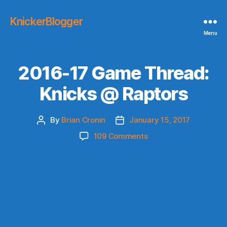
KnickerBlogger
Menu
2016-17 Game Thread:
Knicks @ Raptors
By
Brian Cronin
January 15, 2017
Post
Post
author
date
on
109 Comments
2016-
17
Game
Thread:
Knicks
@
Raptors