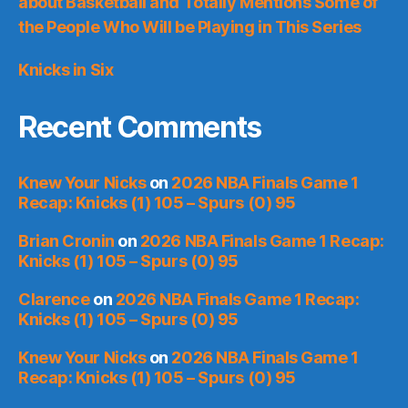
about Basketball and Totally Mentions Some of
the People Who Will be Playing in This Series
Knicks in Six
Recent Comments
Knew Your Nicks
on
2026 NBA Finals Game 1
Recap: Knicks (1) 105 – Spurs (0) 95
Brian Cronin
on
2026 NBA Finals Game 1 Recap:
Knicks (1) 105 – Spurs (0) 95
Clarence
on
2026 NBA Finals Game 1 Recap:
Knicks (1) 105 – Spurs (0) 95
Knew Your Nicks
on
2026 NBA Finals Game 1
Recap: Knicks (1) 105 – Spurs (0) 95