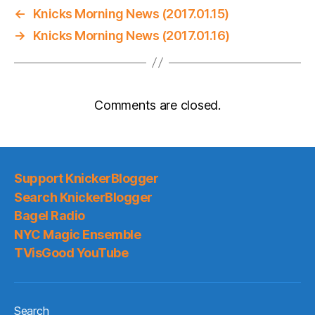
←
Knicks Morning News (2017.01.15)
→
Knicks Morning News (2017.01.16)
Comments are closed.
Support KnickerBlogger
Search KnickerBlogger
Bagel Radio
NYC Magic Ensemble
TVisGood YouTube
Search