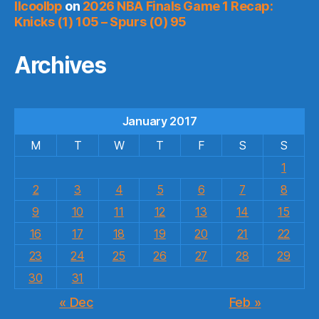
llcoolbp
on
2026 NBA Finals Game 1 Recap:
Knicks (1) 105 – Spurs (0) 95
Archives
January 2017
M
T
W
T
F
S
S
1
2
3
4
5
6
7
8
9
10
11
12
13
14
15
16
17
18
19
20
21
22
23
24
25
26
27
28
29
30
31
« Dec
Feb »