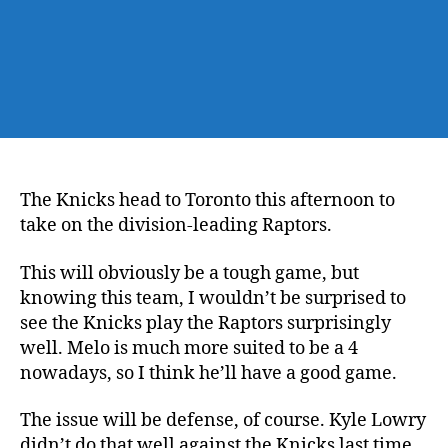
The Knicks head to Toronto this afternoon to
take on the division-leading Raptors.
This will obviously be a tough game, but
knowing this team, I wouldn’t be surprised to
see the Knicks play the Raptors surprisingly
well. Melo is much more suited to be a 4
nowadays, so I think he’ll have a good game.
The issue will be defense, of course. Kyle Lowry
didn’t do that well against the Knicks last time