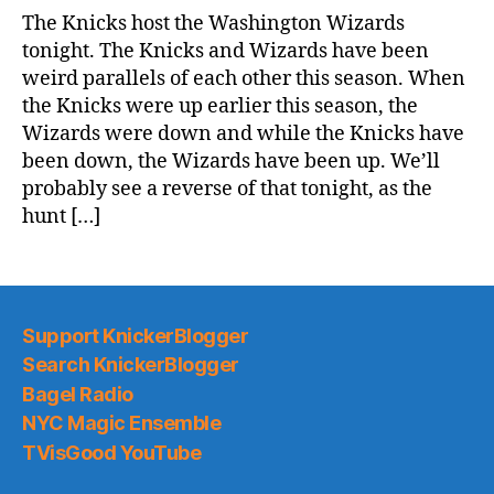
Game
The Knicks host the Washington Wizards
Thread:
tonight. The Knicks and Wizards have been
Knicks
weird parallels of each other this season. When
@
the Knicks were up earlier this season, the
Wizards
Wizards were down and while the Knicks have
been down, the Wizards have been up. We’ll
probably see a reverse of that tonight, as the
hunt […]
Support KnickerBlogger
Search KnickerBlogger
Bagel Radio
NYC Magic Ensemble
TVisGood YouTube