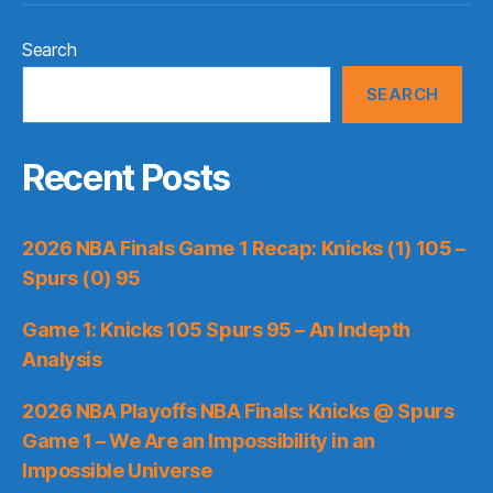
Search
SEARCH
Recent Posts
2026 NBA Finals Game 1 Recap: Knicks (1) 105 –
Spurs (0) 95
Game 1: Knicks 105 Spurs 95 – An Indepth
Analysis
2026 NBA Playoffs NBA Finals: Knicks @ Spurs
Game 1 – We Are an Impossibility in an
Impossible Universe