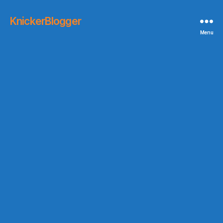
KnickerBlogger
Menu