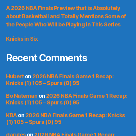
A 2026 NBA Finals Preview that is Absolutely
about Basketball and Totally Mentions Some of
the People Who Will be Playing in This Series
Knicks in Six
Recent Comments
Hubert
on
2026 NBA Finals Game 1 Recap:
Knicks (1) 105 – Spurs (0) 95
Bo Nateman
on
2026 NBA Finals Game 1 Recap:
Knicks (1) 105 – Spurs (0) 95
KBA
on
2026 NBA Finals Game 1 Recap: Knicks
(1) 105 – Spurs (0) 95
darules
on
2026 NBA Finals Game 1 Recap: