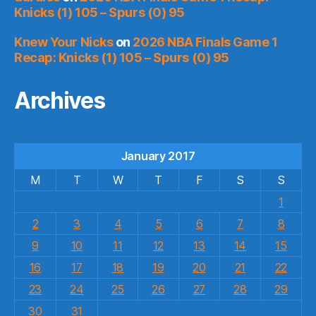
Knicks (1) 105 – Spurs (0) 95
Knew Your Nicks
on
2026 NBA Finals Game 1
Recap: Knicks (1) 105 – Spurs (0) 95
Archives
January 2017
M
T
W
T
F
S
S
1
2
3
4
5
6
7
8
9
10
11
12
13
14
15
16
17
18
19
20
21
22
23
24
25
26
27
28
29
30
31