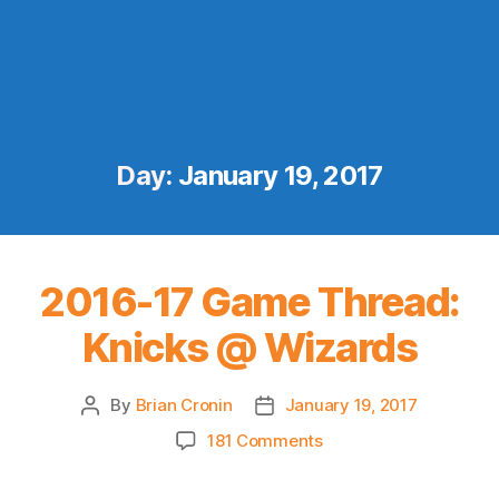
Day:
January 19, 2017
2016-17 Game Thread:
Knicks @ Wizards
By
Brian Cronin
January 19, 2017
Post
Post
author
date
on
181 Comments
2016-
17