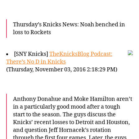
Thursday’s Knicks News: Noah benched in
loss to Rockets
[SNY Knicks]
TheKnicksBlog Podcast:
There’s No D in Knicks
(Thursday, November 03, 2016 2:18:29 PM)
Anthony Donahue and Moke Hamilton aren’t
in a particularly good mood after a tough
start to the season. The guys discuss the
Knicks’ recent losses to Detroit and Houston,
and question Jeff Hornacek’s rotation
through the first four games. Later, the guys