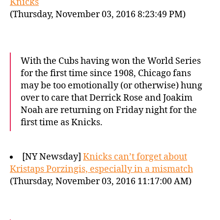
Knicks
(Thursday, November 03, 2016 8:23:49 PM)
With the Cubs having won the World Series
for the first time since 1908, Chicago fans
may be too emotionally (or otherwise) hung
over to care that Derrick Rose and Joakim
Noah are returning on Friday night for the
first time as Knicks.
[NY Newsday]
Knicks can’t forget about
Kristaps Porzingis, especially in a mismatch
(Thursday, November 03, 2016 11:17:00 AM)