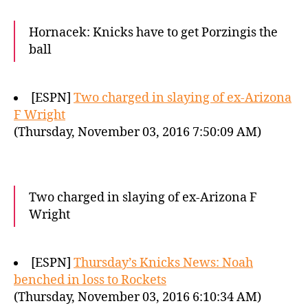
Hornacek: Knicks have to get Porzingis the
ball
[ESPN]
Two charged in slaying of ex-Arizona
F Wright
(Thursday, November 03, 2016 7:50:09 AM)
Two charged in slaying of ex-Arizona F
Wright
[ESPN]
Thursday’s Knicks News: Noah
benched in loss to Rockets
(Thursday, November 03, 2016 6:10:34 AM)