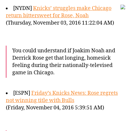
[NYDN]
Knicks’ struggles make Chicago
return bittersweet for Rose, Noah
(Thursday, November 03, 2016 11:22:04 AM)
You could understand if Joakim Noah and
Derrick Rose get that longing, homesick
feeling during their nationally-televised
game in Chicago.
[ESPN]
Friday’s Knicks News: Rose regrets
not winning title with Bulls
(Friday, November 04, 2016 5:39:51 AM)