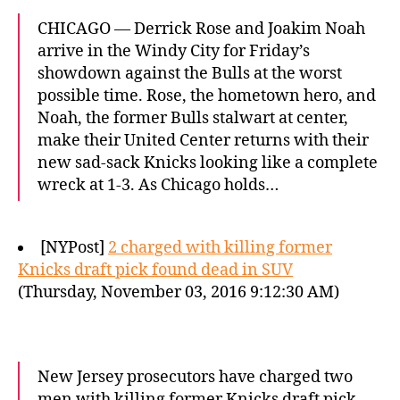
CHICAGO — Derrick Rose and Joakim Noah
arrive in the Windy City for Friday’s
showdown against the Bulls at the worst
possible time. Rose, the hometown hero, and
Noah, the former Bulls stalwart at center,
make their United Center returns with their
new sad-sack Knicks looking like a complete
wreck at 1-3. As Chicago holds…
[NYPost]
2 charged with killing former
Knicks draft pick found dead in SUV
(Thursday, November 03, 2016 9:12:30 AM)
New Jersey prosecutors have charged two
men with killing former Knicks draft pick