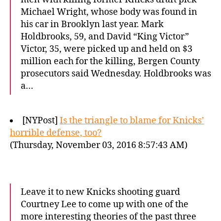
Michael Wright, whose body was found in
his car in Brooklyn last year. Mark
Holdbrooks, 59, and David “King Victor”
Victor, 35, were picked up and held on $3
million each for the killing, Bergen County
prosecutors said Wednesday. Holdbrooks was
a…
[NYPost]
Is the triangle to blame for Knicks’
horrible defense, too?
(Thursday, November 03, 2016 8:57:43 AM)
Leave it to new Knicks shooting guard
Courtney Lee to come up with one of the
more interesting theories of the past three