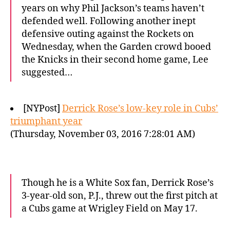
years on why Phil Jackson’s teams haven’t
defended well. Following another inept
defensive outing against the Rockets on
Wednesday, when the Garden crowd booed
the Knicks in their second home game, Lee
suggested…
[NYPost]
Derrick Rose’s low-key role in Cubs’
triumphant year
(Thursday, November 03, 2016 7:28:01 AM)
Though he is a White Sox fan, Derrick Rose’s
3-year-old son, P.J., threw out the first pitch at
a Cubs game at Wrigley Field on May 17.