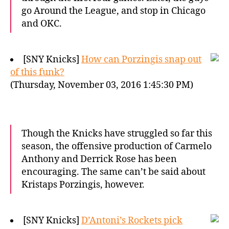
go Around the League, and stop in Chicago
and OKC.
[SNY Knicks]
How can Porzingis snap out
of this funk?
(Thursday, November 03, 2016 1:45:30 PM)
Though the Knicks have struggled so far this
season, the offensive production of Carmelo
Anthony and Derrick Rose has been
encouraging. The same can’t be said about
Kristaps Porzingis, however.
[SNY Knicks]
D’Antoni’s Rockets pick