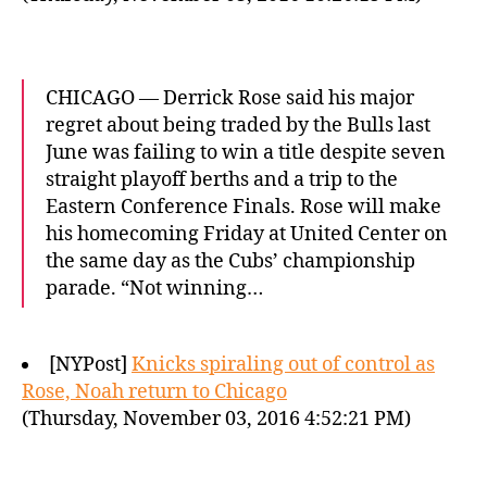
CHICAGO — Derrick Rose said his major
regret about being traded by the Bulls last
June was failing to win a title despite seven
straight playoff berths and a trip to the
Eastern Conference Finals. Rose will make
his homecoming Friday at United Center on
the same day as the Cubs’ championship
parade. “Not winning…
[NYPost]
Knicks spiraling out of control as
Rose, Noah return to Chicago
(Thursday, November 03, 2016 4:52:21 PM)