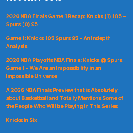
2026 NBA Finals Game 1 Recap: Knicks (1) 105 –
Spurs (0) 95
Game 1: Knicks 105 Spurs 95 – An Indepth
Analysis
2026 NBA Playoffs NBA Finals: Knicks @ Spurs
Game 1 – We Are an Impossibility in an
Impossible Universe
A 2026 NBA Finals Preview that is Absolutely
about Basketball and Totally Mentions Some of
the People Who Will be Playing in This Series
Knicks in Six