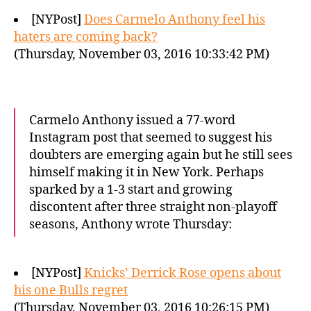
[NYPost]
Does Carmelo Anthony feel his
haters are coming back?
(Thursday, November 03, 2016 10:33:42 PM)
Carmelo Anthony issued a 77-word
Instagram post that seemed to suggest his
doubters are emerging again but he still sees
himself making it in New York. Perhaps
sparked by a 1-3 start and growing
discontent after three straight non-playoff
seasons, Anthony wrote Thursday:
[NYPost]
Knicks’ Derrick Rose opens about
his one Bulls regret
(Thursday, November 03, 2016 10:26:15 PM)