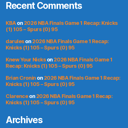
Recent Comments
KBA
on
2026 NBA Finals Game 1 Recap: Knicks
(1) 105 – Spurs (0) 95
darules
on
2026 NBA Finals Game 1 Recap:
Knicks (1) 105 – Spurs (0) 95
Knew Your Nicks
on
2026 NBA Finals Game 1
Recap: Knicks (1) 105 – Spurs (0) 95
Brian Cronin
on
2026 NBA Finals Game 1 Recap:
Knicks (1) 105 – Spurs (0) 95
Clarence
on
2026 NBA Finals Game 1 Recap:
Knicks (1) 105 – Spurs (0) 95
Archives