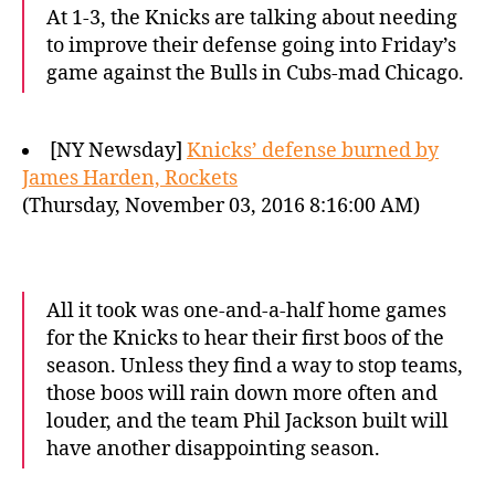
At 1-3, the Knicks are talking about needing
to improve their defense going into Friday’s
game against the Bulls in Cubs-mad Chicago.
[NY Newsday]
Knicks’ defense burned by
James Harden, Rockets
(Thursday, November 03, 2016 8:16:00 AM)
All it took was one-and-a-half home games
for the Knicks to hear their first boos of the
season. Unless they find a way to stop teams,
those boos will rain down more often and
louder, and the team Phil Jackson built will
have another disappointing season.