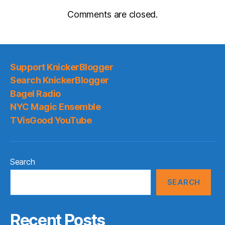
Comments are closed.
Support KnickerBlogger
Search KnickerBlogger
Bagel Radio
NYC Magic Ensemble
TVisGood YouTube
Search
SEARCH
Recent Posts