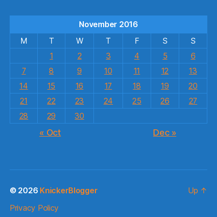
November 2016
M
T
W
T
F
S
S
1
2
3
4
5
6
7
8
9
10
11
12
13
14
15
16
17
18
19
20
21
22
23
24
25
26
27
28
29
30
« Oct
Dec »
© 2026
KnickerBlogger
Up
↑
Privacy Policy