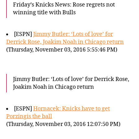
Friday’s Knicks News: Rose regrets not
winning title with Bulls
[ESPN]
Jimmy Butler: ‘Lots of love’ for
Derrick Rose, Joakim Noah in Chicago return
(Thursday, November 03, 2016 5:55:46 PM)
Jimmy Butler: ‘Lots of love’ for Derrick Rose,
Joakim Noah in Chicago return
[ESPN]
Hornacek: Knicks have to get
Porzingis the ball
(Thursday, November 03, 2016 12:07:50 PM)