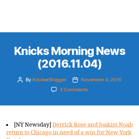
Knicks Morning News
(2016.11.04)
By
KnickerBlogger
November 4, 2016
Post
Post
author
date
on
2 Comments
Knicks
Morning
News
(2016.11.04)
[NY Newsday]
Derrick Rose and Joakim Noah
return to Chicago in need of a win for New York