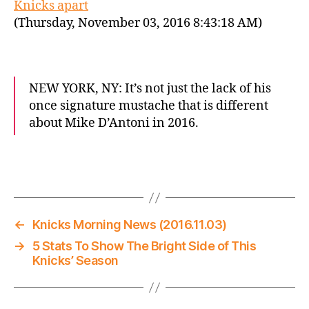
Knicks apart
(Thursday, November 03, 2016 8:43:18 AM)
NEW YORK, NY: It’s not just the lack of his
once signature mustache that is different
about Mike D’Antoni in 2016.
←
Knicks Morning News (2016.11.03)
→
5 Stats To Show The Bright Side of This
Knicks’ Season