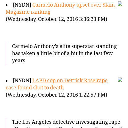
[NYDN]
Carmelo Anthony upset over Slam
Magazine ranking
(Wednesday, October 12, 2016 3:36:23 PM)
Carmelo Anthony’s elite superstar standing
has taken a little bit of a hit in the last few
years
[NYDN]
LAPD cop on Derrick Rose rape
case found shot to death
(Wednesday, October 12, 2016 1:22:57 PM)
The Los Angeles detective investigating rape