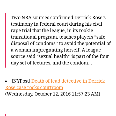
Two NBA sources confirmed Derrick Rose’s
testimony in federal court during his civil
rape trial that the league, in its rookie
transitional program, teaches players “safe
disposal of condoms’’ to avoid the potential of
a woman impregnating herself. A league
source said “sexual health’’ is part of the four-
day set of lectures, and the condom…
[NYPost]
Death of lead detective in Derrick
Rose case rocks courtroom
(Wednesday, October 12, 2016 11:57:23 AM)