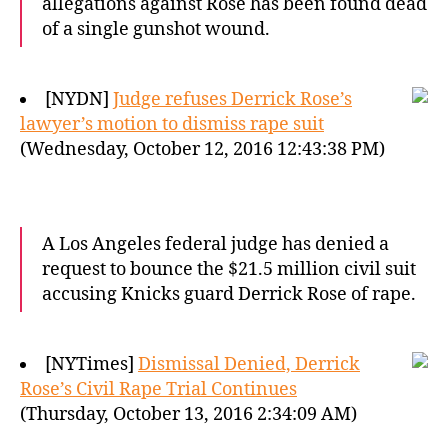
allegations against Rose has been found dead
of a single gunshot wound.
[NYDN]
Judge refuses Derrick Rose’s
lawyer’s motion to dismiss rape suit
(Wednesday, October 12, 2016 12:43:38 PM)
A Los Angeles federal judge has denied a
request to bounce the $21.5 million civil suit
accusing Knicks guard Derrick Rose of rape.
[NYTimes]
Dismissal Denied, Derrick
Rose’s Civil Rape Trial Continues
(Thursday, October 13, 2016 2:34:09 AM)