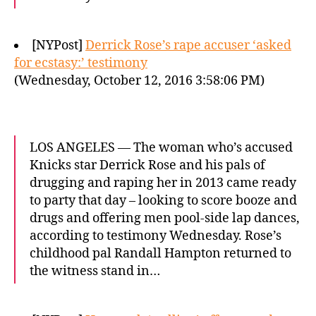
[NYPost]
Derrick Rose’s rape accuser ‘asked
for ecstasy:’ testimony
(Wednesday, October 12, 2016 3:58:06 PM)
LOS ANGELES — The woman who’s accused
Knicks star Derrick Rose and his pals of
drugging and raping her in 2013 came ready
to party that day – looking to score booze and
drugs and offering men pool-side lap dances,
according to testimony Wednesday. Rose’s
childhood pal Randall Hampton returned to
the witness stand in…