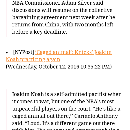
NBA Commissioner Adam Silver said
discussions will resume on the collective
bargaining agreement next week after he
returns from China, with two months left
before a key deadline.
[NYPost]
‘Caged animal’: Knicks’ Joakim
Noah practicing again
(Wednesday, October 12, 2016 10:35:22 PM)
Joakim Noah is a self-admitted pacifist when
it comes to war, but one of the NBA’s most
unpeaceful players on the court. “He’s like a
caged animal out there,’’ Carmelo Anthony
said. “Loud. It’s a different game out there