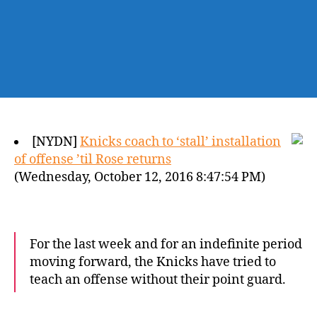
[NYDN]
Knicks coach to ‘stall’ installation
of offense ’til Rose returns
(Wednesday, October 12, 2016 8:47:54 PM)
For the last week and for an indefinite period
moving forward, the Knicks have tried to
teach an offense without their point guard.