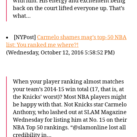
with him. His energy and excitement being
back on the court lifted everyone up. That’s
what…
[NYPost]
Carmelo shames mag’s top-50 NBA
list: You ranked me where?!
(Wednesday, October 12, 2016 5:58:52 PM)
When your player ranking almost matches
your team’s 2014-15 win total (17, that is, at
the Knicks’ worst)? Most NBA players might
be happy with that. Not Knicks star Carmelo
Anthony, who lashed out at SLAM Magazine
Wednesday for listing him at No. 15 on their
NBA Top 50 rankings. “@slamonline lost all
credibility in…