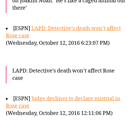
on Joakim Noah: ‘He’s like a caged animal out
there’
[ESPN]
LAPD: Detective’s death won’t affect
Rose case
(Wednesday, October 12, 2016 6:23:07 PM)
LAPD: Detective’s death won’t affect Rose
case
[ESPN]
Judge declines to declare mistrial in
Rose case
(Wednesday, October 12, 2016 12:11:06 PM)