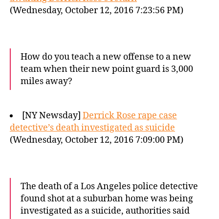
(Wednesday, October 12, 2016 7:23:56 PM)
How do you teach a new offense to a new
team when their new point guard is 3,000
miles away?
[NY Newsday]
Derrick Rose rape case
detective’s death investigated as suicide
(Wednesday, October 12, 2016 7:09:00 PM)
The death of a Los Angeles police detective
found shot at a suburban home was being
investigated as a suicide, authorities said