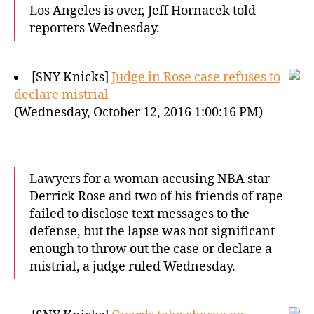
Los Angeles is over, Jeff Hornacek told
reporters Wednesday.
[SNY Knicks]
Judge in Rose case refuses to
declare mistrial
(Wednesday, October 12, 2016 1:00:16 PM)
Lawyers for a woman accusing NBA star
Derrick Rose and two of his friends of rape
failed to disclose text messages to the
defense, but the lapse was not significant
enough to throw out the case or declare a
mistrial, a judge ruled Wednesday.