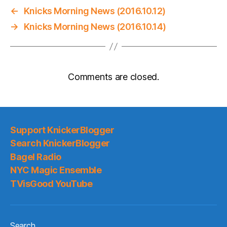
←
Knicks Morning News (2016.10.12)
→
Knicks Morning News (2016.10.14)
Comments are closed.
Support KnickerBlogger
Search KnickerBlogger
Bagel Radio
NYC Magic Ensemble
TVisGood YouTube
Search