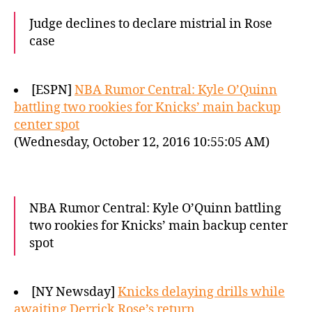
Judge declines to declare mistrial in Rose
case
[ESPN]
NBA Rumor Central: Kyle O’Quinn
battling two rookies for Knicks’ main backup
center spot
(Wednesday, October 12, 2016 10:55:05 AM)
NBA Rumor Central: Kyle O’Quinn battling
two rookies for Knicks’ main backup center
spot
[NY Newsday]
Knicks delaying drills while
awaiting Derrick Rose’s return