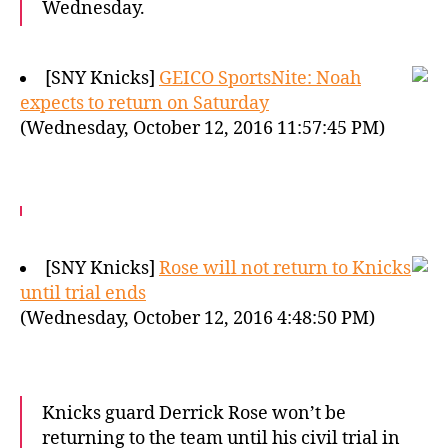
Wednesday.
[SNY Knicks]
GEICO SportsNite: Noah
expects to return on Saturday
(Wednesday, October 12, 2016 11:57:45 PM)
[SNY Knicks]
Rose will not return to Knicks
until trial ends
(Wednesday, October 12, 2016 4:48:50 PM)
Knicks guard Derrick Rose won’t be
returning to the team until his civil trial in