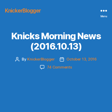
KnickerBlogger
Menu
Knicks Morning News
(2016.10.13)
By
KnickerBlogger
October 13, 2016
Post
Post
author
date
on
74 Comments
Knicks
Morning
News
(2016.10.13)