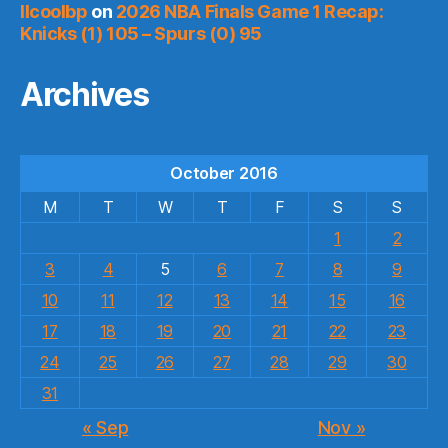
llcoolbp
on
2026 NBA Finals Game 1 Recap:
Knicks (1) 105 – Spurs (0) 95
Archives
October 2016
M
T
W
T
F
S
S
1
2
3
4
5
6
7
8
9
10
11
12
13
14
15
16
17
18
19
20
21
22
23
24
25
26
27
28
29
30
31
« Sep
Nov »