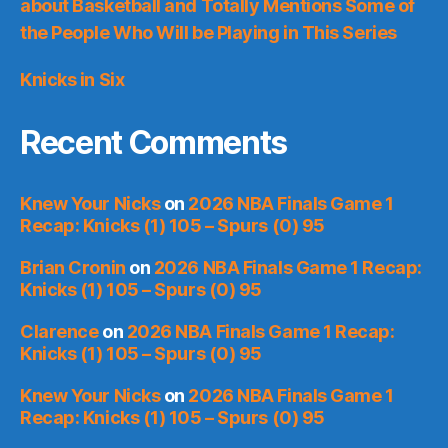
about Basketball and Totally Mentions Some of
the People Who Will be Playing in This Series
Knicks in Six
Recent Comments
Knew Your Nicks
on
2026 NBA Finals Game 1
Recap: Knicks (1) 105 – Spurs (0) 95
Brian Cronin
on
2026 NBA Finals Game 1 Recap:
Knicks (1) 105 – Spurs (0) 95
Clarence
on
2026 NBA Finals Game 1 Recap:
Knicks (1) 105 – Spurs (0) 95
Knew Your Nicks
on
2026 NBA Finals Game 1
Recap: Knicks (1) 105 – Spurs (0) 95