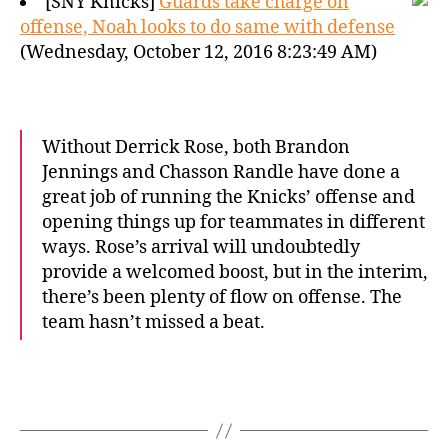
[SNY Knicks]
Guards take charge on
offense, Noah looks to do same with defense
(Wednesday, October 12, 2016 8:23:49 AM)
Without Derrick Rose, both Brandon
Jennings and Chasson Randle have done a
great job of running the Knicks’ offense and
opening things up for teammates in different
ways. Rose’s arrival will undoubtedly
provide a welcomed boost, but in the interim,
there’s been plenty of flow on offense. The
team hasn’t missed a beat.