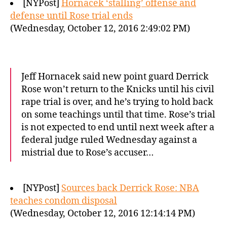
[NYPost]
Hornacek ‘stalling’ offense and
defense until Rose trial ends
(Wednesday, October 12, 2016 2:49:02 PM)
Jeff Hornacek said new point guard Derrick
Rose won’t return to the Knicks until his civil
rape trial is over, and he’s trying to hold back
on some teachings until that time. Rose’s trial
is not expected to end until next week after a
federal judge ruled Wednesday against a
mistrial due to Rose’s accuser…
[NYPost]
Sources back Derrick Rose: NBA
teaches condom disposal
(Wednesday, October 12, 2016 12:14:14 PM)