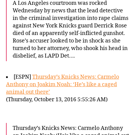
A Los Angeles courtroom was rocked
Wednesday by news that the lead detective
in the criminal investigation into rape claims
against New York Knicks guard Derrick Rose
died of an apparently self-inflicted gunshot.
Rose’s accuser looked to be in shock as she
turned to her attorney, who shook his head in
disbelief, as LAPD Det….
[ESPN]
Thursday’s Knicks News: Carmelo
Anthony on Joakim Noah: ‘He’s like a caged
animal out there’
(Thursday, October 13, 2016 5:55:26 AM)
Thursday’s Knicks News: Carmelo Anthony