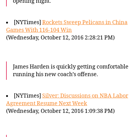
opening night.
[NYTimes]
Rockets Sweep Pelicans in China
Games With 116-104 Win
(Wednesday, October 12, 2016 2:28:21 PM)
James Harden is quickly getting comfortable
running his new coach’s offense.
[NYTimes]
Silver: Discussions on NBA Labor
Agreement Resume Next Week
(Wednesday, October 12, 2016 1:09:38 PM)