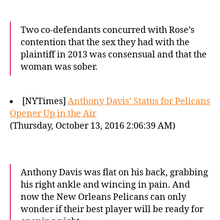
Two co-defendants concurred with Rose’s
contention that the sex they had with the
plaintiff in 2013 was consensual and that the
woman was sober.
[NYTimes]
Anthony Davis’ Status for Pelicans
Opener Up in the Air
(Thursday, October 13, 2016 2:06:39 AM)
Anthony Davis was flat on his back, grabbing
his right ankle and wincing in pain. And
now the New Orleans Pelicans can only
wonder if their best player will be ready for