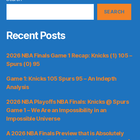
SEARCH
Recent Posts
2026 NBA Finals Game 1 Recap: Knicks (1) 105 –
Spurs (0) 95
Game 1: Knicks 105 Spurs 95 – An Indepth
Analysis
2026 NBA Playoffs NBA Finals: Knicks @ Spurs
Game 1 – We Are an Impossibility in an
Impossible Universe
A 2026 NBA Finals Preview that is Absolutely