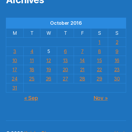
October 2016
M
T
W
T
F
S
S
1
2
3
4
5
6
7
8
9
10
11
12
13
14
15
16
17
18
19
20
21
22
23
24
25
26
27
28
29
30
31
« Sep
Nov »