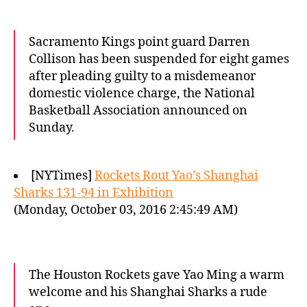
Sacramento Kings point guard Darren
Collison has been suspended for eight games
after pleading guilty to a misdemeanor
domestic violence charge, the National
Basketball Association announced on
Sunday.
[NYTimes]
Rockets Rout Yao’s Shanghai
Sharks 131-94 in Exhibition
(Monday, October 03, 2016 2:45:49 AM)
The Houston Rockets gave Yao Ming a warm
welcome and his Shanghai Sharks a rude