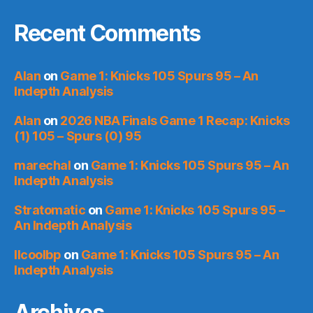
Recent Comments
Alan
on
Game 1: Knicks 105 Spurs 95 – An
Indepth Analysis
Alan
on
2026 NBA Finals Game 1 Recap: Knicks
(1) 105 – Spurs (0) 95
marechal
on
Game 1: Knicks 105 Spurs 95 – An
Indepth Analysis
Stratomatic
on
Game 1: Knicks 105 Spurs 95 –
An Indepth Analysis
llcoolbp
on
Game 1: Knicks 105 Spurs 95 – An
Indepth Analysis
Archives