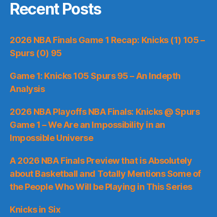
Recent Posts
2026 NBA Finals Game 1 Recap: Knicks (1) 105 –
Spurs (0) 95
Game 1: Knicks 105 Spurs 95 – An Indepth
Analysis
2026 NBA Playoffs NBA Finals: Knicks @ Spurs
Game 1 – We Are an Impossibility in an
Impossible Universe
A 2026 NBA Finals Preview that is Absolutely
about Basketball and Totally Mentions Some of
the People Who Will be Playing in This Series
Knicks in Six