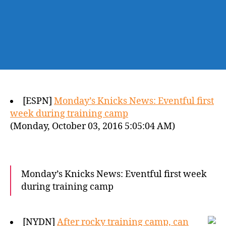
[ESPN]
Monday’s Knicks News: Eventful first
week during training camp
(Monday, October 03, 2016 5:05:04 AM)
Monday’s Knicks News: Eventful first week
during training camp
[NYDN]
After rocky training camp, can