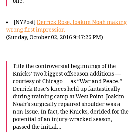
one.
[NYPost]
Derrick Rose, Joakim Noah making
wrong first impression
(Sunday, October 02, 2016 9:47:26 PM)
Title the controversial beginnings of the
Knicks’ two biggest offseason additions —
courtesy of Chicago — as “War and Peace.’’
Derrick Rose’s knees held up fantastically
during training camp at West Point. Joakim
Noah’s surgically repaired shoulder was a
non-issue. In fact, the Knicks, derided for the
potential of an injury-wracked season,
passed the initial…