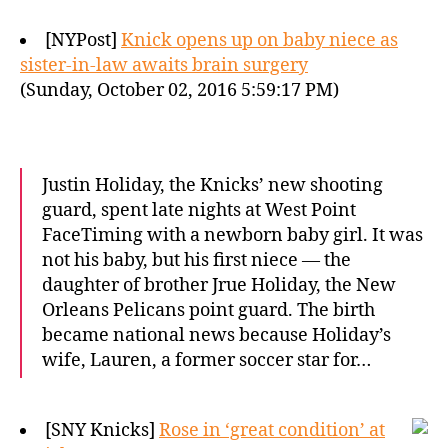
[NYPost]
Knick opens up on baby niece as
sister-in-law awaits brain surgery
(Sunday, October 02, 2016 5:59:17 PM)
Justin Holiday, the Knicks’ new shooting
guard, spent late nights at West Point
FaceTiming with a newborn baby girl. It was
not his baby, but his first niece — the
daughter of brother Jrue Holiday, the New
Orleans Pelicans point guard. The birth
became national news because Holiday’s
wife, Lauren, a former soccer star for…
[SNY Knicks]
Rose in ‘great condition’ at