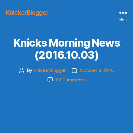
KnickerBlogger
Menu
Knicks Morning News
(2016.10.03)
By
KnickerBlogger
October 3, 2016
Post
Post
author
date
on
82 Comments
Knicks
Morning
News
(2016.10.03)