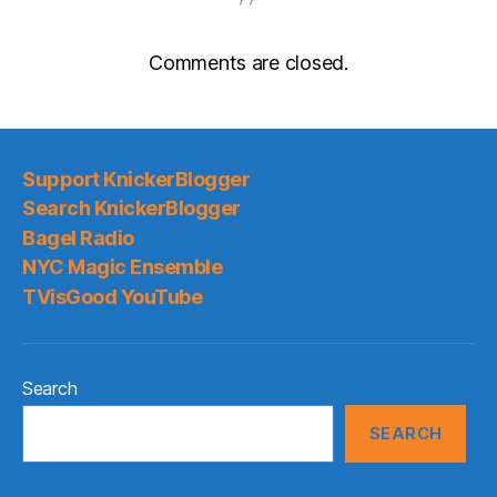
Comments are closed.
Support KnickerBlogger
Search KnickerBlogger
Bagel Radio
NYC Magic Ensemble
TVisGood YouTube
Search
SEARCH