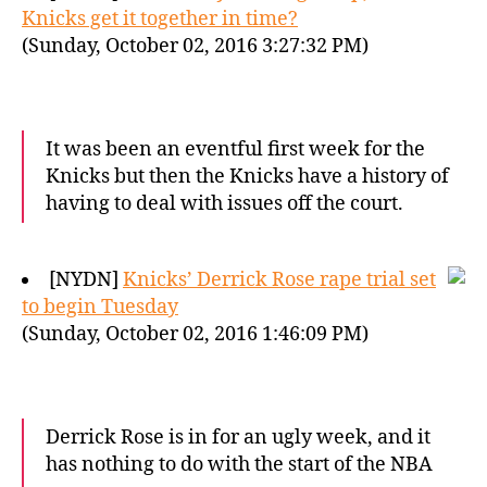
Knicks get it together in time?
(Sunday, October 02, 2016 3:27:32 PM)
It was been an eventful first week for the
Knicks but then the Knicks have a history of
having to deal with issues off the court.
[NYDN]
Knicks’ Derrick Rose rape trial set
to begin Tuesday
(Sunday, October 02, 2016 1:46:09 PM)
Derrick Rose is in for an ugly week, and it
has nothing to do with the start of the NBA