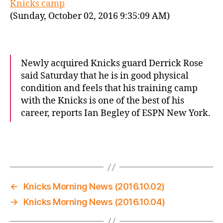
Knicks camp
(Sunday, October 02, 2016 9:35:09 AM)
Newly acquired Knicks guard Derrick Rose
said Saturday that he is in good physical
condition and feels that his training camp
with the Knicks is one of the best of his
career, reports Ian Begley of ESPN New York.
←
Knicks Morning News (2016.10.02)
→
Knicks Morning News (2016.10.04)