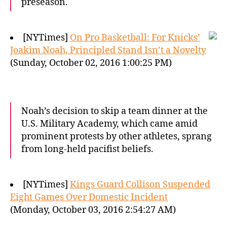
preseason.
[NYTimes]
On Pro Basketball: For Knicks’
Joakim Noah, Principled Stand Isn’t a Novelty
(Sunday, October 02, 2016 1:00:25 PM)
Noah’s decision to skip a team dinner at the
U.S. Military Academy, which came amid
prominent protests by other athletes, sprang
from long-held pacifist beliefs.
[NYTimes]
Kings Guard Collison Suspended
Eight Games Over Domestic Incident
(Monday, October 03, 2016 2:54:27 AM)