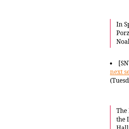
In S
Porz
Noah
[SN
next s
(Tuesd
The 
the 
Hall