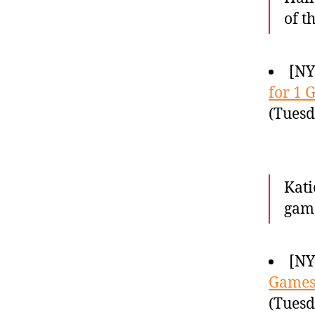
of t
[NY
for 1 
(Tuesd
Kati
gam
[NY
Game
(Tuesd