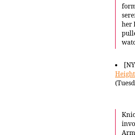
form
sere
her 
pull
wat
[N
Height
(Tuesd
Knic
invo
Armo