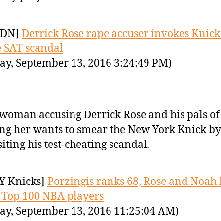
YDN]
Derrick Rose rape accuser invokes Knick
e SAT scandal
ay, September 13, 2016 3:24:49 PM)
woman accusing Derrick Rose and his pals of
ng her wants to smear the New York Knick by
siting his test-cheating scandal.
Y Knicks]
Porzingis ranks 68, Rose and Noah l
’s Top 100 NBA players
ay, September 13, 2016 11:25:04 AM)