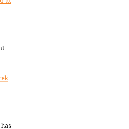
r at
nt
cek
 has