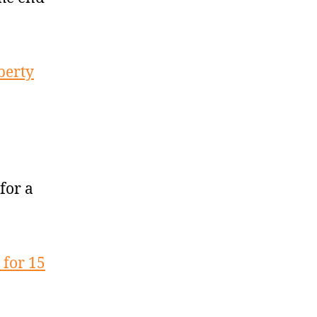
berty
for a
for 15