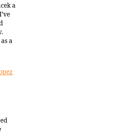
acek a
I’ve
d
w.
 as a
Lopez
bed
e