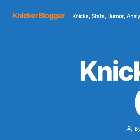
KnickerBlogger
Knicks, Stats, Humor, Analy
Knic
B
Post
auth