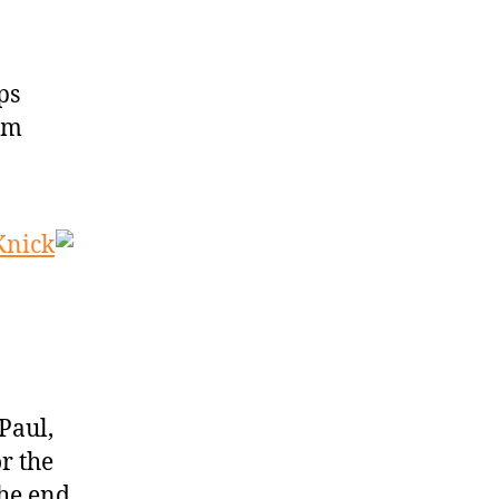
ps
im
Knick
Paul,
r the
the end