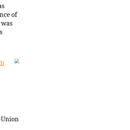
as
nce of
z was
s
wn
d-Union