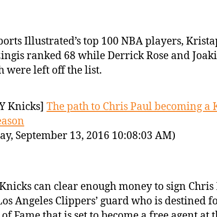
ports Illustrated’s top 100 NBA players, Krista
ingis ranked 68 while Derrick Rose and Joak
 were left off the list.
Y Knicks]
The path to Chris Paul becoming a 
eason
ay, September 13, 2016 10:08:03 AM)
Knicks can clear enough money to sign Chris 
Los Angeles Clippers’ guard who is destined fo
 of Fame that is set to become a free agent at 