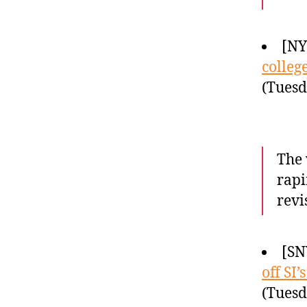
[N
colleg
(Tuesd
The 
rapi
revi
[SN
off SI
(Tuesd