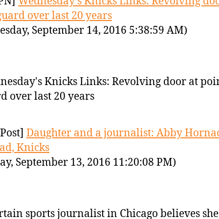
PN]
Wednesday's Knicks Links: Revolving doo
guard over last 20 years
sday, September 14, 2016 5:38:59 AM)
esday's Knicks Links: Revolving door at poi
d over last 20 years
Post]
Daughter and a journalist: Abby Horna
dad, Knicks
ay, September 13, 2016 11:20:08 PM)
rtain sports journalist in Chicago believes she