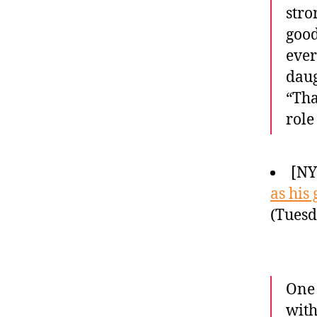
stro
good
ever
daug
“Tha
role
[NY
as his
(Tuesd
One 
with