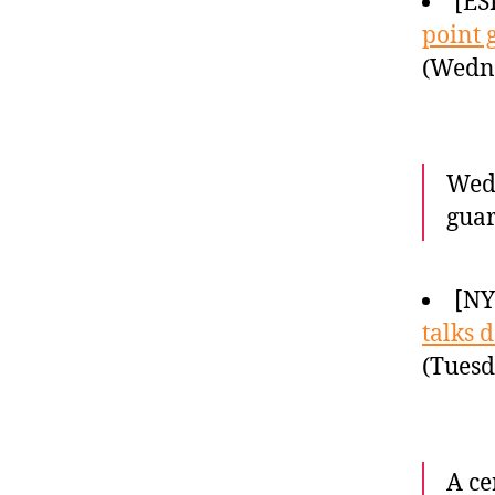
[ES
point 
(Wedne
Wedn
guar
[NY
talks 
(Tuesd
A ce