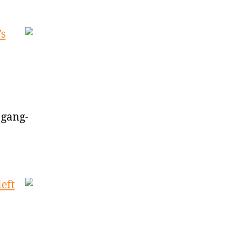
’s
 gang-
eft