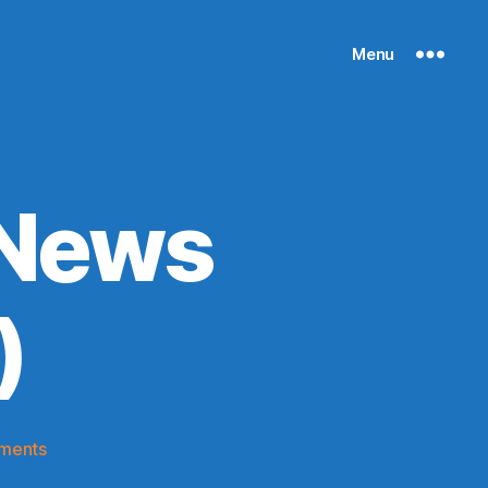
Menu
 News
)
on
ments
Knicks