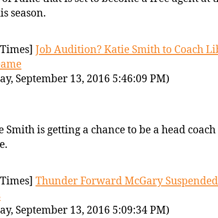
his season.
Times]
Job Audition? Katie Smith to Coach Li
Game
ay, September 13, 2016 5:46:09 PM)
e Smith is getting a chance to be a head coach 
e.
Times]
Thunder Forward McGary Suspended 
s
ay, September 13, 2016 5:09:34 PM)