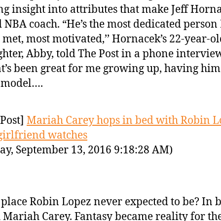
ng insight into attributes that make Jeff Horn
 NBA coach. “He’s the most dedicated person 
 met, most motivated,’’ Hornacek’s 22-year-ol
hter, Abby, told The Post in a phone intervie
t’s been great for me growing up, having him
 model….
Post]
Mariah Carey hops in bed with Robin 
 girlfriend watches
ay, September 13, 2016 9:18:28 AM)
place Robin Lopez never expected to be? In 
 Mariah Carey. Fantasy became reality for th