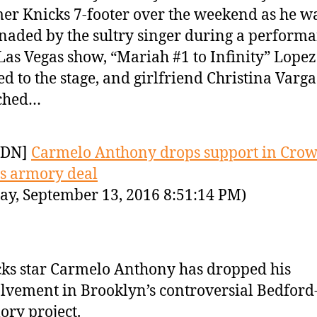
er Knicks 7-footer over the weekend as he w
naded by the sultry singer during a performa
Las Vegas show, “Mariah #1 to Infinity” Lope
ed to the stage, and girlfriend Christina Varga
ched…
YDN]
Carmelo Anthony drops support in Cro
s armory deal
ay, September 13, 2016 8:51:14 PM)
ks star Carmelo Anthony has dropped his
lvement in Brooklyn’s controversial Bedfor
ry project.