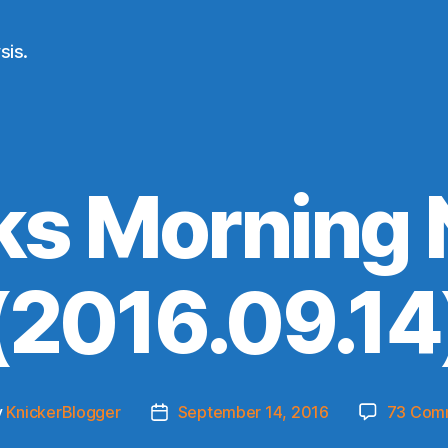
sis.
ks Morning
(2016.09.14
y
KnickerBlogger
September 14, 2016
73 Com
Post
or
date