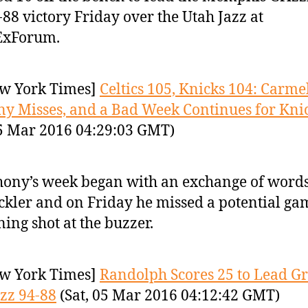
-88 victory Friday over the Utah Jazz at
ExForum.
w York Times]
Celtics 105, Knicks 104: Carme
y Misses, and a Bad Week Continues for Kni
05 Mar 2016 04:29:03 GMT)
ony’s week began with an exchange of words
ckler and on Friday he missed a potential ga
ing shot at the buzzer.
w York Times]
Randolph Scores 25 to Lead Gr
azz 94-88
(Sat, 05 Mar 2016 04:12:42 GMT)