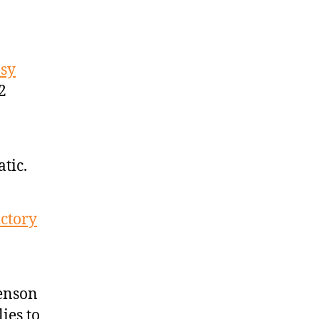
asy
2
tic.
ictory
enson
ies to