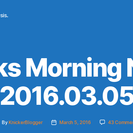
sis.
ks Morning
(2016.03.05
By
KnickerBlogger
March 5, 2016
43 Comme
ost
Post
uthor
date