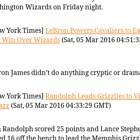
ington Wizards on Friday night.
w York Times]
LeBron Powers Cavaliers to E
3 Win Over Wizards
(Sat, 05 Mar 2016 04:51:3
on James didn’t do anything cryptic or drama
w York Times]
Randolph Leads Grizzlies to V
azz
(Sat, 05 Mar 2016 04:33:29 GMT)
 Randolph scored 25 points and Lance Steph
d 16 off the bench to lead the Memphis Grizzl