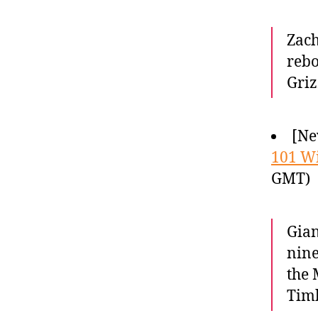
Zach
rebo
Griz
[Ne
101 W
GMT)
Gian
nine
the 
Timb