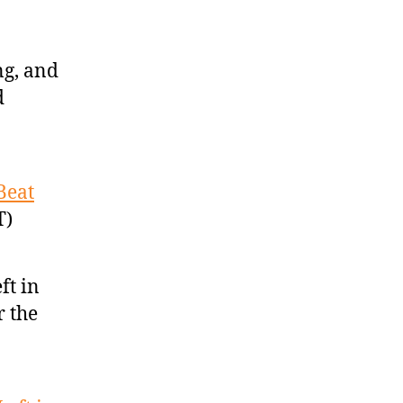
ng, and
d
Beat
T)
ft in
r the