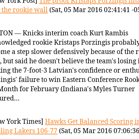
w York Post]
The proof Kristaps Porzingis fin
t the rookie wall
(Sat, 05 Mar 2016 02:41:41 -0
TON — Knicks interim coach Kurt Rambis
owledged rookie Kristaps Porzingis probabl
me a step slower defensively because of the 
, but said he doesn't believe the team's losing 
ing the 7-foot-3 Latvian's confidence or enth
ingis' failure to win Eastern Conference Rook
Month for February (Indiana's Myles Turner
tured…
w York Times]
Hawks Get Balanced Scoring i
ing Lakers 106-77
(Sat, 05 Mar 2016 07:06:3