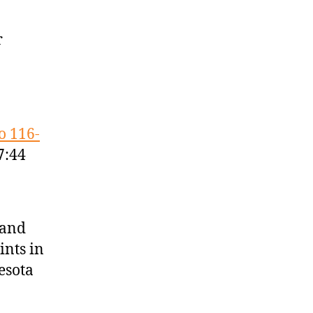
r
.
o 116-
7:44
 and
ints in
esota