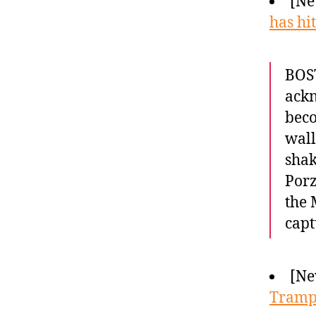
[Ne
has hi
BOS
ackn
beco
wall
shak
Porz
the 
cap
[Ne
Trampl