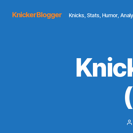
KnickerBlogger
Knicks, Stats, Humor, Analy
Knic
P
a