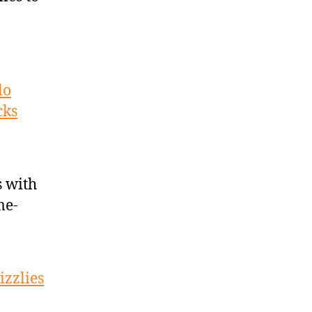
lo
cks
 with
me-
izzlies