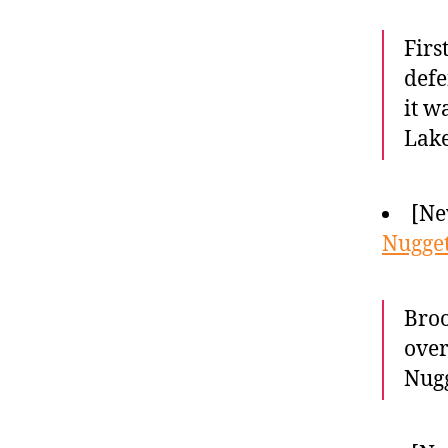
Firs
defe
it w
Lake
[Ne
Nugget
Broo
over
Nugg