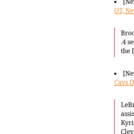
[Ne
OT, Ne
Broo
.4 s
the 
[Ne
Cavs 
LeBr
assi
Kyri
Clev