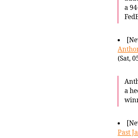
a 94
Fed
[Ne
Anthon
(Sat, 
Anth
a he
winn
[Ne
Past J