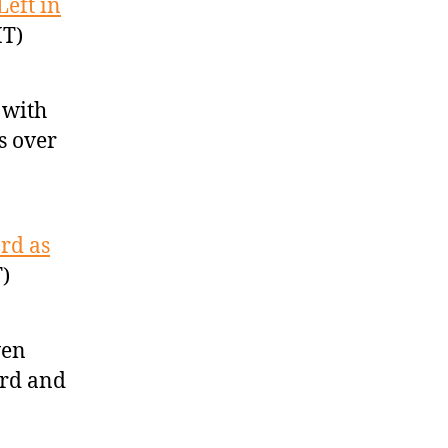
Left in
MT)
 with
ts over
rd as
)
ven
ard and