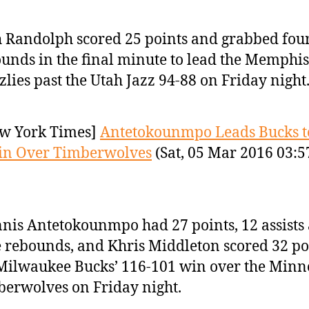
 Randolph scored 25 points and grabbed fou
unds in the final minute to lead the Memphis
zlies past the Utah Jazz 94-88 on Friday night
w York Times]
Antetokounmpo Leads Bucks t
in Over Timberwolves
(Sat, 05 Mar 2016 03:5
nis Antetokounmpo had 27 points, 12 assists
 rebounds, and Khris Middleton scored 32 po
Milwaukee Bucks’ 116-101 win over the Minn
erwolves on Friday night.