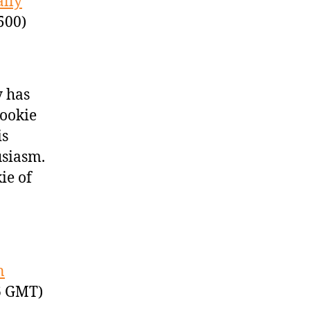
ally
500)
y has
rookie
is
usiasm.
ie of
n
6 GMT)