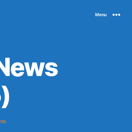
Menu
 News
)
on
nts
Knicks