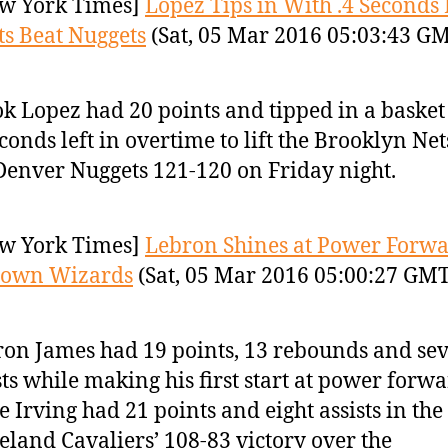
w York Times]
Lopez Tips in With .4 Seconds 
ts Beat Nuggets
(Sat, 05 Mar 2016 05:03:43 G
k Lopez had 20 points and tipped in a basket
econds left in overtime to lift the Brooklyn Ne
Denver Nuggets 121-120 on Friday night.
w York Times]
Lebron Shines at Power Forwa
Down Wizards
(Sat, 05 Mar 2016 05:00:27 GMT
on James had 19 points, 13 rebounds and se
sts while making his first start at power forw
e Irving had 21 points and eight assists in the
eland Cavaliers’ 108-83 victory over the