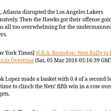
t, Atlanta disrupted the Los Angeles Lakers
nsively. Then the Hawks got their offense goi
as all too overwhelming for the undermanne
rs.
w York Times]
N.B.A. Roundup: Nets Rally to 
s in Overtime
(Sat, 05 Mar 2016 05:16:39 GM
k Lopez made a basket with 0.4 of a second le
time to clinch the Nets’ fifth win in a row ove
ets.