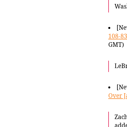
Wash
[Ne
108-8
GMT)
LeBr
[Ne
Over J
Zach
adde